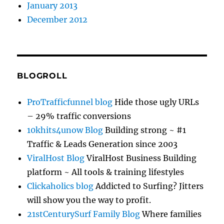
January 2013
December 2012
BLOGROLL
ProTrafficfunnel blog
Hide those ugly URLs
– 29% traffic conversions
10khits4unow Blog
Building strong ~ #1
Traffic & Leads Generation since 2003
ViralHost Blog
ViralHost Business Building
platform ~ All tools & training lifestyles
Clickaholics blog
Addicted to Surfing? Jitters
will show you the way to profit.
21stCenturySurf Family Blog
Where families