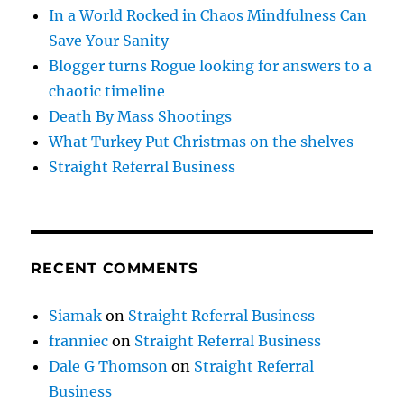
In a World Rocked in Chaos Mindfulness Can
Save Your Sanity
Blogger turns Rogue looking for answers to a
chaotic timeline
Death By Mass Shootings
What Turkey Put Christmas on the shelves
Straight Referral Business
RECENT COMMENTS
Siamak
on
Straight Referral Business
franniec
on
Straight Referral Business
Dale G Thomson
on
Straight Referral
Business