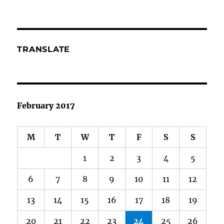
TRANSLATE
February 2017
M
T
W
T
F
S
S
1
2
3
4
5
6
7
8
9
10
11
12
13
14
15
16
17
18
19
20
21
22
23
24
25
26