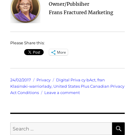
Owner/Publsiher
Frans Fractured Marketing
Please Share this:
More
Posted
Categories
Tags
24/02/2017
Privacy
Digital Priva cy bAct
,
fran
on
Klasinski-warriorlady
,
United States Plus Canadian Privacy
on
Act Conditions
Leave a comment
Privacy
SE
Search
for: