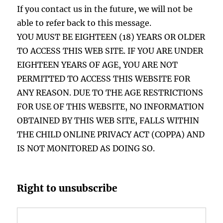
If you contact us in the future, we will not be
able to refer back to this message.
YOU MUST BE EIGHTEEN (18) YEARS OR OLDER
TO ACCESS THIS WEB SITE. IF YOU ARE UNDER
EIGHTEEN YEARS OF AGE, YOU ARE NOT
PERMITTED TO ACCESS THIS WEBSITE FOR
ANY REASON. DUE TO THE AGE RESTRICTIONS
FOR USE OF THIS WEBSITE, NO INFORMATION
OBTAINED BY THIS WEB SITE, FALLS WITHIN
THE CHILD ONLINE PRIVACY ACT (COPPA) AND
IS NOT MONITORED AS DOING SO.
Right to unsubscribe