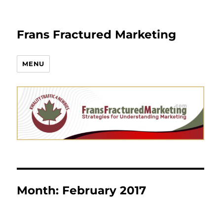
Frans Fractured Marketing
MENU
Month:
February 2017