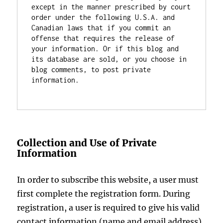
except in the manner prescribed by court 
order under the following U.S.A. and 
Canadian laws that if you commit an 
offense that requires the release of 
your information. Or if this blog and 
its database are sold, or you choose in 
blog comments, to post private 
information.

Collection and Use of Private
Information
In order to subscribe this website, a user must
first complete the registration form. During
registration, a user is required to give his valid
contact information (name and email address).