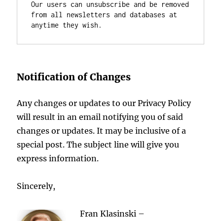
Our users can unsubscribe and be removed 
from all newsletters and databases at 
anytime they wish.
Notification of Changes
Any changes or updates to our Privacy Policy
will result in an email notifying you of said
changes or updates. It may be inclusive of a
special post. The subject line will give you
express information.
Sincerely,
F
ran Klasinski –