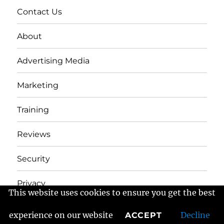
Contact Us
About
Advertising Media
Marketing
Training
Reviews
Security
Privacy
This website uses cookies to ensure you get the best
experience on our website
Decline
ACCEPT
Frans Fractured Marketing
Proudly powered by