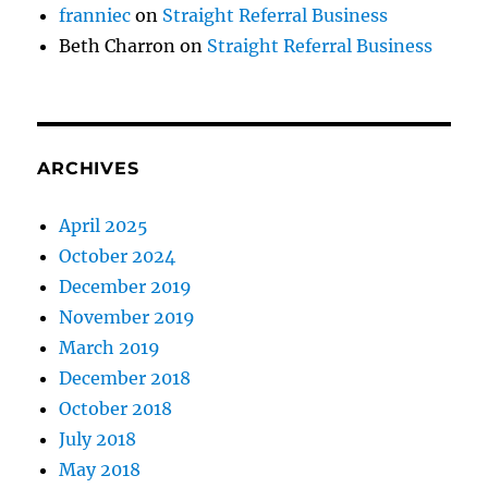
franniec
on
Straight Referral Business
Beth Charron
on
Straight Referral Business
ARCHIVES
April 2025
October 2024
December 2019
November 2019
March 2019
December 2018
October 2018
July 2018
May 2018