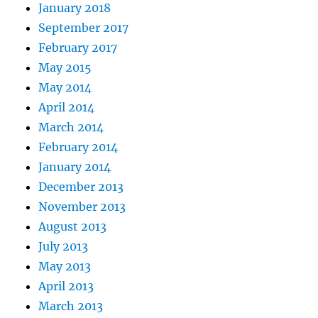
January 2018
September 2017
February 2017
May 2015
May 2014
April 2014
March 2014
February 2014
January 2014
December 2013
November 2013
August 2013
July 2013
May 2013
April 2013
March 2013