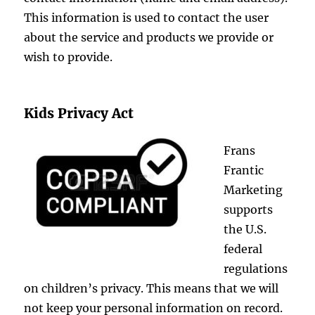
This information is used to contact the user
about the service and products we provide or
wish to provide.
Kids Privacy Act
Frans
Frantic
Marketing
supports
the U.S.
federal
regulations
on children’s privacy. This means that we will
not keep your personal information on record.