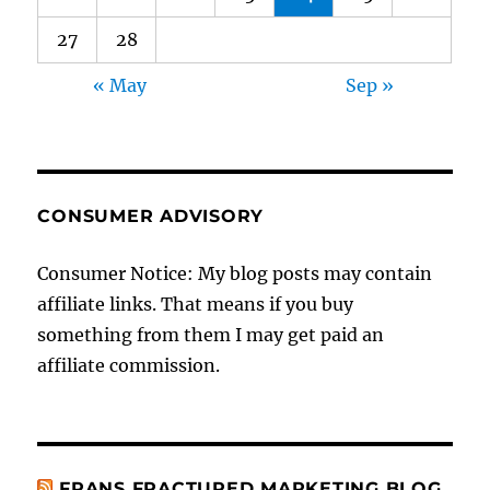
27
28
« May
Sep »
CONSUMER ADVISORY
Consumer Notice: My blog posts may contain
affiliate links. That means if you buy
something from them I may get paid an
affiliate commission.
FRANS FRACTURED MARKETING BLOG