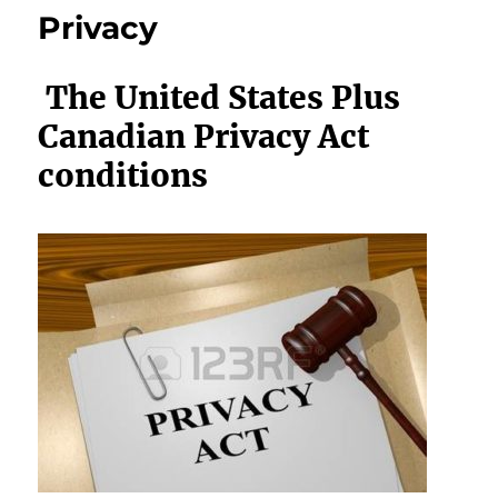
Privacy
The United States Plus
Canadian Privacy Act
conditions