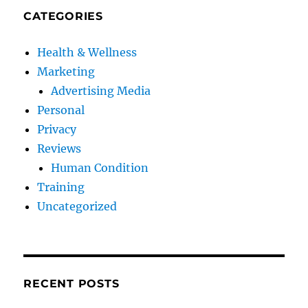
CATEGORIES
Health & Wellness
Marketing
Advertising Media
Personal
Privacy
Reviews
Human Condition
Training
Uncategorized
RECENT POSTS