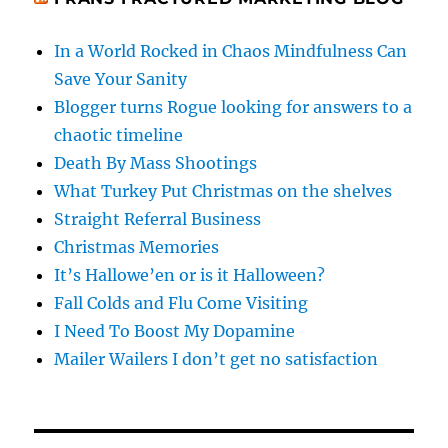
In a World Rocked in Chaos Mindfulness Can
Save Your Sanity
Blogger turns Rogue looking for answers to a
chaotic timeline
Death By Mass Shootings
What Turkey Put Christmas on the shelves
Straight Referral Business
Christmas Memories
It’s Hallowe’en or is it Halloween?
Fall Colds and Flu Come Visiting
I Need To Boost My Dopamine
Mailer Wailers I don’t get no satisfaction