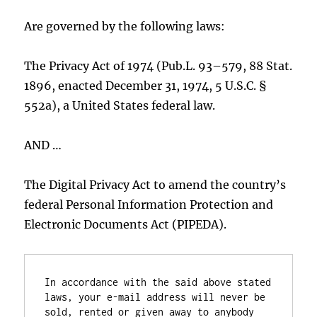
Are governed by the following laws:
The Privacy Act of 1974 (Pub.L. 93–579, 88 Stat.
1896, enacted December 31, 1974, 5 U.S.C. §
552a), a United States federal law.
AND …
The Digital Privacy Act to amend the country’s
federal Personal Information Protection and
Electronic Documents Act (PIPEDA).
In accordance with the said above stated 
laws, your e-mail address will never be 
sold, rented or given away to anybody 