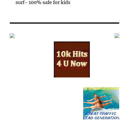
surf~ 100% safe for kids