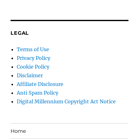
LEGAL
Terms of Use
Privacy Policy
Cookie Policy
Disclaimer
Affiliate Disclosure
Anti Spam Policy
Digital Millennium Copyright Act Notice
Home