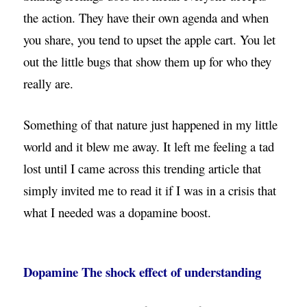
the action. They have their own agenda and when
you share, you tend to upset the apple cart. You let
out the little bugs that show them up for who they
really are.
Something of that nature just happened in my little
world and it blew me away. It left me feeling a tad
lost until I came across this trending article that
simply invited me to read it if I was in a crisis that
what I needed was a dopamine boost.
Dopamine The shock effect of understanding