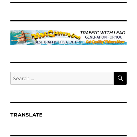
SE
Search
for:
TRANSLATE