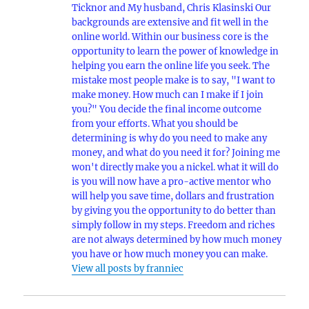
Ticknor and My husband, Chris Klasinski Our
backgrounds are extensive and fit well in the
online world. Within our business core is the
opportunity to learn the power of knowledge in
helping you earn the online life you seek. The
mistake most people make is to say, "I want to
make money. How much can I make if I join
you?" You decide the final income outcome
from your efforts. What you should be
determining is why do you need to make any
money, and what do you need it for? Joining me
won't directly make you a nickel. what it will do
is you will now have a pro-active mentor who
will help you save time, dollars and frustration
by giving you the opportunity to do better than
simply follow in my steps. Freedom and riches
are not always determined by how much money
you have or how much money you can make.
View all posts by franniec