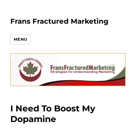
Frans Fractured Marketing
MENU
I Need To Boost My
Dopamine