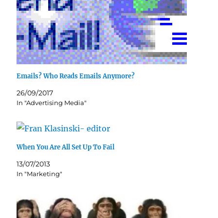
Emails? Who Reads Emails Anymore?
26/09/2017
In "Advertising Media"
When You Are All Set Up To Fail
13/07/2013
In "Marketing"