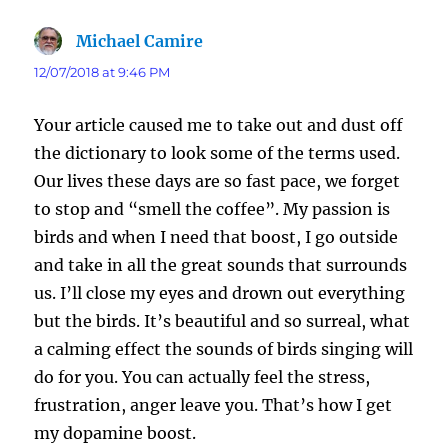
Michael Camire
says:
12/07/2018 at 9:46 PM
Your article caused me to take out and dust off
the dictionary to look some of the terms used.
Our lives these days are so fast pace, we forget
to stop and “smell the coffee”. My passion is
birds and when I need that boost, I go outside
and take in all the great sounds that surrounds
us. I’ll close my eyes and drown out everything
but the birds. It’s beautiful and so surreal, what
a calming effect the sounds of birds singing will
do for you. You can actually feel the stress,
frustration, anger leave you. That’s how I get
my dopamine boost.