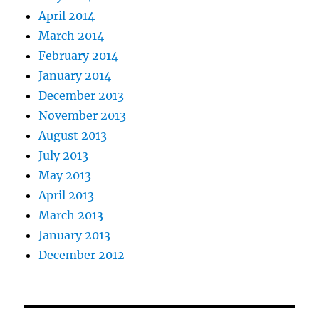
April 2014
March 2014
February 2014
January 2014
December 2013
November 2013
August 2013
July 2013
May 2013
April 2013
March 2013
January 2013
December 2012