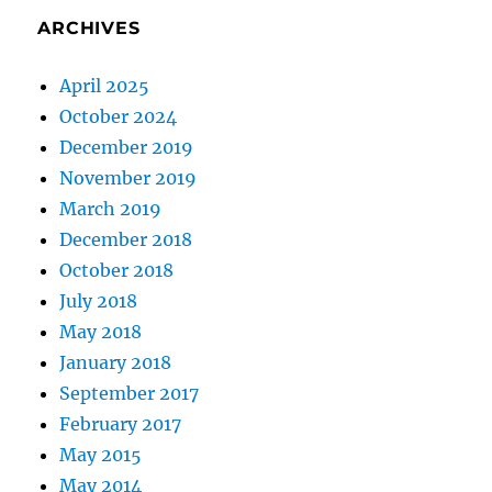
ARCHIVES
April 2025
October 2024
December 2019
November 2019
March 2019
December 2018
October 2018
July 2018
May 2018
January 2018
September 2017
February 2017
May 2015
May 2014