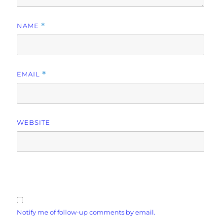
NAME
*
EMAIL
*
WEBSITE
Notify me of follow-up comments by email.