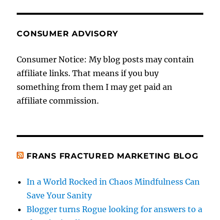
CONSUMER ADVISORY
Consumer Notice: My blog posts may contain
affiliate links. That means if you buy
something from them I may get paid an
affiliate commission.
FRANS FRACTURED MARKETING BLOG
In a World Rocked in Chaos Mindfulness Can
Save Your Sanity
Blogger turns Rogue looking for answers to a