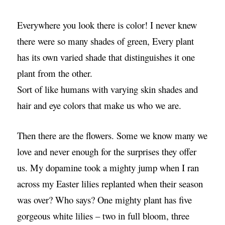
Everywhere you look there is color! I never knew
there were so many shades of green, Every plant
has its own varied shade that distinguishes it one
plant from the other.
Sort of like humans with varying skin shades and
hair and eye colors that make us who we are.
Then there are the flowers. Some we know many we
love and never enough for the surprises they offer
us. My dopamine took a mighty jump when I ran
across my Easter lilies replanted when their season
was over? Who says? One mighty plant has five
gorgeous white lilies – two in full bloom, three