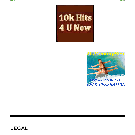
LEGAL