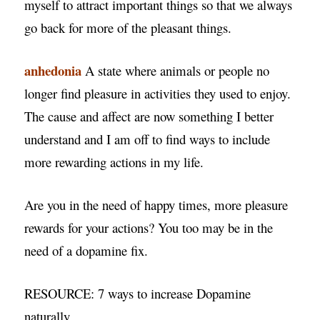
myself to attract important things so that we always
go back for more of the pleasant things.
anhedonia
A state where animals or people no
longer find pleasure in activities they used to enjoy.
The cause and affect are now something I better
understand and I am off to find ways to include
more rewarding actions in my life.
Are you in the need of happy times, more pleasure
rewards for your actions? You too may be in the
need of a dopamine fix.
RESOURCE: 7 ways to increase Dopamine
naturally