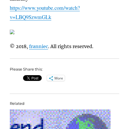
https://www.youtube.com/watch?
v=LBQ9SzwmGLk
© 2018,
franniec
. All rights reserved.
Please Share this:
More
Related