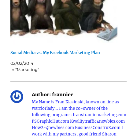
Social Media vs. My Facebook Marketing Plan
02/02/2014
In "Marketing"
Author:
franniec
My Name is Fran Klasinski, known on line as
warriorlady ... I am the co-owner of the
following programs: fransfranticmarketing.com
FSGraphicHut.com Kwalitytraffic4newbies.com
How2-4newbies.com BusinessConstruX.com I
work with my partners, good friend Sharon