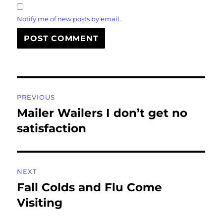
Notify me of new posts by email.
Post
PREVIOUS
navigation
Mailer Wailers I don’t get no
Previous
post:
satisfaction
NEXT
Fall Colds and Flu Come
Next
post:
Visiting