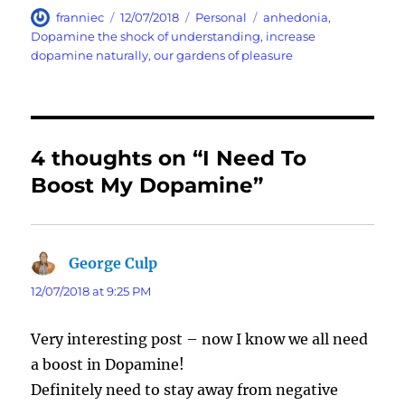
Author
Posted
Categories
Tags
franniec
12/07/2018
Personal
anhedonia
,
on
Dopamine the shock of understanding
,
increase
dopamine naturally
,
our gardens of pleasure
4 thoughts on “I Need To
Boost My Dopamine”
George Culp
says:
12/07/2018 at 9:25 PM
Very interesting post – now I know we all need
a boost in Dopamine!
Definitely need to stay away from negative