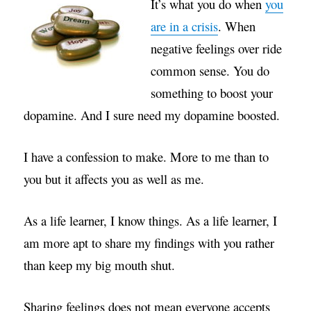
It’s what you do when
you
are in a crisis
. When
negative feelings over ride
common sense. You do
something to boost your
dopamine. And I sure need my dopamine boosted.
I have a confession to make. More to me than to
you but it affects you as well as me.
As a life learner, I know things. As a life learner, I
am more apt to share my findings with you rather
than keep my big mouth shut.
Sharing feelings does not mean everyone accepts