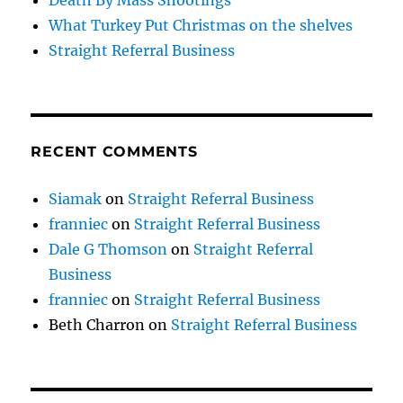
Death By Mass Shootings
What Turkey Put Christmas on the shelves
Straight Referral Business
RECENT COMMENTS
Siamak
on
Straight Referral Business
franniec
on
Straight Referral Business
Dale G Thomson
on
Straight Referral
Business
franniec
on
Straight Referral Business
Beth Charron
on
Straight Referral Business