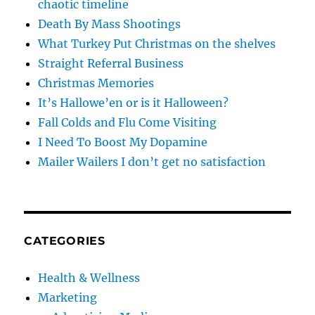
chaotic timeline
Death By Mass Shootings
What Turkey Put Christmas on the shelves
Straight Referral Business
Christmas Memories
It’s Hallowe’en or is it Halloween?
Fall Colds and Flu Come Visiting
I Need To Boost My Dopamine
Mailer Wailers I don’t get no satisfaction
CATEGORIES
Health & Wellness
Marketing