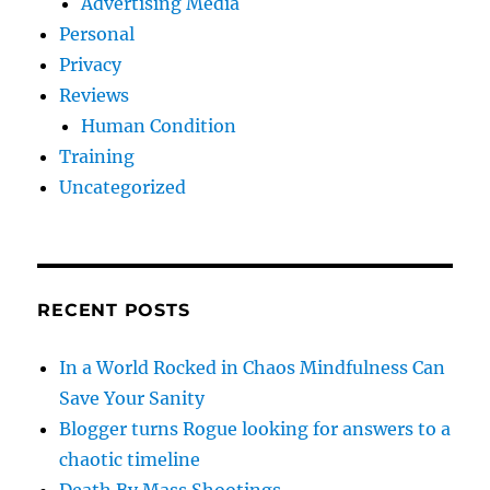
Advertising Media
Personal
Privacy
Reviews
Human Condition
Training
Uncategorized
RECENT POSTS
In a World Rocked in Chaos Mindfulness Can
Save Your Sanity
Blogger turns Rogue looking for answers to a
chaotic timeline