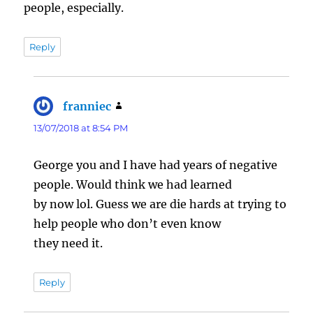
people, especially.
Reply
franniec
says:
13/07/2018 at 8:54 PM
George you and I have had years of negative
people. Would think we had learned
by now lol. Guess we are die hards at trying to
help people who don’t even know
they need it.
Reply