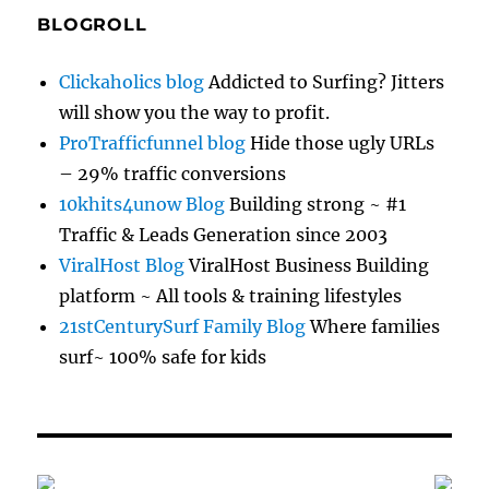
BLOGROLL
Clickaholics blog
Addicted to Surfing? Jitters
will show you the way to profit.
ProTrafficfunnel blog
Hide those ugly URLs
– 29% traffic conversions
10khits4unow Blog
Building strong ~ #1
Traffic & Leads Generation since 2003
ViralHost Blog
ViralHost Business Building
platform ~ All tools & training lifestyles
21stCenturySurf Family Blog
Where families
surf~ 100% safe for kids