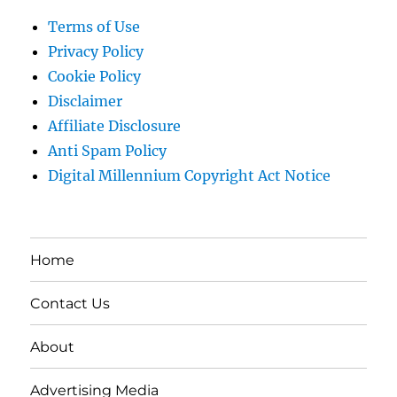
Terms of Use
Privacy Policy
Cookie Policy
Disclaimer
Affiliate Disclosure
Anti Spam Policy
Digital Millennium Copyright Act Notice
Home
Contact Us
About
Advertising Media