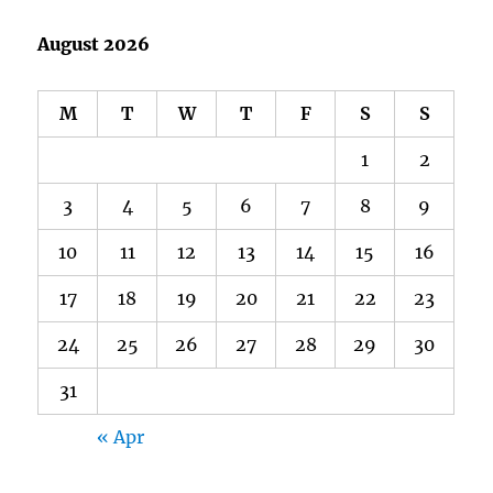
August 2026
M
T
W
T
F
S
S
1
2
3
4
5
6
7
8
9
10
11
12
13
14
15
16
17
18
19
20
21
22
23
24
25
26
27
28
29
30
31
« Apr