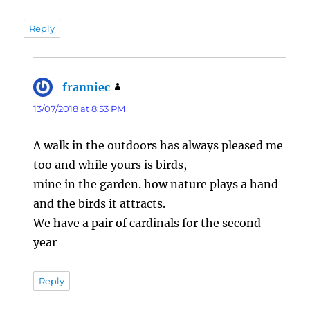
Reply
franniec
says:
13/07/2018 at 8:53 PM
A walk in the outdoors has always pleased me
too and while yours is birds,
mine in the garden. how nature plays a hand
and the birds it attracts.
We have a pair of cardinals for the second
year
Reply