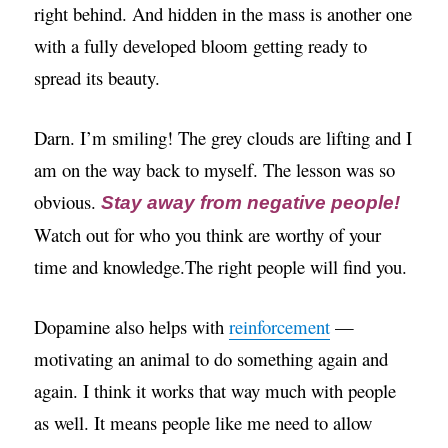
right behind. And hidden in the mass is another one
with a fully developed bloom getting ready to
spread its beauty.
Darn. I’m smiling! The grey clouds are lifting and I
am on the way back to myself. The lesson was so
obvious.
Stay away from negative people!
Watch out for who you think are worthy of your
time and knowledge.The right people will find you.
Dopamine also helps with
reinforcement
—
motivating an animal to do something again and
again. I think it works that way much with people
as well. It means people like me need to allow