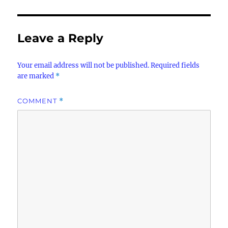
Leave a Reply
Your email address will not be published.
Required fields
are marked
*
COMMENT
*