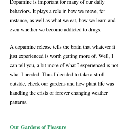
Dopamine is important for many of our daily
behaviors. It plays a role in how we move, for
instance, as well as what we eat, how we learn and
even whether we become addicted to drugs.
A dopamine release tells the brain that whatever it
just experienced is worth getting more of. Well, I
can tell you, a bit more of what I experienced is not
what I needed. Thus I decided to take a stroll
outside, check our gardens and how plant life was
handling the crisis of forever changing weather
patterns.
Our Gardens of Pleasure