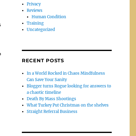
Privacy
Reviews
Human Condition
s
Training
Uncategorized
o
RECENT POSTS
In a World Rocked in Chaos Mindfulness
Can Save Your Sanity
Blogger turns Rogue looking for answers to
a chaotic timeline
Death By Mass Shootings
What Turkey Put Christmas on the shelves
Straight Referral Business