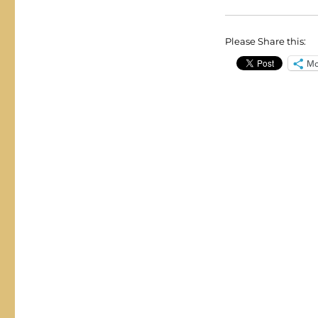
Please Share this:
Mo