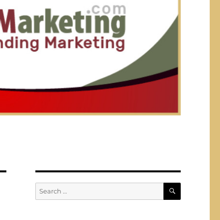
SEARCH
Search
for: