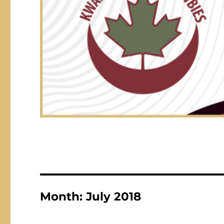
Month:
July 2018