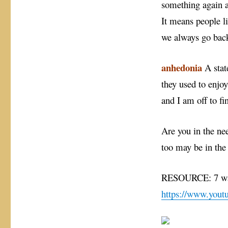
something again a
It means people li
we always go back
anhedonia
A state
they used to enjo
and I am off to fi
Are you in the ne
too may be in the
RESOURCE: 7 way
https://www.yo