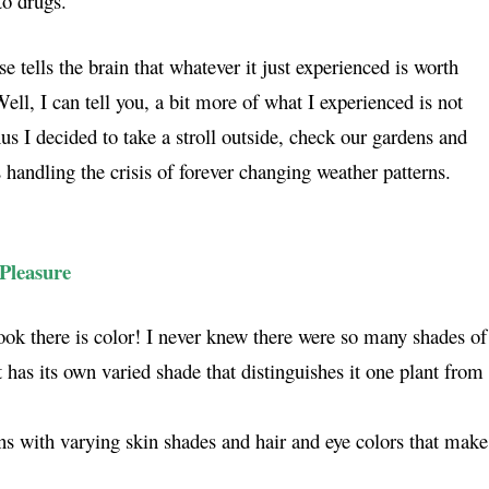
o drugs.
 tells the brain that whatever it just experienced is worth
ell, I can tell you, a bit more of what I experienced is not
s I decided to take a stroll outside, check our gardens and
 handling the crisis of forever changing weather patterns.
Pleasure
ok there is color! I never knew there were so many shades of
 has its own varied shade that distinguishes it one plant from
ns with varying skin shades and hair and eye colors that make