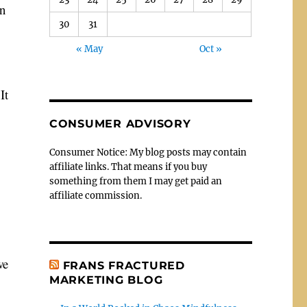
wn
30
31
« May
Oct »
It
CONSUMER ADVISORY
Consumer Notice: My blog posts may contain
affiliate links. That means if you buy
something from them I may get paid an
affiliate commission.
we
FRANS FRACTURED
MARKETING BLOG