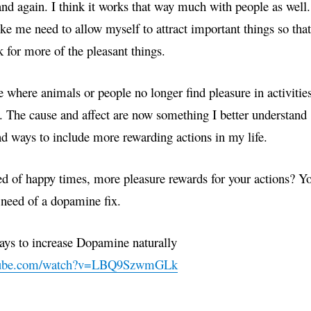
nd again. I think it works that way much with people as well.
ke me need to allow myself to attract important things so that
 for more of the pleasant things.
 where animals or people no longer find pleasure in activitie
y. The cause and affect are now something I better understand
nd ways to include more rewarding actions in my life.
ed of happy times, more pleasure rewards for your actions? Y
 need of a dopamine fix.
s to increase Dopamine naturally
utube.com/watch?v=LBQ9SzwmGLk