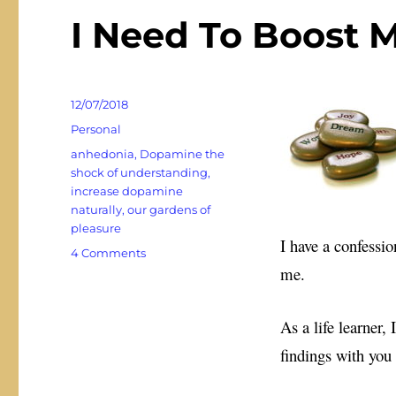
I Need To Boost
Posted
12/07/2018
on
Categories
Personal
Tags
anhedonia
,
Dopamine the
shock of understanding
,
increase dopamine
naturally
,
our gardens of
pleasure
I have a confessio
on
4 Comments
me.
I
Need
To
As a life learner,
Boost
My
findings with you
Dopamine