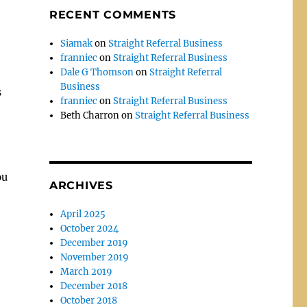
RECENT COMMENTS
Siamak
on
Straight Referral Business
franniec
on
Straight Referral Business
Dale G Thomson
on
Straight Referral
Business
s
franniec
on
Straight Referral Business
Beth Charron
on
Straight Referral Business
ou
ARCHIVES
April 2025
October 2024
December 2019
November 2019
March 2019
December 2018
October 2018