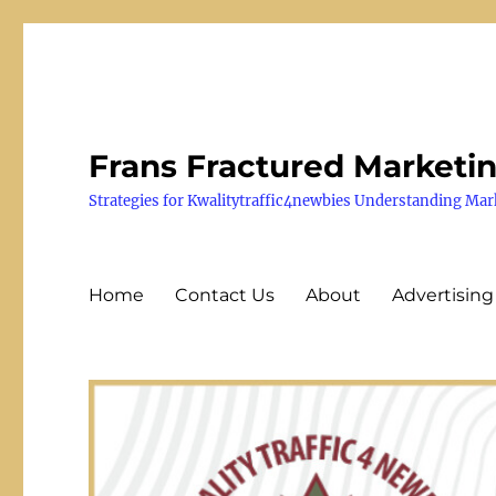
Frans Fractured Marketi
Strategies for Kwalitytraffic4newbies Understanding Mar
Home
Contact Us
About
Advertising