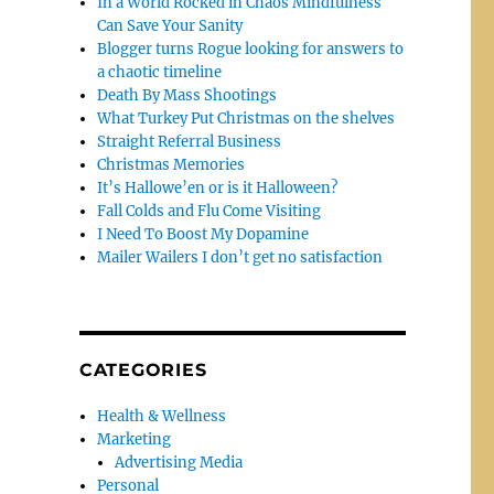
In a World Rocked in Chaos Mindfulness
Can Save Your Sanity
Blogger turns Rogue looking for answers to
a chaotic timeline
Death By Mass Shootings
What Turkey Put Christmas on the shelves
Straight Referral Business
Christmas Memories
It’s Hallowe’en or is it Halloween?
Fall Colds and Flu Come Visiting
I Need To Boost My Dopamine
Mailer Wailers I don’t get no satisfaction
CATEGORIES
Health & Wellness
Marketing
Advertising Media
Personal