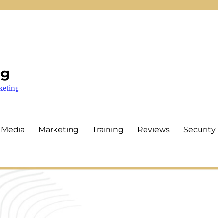
ng
keting
 Media
Marketing
Training
Reviews
Security