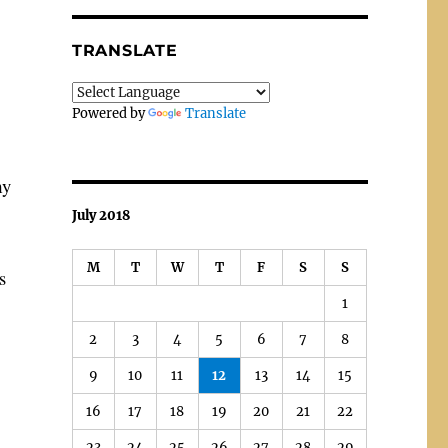
TRANSLATE
Powered by
Translate
my
July 2018
M
T
W
T
F
S
S
s
1
2
3
4
5
6
7
8
9
10
11
12
13
14
15
16
17
18
19
20
21
22
23
24
25
26
27
28
29