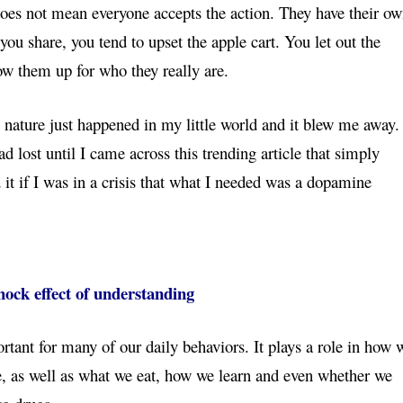
does not mean everyone accepts the action. They have their o
ou share, you tend to upset the apple cart. You let out the
how them up for who they really are.
 nature just happened in my little world and it blew me away. 
tad lost until I came across this trending article that simply
 it if I was in a crisis that what I needed was a dopamine
ock effect of understanding
tant for many of our daily behaviors. It plays a role in how 
e, as well as what we eat, how we learn and even whether we