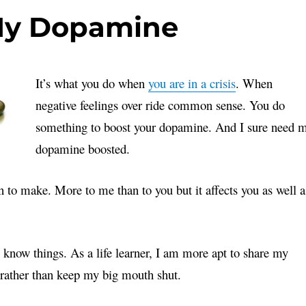
 My Dopamine
It’s what you do when
you are in a crisis
. When
negative feelings over ride common sense. You do
something to boost your dopamine. And I sure need 
dopamine boosted.
n to make. More to me than to you but it affects you as well a
 I know things. As a life learner, I am more apt to share my
 rather than keep my big mouth shut.