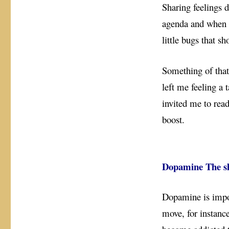
Sharing feelings 
agenda and when y
little bugs that s
Something of that
left me feeling a 
invited me to read
boost.
Dopamine The sh
Dopamine is impor
move, for instanc