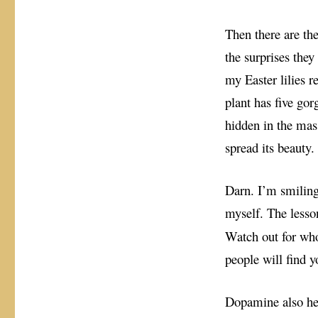
Then there are t
the surprises the
my Easter lilies 
plant has five gor
hidden in the mas
spread its beauty.
Darn. I’m smiling
myself. The less
Watch out for who
people will find y
Dopamine also he