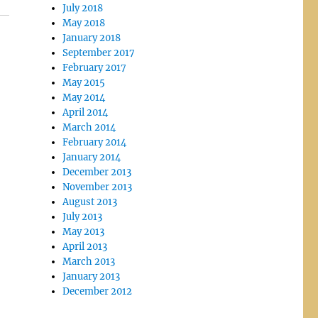
July 2018
May 2018
January 2018
September 2017
February 2017
May 2015
May 2014
April 2014
March 2014
February 2014
January 2014
December 2013
November 2013
August 2013
July 2013
May 2013
April 2013
March 2013
January 2013
December 2012