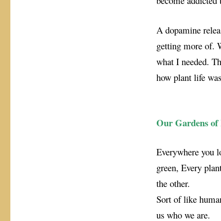
become addicted t
A dopamine release
getting more of. W
what I needed. Thu
how plant life was
Our Gardens of 
Everywhere you lo
green, Every plant
the other.
Sort of like huma
us who we are.