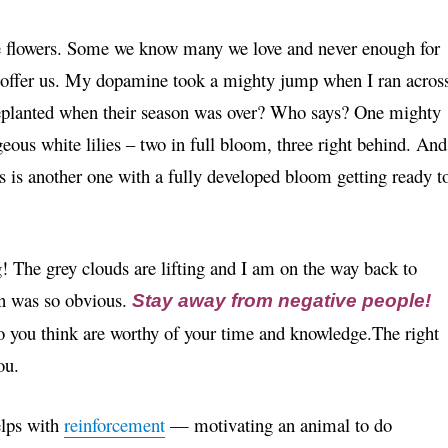
he flowers. Some we know many we love and never enough for
y offer us. My dopamine took a mighty jump when I ran acros
replanted when their season was over? Who says? One mighty
geous white lilies – two in full bloom, three right behind. And
s is another one with a fully developed bloom getting ready t
! The grey clouds are lifting and I am on the way back to
on was so obvious.
Stay away from negative people!
 you think are worthy of your time and knowledge.The right
ou.
lps with
reinforcement
— motivating an animal to do