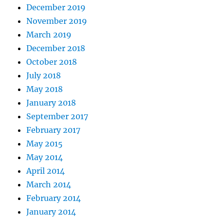
December 2019
November 2019
March 2019
December 2018
October 2018
July 2018
May 2018
January 2018
September 2017
February 2017
May 2015
May 2014
April 2014
March 2014
February 2014
January 2014