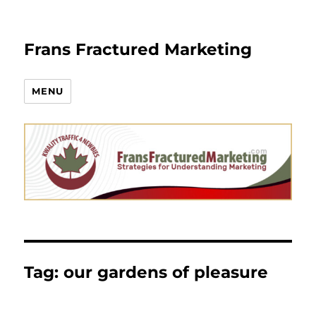
Frans Fractured Marketing
MENU
Tag:
our gardens of pleasure