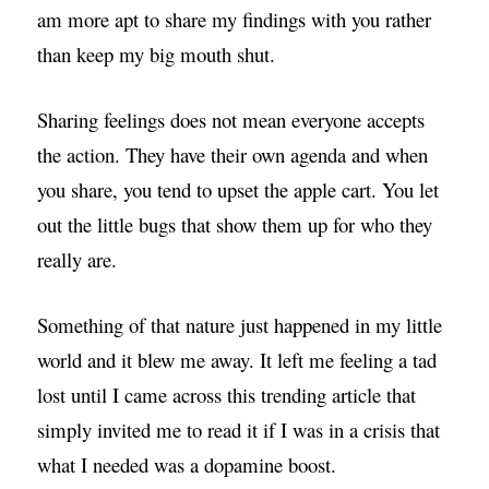
am more apt to share my findings with you rather
than keep my big mouth shut.
Sharing feelings does not mean everyone accepts
the action. They have their own agenda and when
you share, you tend to upset the apple cart. You let
out the little bugs that show them up for who they
really are.
Something of that nature just happened in my little
world and it blew me away. It left me feeling a tad
lost until I came across this trending article that
simply invited me to read it if I was in a crisis that
what I needed was a dopamine boost.