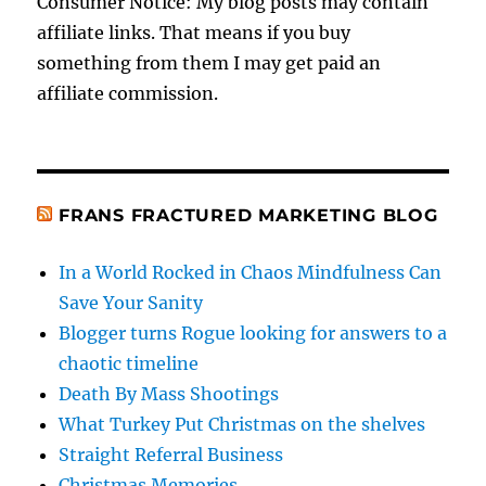
Consumer Notice: My blog posts may contain
affiliate links. That means if you buy
something from them I may get paid an
affiliate commission.
FRANS FRACTURED MARKETING BLOG
In a World Rocked in Chaos Mindfulness Can
Save Your Sanity
Blogger turns Rogue looking for answers to a
chaotic timeline
Death By Mass Shootings
What Turkey Put Christmas on the shelves
Straight Referral Business
Christmas Memories