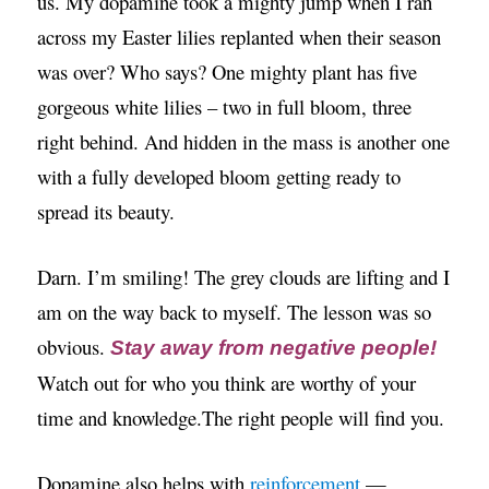
us. My dopamine took a mighty jump when I ran
across my Easter lilies replanted when their season
was over? Who says? One mighty plant has five
gorgeous white lilies – two in full bloom, three
right behind. And hidden in the mass is another one
with a fully developed bloom getting ready to
spread its beauty.
Darn. I’m smiling! The grey clouds are lifting and I
am on the way back to myself. The lesson was so
obvious.
Stay away from negative people!
Watch out for who you think are worthy of your
time and knowledge.The right people will find you.
Dopamine also helps with
reinforcement
—