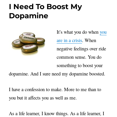
I Need To Boost My
Dopamine
It’s what you do when
you
are in a crisis
. When
negative feelings over ride
common sense. You do
something to boost your
dopamine. And I sure need my dopamine boosted.
I have a confession to make. More to me than to
you but it affects you as well as me.
As a life learner, I know things. As a life learner, I