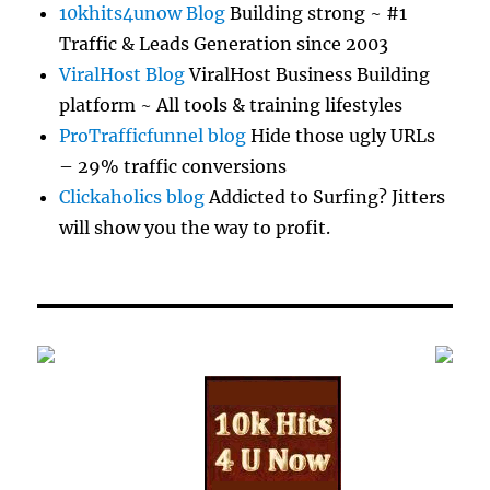
10khits4unow Blog
Building strong ~ #1
Traffic & Leads Generation since 2003
ViralHost Blog
ViralHost Business Building
platform ~ All tools & training lifestyles
ProTrafficfunnel blog
Hide those ugly URLs
– 29% traffic conversions
Clickaholics blog
Addicted to Surfing? Jitters
will show you the way to profit.