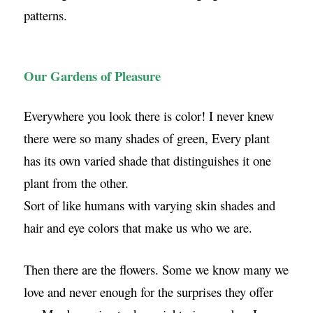
patterns.
Our Gardens of Pleasure
Everywhere you look there is color! I never knew
there were so many shades of green, Every plant
has its own varied shade that distinguishes it one
plant from the other.
Sort of like humans with varying skin shades and
hair and eye colors that make us who we are.
Then there are the flowers. Some we know many we
love and never enough for the surprises they offer