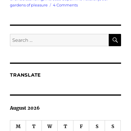
on
gardens of pleasure
4 Comments
I
Need
To
Boost
My
SE
Search
Dopamine
for:
TRANSLATE
August 2026
M
T
W
T
F
S
S