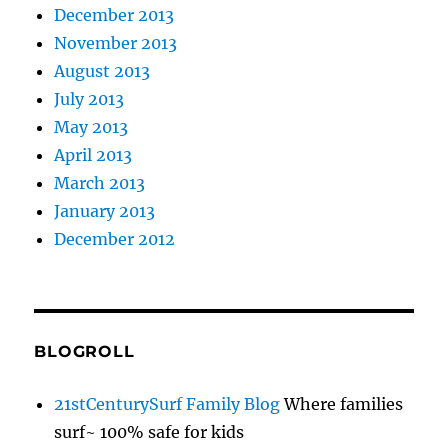
December 2013
November 2013
August 2013
July 2013
May 2013
April 2013
March 2013
January 2013
December 2012
BLOGROLL
21stCenturySurf Family Blog
Where families
surf~ 100% safe for kids