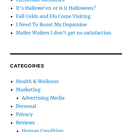
It’s Hallowe’en or is it Halloween?
Fall Colds and Flu Come Visiting
I Need To Boost My Dopamine
Mailer Wailers I don’t get no satisfaction
CATEGORIES
Health & Wellness
Marketing
Advertising Media
Personal
Privacy
Reviews
Human Condition