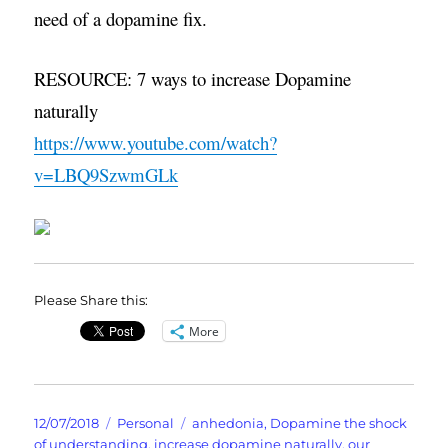
need of a dopamine fix.
RESOURCE: 7 ways to increase Dopamine
naturally
https://www.youtube.com/watch?
v=LBQ9SzwmGLk
Please Share this:
More
Posted
Categories
Tags
12/07/2018
Personal
anhedonia
,
Dopamine the shock
on
of understanding
,
increase dopamine naturally
,
our