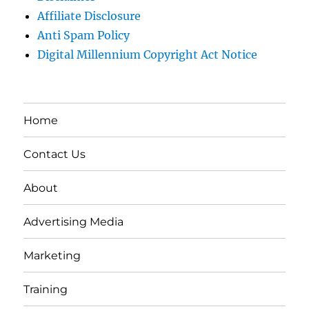
Affiliate Disclosure
Anti Spam Policy
Digital Millennium Copyright Act Notice
Home
Contact Us
About
Advertising Media
Marketing
Training