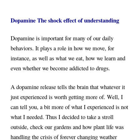
Dopamine The shock effect of understanding
Dopamine is important for many of our daily
behaviors. It plays a role in how we move, for
instance, as well as what we eat, how we learn and
even whether we become addicted to drugs.
A dopamine release tells the brain that whatever it
just experienced is worth getting more of. Well, I
can tell you, a bit more of what I experienced is not
what I needed. Thus I decided to take a stroll
outside, check our gardens and how plant life was
handling the crisis of forever changing weather