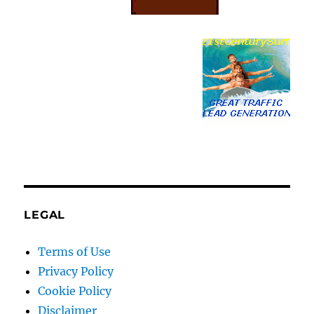
LEGAL
Terms of Use
Privacy Policy
Cookie Policy
Disclaimer