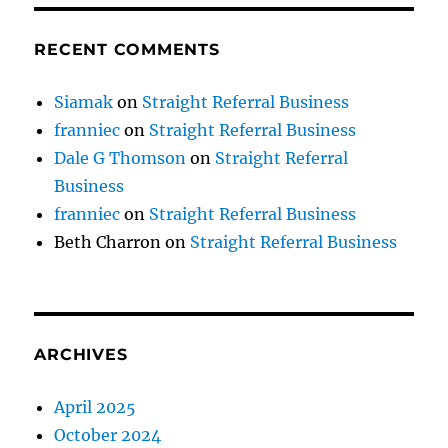
RECENT COMMENTS
Siamak
on
Straight Referral Business
franniec
on
Straight Referral Business
Dale G Thomson
on
Straight Referral
Business
franniec
on
Straight Referral Business
Beth Charron
on
Straight Referral Business
ARCHIVES
April 2025
October 2024