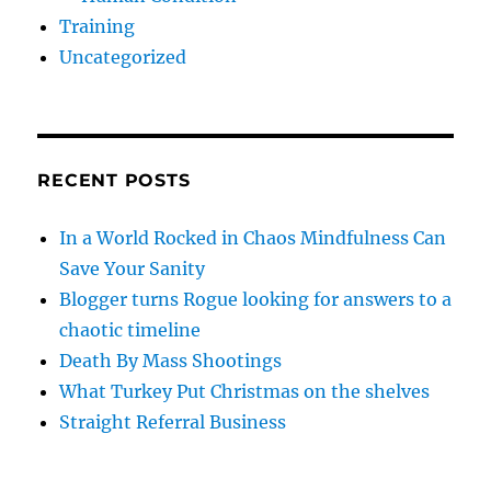
Training
Uncategorized
RECENT POSTS
In a World Rocked in Chaos Mindfulness Can
Save Your Sanity
Blogger turns Rogue looking for answers to a
chaotic timeline
Death By Mass Shootings
What Turkey Put Christmas on the shelves
Straight Referral Business