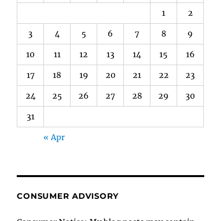
1
2
3
4
5
6
7
8
9
10
11
12
13
14
15
16
17
18
19
20
21
22
23
24
25
26
27
28
29
30
31
« Apr
CONSUMER ADVISORY