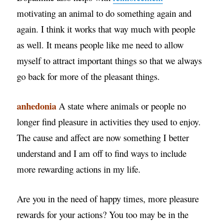
motivating an animal to do something again and
again. I think it works that way much with people
as well. It means people like me need to allow
myself to attract important things so that we always
go back for more of the pleasant things.
anhedonia
A state where animals or people no
longer find pleasure in activities they used to enjoy.
The cause and affect are now something I better
understand and I am off to find ways to include
more rewarding actions in my life.
Are you in the need of happy times, more pleasure
rewards for your actions? You too may be in the