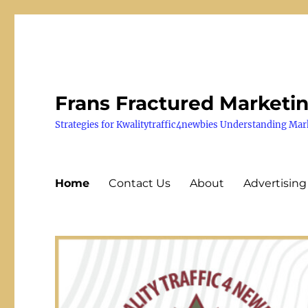
Frans Fractured Marketi
Strategies for Kwalitytraffic4newbies Understanding Mar
Home
Contact Us
About
Advertising