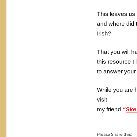
This leaves us
and where did t
Irish?
That you will 
this resource I
to answer your
While you are 
visit
my friend
“
Ske
Please Share this: