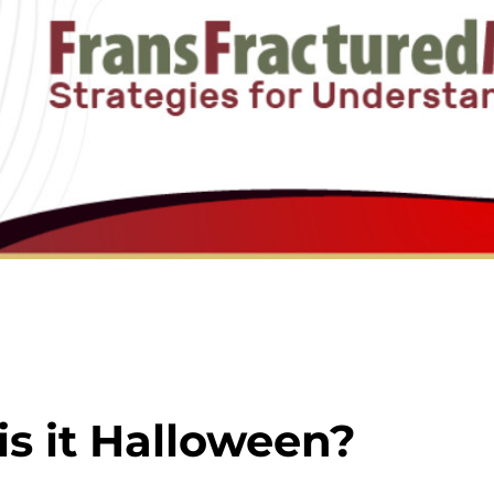
 is it Halloween?