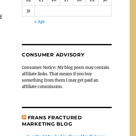
31
d
« Apr
CONSUMER ADVISORY
Consumer Notice: My blog posts may contain
affiliate links. That means if you buy
something from them I may get paid an
affiliate commission.
FRANS FRACTURED
MARKETING BLOG