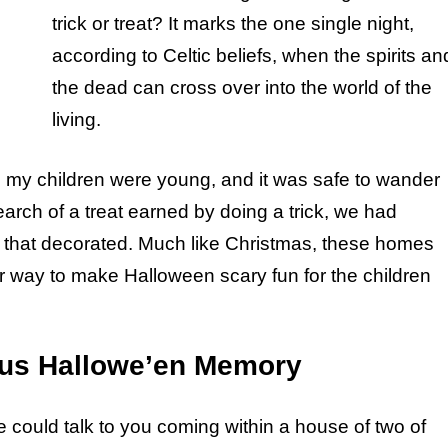
trick or treat? It marks the one single night,
according to Celtic beliefs, when the spirits an
the dead can cross over into the world of the
living.
n my children were young, and it was safe to wander
search of a treat earned by doing a trick, we had
that decorated. Much like Christmas, these homes
ir way to make Halloween scary fun for the children
us Hallowe’en Memory
could talk to you coming within a house of two of