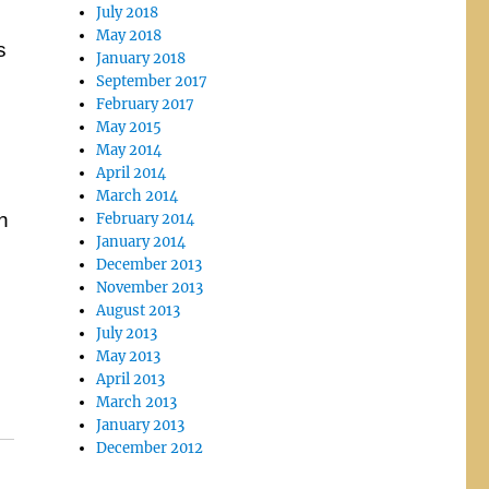
July 2018
May 2018
s
January 2018
September 2017
February 2017
May 2015
May 2014
April 2014
March 2014
n
February 2014
January 2014
December 2013
November 2013
August 2013
July 2013
May 2013
April 2013
March 2013
January 2013
December 2012