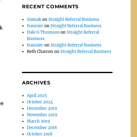
RECENT COMMENTS
Siamak
on
Straight Referral Business
franniec
on
Straight Referral Business
ck
Dale G Thomson
on
Straight Referral
Business
franniec
on
Straight Referral Business
Beth Charron
on
Straight Referral Business
ARCHIVES
April 2025
October 2024
he
December 2019
November 2019
March 2019
December 2018
October 2018