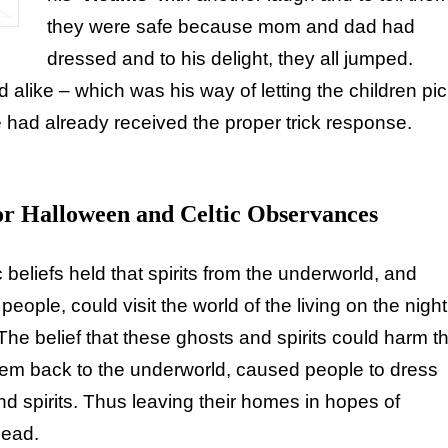
they were safe because mom and dad had
dressed and to his delight, they all jumped.
d alike – which was his way of letting the children pi
he had already received the proper trick response.
or Halloween and Celtic Observances
 beliefs held that spirits from the underworld, and
eople, could visit the world of the living on the night
The belief that these ghosts and spirits could harm t
them back to the underworld, caused people to dress
d spirits. Thus leaving their homes in hopes of
dead.