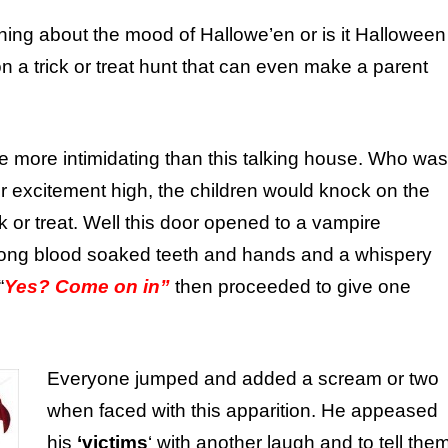
hing about the mood of Hallowe’en or is it Halloween
 a trick or treat hunt that can even make a parent
 more intimidating than this talking house. Who was
r excitement high, the children would knock on the
ck or treat. Well this door opened to a vampire
long blood soaked teeth and hands and a whispery
“
Yes? Come on in”
then proceeded to give one
Everyone jumped and added a scream or two
when faced with this apparition. He appeased
his
‘victims
‘ with another laugh and to tell the