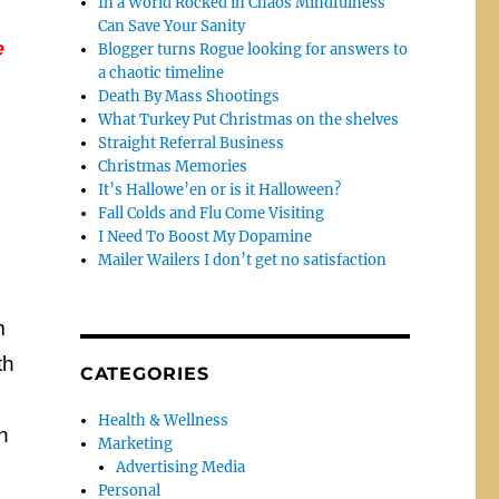
In a World Rocked in Chaos Mindfulness
Can Save Your Sanity
e
Blogger turns Rogue looking for answers to
a chaotic timeline
Death By Mass Shootings
What Turkey Put Christmas on the shelves
Straight Referral Business
Christmas Memories
It’s Hallowe’en or is it Halloween?
Fall Colds and Flu Come Visiting
I Need To Boost My Dopamine
Mailer Wailers I don’t get no satisfaction
m
th
CATEGORIES
Health & Wellness
h
Marketing
Advertising Media
Personal