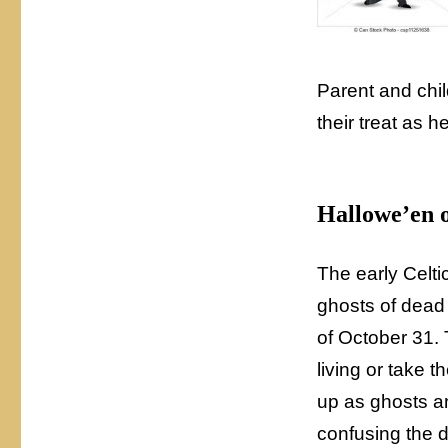
Parent and chil
their treat as 
Hallowe’en 
The early Celtic
ghosts of dead p
of October 31. 
living or take 
up as ghosts an
confusing the 