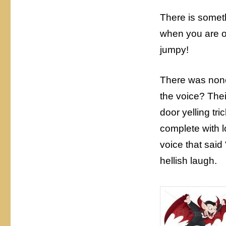
There is somet
when you are on
jumpy!
There was none
the voice? Thei
door yelling tri
complete with 
voice that said 
hellish laugh.