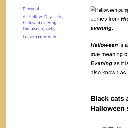
Categories
Personal
Tags
All Hallows'Day..celts
,
comes from
Ha
hallowed evening
,
evening
.
Halloween
,
skelly
on
Leave a comment
It’s
Halloween
is a
Hallowe’en
true meaning o
or
is
Evening
as it
it
also known as
Halloween?
Black cats a
Halloween s