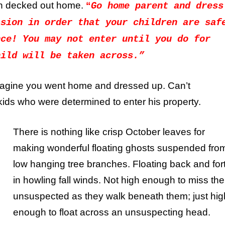
en decked out home.
“
Go home parent and dress
asion in order that your children are saf
nce! You may not enter until you do for
hild will be taken across.”
magine you went home and dressed up. Can’t
kids who were determined to enter his property.
There is nothing like crisp October leaves for
making wonderful floating ghosts suspended fro
low hanging tree branches. Floating back and for
in howling fall winds. Not high enough to miss the
unsuspected as they walk beneath them; just hig
enough to float across an unsuspecting head.