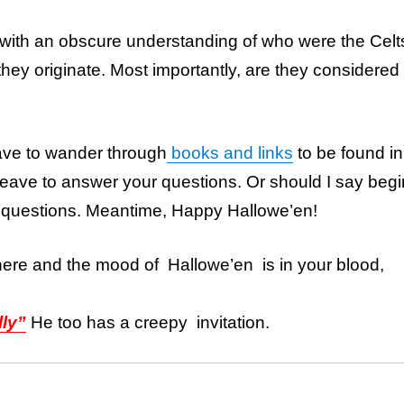
 with an obscure understanding of who were the Celt
hey originate. Most importantly, are they considered
have to wander through
books and links
to be found in
 leave to answer your questions. Or should I say begi
 questions. Meantime, Happy Hallowe’en!
here and the mood of Hallowe’en is in your blood,
lly”
He too has a creepy invitation.