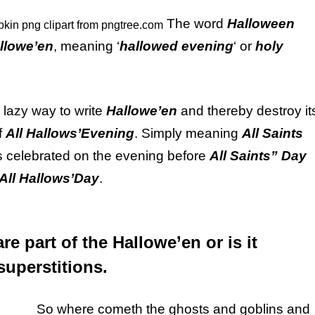
The word
Halloween
llowe’en
, meaning ‘
hallowed evening
‘ or
holy
 lazy way to write
Hallowe’en
and thereby destroy it
f
All Hallows’Evening
. Simply meaning
All Saints
 is celebrated on the evening before
All Saints” Day
All Hallows’Day
.
re part of the Hallowe’en or is it
uperstitions.
So where cometh the ghosts and goblins and