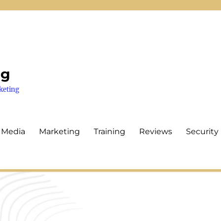
ng
keting
 Media
Marketing
Training
Reviews
Security