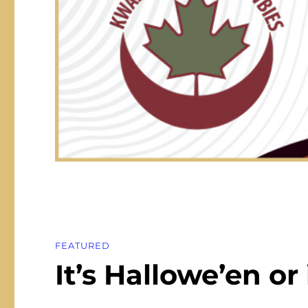
FEATURED
It’s Hallowe’en or