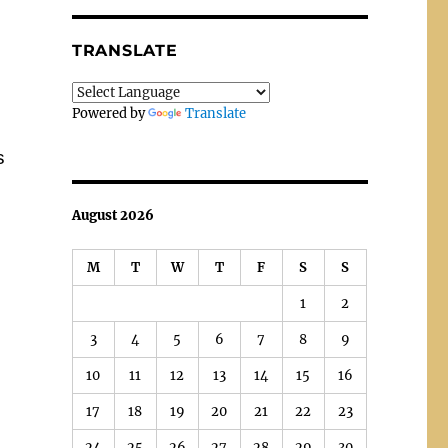
TRANSLATE
Powered by
Translate
s
August 2026
M
T
W
T
F
S
S
1
2
3
4
5
6
7
8
9
10
11
12
13
14
15
16
17
18
19
20
21
22
23
24
25
26
27
28
29
30