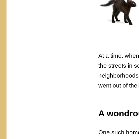
At a time, whe
the streets in 
neighborhoods 
went out of the
A wondro
One such home 