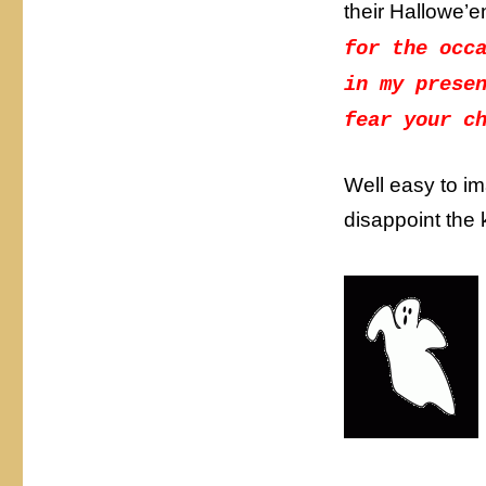
their Hallowe’
for the occ
in my prese
fear your c
Well easy to i
disappoint the 