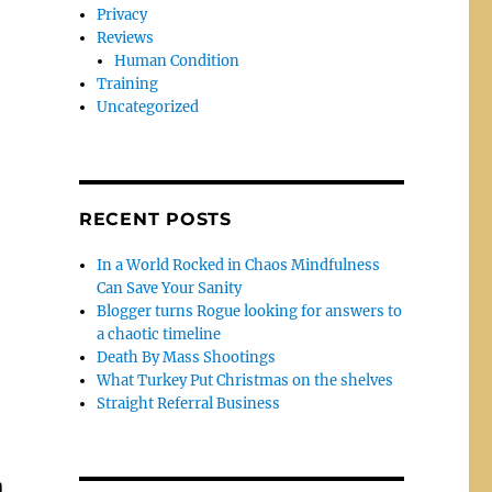
Privacy
Reviews
Human Condition
Training
Uncategorized
RECENT POSTS
In a World Rocked in Chaos Mindfulness
Can Save Your Sanity
Blogger turns Rogue looking for answers to
a chaotic timeline
Death By Mass Shootings
What Turkey Put Christmas on the shelves
Straight Referral Business
m