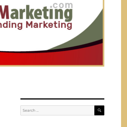
SEARCH
Search
for: