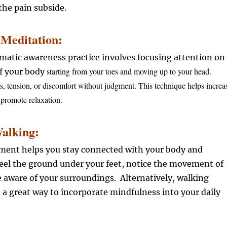
he pain subside.
Meditation:
omatic awareness practice involves focusing attention on
starting from your toes and moving up to your head.
of your body
s, tension, or discomfort without judgment. This technique helps increa
promote relaxation.
Walking:
nt helps you stay connected with your body and
eel the ground under your feet, notice the movement of
e aware of your surroundings. Alternatively, walking
 a great way to incorporate mindfulness into your daily