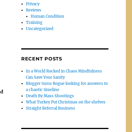
Privacy
Reviews
Human Condition
Training
Uncategorized
RECENT POSTS
In a World Rocked in Chaos Mindfulness
Can Save Your Sanity
Blogger turns Rogue looking for answers to
a chaotic timeline
nd
Death By Mass Shootings
What Turkey Put Christmas on the shelves
Straight Referral Business