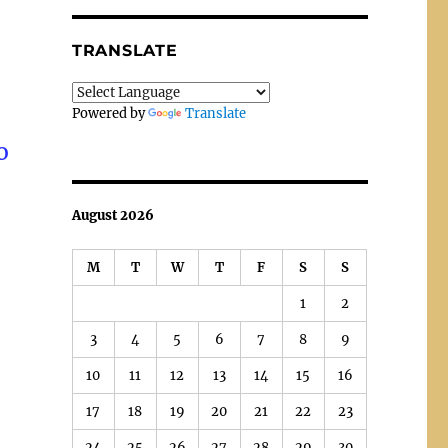
TRANSLATE
Powered by
Translate
o
August 2026
M
T
W
T
F
S
S
1
2
3
4
5
6
7
8
9
10
11
12
13
14
15
16
17
18
19
20
21
22
23
24
25
26
27
28
29
30