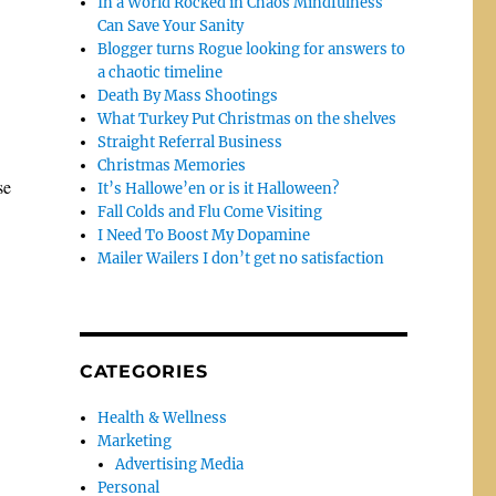
In a World Rocked in Chaos Mindfulness
Can Save Your Sanity
Blogger turns Rogue looking for answers to
a chaotic timeline
Death By Mass Shootings
What Turkey Put Christmas on the shelves
Straight Referral Business
Christmas Memories
se
It’s Hallowe’en or is it Halloween?
Fall Colds and Flu Come Visiting
I Need To Boost My Dopamine
Mailer Wailers I don’t get no satisfaction
CATEGORIES
Health & Wellness
Marketing
Advertising Media
Personal