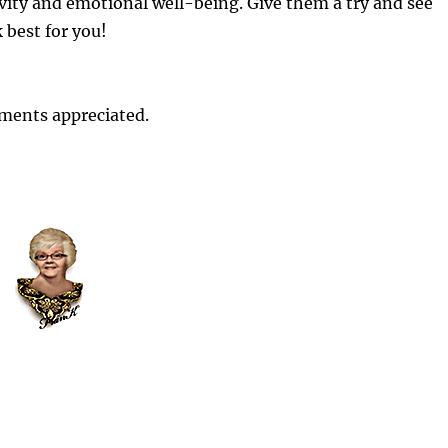
vity and emotional well-being. Give them a try and see
 best for you!
ments appreciated.
Visualization involves creating a mental
image of a calm and peaceful place or
situation. You can use all your senses to
make the experience as vivid as possible.
 help reduce stress and increase focus.