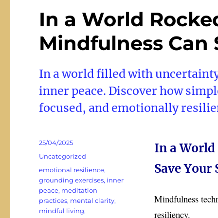
In a World Rocke
Mindfulness Can 
In a world filled with uncertaint
inner peace. Discover how simpl
focused, and emotionally resilie
Posted
25/04/2025
In a World
on
Categories
Uncategorized
Save Your 
Tags
emotional resilience
,
grounding exercises
,
inner
peace
,
meditation
Mindfulness techni
practices
,
mental clarity
,
mindful living
,
resiliency.