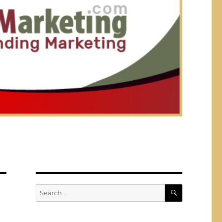
SEARCH
Search
for: