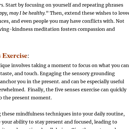
rs
. Start by focusing on yourself and repeating phrases
ppy, may I be healthy.
” Then, extend these wishes to love
ces, and even people you may have conflicts with. Not
loving-kindness meditation fosters compassion and
s Exercise
:
nique involves taking a moment to focus on what you can
, taste, and touch. Engaging the sensory grounding
anchor you in the present. and can be especially useful
rwhelmed. Finally, the five senses exercise can quickly
to the present moment.
 these mindfulness techniques into your daily routine,
your ability to stay present and focused, leading to