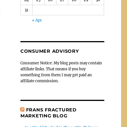
31
I
« Apr
CONSUMER ADVISORY
Consumer Notice: My blog posts may contain
affiliate links. That means if you buy
something from them I may get paid an
affiliate commission.
FRANS FRACTURED
MARKETING BLOG