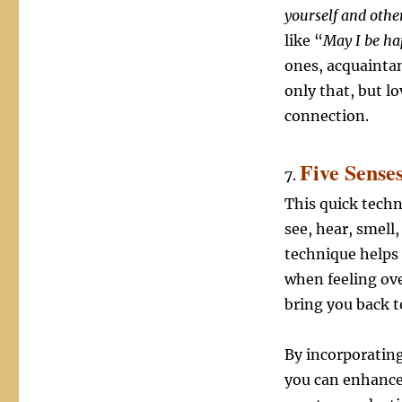
yourself and othe
like “
May I be ha
ones, acquaintan
only that, but 
connection.
Five Sense
7.
This quick tech
see, hear, smell
technique helps 
when feeling ove
bring you back 
By incorporating
you can enhance 