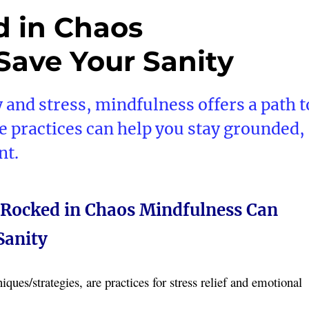
d in Chaos
Save Your Sanity
y and stress, mindfulness offers a path t
e practices can help you stay grounded,
nt.
 Rocked in Chaos Mindfulness Can
Sanity
ques/strategies, are practices for stress relief and emotional