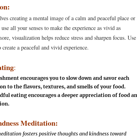
ion:
olves creating a mental image of a calm and peaceful place or
 use all your senses to make the experience as vivid as
more, visualization helps reduce stress and sharpen focus. Use
 create a peaceful and vivid experience.
ting
:
shment encourages you to slow down and savor each
ion to the flavors, textures, and smells of your food.
ful eating encourages a deeper appreciation of food a
ion.
dness Meditation:
ditation fosters positive thoughts and kindness toward