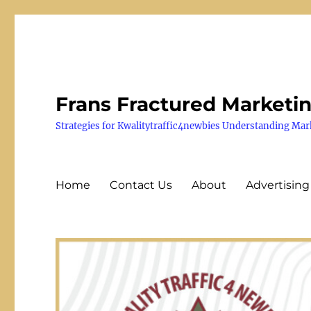
Frans Fractured Marketi
Strategies for Kwalitytraffic4newbies Understanding Mar
Home
Contact Us
About
Advertising