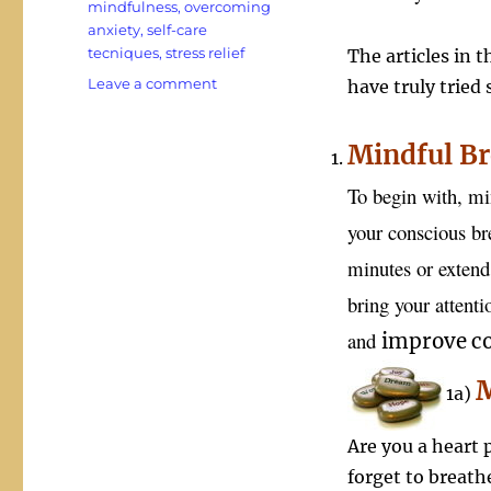
mindfulness
,
overcoming
anxiety
,
self-care
tecniques
,
stress relief
The articles in t
on
Leave a comment
have truly tried
In
a
Mindful Br
World
Rocked
To begin with, mi
in
Chaos
your conscious bre
Mindfulness
minutes or extend 
Can
Save
bring your attent
Your
Sanity
and
improve
co
M
1a)
Are you a heart p
forget to breat