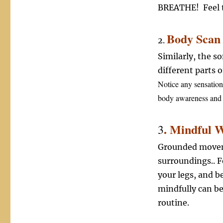
BREATHE! Feel t
Body Scan 
2.
Similarly, the s
different parts 
Notice any sensation
body awareness and 
. Mindful 
3
Grounded moveme
surroundings.. F
your legs, and b
mindfully can be
routine.