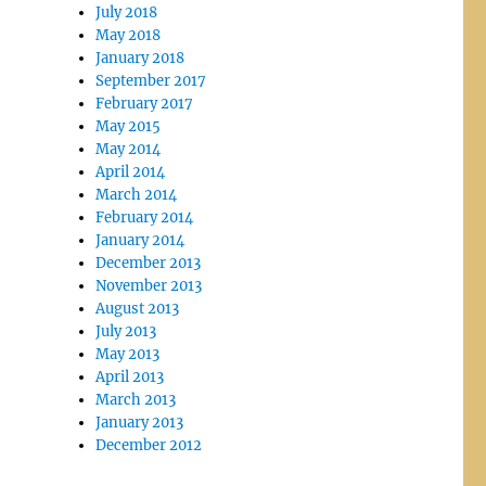
July 2018
May 2018
January 2018
September 2017
February 2017
May 2015
May 2014
April 2014
March 2014
February 2014
January 2014
December 2013
November 2013
August 2013
July 2013
May 2013
April 2013
March 2013
January 2013
December 2012