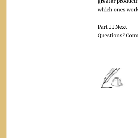
greater producti
which ones work
Part I I Next
Questions? Com
This technique can