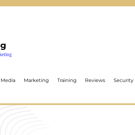
ng
keting
 Media
Marketing
Training
Reviews
Security