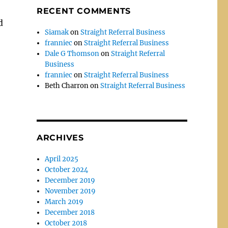
RECENT COMMENTS
d
Siamak
on
Straight Referral Business
franniec
on
Straight Referral Business
Dale G Thomson
on
Straight Referral
Business
franniec
on
Straight Referral Business
Beth Charron
on
Straight Referral Business
ARCHIVES
April 2025
October 2024
December 2019
November 2019
March 2019
December 2018
October 2018