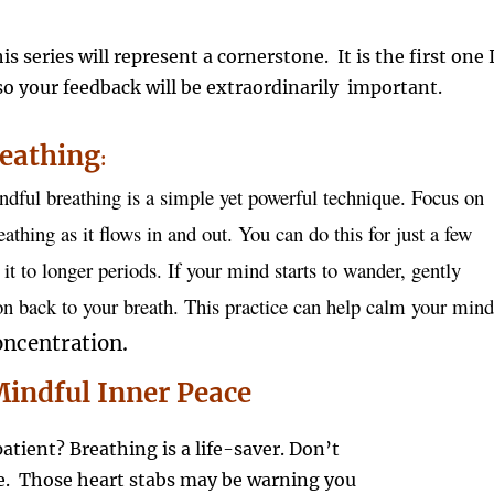
his series will represent a cornerstone. It is the first one 
 so your feedback will be extraordinarily important.
eathing
:
ndful breathing is a simple yet powerful technique. Focus on
athing as it flows in and out. You can do this for just a few
it to longer periods. If your mind starts to wander, gently
ion back to your breath. This practice can help calm your mind
ncentration.
indful Inner Peace
atient? Breathing is a life-saver. Don’t
he. Those heart stabs may be warning you