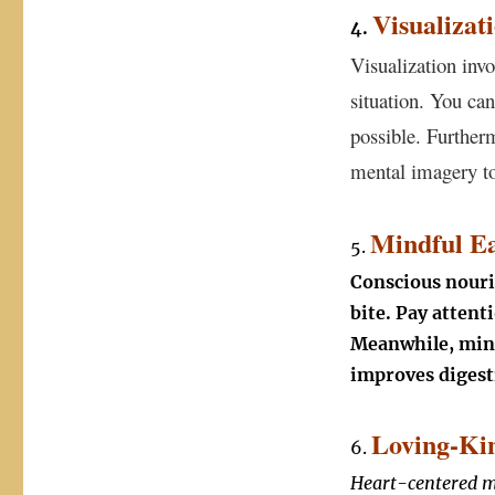
Visualizat
4.
Visualization inv
situation. You can
possible. Further
mental imagery to
Mindful Ea
5.
Conscious nouri
bite. Pay attent
Meanwhile, mind
improves digest
Loving-Kin
6.
Heart-centered me