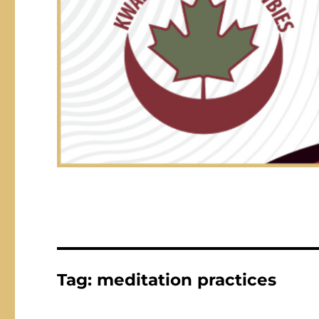
Tag:
meditation practices