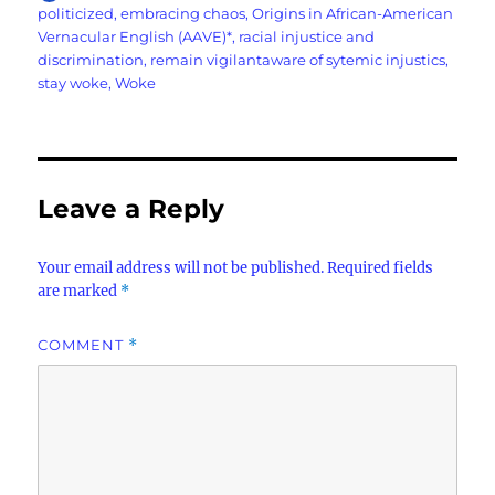
on
politicized
,
embracing chaos
,
Origins in African-American
Vernacular English (AAVE)*
,
racial injustice and
discrimination
,
remain vigilantaware of sytemic injustics
,
stay woke
,
Woke
Leave a Reply
Your email address will not be published.
Required fields
are marked
*
COMMENT
*