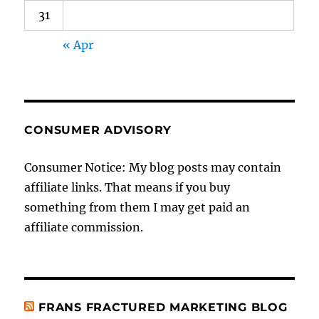
31
« Apr
CONSUMER ADVISORY
Consumer Notice: My blog posts may contain
affiliate links. That means if you buy
something from them I may get paid an
affiliate commission.
FRANS FRACTURED MARKETING BLOG