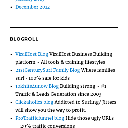
December 2012
BLOGROLL
ViralHost Blog
ViralHost Business Building
platform ~ All tools & training lifestyles
21stCenturySurf Family Blog
Where families
surf~ 100% safe for kids
10khits4unow Blog
Building strong ~ #1
Traffic & Leads Generation since 2003
Clickaholics blog
Addicted to Surfing? Jitters
will show you the way to profit.
ProTrafficfunnel blog
Hide those ugly URLs
– 29% traffic conversions