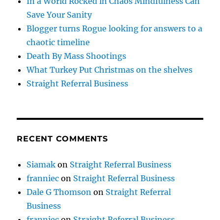
In a World Rocked in Chaos Mindfulness Can
Save Your Sanity
Blogger turns Rogue looking for answers to a
chaotic timeline
Death By Mass Shootings
What Turkey Put Christmas on the shelves
Straight Referral Business
RECENT COMMENTS
Siamak
on
Straight Referral Business
franniec
on
Straight Referral Business
Dale G Thomson
on
Straight Referral
Business
franniec
on
Straight Referral Business