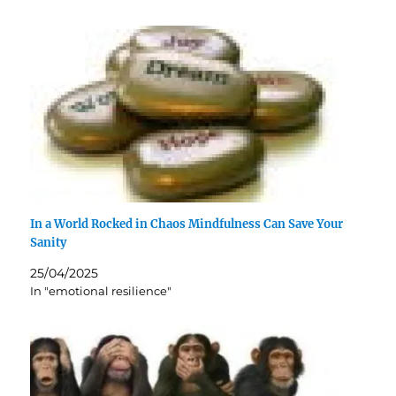
In a World Rocked in Chaos Mindfulness Can Save Your
Sanity
25/04/2025
In "emotional resilience"