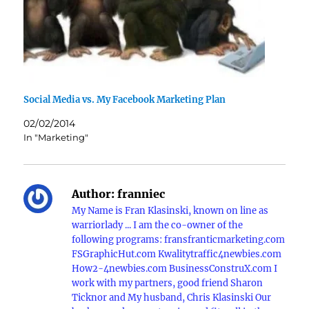
Social Media vs. My Facebook Marketing Plan
02/02/2014
In "Marketing"
Author:
franniec
My Name is Fran Klasinski, known on line as
warriorlady ... I am the co-owner of the
following programs: fransfranticmarketing.com
FSGraphicHut.com Kwalitytraffic4newbies.com
How2-4newbies.com BusinessConstruX.com I
work with my partners, good friend Sharon
Ticknor and My husband, Chris Klasinski Our