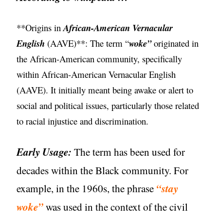
**Origins in
African-American Vernacular
English
(AAVE)**: The term “
woke”
originated in
the African-American community, specifically
within African-American Vernacular English
(AAVE). It initially meant being awake or alert to
social and political issues, particularly those related
to racial injustice and discrimination.
Early Usage:
The term has been used for
decades within the Black community. For
example, in the 1960s, the phrase
“stay
woke”
was used in the context of the civil