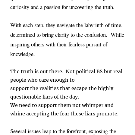
curiosity and a passion for uncovering the truth.
With each step, they navigate the labyrinth of time,
determined to bring clarity to the confusion. While
inspiring others with their fearless pursuit of
knowledge.
The truth is out there. Not political BS but real
people who care enough to
support the realities that escape the highly
questionable liars of the day.
We need to support them not whimper and
whine accepting the fear these liars promote.
Several issues leap to the forefront, exposing the