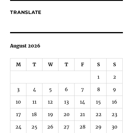
TRANSLATE
August 2026
M
T
W
T
F
S
S
1
2
3
4
5
6
7
8
9
10
11
12
13
14
15
16
17
18
19
20
21
22
23
24
25
26
27
28
29
30