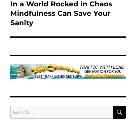
In a World Rocked in Chaos
Next
post:
Mindfulness Can Save Your
Sanity
SE
Search
for: