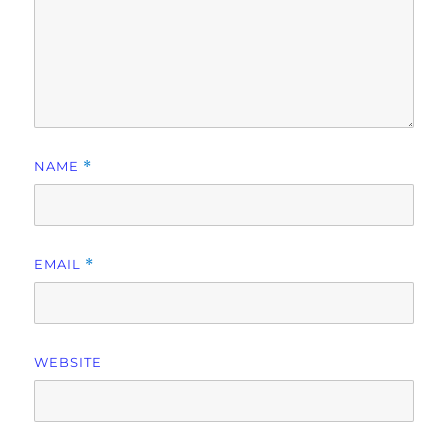
NAME
*
EMAIL
*
WEBSITE