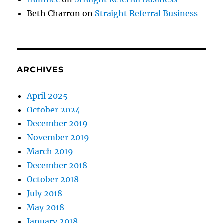
Beth Charron
on
Straight Referral Business
ARCHIVES
April 2025
October 2024
December 2019
November 2019
March 2019
December 2018
October 2018
July 2018
May 2018
January 2018