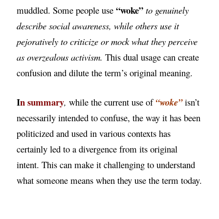
“woke”
muddled. Some people use
to genuinely
describe social awareness, while others use it
pejoratively to criticize or mock what they perceive
as overzealous activism.
This dual usage can create
confusion and dilute the term’s original meaning.
I
n summary
,
while the current use of
“woke”
isn’t
necessarily intended to confuse, the way it has been
politicized and used in various contexts has
certainly led to a divergence from its original
intent. This can make it challenging to understand
what someone means when they use the term today.