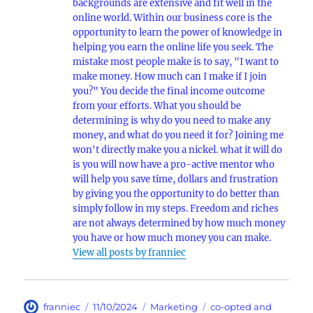
backgrounds are extensive and fit well in the
online world. Within our business core is the
opportunity to learn the power of knowledge in
helping you earn the online life you seek. The
mistake most people make is to say, "I want to
make money. How much can I make if I join
you?" You decide the final income outcome
from your efforts. What you should be
determining is why do you need to make any
money, and what do you need it for? Joining me
won't directly make you a nickel. what it will do
is you will now have a pro-active mentor who
will help you save time, dollars and frustration
by giving you the opportunity to do better than
simply follow in my steps. Freedom and riches
are not always determined by how much money
you have or how much money you can make.
View all posts by franniec
Author
Posted
Categories
Tags
franniec
11/10/2024
Marketing
co-opted and