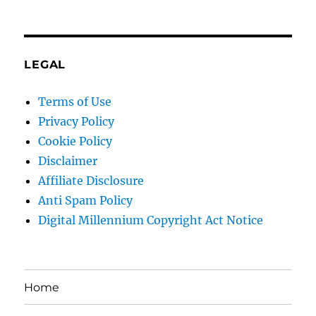
LEGAL
Terms of Use
Privacy Policy
Cookie Policy
Disclaimer
Affiliate Disclosure
Anti Spam Policy
Digital Millennium Copyright Act Notice
Home