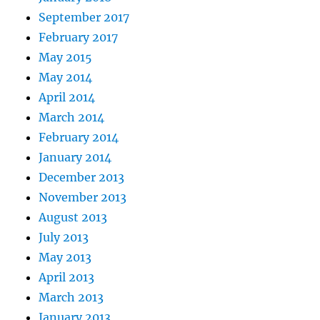
September 2017
February 2017
May 2015
May 2014
April 2014
March 2014
February 2014
January 2014
December 2013
November 2013
August 2013
July 2013
May 2013
April 2013
March 2013
January 2013