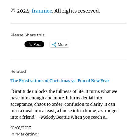
© 2024,
franniec
. All rights reserved.
Please Share this:
More
Related
The Frustrations of Christmas vs. Fun of New Year
“Gratitude unlocks the fullness of life. It turns what we
have into enough and more. It turns denial into
acceptance, chaos to order, confusion to clarity. It can
turn a meal into a feast, a house into a home, a stranger
into a friend.” -Melody Beattie When you reach a…
01/01/2013
In "Marketing"