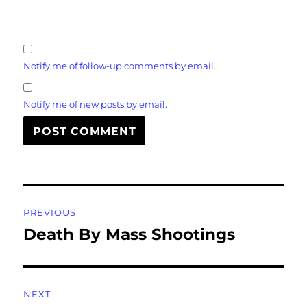
Notify me of follow-up comments by email.
Notify me of new posts by email.
Post
PREVIOUS
navigation
Death By Mass Shootings
Previous
post:
NEXT