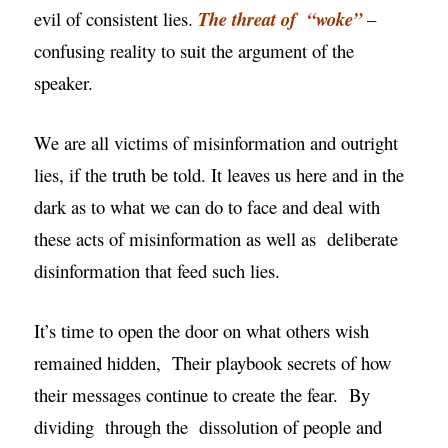
evil of consistent lies.
The threat of “woke”
–
confusing reality to suit the argument of the
speaker.
We are all victims of misinformation and outright
lies, if the truth be told. It leaves us here and in the
dark as to what we can do to face and deal with
these acts of misinformation as well as deliberate
disinformation that feed such lies.
It’s time to open the door on what others wish
remained hidden, Their playbook secrets of how
their messages continue to create the fear. By
dividing through the
dissolution
of people and