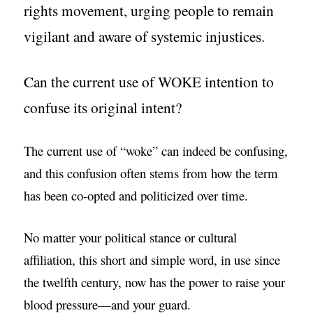
rights movement, urging people to remain
vigilant and aware of systemic injustices.
Can the current use of WOKE intention to
confuse its original intent?
The current use of “woke” can indeed be confusing,
and this confusion often stems from how the term
has been co-opted and politicized over time.
No matter your political stance or cultural
affiliation, this short and simple word, in use since
the twelfth century, now has the power to raise your
blood pressure—and your guard.