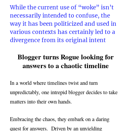
While the current use of “woke” isn’t
necessarily intended to confuse, the
way it has been politicized and used in
various contexts has certainly led to a
divergence from its original intent
Blogger turns Rogue looking for
answers to a chaotic timeline
In a world where timelines twist and turn
unpredictably, one intrepid blogger decides to take
matters into their own hands.
Embracing the chaos, they embark on a daring
quest for answers. Driven by an unyielding