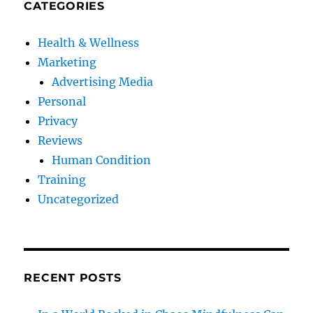
CATEGORIES
Health & Wellness
Marketing
Advertising Media
Personal
Privacy
Reviews
Human Condition
Training
Uncategorized
RECENT POSTS