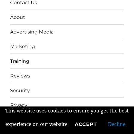
Contact Us
About
Advertising Media
Marketing
Training
Reviews
Security
Privacy
This website uses cookies to ensure you get the best
experience on our website
Decline
ACCEPT
Frans Fractured Marketing
Proudly powered by
WordPress