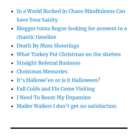
In a World Rocked in Chaos Mindfulness Can
Save Your Sanity
Blogger turns Rogue looking for answers to a
chaotic timeline
Death By Mass Shootings
What Turkey Put Christmas on the shelves
Straight Referral Business
Christmas Memories
It’s Hallowe’en or is it Halloween?
Fall Colds and Flu Come Visiting
I Need To Boost My Dopamine
Mailer Wailers I don’t get no satisfaction