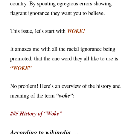
country. By spouting egregious errors showing
flagrant ignorance they want you to believe.
This issue, let’s start with
WOKE!
It amazes me with all the racial ignorance being
promoted, that the one word they all like to use is
“WOKE”
No problem! Here’s an overview of the history and
meaning of the term
“woke”:
### History of “Woke”
According to wikipedia …