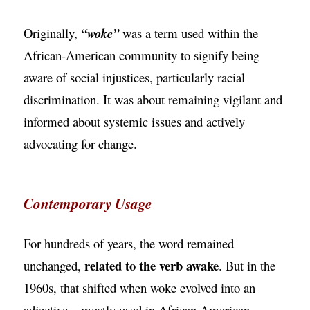
Originally,
“woke”
was a term used within the
African-American community to signify being
aware of social injustices, particularly racial
discrimination. It was about remaining vigilant and
informed about systemic issues and actively
advocating for change.
Contemporary Usage
For hundreds of years, the word remained
related to the verb awake
unchanged,
. But in the
1960s, that shifted when woke evolved into an
adjective—mostly used in African American