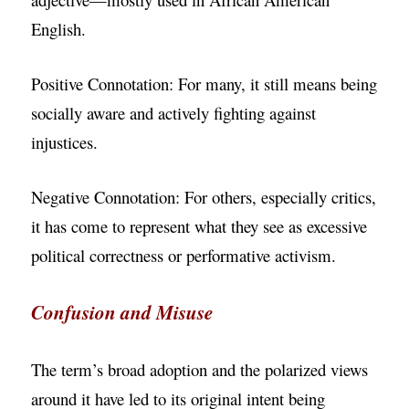
English.
Positive Connotation: For many, it still means being
socially aware and actively fighting against
injustices.
Negative Connotation: For others, especially critics,
it has come to represent what they see as excessive
political correctness or performative activism.
Confusion and Misuse
The term’s broad adoption and the polarized views
around it have led to its original intent being