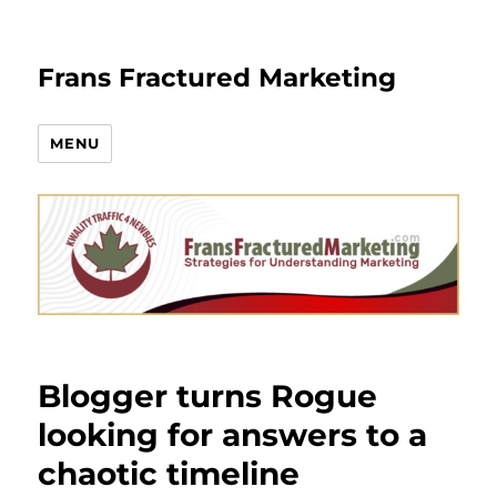
Frans Fractured Marketing
MENU
Blogger turns Rogue
looking for answers to a
chaotic timeline