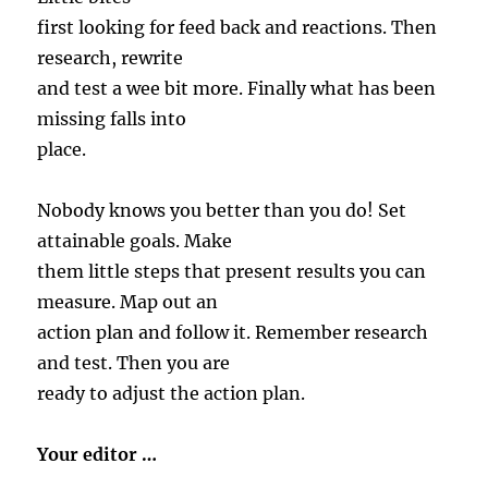
first looking for feed back and reactions. Then
research, rewrite
and test a wee bit more. Finally what has been
missing falls into
place.
Nobody knows you better than you do! Set
attainable goals. Make
them little steps that present results you can
measure. Map out an
action plan and follow it. Remember research
and test. Then you are
ready to adjust the action plan.
Your editor …