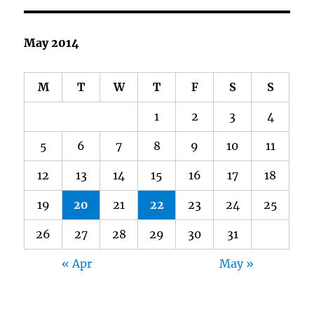
May 2014
M
T
W
T
F
S
S
1
2
3
4
5
6
7
8
9
10
11
12
13
14
15
16
17
18
19
20
21
22
23
24
25
26
27
28
29
30
31
« Apr
May »