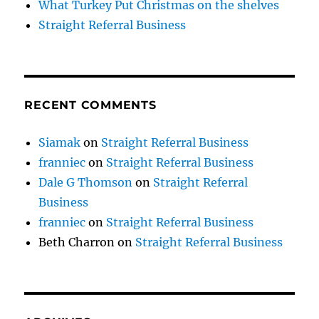
What Turkey Put Christmas on the shelves
Straight Referral Business
RECENT COMMENTS
Siamak
on
Straight Referral Business
franniec
on
Straight Referral Business
Dale G Thomson
on
Straight Referral
Business
franniec
on
Straight Referral Business
Beth Charron
on
Straight Referral Business