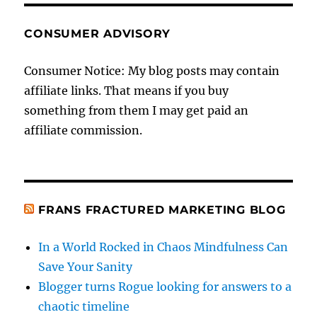
CONSUMER ADVISORY
Consumer Notice: My blog posts may contain
affiliate links. That means if you buy
something from them I may get paid an
affiliate commission.
FRANS FRACTURED MARKETING BLOG
In a World Rocked in Chaos Mindfulness Can
Save Your Sanity
Blogger turns Rogue looking for answers to a
chaotic timeline