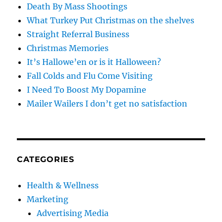
Death By Mass Shootings
What Turkey Put Christmas on the shelves
Straight Referral Business
Christmas Memories
It’s Hallowe’en or is it Halloween?
Fall Colds and Flu Come Visiting
I Need To Boost My Dopamine
Mailer Wailers I don’t get no satisfaction
CATEGORIES
Health & Wellness
Marketing
Advertising Media