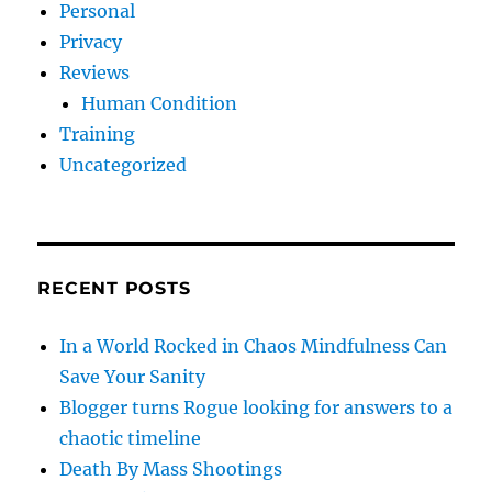
Personal
Privacy
Reviews
Human Condition
Training
Uncategorized
RECENT POSTS
In a World Rocked in Chaos Mindfulness Can
Save Your Sanity
Blogger turns Rogue looking for answers to a
chaotic timeline
Death By Mass Shootings