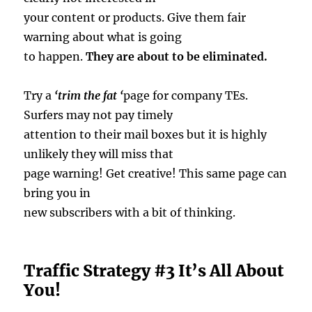
your content or products. Give them fair
warning about what is going
to happen.
They are about to be eliminated.
Try a
‘trim the fat ‘
page for company TEs.
Surfers may not pay timely
attention to their mail boxes but it is highly
unlikely they will miss that
page warning! Get creative! This same page can
bring you in
new subscribers with a bit of thinking.
Traffic Strategy #3 It’s All About
You!