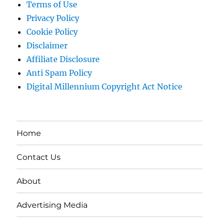
Terms of Use
Privacy Policy
Cookie Policy
Disclaimer
Affiliate Disclosure
Anti Spam Policy
Digital Millennium Copyright Act Notice
Home
Contact Us
About
Advertising Media