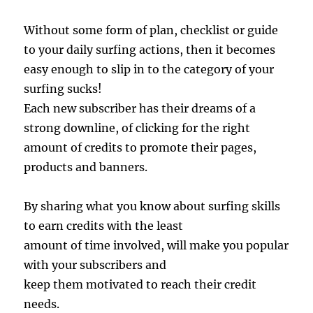
Without some form of plan, checklist or guide
to your daily surfing actions, then it becomes
easy enough to slip in to the category of your
surfing sucks!
Each new subscriber has their dreams of a
strong downline, of clicking for the right
amount of credits to promote their pages,
products and banners.
By sharing what you know about surfing skills
to earn credits with the least
amount of time involved, will make you popular
with your subscribers and
keep them motivated to reach their credit
needs.