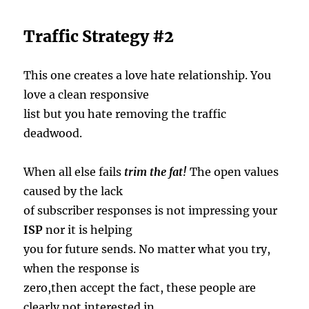
Traffic Strategy #2
This one creates a love hate relationship. You
love a clean responsive
list but you hate removing the traffic
deadwood.
When all else fails
trim the fat!
The open values
caused by the lack
of subscriber responses is not impressing your
ISP
nor it is helping
you for future sends. No matter what you try,
when the response is
zero,then accept the fact, these people are
clearly not interested in