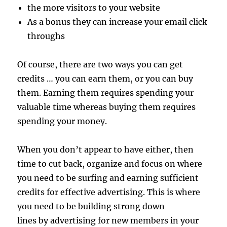
the more visitors to your website
As a bonus they can increase your email click
throughs
Of course, there are two ways you can get
credits … you can earn them, or you can buy
them. Earning them requires spending your
valuable time whereas buying them requires
spending your money.
When you don’t appear to have either, then
time to cut back, organize and focus on where
you need to be surfing and earning sufficient
credits for effective advertising. This is where
you need to be building strong down
lines by advertising for new members in your