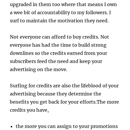
upgraded in them too where that means I own
a wee bit of accountability to my followers. I
surf to maintain the motivation they need.
Not everyone can afford to buy credits. Not
everyone has had the time to build strong
downlines so the credits earned from your
subscribers feed the need and keep your
advertising on the move.
Surfing for credits are also the lifeblood of your
advertising because they determine the
benefits you get back for your efforts.The more
credits you have,
the more you can assign to your promotions