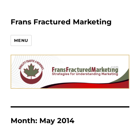
Frans Fractured Marketing
MENU
Month:
May 2014