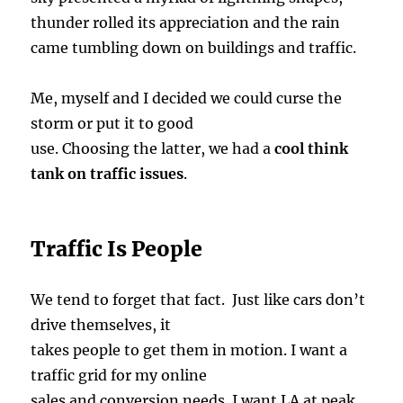
thunder rolled its appreciation and the rain
came tumbling down on buildings and traffic.
Me, myself and I decided we could curse the
storm or put it to good
use. Choosing the latter, we had a
cool think
tank on traffic issues
.
Traffic Is People
We tend to forget that fact. Just like cars don’t
drive themselves, it
takes people to get them in motion. I want a
traffic grid for my online
sales and conversion needs. I want LA at peak