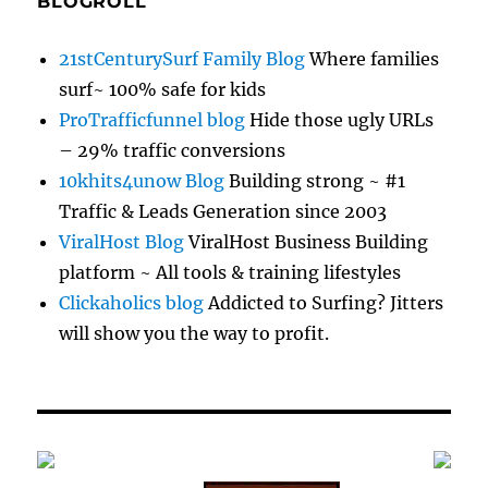
BLOGROLL
21stCenturySurf Family Blog
Where families
surf~ 100% safe for kids
ProTrafficfunnel blog
Hide those ugly URLs
– 29% traffic conversions
10khits4unow Blog
Building strong ~ #1
Traffic & Leads Generation since 2003
ViralHost Blog
ViralHost Business Building
platform ~ All tools & training lifestyles
Clickaholics blog
Addicted to Surfing? Jitters
will show you the way to profit.