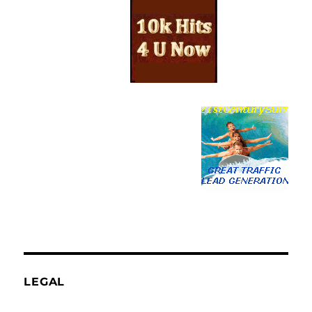
LEGAL