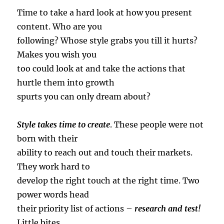
Time to take a hard look at how you present
content. Who are you
following? Whose style grabs you till it hurts?
Makes you wish you
too could look at and take the actions that
hurtle them into growth
spurts you can only dream about?
Style takes time to create
. These people were not
born with their
ability to reach out and touch their markets.
They work hard to
develop the right touch at the right time. Two
power words head
their priority list of actions –
research and test!
Little bites