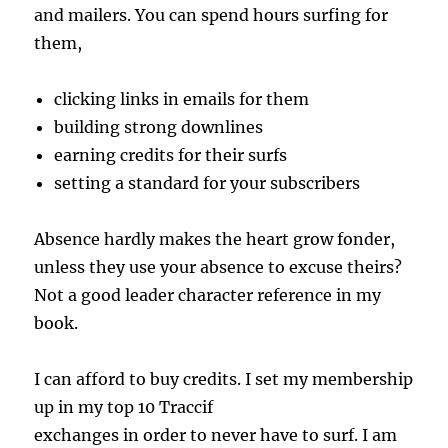
and mailers. You can spend hours surfing for
them,
clicking links in emails for them
building strong downlines
earning credits for their surfs
setting a standard for your subscribers
Absence hardly makes the heart grow fonder,
unless they use your absence to excuse theirs?
Not a good leader character reference in my
book.
I can afford to buy credits. I set my membership
up in my top 10 Traccif
exchanges in order to never have to surf. I am