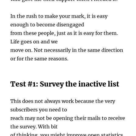
In the rush to make your mark, it is easy
enough to become disengaged
from these people, just as it is easy for them.
Life goes on and we
move on. Not necessarily in the same direction
or for the same reasons.
Test #1: Survey the inactive list
This does not always work because the very
subscribers you need to
reach may not be opening their mails to receive
the survey. With bit
of thinking, you might improve open statistics.