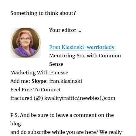
Something to think about?
Your editor …
Fran Klasinski-warriorlady
Mentoring You with Common
Sense
Marketing With Finesse
Add me:
Skype
: fran.klasinski
Feel Free To Connect
fractured (@) kwalitytraffic4newbies(.)com
P.S. And be sure to leave a comment on the
blog
and do subscribe while you are here? We really