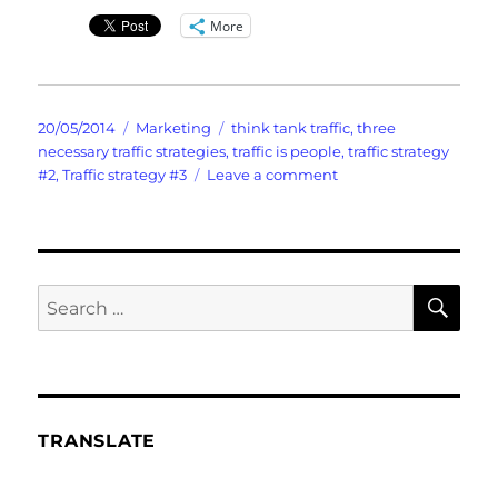
More
Posted
Categories
Tags
20/05/2014
Marketing
think tank traffic
,
three
on
necessary traffic strategies
,
traffic is people
,
traffic strategy
on
#2
,
Traffic strategy #3
Leave a comment
Lightning
Quick
Think
Tank
Traffic
SE
Search
for:
TRANSLATE