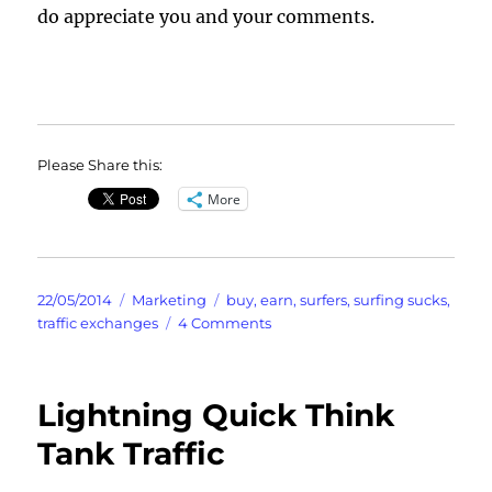
do appreciate you and your comments.
Please Share this:
More
Posted
Categories
Tags
22/05/2014
Marketing
buy
,
earn
,
surfers
,
surfing sucks
,
on
on
traffic exchanges
4 Comments
Surfers
Suck
Yes
Lightning Quick Think
Probably
Includes
Tank Traffic
Your
Credits