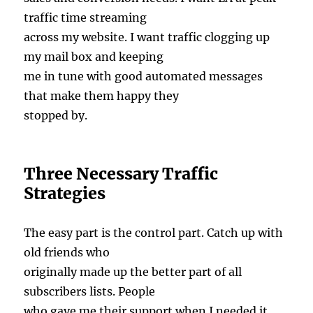
traffic time streaming
across my website. I want traffic clogging up
my mail box and keeping
me in tune with good automated messages
that make them happy they
stopped by.
Three Necessary Traffic
Strategies
The easy part is the control part. Catch up with
old friends who
originally made up the better part of all
subscribers lists. People
who gave me their support when I needed it.