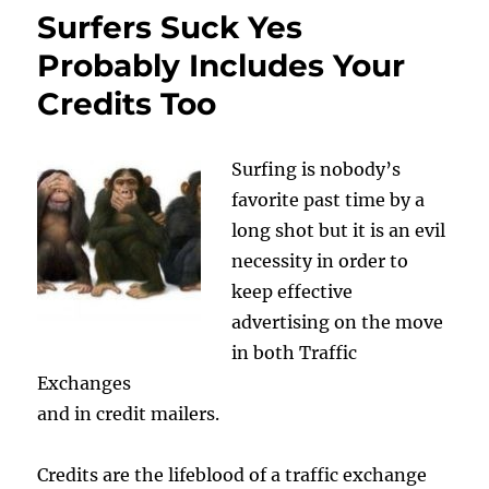
Surfers Suck Yes
Probably Includes Your
Credits Too
Surfing is nobody’s
favorite past time by a
long shot but it is an evil
necessity in order to
keep effective
advertising on the move
in both Traffic
Exchanges
and in credit mailers.
Credits are the lifeblood of a traffic exchange