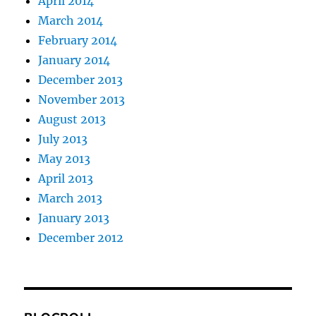
April 2014
March 2014
February 2014
January 2014
December 2013
November 2013
August 2013
July 2013
May 2013
April 2013
March 2013
January 2013
December 2012