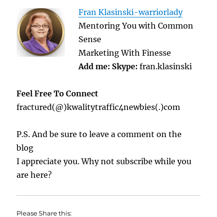
Fran Klasinski-warriorlady
Mentoring You with Common
Sense
Marketing With Finesse
Add me:
Skype:
fran.klasinski
Feel Free To Connect
fractured(@)kwalitytraffic4newbies(.)com
P.S. And be sure to leave a comment on the
blog
I appreciate you. Why not subscribe while you
are here?
Please Share this: