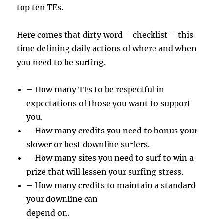
top ten TEs.
Here comes that dirty word – checklist – this
time defining daily actions of where and when
you need to be surfing.
– How many TEs to be respectful in
expectations of those you want to support
you.
– How many credits you need to bonus your
slower or best downline surfers.
– How many sites you need to surf to win a
prize that will lessen your surfing stress.
– How many credits to maintain a standard
your downline can
depend on.