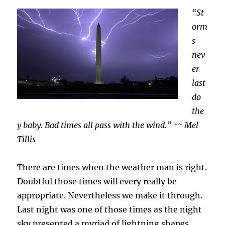
Too
“St
orm
s
nev
er
last
do
the
y baby. Bad times all pass with the wind.” ~~ Mel
Tillis
There are times when the weather man is right.
Doubtful those times will every really be
appropriate. Nevertheless we make it through.
Last night was one of those times as the night
sky presented a myriad of lightning shapes,