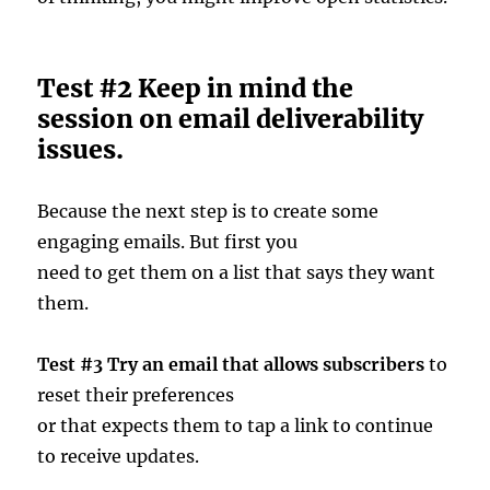
Test #2 Keep in mind the
session on email deliverability
issues.
Because the next step is to create some
engaging emails. But first you
need to get them on a list that says they want
them.
Test #3 Try an email that allows subscribers
to
reset their preferences
or that expects them to tap a link to continue
to receive updates.