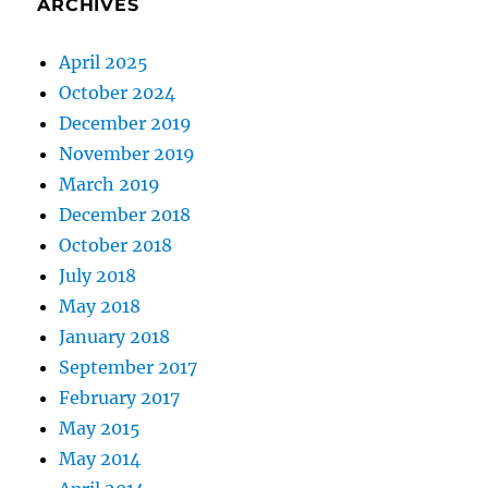
ARCHIVES
April 2025
October 2024
December 2019
November 2019
March 2019
December 2018
October 2018
July 2018
May 2018
January 2018
September 2017
February 2017
May 2015
May 2014