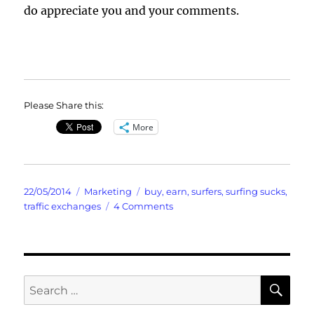
do appreciate you and your comments.
Please Share this:
More
Posted
Categories
Tags
22/05/2014
Marketing
buy
,
earn
,
surfers
,
surfing sucks
,
on
on
traffic exchanges
4 Comments
Surfers
Suck
Yes
Probably
Includes
SE
Search
Your
for:
Credits