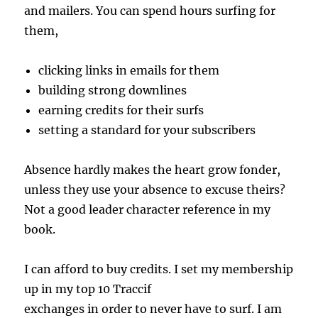
and mailers. You can spend hours surfing for
them,
clicking links in emails for them
building strong downlines
earning credits for their surfs
setting a standard for your subscribers
Absence hardly makes the heart grow fonder,
unless they use your absence to excuse theirs?
Not a good leader character reference in my
book.
I can afford to buy credits. I set my membership
up in my top 10 Traccif
exchanges in order to never have to surf. I am