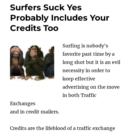
Surfers Suck Yes
Probably Includes Your
Credits Too
Surfing is nobody’s
favorite past time by a
long shot but it is an evil
necessity in order to
keep effective
advertising on the move
in both Traffic
Exchanges
and in credit mailers.
Credits are the lifeblood of a traffic exchange