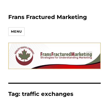
Frans Fractured Marketing
MENU
Tag:
traffic exchanges