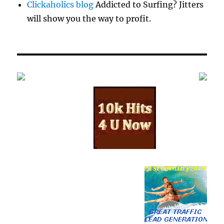
Clickaholics blog
Addicted to Surfing? Jitters
will show you the way to profit.