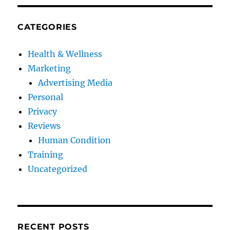
CATEGORIES
Health & Wellness
Marketing
Advertising Media
Personal
Privacy
Reviews
Human Condition
Training
Uncategorized
RECENT POSTS