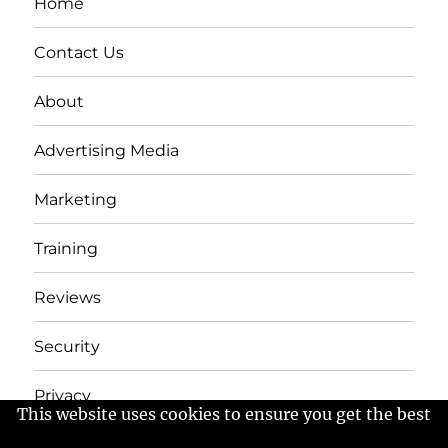
Home
Contact Us
About
Advertising Media
Marketing
Training
Reviews
Security
Privacy
This website uses cookies to ensure you get the best