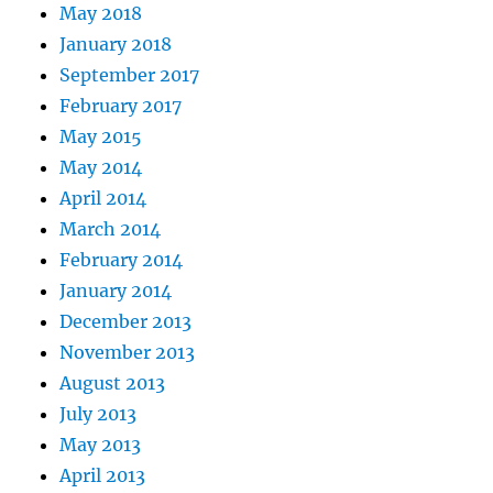
May 2018
January 2018
September 2017
February 2017
May 2015
May 2014
April 2014
March 2014
February 2014
January 2014
December 2013
November 2013
August 2013
July 2013
May 2013
April 2013