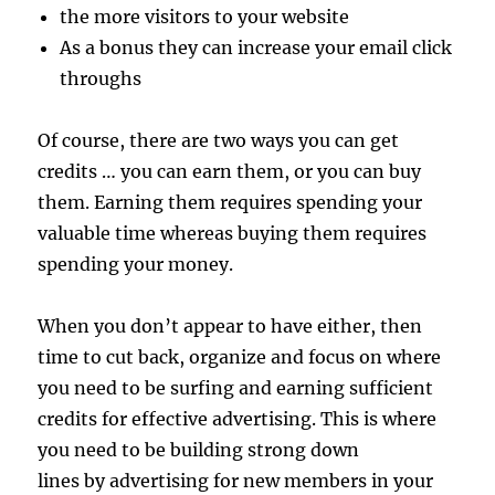
the more visitors to your website
As a bonus they can increase your email click
throughs
Of course, there are two ways you can get
credits … you can earn them, or you can buy
them. Earning them requires spending your
valuable time whereas buying them requires
spending your money.
When you don’t appear to have either, then
time to cut back, organize and focus on where
you need to be surfing and earning sufficient
credits for effective advertising. This is where
you need to be building strong down
lines by advertising for new members in your