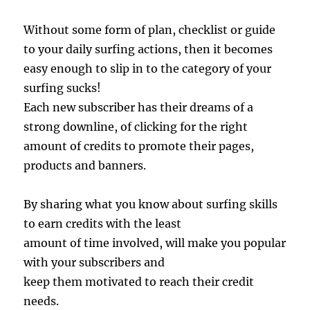
Without some form of plan, checklist or guide
to your daily surfing actions, then it becomes
easy enough to slip in to the category of your
surfing sucks!
Each new subscriber has their dreams of a
strong downline, of clicking for the right
amount of credits to promote their pages,
products and banners.
By sharing what you know about surfing skills
to earn credits with the least
amount of time involved, will make you popular
with your subscribers and
keep them motivated to reach their credit
needs.