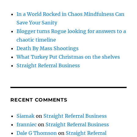
In a World Rocked in Chaos Mindfulness Can
Save Your Sanity
Blogger turns Rogue looking for answers to a
chaotic timeline
Death By Mass Shootings
What Turkey Put Christmas on the shelves
Straight Referral Business
RECENT COMMENTS
Siamak
on
Straight Referral Business
franniec
on
Straight Referral Business
Dale G Thomson
on
Straight Referral