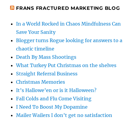
FRANS FRACTURED MARKETING BLOG
In a World Rocked in Chaos Mindfulness Can
Save Your Sanity
Blogger turns Rogue looking for answers to a
chaotic timeline
Death By Mass Shootings
What Turkey Put Christmas on the shelves
Straight Referral Business
Christmas Memories
It’s Hallowe’en or is it Halloween?
Fall Colds and Flu Come Visiting
I Need To Boost My Dopamine
Mailer Wailers I don’t get no satisfaction