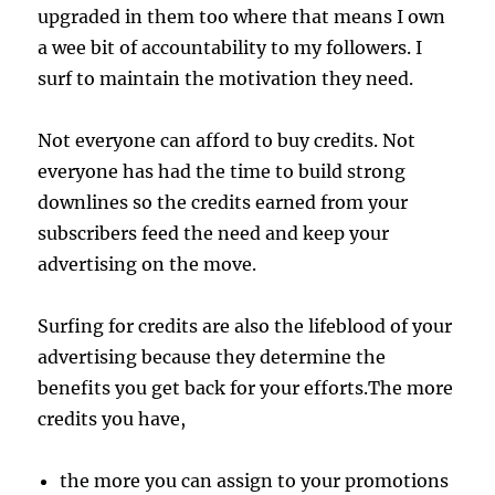
upgraded in them too where that means I own
a wee bit of accountability to my followers. I
surf to maintain the motivation they need.
Not everyone can afford to buy credits. Not
everyone has had the time to build strong
downlines so the credits earned from your
subscribers feed the need and keep your
advertising on the move.
Surfing for credits are also the lifeblood of your
advertising because they determine the
benefits you get back for your efforts.The more
credits you have,
the more you can assign to your promotions