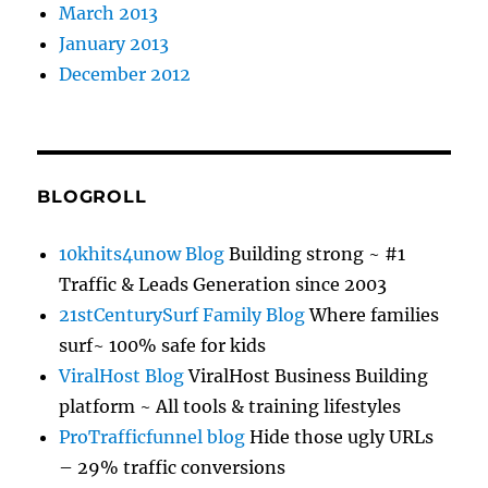
March 2013
January 2013
December 2012
BLOGROLL
10khits4unow Blog
Building strong ~ #1
Traffic & Leads Generation since 2003
21stCenturySurf Family Blog
Where families
surf~ 100% safe for kids
ViralHost Blog
ViralHost Business Building
platform ~ All tools & training lifestyles
ProTrafficfunnel blog
Hide those ugly URLs
– 29% traffic conversions