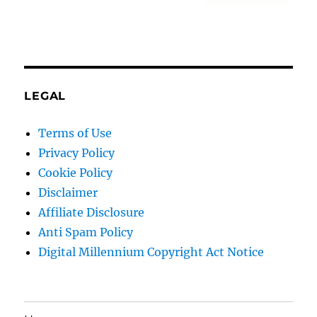
LEGAL
Terms of Use
Privacy Policy
Cookie Policy
Disclaimer
Affiliate Disclosure
Anti Spam Policy
Digital Millennium Copyright Act Notice