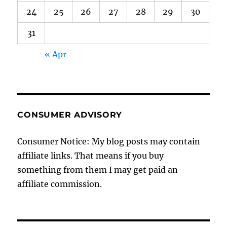
24
25
26
27
28
29
30
31
« Apr
CONSUMER ADVISORY
Consumer Notice: My blog posts may contain
affiliate links. That means if you buy
something from them I may get paid an
affiliate commission.