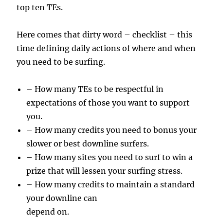
top ten TEs.
Here comes that dirty word – checklist – this
time defining daily actions of where and when
you need to be surfing.
– How many TEs to be respectful in
expectations of those you want to support
you.
– How many credits you need to bonus your
slower or best downline surfers.
– How many sites you need to surf to win a
prize that will lessen your surfing stress.
– How many credits to maintain a standard
your downline can
depend on.