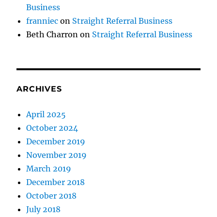
Business
franniec
on
Straight Referral Business
Beth Charron
on
Straight Referral Business
ARCHIVES
April 2025
October 2024
December 2019
November 2019
March 2019
December 2018
October 2018
July 2018