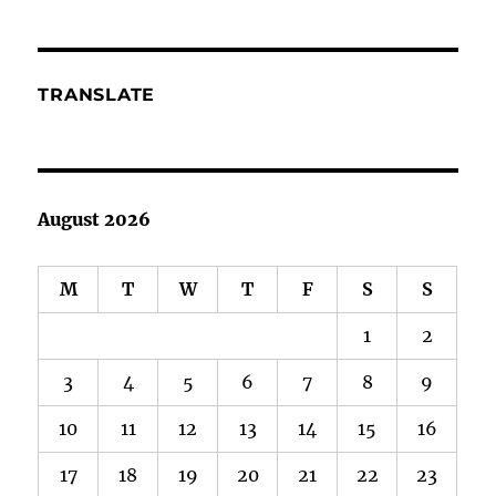
Too
TRANSLATE
August 2026
M
T
W
T
F
S
S
1
2
3
4
5
6
7
8
9
10
11
12
13
14
15
16
17
18
19
20
21
22
23