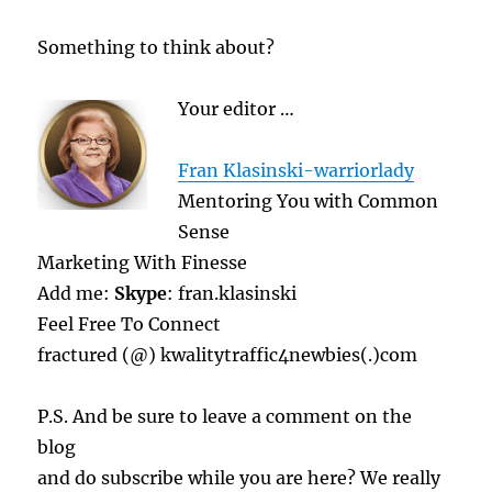
Something to think about?
Your editor …
Fran Klasinski-warriorlady
Mentoring You with Common
Sense
Marketing With Finesse
Add me:
Skype
: fran.klasinski
Feel Free To Connect
fractured (@) kwalitytraffic4newbies(.)com
P.S. And be sure to leave a comment on the
blog
and do subscribe while you are here? We really