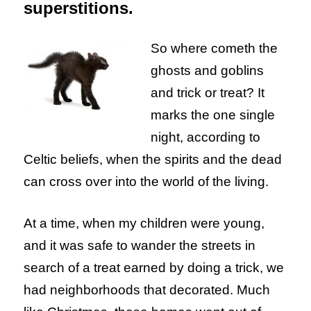
superstitions.
So where cometh the
ghosts and goblins
and trick or treat? It
marks the one single
night, according to
Celtic beliefs, when the spirits and the dead
can cross over into the world of the living.
At a time, when my children were young,
and it was safe to wander the streets in
search of a treat earned by doing a trick, we
had neighborhoods that decorated. Much