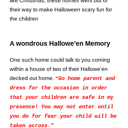
like Christmas, these homes went out of
their way to make Halloween scary fun for
the children
A wondrous Hallowe’en Memory
One such home could talk to you coming
within a house of two of their Hallowe’en
decked out home.
“
Go home parent and
dress for the occasion in order
that your children are safe in my
presence! You may not enter until
you do for fear your child will be
taken across.”