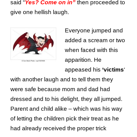
said “
Yes? Come on in”
then proceeded to
give one hellish laugh.
Everyone jumped and
added a scream or two
when faced with this
apparition. He
appeased his
‘victims
‘
with another laugh and to tell them they
were safe because mom and dad had
dressed and to his delight, they all jumped.
Parent and child alike – which was his way
of letting the children pick their treat as he
had already received the proper trick