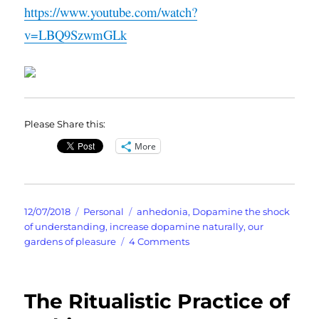
https://www.youtube.com/watch?
v=LBQ9SzwmGLk
Please Share this:
More
Posted
Categories
Tags
12/07/2018
Personal
anhedonia
,
Dopamine the shock
on
of understanding
,
increase dopamine naturally
,
our
on
gardens of pleasure
4 Comments
I
Need
To
The Ritualistic Practice of
Boost
My