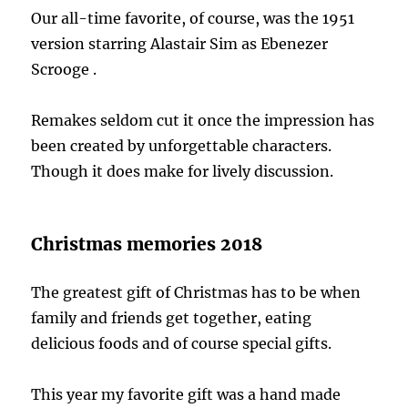
Our all-time favorite, of course, was the 1951
version starring Alastair Sim as Ebenezer
Scrooge .
Remakes seldom cut it once the impression has
been created by unforgettable characters.
Though it does make for lively discussion.
Christmas memories 2018
The greatest gift of Christmas has to be when
family and friends get together, eating
delicious foods and of course special gifts.
This year my favorite gift was a hand made