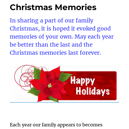
Christmas Memories
In sharing a part of our family
Christmas, it is hoped it evoked good
memories of your own. May each year
be better than the last and the
Christmas memories last forever.
Each year our family appears to becomes