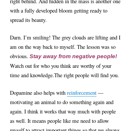
right behind. And hidden in the mass is another one
with a fully developed bloom getting ready to
spread its beauty.
Darn. I’m smiling! The grey clouds are lifting and I
am on the way back to myself. The lesson was so
obvious.
Stay away from negative people!
Watch out for who you think are worthy of your
time and knowledge.The right people will find you.
Dopamine also helps with
reinforcement
—
motivating an animal to do something again and
again. I think it works that way much with people
as well. It means people like me need to allow
myself to attract important things so that we always