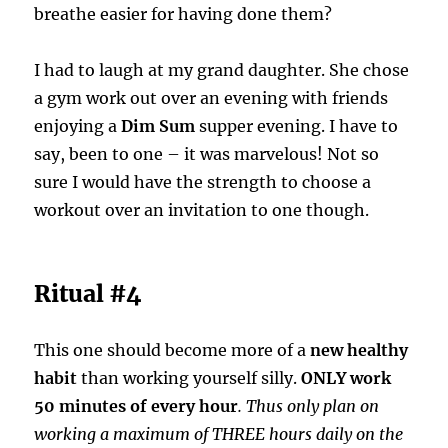
breathe easier for having done them?
I had to laugh at my grand daughter. She chose
a gym work out over an evening with friends
enjoying a
Dim Sum
supper evening. I have to
say, been to one – it was marvelous! Not so
sure I would have the strength to choose a
workout over an invitation to one though.
Ritual #4
This one should become more of a
new healthy
habit
than working yourself silly.
ONLY work
50 minutes of every hour
. Thus only plan on
working a maximum of THREE hours daily on the