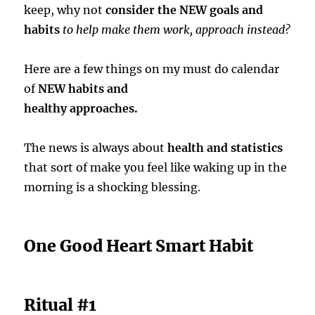
keep, why not
consider the NEW goals and
habits
to help make them work, approach instead?
Here are a few things on my must do calendar
of
NEW habits and
healthy approaches.
The news is always about
health and statistics
that sort of make you feel like waking up in the
morning is a shocking blessing.
One Good Heart Smart Habit
Ritual #1