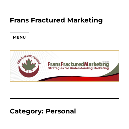
Frans Fractured Marketing
MENU
Category:
Personal