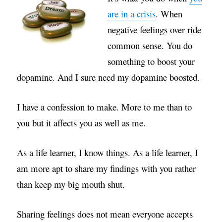
are in a crisis
. When
negative feelings over ride
common sense. You do
something to boost your
dopamine. And I sure need my dopamine boosted.
I have a confession to make. More to me than to
you but it affects you as well as me.
As a life learner, I know things. As a life learner, I
am more apt to share my findings with you rather
than keep my big mouth shut.
Sharing feelings does not mean everyone accepts