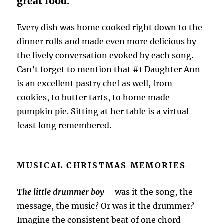
great food.
Every dish was home cooked right down to the
dinner rolls and made even more delicious by
the lively conversation evoked by each song.
Can’t forget to mention that #1 Daughter Ann
is an excellent pastry chef as well, from
cookies, to butter tarts, to home made
pumpkin pie. Sitting at her table is a virtual
feast long remembered.
MUSICAL CHRISTMAS MEMORIES
The little drummer boy
– was it the song, the
message, the music? Or was it the drummer?
Imagine the consistent beat of one chord