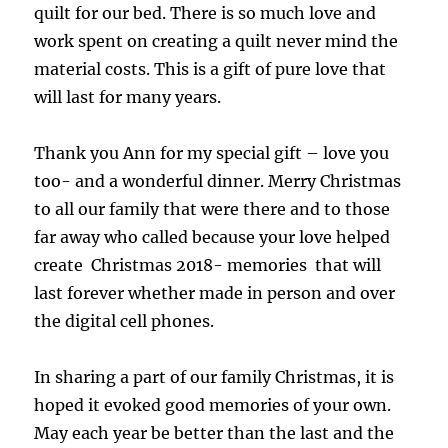
quilt for our bed. There is so much love and
work spent on creating a quilt never mind the
material costs. This is a gift of pure love that
will last for many years.
Thank you Ann for my special gift – love you
too- and a wonderful dinner. Merry Christmas
to all our family that were there and to those
far away who called because your love helped
create Christmas 2018- memories that will
last forever whether made in person and over
the digital cell phones.
In sharing a part of our family Christmas, it is
hoped it evoked good memories of your own.
May each year be better than the last and the