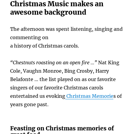
Christmas Music makes an
awesome background
The afternoon was spent listening, singing and
commenting on
a history of Christmas carols.
“Chestnuts roasting on an open fire …”
Nat King
Cole, Vaughn Monroe, Bing Crosby, Harry
Belafonte … the list played on as our favorite
singers of our favorite Christmas carols
entertained us evoking
Christmas Memorie
s of
years gone past.
Feasting on Christmas memories of