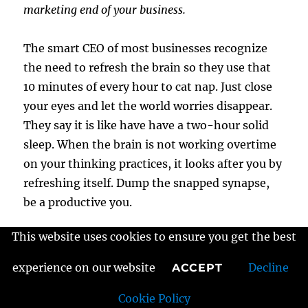
marketing end of your business.
The smart CEO of most businesses recognize
the need to refresh the brain so they use that
10 minutes of every hour to cat nap. Just close
your eyes and let the world worries disappear.
They say it is like have have a two-hour solid
sleep. When the brain is not working overtime
on your thinking practices, it looks after you by
refreshing itself. Dump the snapped synapse,
be a productive you.
This website uses cookies to ensure you get the best
It is much easier to create a
healthy approach
to business building
and the focus you will
experience on our website
Decline
ACCEPT
need to be both creative and productive. A tired
Cookie Policy
mind makes mistakes and causes a lot of