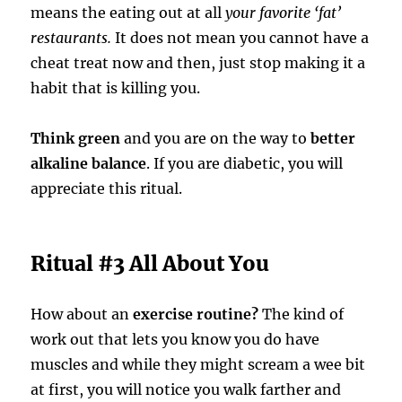
means the eating out at all
your favorite ‘fat’
restaurants.
It does not mean you cannot have a
cheat treat now and then, just stop making it a
habit that is killing you.
Think green
and you are on the way to
better
alkaline balance
. If you are diabetic, you will
appreciate this ritual.
Ritual #3 All About You
How about an
exercise routine?
The kind of
work out that lets you know you do have
muscles and while they might scream a wee bit
at first, you will notice you walk farther and