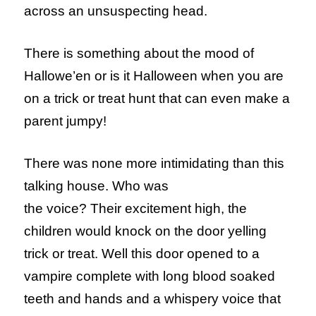
across an unsuspecting head.
There is something about the mood of
Hallowe’en or is it Halloween when you are
on a trick or treat hunt that can even make a
parent jumpy!
There was none more intimidating than this
talking house. Who was
the voice? Their excitement high, the
children would knock on the door yelling
trick or treat. Well this door opened to a
vampire complete with long blood soaked
teeth and hands and a whispery voice that