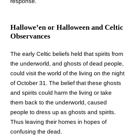
response.
Hallowe’en or Halloween and Celtic
Observances
The early Celtic beliefs held that spirits from
the underworld, and ghosts of dead people,
could visit the world of the living on the night
of October 31. The belief that these ghosts
and spirits could harm the living or take
them back to the underworld, caused
people to dress up as ghosts and spirits.
Thus leaving their homes in hopes of
confusing the dead.