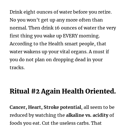
Drink eight ounces of water before you retire.
No you won’t get up any more often than
normal. Then drink 16 ounces of water the very
first thing you wake up EVERY morning.
According to the Health smart people, that
water wakens up your vital organs. A must if
you do not plan on dropping dead in your
tracks.
Ritual #2 Again Health Oriented.
Cancer, Heart, Stroke potential
, all seem to be
reduced by watching the
alkaline vs. acidity
of
foods you eat. Cut the useless carbs. That