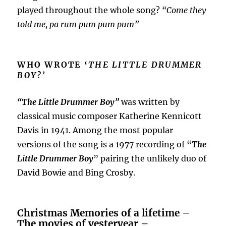
played throughout the whole song?
“Come they
told me, pa rum pum pum pum”
WHO WROTE ‘
THE LITTLE DRUMMER
BOY?’
“The Little Drummer Boy”
was written by
classical music composer Katherine Kennicott
Davis in 1941. Among the most popular
versions of the song is a 1977 recording of “
The
Little Drummer Boy
” pairing the unlikely duo of
David Bowie and Bing Crosby.
Christmas Memories of a lifetime –
The movies of yesteryear –