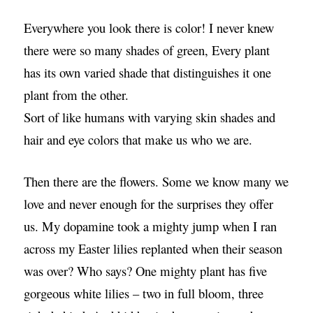
Everywhere you look there is color! I never knew
there were so many shades of green, Every plant
has its own varied shade that distinguishes it one
plant from the other.
Sort of like humans with varying skin shades and
hair and eye colors that make us who we are.
Then there are the flowers. Some we know many we
love and never enough for the surprises they offer
us. My dopamine took a mighty jump when I ran
across my Easter lilies replanted when their season
was over? Who says? One mighty plant has five
gorgeous white lilies – two in full bloom, three