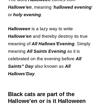
Hallowe’en
, meaning ‘
hallowed evening
‘
or
holy evening
.
Halloween
is a lazy way to write
Hallowe’en
and thereby destroy its true
meaning of
All Hallows’Evening
. Simply
meaning
All Saints Evening
as it is
celebrated on the evening before
All
Saints” Day
also known as
All
Hallows’Day
.
Black cats are part of the
Hallowe’en or is it Halloween