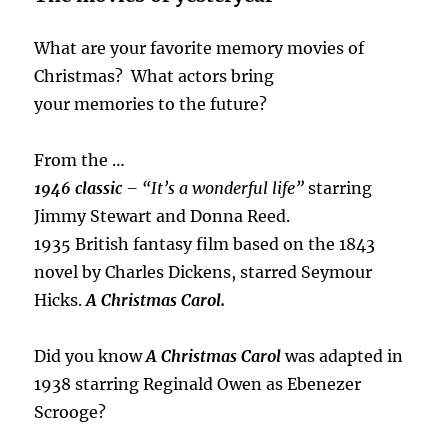
What are your favorite memory movies of
Christmas? What actors bring
your memories to the future?
From the …
1946 classic
– “It’s a wonderful life”
starring
Jimmy Stewart and Donna Reed.
1935 British fantasy film based on the 1843
novel by Charles Dickens, starred Seymour
Hicks.
A Christmas Carol.
Did you know
A Christmas Carol
was adapted in
1938 starring Reginald Owen as Ebenezer
Scrooge?