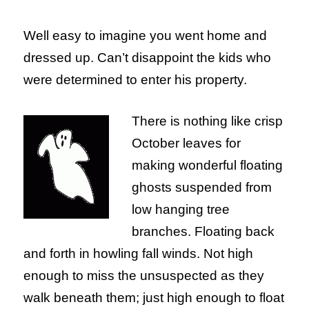
Well easy to imagine you went home and
dressed up. Can’t disappoint the kids who
were determined to enter his property.
There is nothing like crisp
October leaves for
making wonderful floating
ghosts suspended from
low hanging tree
branches. Floating back
and forth in howling fall winds. Not high
enough to miss the unsuspected as they
walk beneath them; just high enough to float