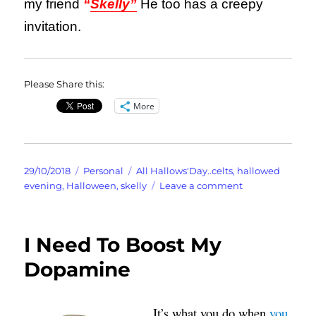
my friend
“
Skelly”
He too has a creepy
invitation.
Please Share this:
More
Posted
Categories
Tags
29/10/2018
Personal
All Hallows'Day..celts
,
hallowed
on
on
evening
,
Halloween
,
skelly
Leave a comment
It’s
Hallowe’en
or
I Need To Boost My
is
it
Dopamine
Halloween?
It’s what you do when
you