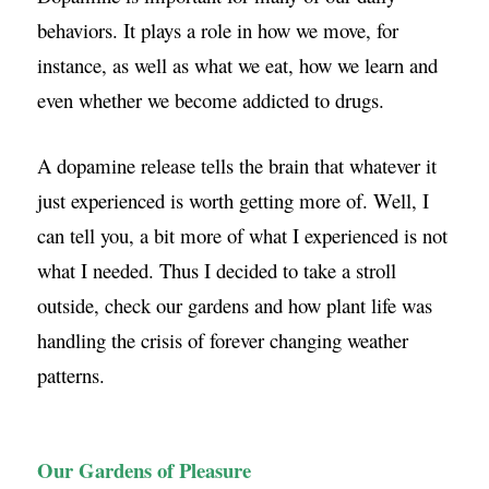
behaviors. It plays a role in how we move, for
instance, as well as what we eat, how we learn and
even whether we become addicted to drugs.
A dopamine release tells the brain that whatever it
just experienced is worth getting more of. Well, I
can tell you, a bit more of what I experienced is not
what I needed. Thus I decided to take a stroll
outside, check our gardens and how plant life was
handling the crisis of forever changing weather
patterns.
Our Gardens of Pleasure