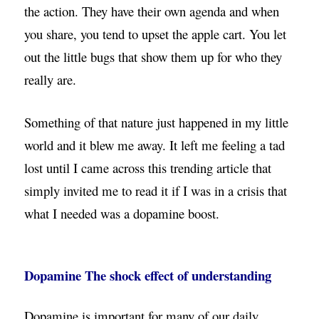
the action. They have their own agenda and when
you share, you tend to upset the apple cart. You let
out the little bugs that show them up for who they
really are.
Something of that nature just happened in my little
world and it blew me away. It left me feeling a tad
lost until I came across this trending article that
simply invited me to read it if I was in a crisis that
what I needed was a dopamine boost.
Dopamine The shock effect of understanding
Dopamine is important for many of our daily