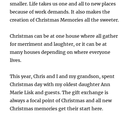
smaller. Life takes us one and all to new places
because of work demands. It also makes the
creation of Christmas Memories all the sweeter.
Christmas can be at one house where all gather
for merriment and laughter, or it can be at
many houses depending on where everyone
lives.
This year, Chris and I and my grandson, spent
Christmas day with my oldest daughter Ann
Marie Lisk and guests. The gift exchange is
always a focal point of Christmas and all new
Christmas memories get their start here.