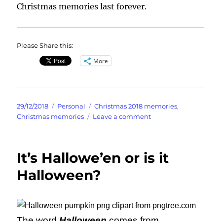
Christmas memories last forever.
Please Share this:
More
Posted
Categories
Tags
29/12/2018
Personal
Christmas 2018 memories
,
on
on
Christmas memories
Leave a comment
Christmas
Memories
It’s Hallowe’en or is it
Halloween?
The word
Halloween
comes from