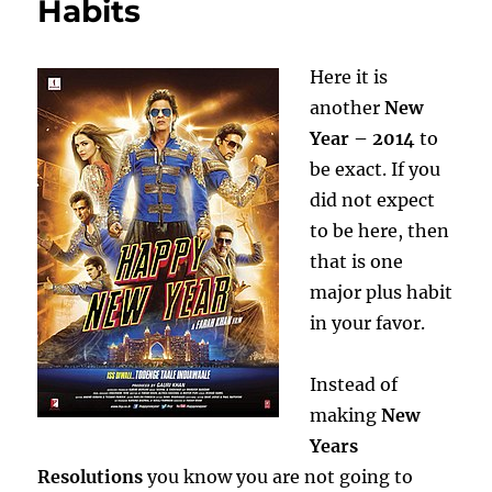
Habits
Dopamine
Here it is
another
New
Year – 2014
to
be exact. If you
did not expect
to be here, then
that is one
major plus habit
in your favor.
Instead of
making
New
Years
Resolutions
you know you are not going to