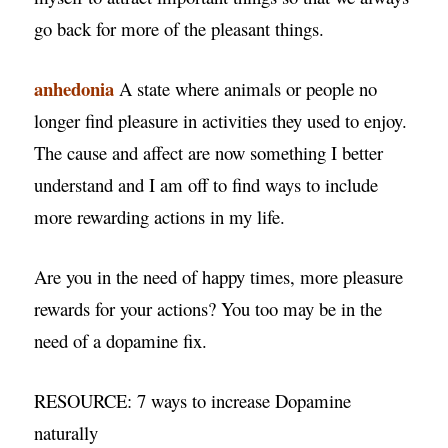
go back for more of the pleasant things.
anhedonia
A state where animals or people no
longer find pleasure in activities they used to enjoy.
The cause and affect are now something I better
understand and I am off to find ways to include
more rewarding actions in my life.
Are you in the need of happy times, more pleasure
rewards for your actions? You too may be in the
need of a dopamine fix.
RESOURCE: 7 ways to increase Dopamine
naturally