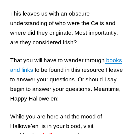
This leaves us with an obscure
understanding of who were the Celts and
where did they originate. Most importantly,
are they considered Irish?
That you will have to wander through
books
and links
to be found in this resource I leave
to answer your questions. Or should I say
begin to answer your questions. Meantime,
Happy Hallowe’en!
While you are here and the mood of
Hallowe’en is in your blood, visit