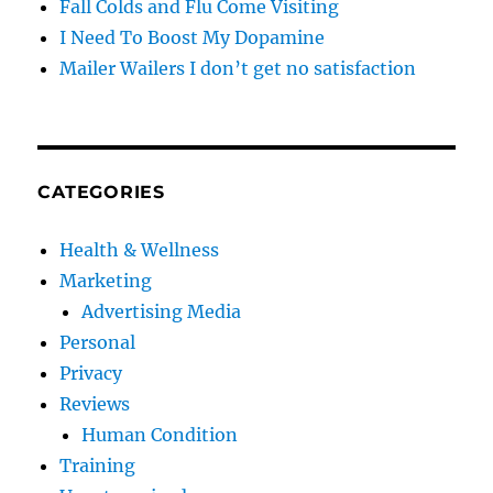
Fall Colds and Flu Come Visiting
I Need To Boost My Dopamine
Mailer Wailers I don’t get no satisfaction
CATEGORIES
Health & Wellness
Marketing
Advertising Media
Personal
Privacy
Reviews
Human Condition
Training