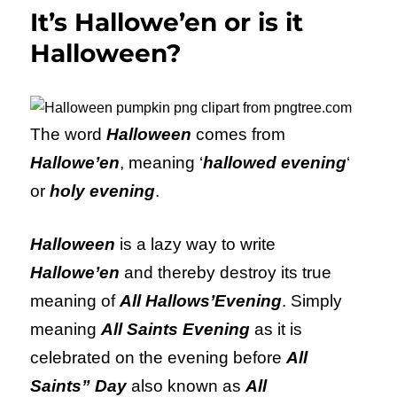
It’s Hallowe’en or is it
Halloween?
The word
Halloween
comes from
Hallowe’en
, meaning ‘
hallowed evening
‘
or
holy evening
.
Halloween
is a lazy way to write
Hallowe’en
and thereby destroy its true
meaning of
All Hallows’Evening
. Simply
meaning
All Saints Evening
as it is
celebrated on the evening before
All
Saints” Day
also known as
All