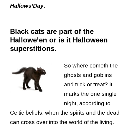
Hallows’Day
.
Black cats are part of the
Hallowe’en or is it Halloween
superstitions.
So where cometh the
ghosts and goblins
and trick or treat? It
marks the one single
night, according to
Celtic beliefs, when the spirits and the dead
can cross over into the world of the living.