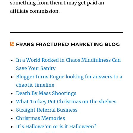
something from them I may get paid an
affiliate commission.
FRANS FRACTURED MARKETING BLOG
In a World Rocked in Chaos Mindfulness Can
Save Your Sanity
Blogger turns Rogue looking for answers to a
chaotic timeline
Death By Mass Shootings
What Turkey Put Christmas on the shelves
Straight Referral Business
Christmas Memories
It’s Hallowe’en or is it Halloween?