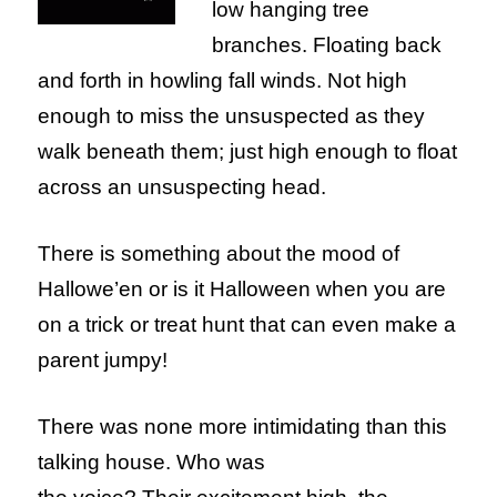
low hanging tree
branches. Floating back
and forth in howling fall winds. Not high
enough to miss the unsuspected as they
walk beneath them; just high enough to float
across an unsuspecting head.
There is something about the mood of
Hallowe’en or is it Halloween when you are
on a trick or treat hunt that can even make a
parent jumpy!
There was none more intimidating than this
talking house. Who was