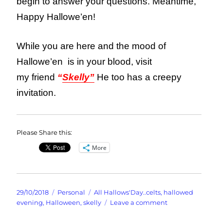
begin to answer your questions. Meantime,
Happy Hallowe’en!
While you are here and the mood of
Hallowe’en is in your blood, visit
my friend
“
Skelly”
He too has a creepy
invitation.
Please Share this:
More
Posted
Categories
Tags
29/10/2018
Personal
All Hallows'Day..celts
,
hallowed
on
on
evening
,
Halloween
,
skelly
Leave a comment
It’s