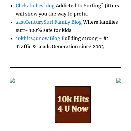
Clickaholics blog
Addicted to Surfing? Jitters
will show you the way to profit.
21stCenturySurf Family Blog
Where families
surf~ 100% safe for kids
10khits4unow Blog
Building strong ~ #1
Traffic & Leads Generation since 2003