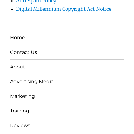
Anti Spam Policy
Digital Millennium Copyright Act Notice
Home
Contact Us
About
Advertising Media
Marketing
Training
Reviews