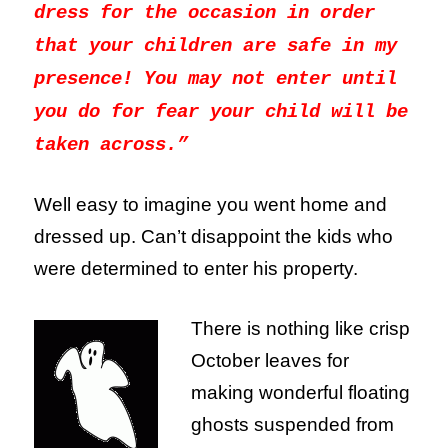
dress for the occasion in order
that your children are safe in my
presence! You may not enter until
you do for fear your child will be
taken across.”
Well easy to imagine you went home and
dressed up. Can’t disappoint the kids who
were determined to enter his property.
There is nothing like crisp
October leaves for
making wonderful floating
ghosts suspended from