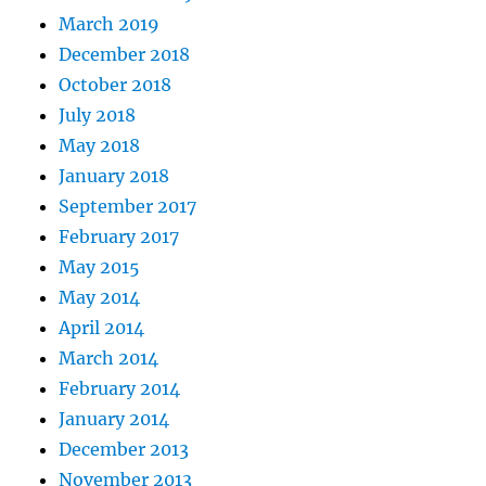
March 2019
December 2018
October 2018
July 2018
May 2018
January 2018
September 2017
February 2017
May 2015
May 2014
April 2014
March 2014
February 2014
January 2014
December 2013
November 2013