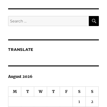
Hallowe’en
or
is
it
SE
Search
Halloween?
for:
TRANSLATE
August 2026
M
T
W
T
F
S
S
1
2