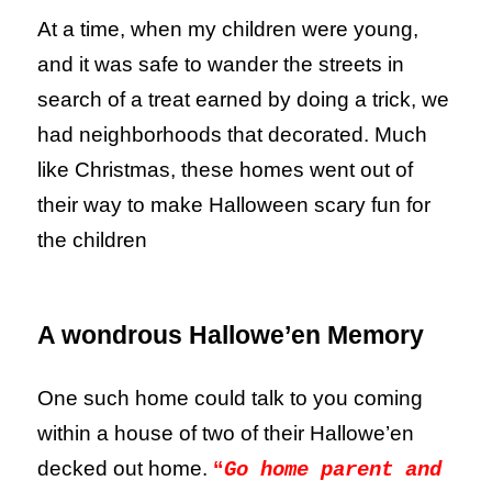
At a time, when my children were young,
and it was safe to wander the streets in
search of a treat earned by doing a trick, we
had neighborhoods that decorated. Much
like Christmas, these homes went out of
their way to make Halloween scary fun for
the children
A wondrous Hallowe’en Memory
One such home could talk to you coming
within a house of two of their Hallowe’en
decked out home.
“
Go home parent and