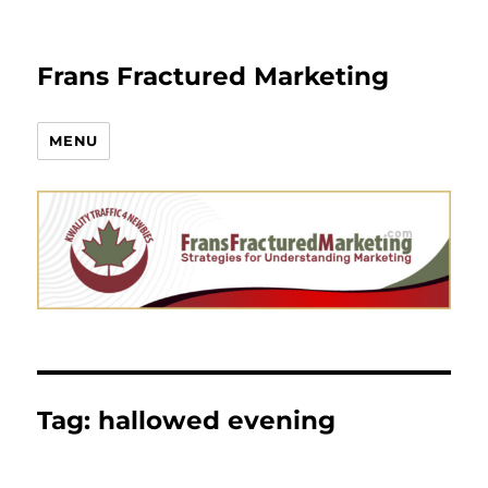
Frans Fractured Marketing
MENU
Tag:
hallowed evening