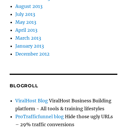
August 2013
July 2013
May 2013
April 2013
March 2013
January 2013
December 2012
BLOGROLL
ViralHost Blog
ViralHost Business Building
platform ~ All tools & training lifestyles
ProTrafficfunnel blog
Hide those ugly URLs
– 29% traffic conversions