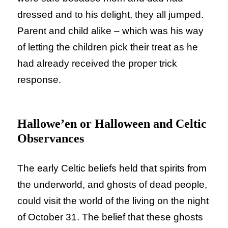
dressed and to his delight, they all jumped.
Parent and child alike – which was his way
of letting the children pick their treat as he
had already received the proper trick
response.
Hallowe’en or Halloween and Celtic
Observances
The early Celtic beliefs held that spirits from
the underworld, and ghosts of dead people,
could visit the world of the living on the night
of October 31. The belief that these ghosts