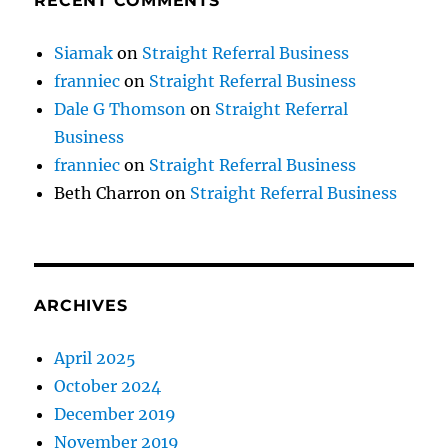
RECENT COMMENTS
Siamak
on
Straight Referral Business
franniec
on
Straight Referral Business
Dale G Thomson
on
Straight Referral
Business
franniec
on
Straight Referral Business
Beth Charron
on
Straight Referral Business
ARCHIVES
April 2025
October 2024
December 2019
November 2019