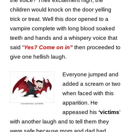
the voice? Their excitement high, the
children would knock on the door yelling
trick or treat. Well this door opened to a
vampire complete with long blood soaked
teeth and hands and a whispery voice that
said “
Yes? Come on in”
then proceeded to
give one hellish laugh.
Everyone jumped and
added a scream or two
when faced with this
apparition. He
appeased his
‘victims
‘
with another laugh and to tell them they
were safe because mom and dad had