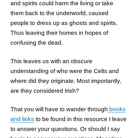
and spirits could harm the living or take
them back to the underworld, caused
people to dress up as ghosts and spirits.
Thus leaving their homes in hopes of
confusing the dead.
This leaves us with an obscure
understanding of who were the Celts and
where did they originate. Most importantly,
are they considered Irish?
That you will have to wander through
books
and links
to be found in this resource I leave
to answer your questions. Or should I say