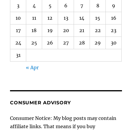
3
4
5
6
7
8
9
10
11
12
13
14
15
16
17
18
19
20
21
22
23
24
25
26
27
28
29
30
31
« Apr
CONSUMER ADVISORY
Consumer Notice: My blog posts may contain
affiliate links. That means if you buy