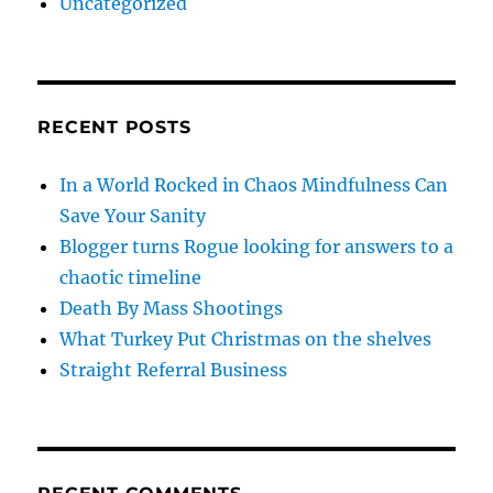
Uncategorized
RECENT POSTS
In a World Rocked in Chaos Mindfulness Can
Save Your Sanity
Blogger turns Rogue looking for answers to a
chaotic timeline
Death By Mass Shootings
What Turkey Put Christmas on the shelves
Straight Referral Business