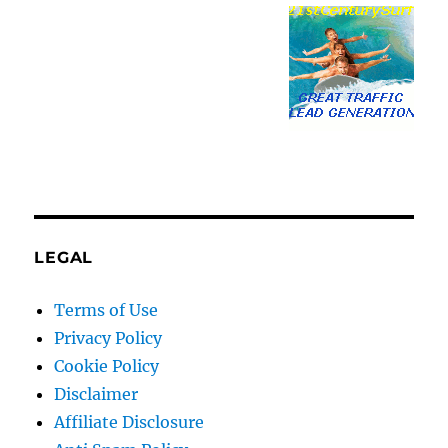
LEGAL
Terms of Use
Privacy Policy
Cookie Policy
Disclaimer
Affiliate Disclosure