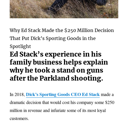
Why Ed Stack Made the $250 Million Decision
That Put Dick’s Sporting Goods in the
Spotlight
Ed Stack’s experience in his
family business helps explain
why he took a stand on guns
after the Parkland shooting.
Dick’s Sporting Goods CEO Ed Stack
In 2018,
made a
dramatic decision that would cost his company some $250
million in revenue and infuriate some of its most loyal
customers.