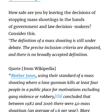
How safe are you by leaving the decisions of
stopping mass shootings in the hands
of government and law decision-makers?
Consider this.
‘
The definition of a mass shooting is still under
debate. The precise inclusion criteria are disputed,
and there is no broadly accepted definition.
Quote:[from Wikipedia]
“
Mother Jones
, using their standard of a mass
shooting where a lone gunman kills at least four
people in a public place for motivations excluding
[124]
gang violence or robbery,
concluded that
between 1982 and 2006 there were 40 mass
shootings (an average of 1.6 per year). More