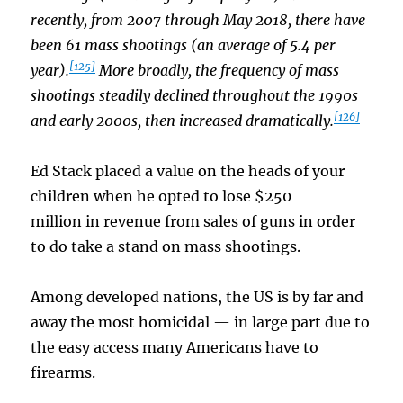
recently, from 2007 through May 2018, there have
been 61 mass shootings (an average of 5.4 per
[125]
year).
More broadly, the frequency of mass
shootings steadily declined throughout the 1990s
[126]
and early 2000s, then increased dramatically.
Ed Stack placed a value on the heads of your
children when he opted to lose $250
million in revenue from sales of guns in order
to do take a stand on mass shootings.
Among developed nations, the US is by far and
away the most homicidal — in large part due to
the easy access many Americans have to
firearms.