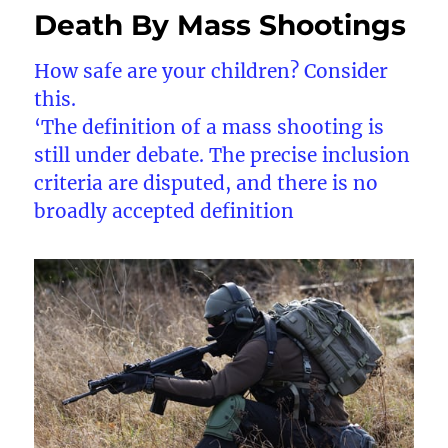
Death By Mass Shootings
How safe are your children? Consider
this.
‘The definition of a mass shooting is
still under debate. The precise inclusion
criteria are disputed, and there is no
broadly accepted definition