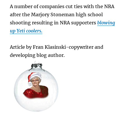
A number of companies cut ties with the NRA
after the Marjory Stoneman high school
shooting resulting in NRA supporters
blowing
up Yeti coolers.
Article by Fran Klasinski-copywriter and
developing blog author.