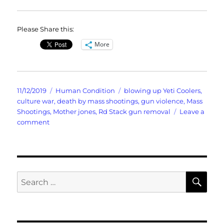
Please Share this:
More
Posted
Categories
Tags
11/12/2019
Human Condition
blowing up Yeti Coolers
,
on
culture war
,
death by mass shootings
,
gun violence
,
Mass
Shootings
,
Mother jones
,
Rd Stack gun removal
Leave a
on
comment
Death
By
Mass
Shootings
SE
Search
for: