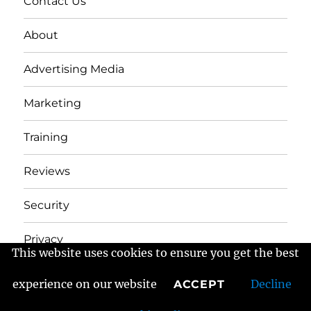
Contact Us
About
Advertising Media
Marketing
Training
Reviews
Security
Privacy
This website uses cookies to ensure you get the best
experience on our website
Decline
ACCEPT
Frans Fractured Marketing
Proudly powered by
WordPress