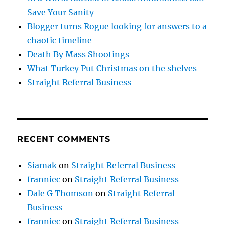
Save Your Sanity
Blogger turns Rogue looking for answers to a
chaotic timeline
Death By Mass Shootings
What Turkey Put Christmas on the shelves
Straight Referral Business
RECENT COMMENTS
Siamak
on
Straight Referral Business
franniec
on
Straight Referral Business
Dale G Thomson
on
Straight Referral
Business
franniec
on
Straight Referral Business