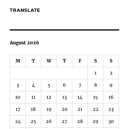
TRANSLATE
August 2026
M
T
W
T
F
S
S
1
2
3
4
5
6
7
8
9
10
11
12
13
14
15
16
17
18
19
20
21
22
23
24
25
26
27
28
29
30