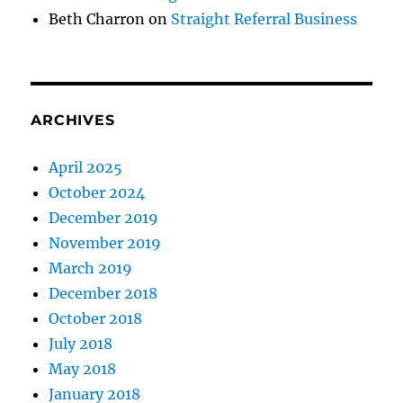
Beth Charron
on
Straight Referral Business
ARCHIVES
April 2025
October 2024
December 2019
November 2019
March 2019
December 2018
October 2018
July 2018
May 2018
January 2018