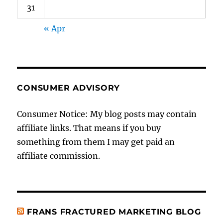
31
« Apr
CONSUMER ADVISORY
Consumer Notice: My blog posts may contain
affiliate links. That means if you buy
something from them I may get paid an
affiliate commission.
FRANS FRACTURED MARKETING BLOG