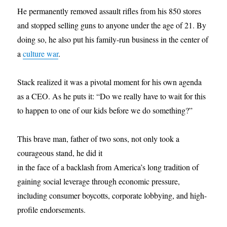
He permanently removed assault rifles from his 850 stores
and stopped selling guns to anyone under the age of 21. By
doing so, he also put his family-run business in the center of
a
culture war
.
Stack realized it was a pivotal moment for his own agenda
as a CEO. As he puts it: “Do we really have to wait for this
to happen to one of our kids before we do something?”
This brave man, father of two sons, not only took a
courageous stand, he did it
in the face of a backlash from America’s long tradition of
gaining social leverage through economic pressure,
including consumer boycotts, corporate lobbying, and high-
profile endorsements.