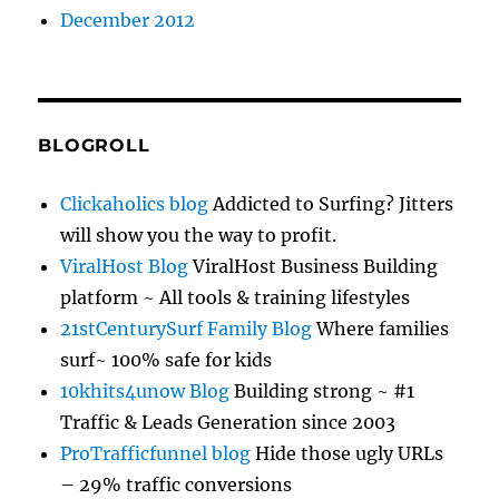
December 2012
BLOGROLL
Clickaholics blog
Addicted to Surfing? Jitters
will show you the way to profit.
ViralHost Blog
ViralHost Business Building
platform ~ All tools & training lifestyles
21stCenturySurf Family Blog
Where families
surf~ 100% safe for kids
10khits4unow Blog
Building strong ~ #1
Traffic & Leads Generation since 2003
ProTrafficfunnel blog
Hide those ugly URLs
– 29% traffic conversions