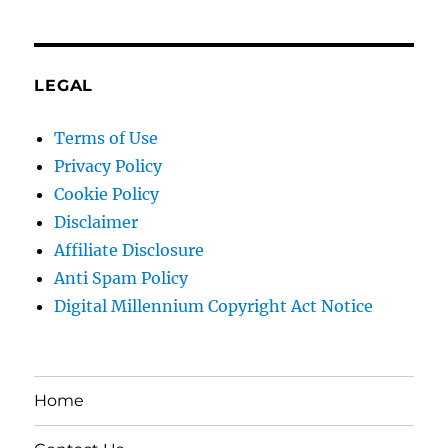
LEGAL
Terms of Use
Privacy Policy
Cookie Policy
Disclaimer
Affiliate Disclosure
Anti Spam Policy
Digital Millennium Copyright Act Notice
Home