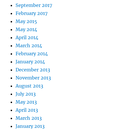
September 2017
February 2017
May 2015
May 2014
April 2014
March 2014
February 2014
January 2014
December 2013
November 2013
August 2013
July 2013
May 2013
April 2013
March 2013
January 2013