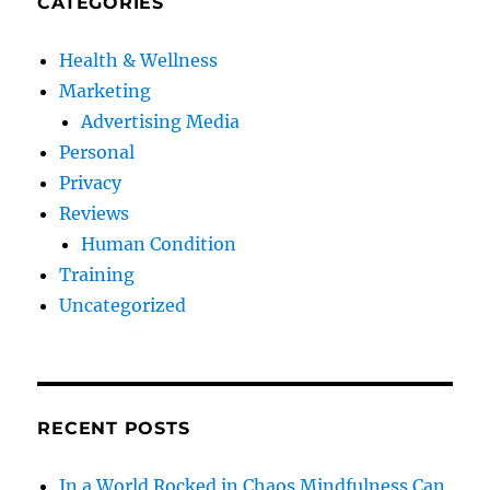
CATEGORIES
Health & Wellness
Marketing
Advertising Media
Personal
Privacy
Reviews
Human Condition
Training
Uncategorized
RECENT POSTS
In a World Rocked in Chaos Mindfulness Can