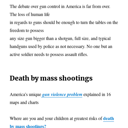
The debate over gun control in America is far from over.
The loss of human life
in regards to guns should be enough to turn the tables on the
freedom to possess
any size gun bigger than a shotgun, full size, and typical
handguns used by police as not necessary. No one but an
active soldier needs to possess assault rifles.
Death by mass shootings
America’s unique
gun violence problem
explained in 16
maps and charts
death
Where are you and your children at greatest risks of
by mass shootings?