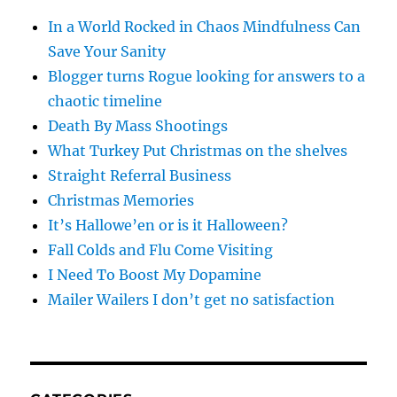
In a World Rocked in Chaos Mindfulness Can
Save Your Sanity
Blogger turns Rogue looking for answers to a
chaotic timeline
Death By Mass Shootings
What Turkey Put Christmas on the shelves
Straight Referral Business
Christmas Memories
It’s Hallowe’en or is it Halloween?
Fall Colds and Flu Come Visiting
I Need To Boost My Dopamine
Mailer Wailers I don’t get no satisfaction