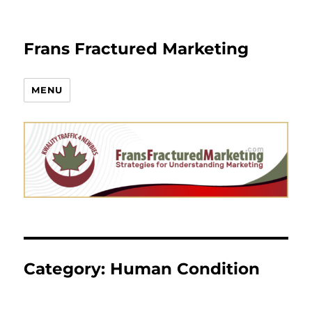
Frans Fractured Marketing
MENU
Category:
Human Condition