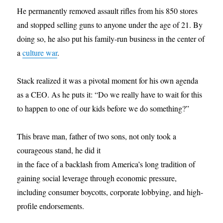
He permanently removed assault rifles from his 850 stores
and stopped selling guns to anyone under the age of 21. By
doing so, he also put his family-run business in the center of
a
culture war
.
Stack realized it was a pivotal moment for his own agenda
as a CEO. As he puts it: “Do we really have to wait for this
to happen to one of our kids before we do something?”
This brave man, father of two sons, not only took a
courageous stand, he did it
in the face of a backlash from America’s long tradition of
gaining social leverage through economic pressure,
including consumer boycotts, corporate lobbying, and high-
profile endorsements.