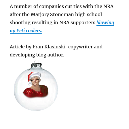
A number of companies cut ties with the NRA
after the Marjory Stoneman high school
shooting resulting in NRA supporters
blowing
up Yeti coolers.
Article by Fran Klasinski-copywriter and
developing blog author.