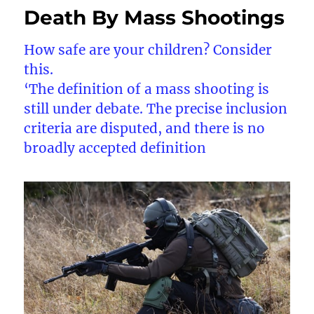
Death By Mass Shootings
How safe are your children? Consider
this.
‘The definition of a mass shooting is
still under debate. The precise inclusion
criteria are disputed, and there is no
broadly accepted definition