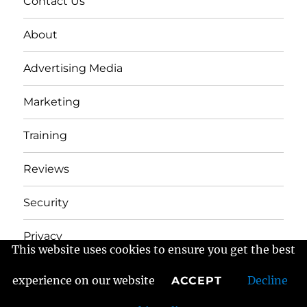
Contact Us
About
Advertising Media
Marketing
Training
Reviews
Security
Privacy
This website uses cookies to ensure you get the best
experience on our website
Decline
ACCEPT
Frans Fractured Marketing
Proudly powered by
WordPress