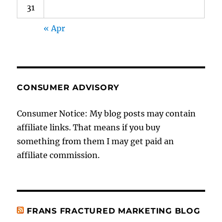
31
« Apr
CONSUMER ADVISORY
Consumer Notice: My blog posts may contain
affiliate links. That means if you buy
something from them I may get paid an
affiliate commission.
FRANS FRACTURED MARKETING BLOG