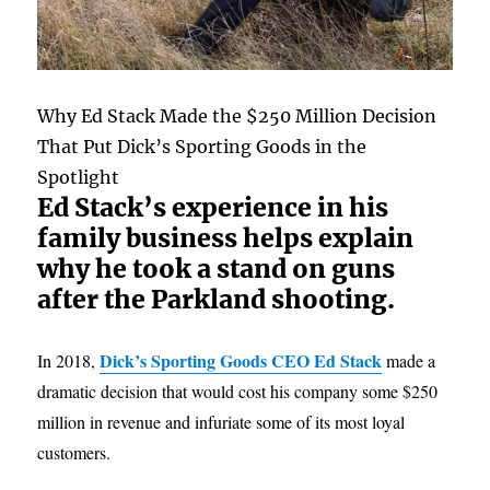
Why Ed Stack Made the $250 Million Decision
That Put Dick’s Sporting Goods in the
Spotlight
Ed Stack’s experience in his
family business helps explain
why he took a stand on guns
after the Parkland shooting.
Dick’s Sporting Goods CEO Ed Stack
In 2018,
made a
dramatic decision that would cost his company some $250
million in revenue and infuriate some of its most loyal
customers.