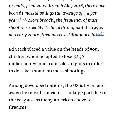
recently, from 2007 through May 2018, there have
been 61 mass shootings (an average of 5.4 per
[125]
year).
More broadly, the frequency of mass
shootings steadily declined throughout the 1990s
[126]
and early 2000s, then increased dramatically.
Ed Stack placed a value on the heads of your
children when he opted to lose $250
million in revenue from sales of guns in order
to do take a stand on mass shootings.
Among developed nations, the US is by far and
away the most homicidal — in large part due to
the easy access many Americans have to
firearms.