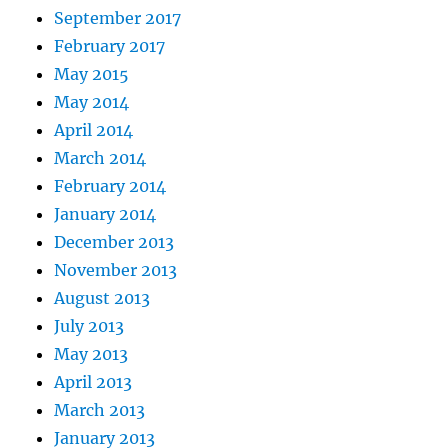
September 2017
February 2017
May 2015
May 2014
April 2014
March 2014
February 2014
January 2014
December 2013
November 2013
August 2013
July 2013
May 2013
April 2013
March 2013
January 2013