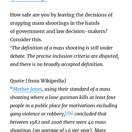
How safe are you by leaving the decisions of
stopping mass shootings in the hands
of government and law decision-makers?
Consider this.
‘
The definition of a mass shooting is still under
debate. The precise inclusion criteria are disputed,
and there is no broadly accepted definition.
Quote:[from Wikipedia]
“
Mother Jones
, using their standard of a mass
shooting where a lone gunman kills at least four
people in a public place for motivations excluding
[124]
gang violence or robbery,
concluded that
between 1982 and 2006 there were 40 mass
shootings (an average of 1.6 per year). More