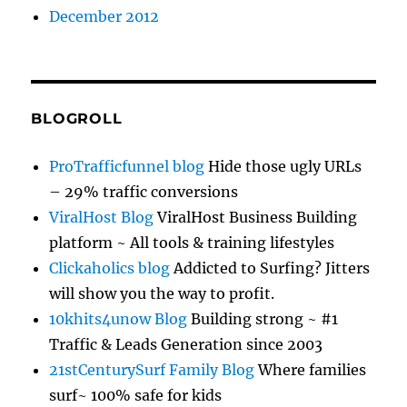
December 2012
BLOGROLL
ProTrafficfunnel blog
Hide those ugly URLs
– 29% traffic conversions
ViralHost Blog
ViralHost Business Building
platform ~ All tools & training lifestyles
Clickaholics blog
Addicted to Surfing? Jitters
will show you the way to profit.
10khits4unow Blog
Building strong ~ #1
Traffic & Leads Generation since 2003
21stCenturySurf Family Blog
Where families
surf~ 100% safe for kids