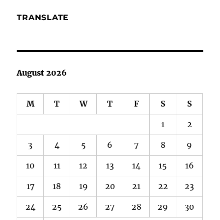
TRANSLATE
August 2026
M
T
W
T
F
S
S
1
2
3
4
5
6
7
8
9
10
11
12
13
14
15
16
17
18
19
20
21
22
23
24
25
26
27
28
29
30