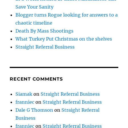
Save Your Sanity
Blogger turns Rogue looking for answers to a
chaotic timeline
Death By Mass Shootings
What Turkey Put Christmas on the shelves
Straight Referral Business
RECENT COMMENTS
Siamak
on
Straight Referral Business
franniec
on
Straight Referral Business
Dale G Thomson
on
Straight Referral
Business
franniec
on
Straight Referral Business