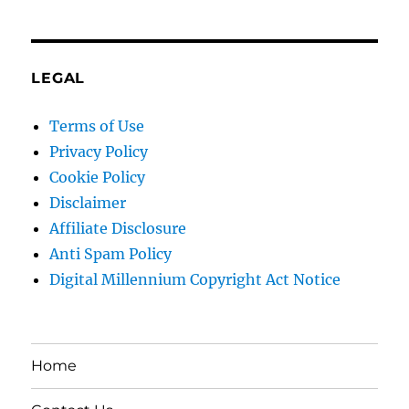
LEGAL
Terms of Use
Privacy Policy
Cookie Policy
Disclaimer
Affiliate Disclosure
Anti Spam Policy
Digital Millennium Copyright Act Notice
Home