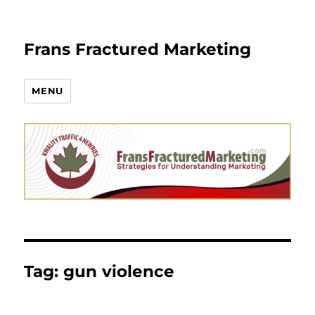
Frans Fractured Marketing
MENU
Tag:
gun violence