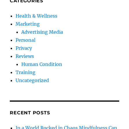
CATEGORIES
Health & Wellness
Marketing
Advertising Media
Personal
Privacy
Reviews
Human Condition
Training
Uncategorized
RECENT POSTS
In a World Rocked in Chaos Mindfulness Can