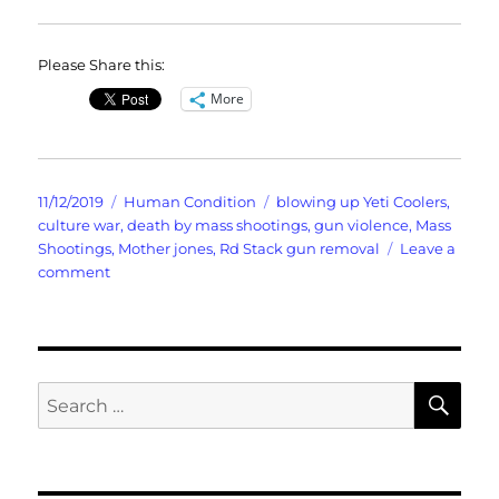
Please Share this:
More
Posted
Categories
Tags
11/12/2019
Human Condition
blowing up Yeti Coolers
,
on
culture war
,
death by mass shootings
,
gun violence
,
Mass
Shootings
,
Mother jones
,
Rd Stack gun removal
Leave a
on
comment
Death
By
Mass
Shootings
SE
Search
for: