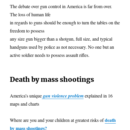
The debate over gun control in America is far from over.
The loss of human life
in regards to guns should be enough to turn the tables on the
freedom to possess
any size gun bigger than a shotgun, full size, and typical
handguns used by police as not necessary. No one but an
active soldier needs to possess assault rifles.
Death by mass shootings
America’s unique
gun violence problem
explained in 16
maps and charts
death
Where are you and your children at greatest risks of
by mass shootings?