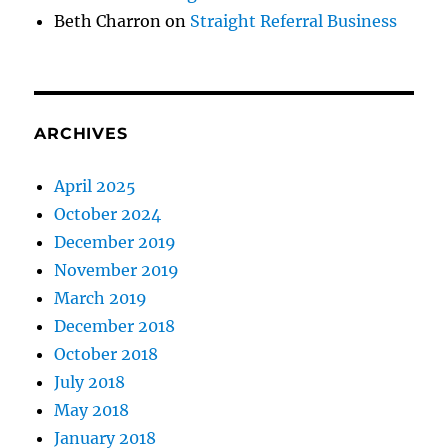
Beth Charron
on
Straight Referral Business
ARCHIVES
April 2025
October 2024
December 2019
November 2019
March 2019
December 2018
October 2018
July 2018
May 2018
January 2018