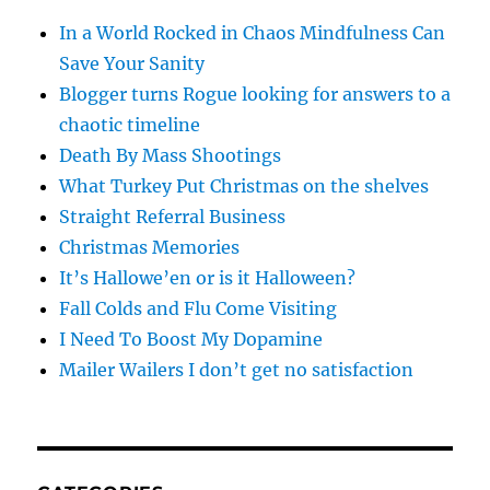
In a World Rocked in Chaos Mindfulness Can
Save Your Sanity
Blogger turns Rogue looking for answers to a
chaotic timeline
Death By Mass Shootings
What Turkey Put Christmas on the shelves
Straight Referral Business
Christmas Memories
It’s Hallowe’en or is it Halloween?
Fall Colds and Flu Come Visiting
I Need To Boost My Dopamine
Mailer Wailers I don’t get no satisfaction