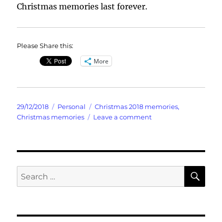
Christmas memories last forever.
Please Share this:
More
Posted
Categories
Tags
29/12/2018
Personal
Christmas 2018 memories
,
on
on
Christmas memories
Leave a comment
Christmas
Memories
SE
Search
for: