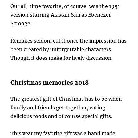
Our all-time favorite, of course, was the 1951
version starring Alastair Sim as Ebenezer
Scrooge .
Remakes seldom cut it once the impression has
been created by unforgettable characters.
Though it does make for lively discussion.
Christmas memories 2018
The greatest gift of Christmas has to be when
family and friends get together, eating
delicious foods and of course special gifts.
This year my favorite gift was a hand made