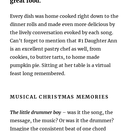
great food.
Every dish was home cooked right down to the
dinner rolls and made even more delicious by
the lively conversation evoked by each song.
Can’t forget to mention that #1 Daughter Ann
is an excellent pastry chef as well, from
cookies, to butter tarts, to home made
pumpkin pie. Sitting at her table is a virtual
feast long remembered.
MUSICAL CHRISTMAS MEMORIES
The little drummer boy
– was it the song, the
message, the music? Or was it the drummer?
Imagine the consistent beat of one chord