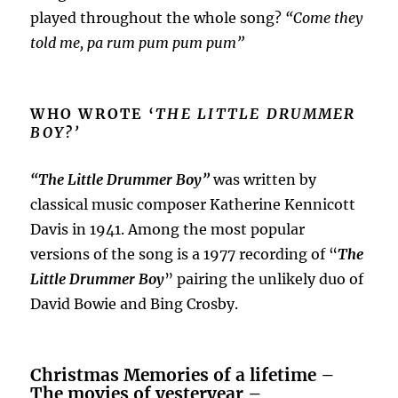
played throughout the whole song?
“Come they
told me, pa rum pum pum pum”
WHO WROTE ‘
THE LITTLE DRUMMER
BOY?’
“The Little Drummer Boy”
was written by
classical music composer Katherine Kennicott
Davis in 1941. Among the most popular
versions of the song is a 1977 recording of “
The
Little Drummer Boy
” pairing the unlikely duo of
David Bowie and Bing Crosby.
Christmas Memories of a lifetime –
The movies of yesteryear –