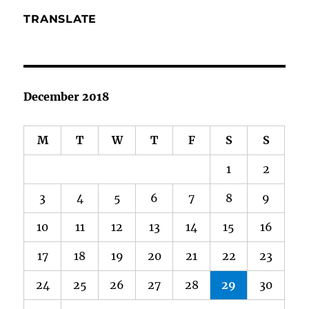
TRANSLATE
December 2018
M
T
W
T
F
S
S
1
2
3
4
5
6
7
8
9
10
11
12
13
14
15
16
17
18
19
20
21
22
23
24
25
26
27
28
29
30