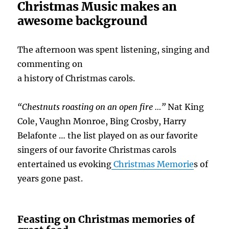
Christmas Music makes an
awesome background
The afternoon was spent listening, singing and
commenting on
a history of Christmas carols.
“Chestnuts roasting on an open fire …”
Nat King
Cole, Vaughn Monroe, Bing Crosby, Harry
Belafonte … the list played on as our favorite
singers of our favorite Christmas carols
entertained us evoking
Christmas Memorie
s of
years gone past.
Feasting on Christmas memories of