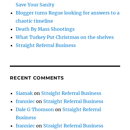
Save Your Sanity
Blogger turns Rogue looking for answers to a
chaotic timeline
Death By Mass Shootings
What Turkey Put Christmas on the shelves
Straight Referral Business
RECENT COMMENTS
Siamak
on
Straight Referral Business
franniec
on
Straight Referral Business
Dale G Thomson
on
Straight Referral
Business
franniec
on
Straight Referral Business