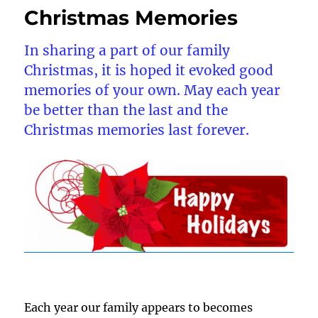
Christmas Memories
In sharing a part of our family
Christmas, it is hoped it evoked good
memories of your own. May each year
be better than the last and the
Christmas memories last forever.
Each year our family appears to becomes