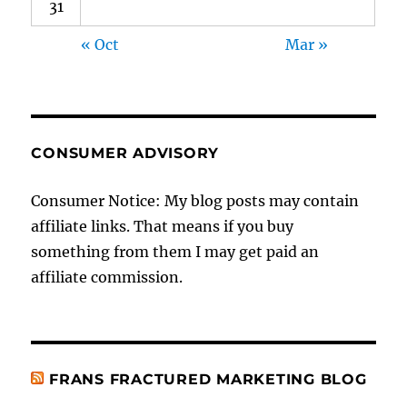
31
« Oct
Mar »
CONSUMER ADVISORY
Consumer Notice: My blog posts may contain
affiliate links. That means if you buy
something from them I may get paid an
affiliate commission.
FRANS FRACTURED MARKETING BLOG