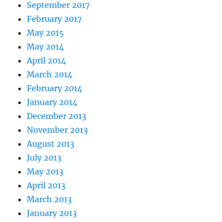
September 2017
February 2017
May 2015
May 2014
April 2014
March 2014
February 2014
January 2014
December 2013
November 2013
August 2013
July 2013
May 2013
April 2013
March 2013
January 2013