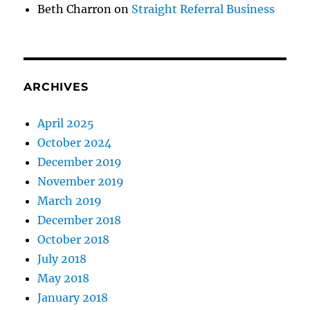
Beth Charron
on
Straight Referral Business
ARCHIVES
April 2025
October 2024
December 2019
November 2019
March 2019
December 2018
October 2018
July 2018
May 2018
January 2018