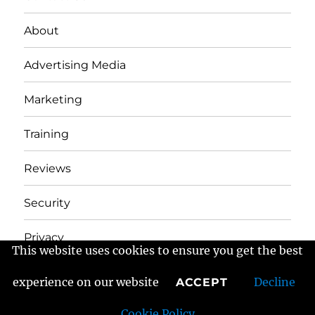
About
Advertising Media
Marketing
Training
Reviews
Security
Privacy
This website uses cookies to ensure you get the best
experience on our website
Decline
ACCEPT
Frans Fractured Marketing
Proudly powered by
WordPress
Cookie Policy