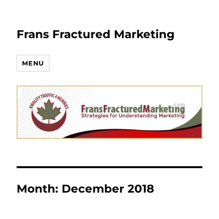
Frans Fractured Marketing
MENU
Month:
December 2018