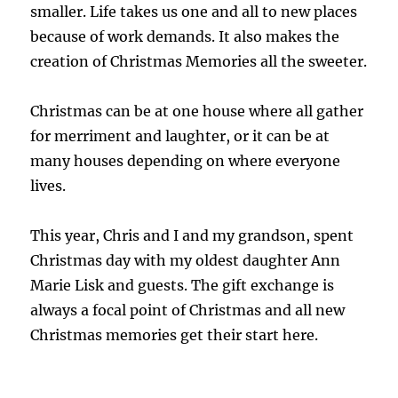
smaller. Life takes us one and all to new places
because of work demands. It also makes the
creation of Christmas Memories all the sweeter.
Christmas can be at one house where all gather
for merriment and laughter, or it can be at
many houses depending on where everyone
lives.
This year, Chris and I and my grandson, spent
Christmas day with my oldest daughter Ann
Marie Lisk and guests. The gift exchange is
always a focal point of Christmas and all new
Christmas memories get their start here.