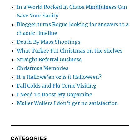
In a World Rocked in Chaos Mindfulness Can
Save Your Sanity
Blogger turns Rogue looking for answers to a
chaotic timeline
Death By Mass Shootings
What Turkey Put Christmas on the shelves
Straight Referral Business
Christmas Memories
It’s Hallowe’en or is it Halloween?
Fall Colds and Flu Come Visiting
I Need To Boost My Dopamine
Mailer Wailers I don’t get no satisfaction
CATEGORIES