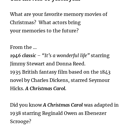
What are your favorite memory movies of
Christmas? What actors bring
your memories to the future?
From the …
1946 classic
– “It’s a wonderful life”
starring
Jimmy Stewart and Donna Reed.
1935 British fantasy film based on the 1843
novel by Charles Dickens, starred Seymour
Hicks.
A Christmas Carol.
Did you know
A Christmas Carol
was adapted in
1938 starring Reginald Owen as Ebenezer
Scrooge?