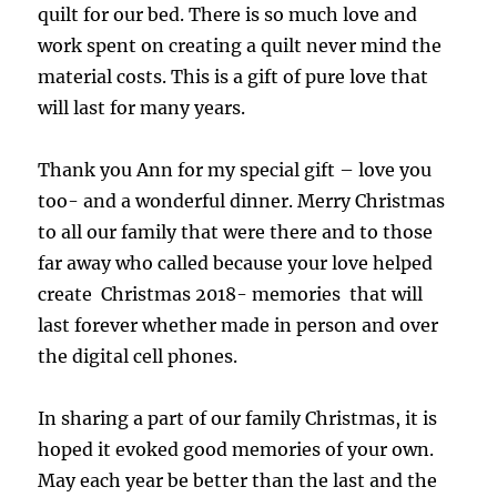
quilt for our bed. There is so much love and
work spent on creating a quilt never mind the
material costs. This is a gift of pure love that
will last for many years.
Thank you Ann for my special gift – love you
too- and a wonderful dinner. Merry Christmas
to all our family that were there and to those
far away who called because your love helped
create Christmas 2018- memories that will
last forever whether made in person and over
the digital cell phones.
In sharing a part of our family Christmas, it is
hoped it evoked good memories of your own.
May each year be better than the last and the