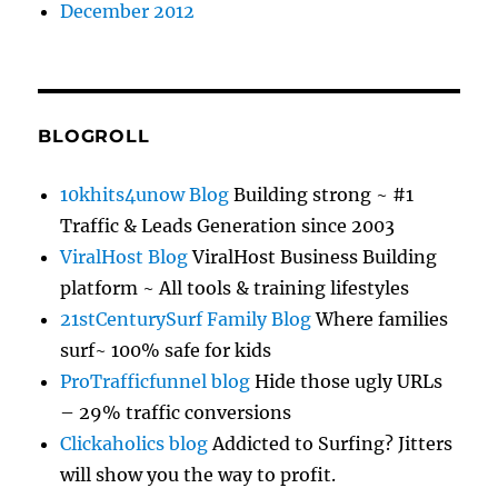
December 2012
BLOGROLL
10khits4unow Blog
Building strong ~ #1
Traffic & Leads Generation since 2003
ViralHost Blog
ViralHost Business Building
platform ~ All tools & training lifestyles
21stCenturySurf Family Blog
Where families
surf~ 100% safe for kids
ProTrafficfunnel blog
Hide those ugly URLs
– 29% traffic conversions
Clickaholics blog
Addicted to Surfing? Jitters
will show you the way to profit.