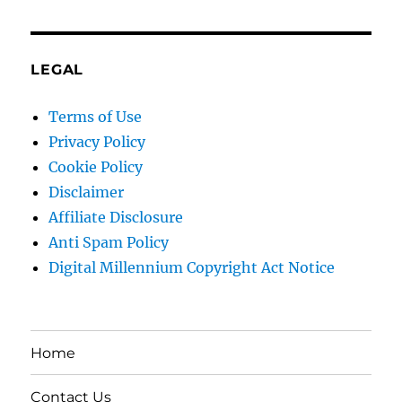
LEGAL
Terms of Use
Privacy Policy
Cookie Policy
Disclaimer
Affiliate Disclosure
Anti Spam Policy
Digital Millennium Copyright Act Notice
Home
Contact Us