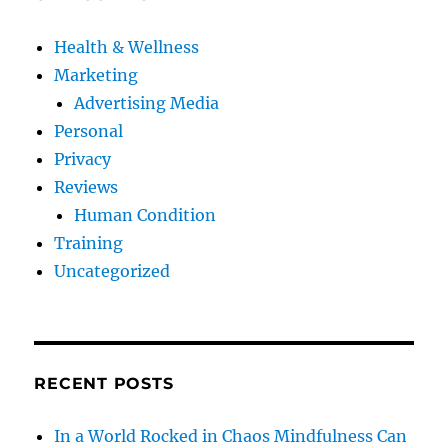
Health & Wellness
Marketing
Advertising Media
Personal
Privacy
Reviews
Human Condition
Training
Uncategorized
RECENT POSTS
In a World Rocked in Chaos Mindfulness Can