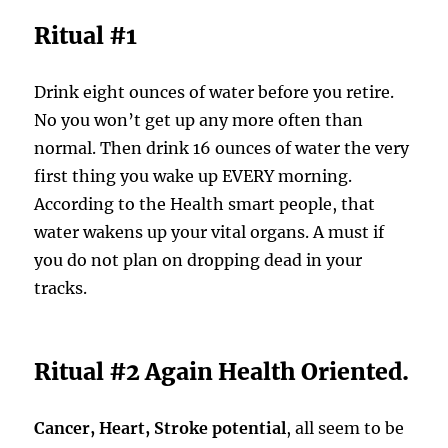
Ritual #1
Drink eight ounces of water before you retire.
No you won’t get up any more often than
normal. Then drink 16 ounces of water the very
first thing you wake up EVERY morning.
According to the Health smart people, that
water wakens up your vital organs. A must if
you do not plan on dropping dead in your
tracks.
Ritual #2 Again Health Oriented.
Cancer, Heart, Stroke potential
, all seem to be