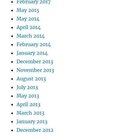
February 2017
May 2015
May 2014
April 2014
March 2014
February 2014
January 2014
December 2013
November 2013
August 2013
July 2013
May 2013
April 2013
March 2013
January 2013
December 2012