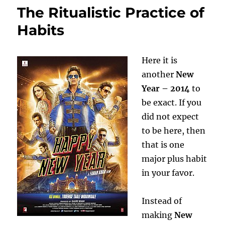
The Ritualistic Practice of
Habits
Here it is
another
New
Year – 2014
to
be exact. If you
did not expect
to be here, then
that is one
major plus habit
in your favor.
Instead of
making
New