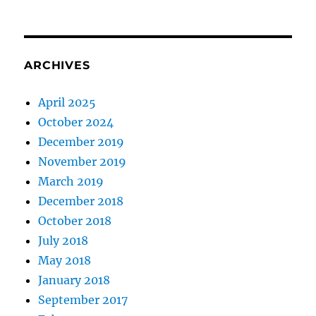
ARCHIVES
April 2025
October 2024
December 2019
November 2019
March 2019
December 2018
October 2018
July 2018
May 2018
January 2018
September 2017