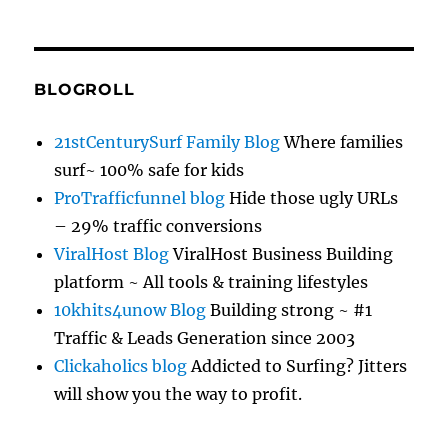
BLOGROLL
21stCenturySurf Family Blog
Where families
surf~ 100% safe for kids
ProTrafficfunnel blog
Hide those ugly URLs
– 29% traffic conversions
ViralHost Blog
ViralHost Business Building
platform ~ All tools & training lifestyles
10khits4unow Blog
Building strong ~ #1
Traffic & Leads Generation since 2003
Clickaholics blog
Addicted to Surfing? Jitters
will show you the way to profit.