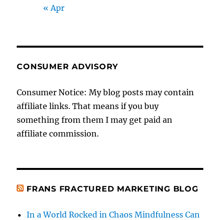
« Apr
CONSUMER ADVISORY
Consumer Notice: My blog posts may contain
affiliate links. That means if you buy
something from them I may get paid an
affiliate commission.
FRANS FRACTURED MARKETING BLOG
In a World Rocked in Chaos Mindfulness Can