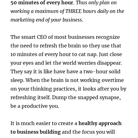
50 minutes of every hour
. Thus only plan on
working a maximum of THREE hours daily on the
marketing end of your business.
The smart CEO of most businesses recognize
the need to refresh the brain so they use that
10 minutes of every hour to cat nap. Just close
your eyes and let the world worries disappear.
They say it is like have have a two-hour solid
sleep. When the brain is not working overtime
on your thinking practices, it looks after you by
refreshing itself. Dump the snapped synapse,
be a productive you.
It is much easier to create a
healthy approach
to business building
and the focus you will