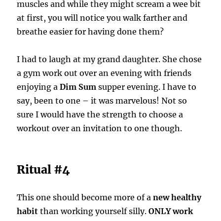
muscles and while they might scream a wee bit
at first, you will notice you walk farther and
breathe easier for having done them?
I had to laugh at my grand daughter. She chose
a gym work out over an evening with friends
enjoying a
Dim Sum
supper evening. I have to
say, been to one – it was marvelous! Not so
sure I would have the strength to choose a
workout over an invitation to one though.
Ritual #4
This one should become more of a
new healthy
habit
than working yourself silly.
ONLY work