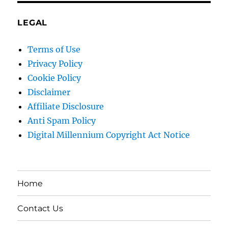
LEGAL
Terms of Use
Privacy Policy
Cookie Policy
Disclaimer
Affiliate Disclosure
Anti Spam Policy
Digital Millennium Copyright Act Notice
Home
Contact Us