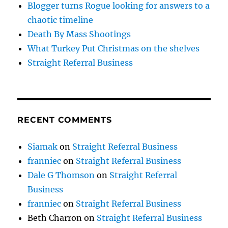
Blogger turns Rogue looking for answers to a
chaotic timeline
Death By Mass Shootings
What Turkey Put Christmas on the shelves
Straight Referral Business
RECENT COMMENTS
Siamak
on
Straight Referral Business
franniec
on
Straight Referral Business
Dale G Thomson
on
Straight Referral
Business
franniec
on
Straight Referral Business
Beth Charron
on
Straight Referral Business