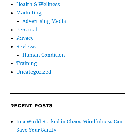
Health & Wellness
Marketing
Advertising Media
Personal
Privacy
Reviews
Human Condition
Training
Uncategorized
RECENT POSTS
In a World Rocked in Chaos Mindfulness Can
Save Your Sanity