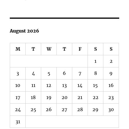
August 2026
M
T
W
T
F
S
S
1
2
3
4
5
6
7
8
9
10
11
12
13
14
15
16
17
18
19
20
21
22
23
24
25
26
27
28
29
30
31