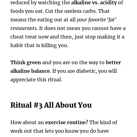
reduced by watching the
alkaline vs. acidity
of
foods you eat. Cut the useless carbs. That
means the eating out at all
your favorite ‘fat’
restaurants.
It does not mean you cannot have a
cheat treat now and then, just stop making it a
habit that is killing you.
Think green
and you are on the way to
better
alkaline balance
. If you are diabetic, you will
appreciate this ritual.
Ritual #3 All About You
How about an
exercise routine?
The kind of
work out that lets you know you do have