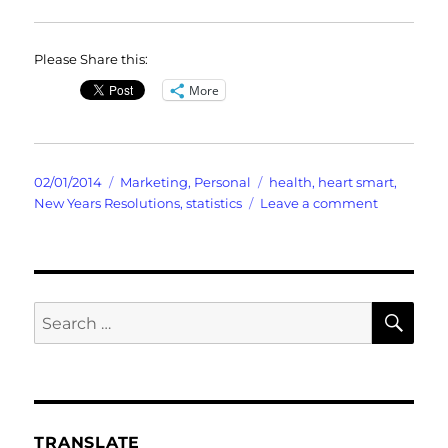
Please Share this:
More
Posted
Categories
Tags
02/01/2014
Marketing
,
Personal
health
,
heart smart
,
on
on
New Years Resolutions
,
statistics
Leave a comment
The
Ritualistic
Practice
of
Habits
SE
Search
for:
TRANSLATE