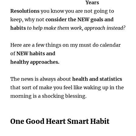
Years
Resolutions
you know you are not going to
keep, why not
consider the NEW goals and
habits
to help make them work, approach instead?
Here are a few things on my must do calendar
of
NEW habits and
healthy approaches.
The news is always about
health and statistics
that sort of make you feel like waking up in the
morning is a shocking blessing.
One Good Heart Smart Habit