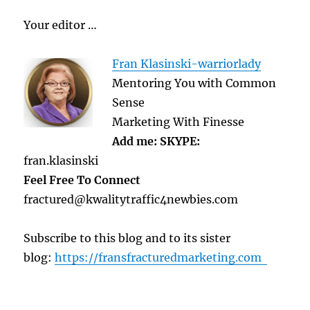
Your editor …
Fran Klasinski-warriorlady
Mentoring You with Common
Sense
Marketing With Finesse
Add me: SKYPE:
fran.klasinski
Feel Free To Connect
fractured@kwalitytraffic4newbies.com
Subscribe to this blog and to its sister
blog:
https://fransfracturedmarketing.com