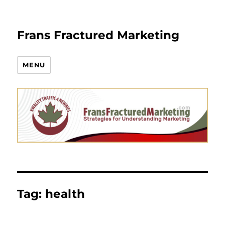
Frans Fractured Marketing
MENU
Tag:
health