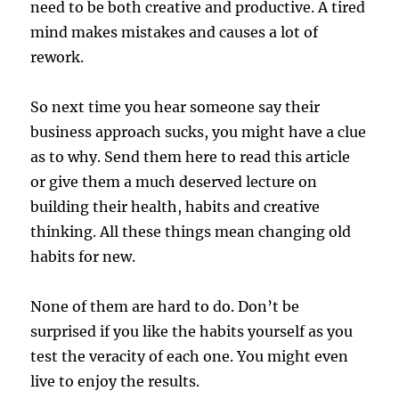
need to be both creative and productive. A tired
mind makes mistakes and causes a lot of
rework.
So next time you hear someone say their
business approach sucks, you might have a clue
as to why. Send them here to read this article
or give them a much deserved lecture on
building their health, habits and creative
thinking. All these things mean changing old
habits for new.
None of them are hard to do. Don’t be
surprised if you like the habits yourself as you
test the veracity of each one. You might even
live to enjoy the results.