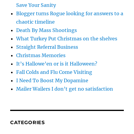
Save Your Sanity
Blogger turns Rogue looking for answers to a
chaotic timeline
Death By Mass Shootings
What Turkey Put Christmas on the shelves
Straight Referral Business
Christmas Memories
It’s Hallowe’en or is it Halloween?
Fall Colds and Flu Come Visiting
I Need To Boost My Dopamine
Mailer Wailers I don’t get no satisfaction
CATEGORIES