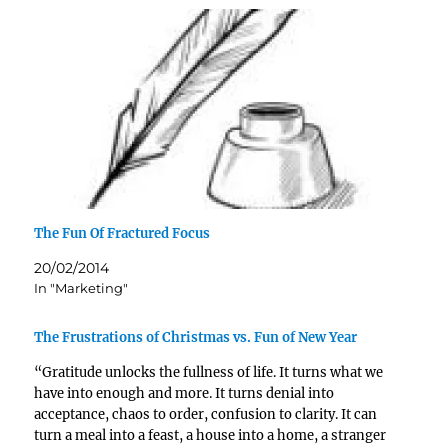
The Fun Of Fractured Focus
20/02/2014
In "Marketing"
The Frustrations of Christmas vs. Fun of New Year
“Gratitude unlocks the fullness of life. It turns what we
have into enough and more. It turns denial into
acceptance, chaos to order, confusion to clarity. It can
turn a meal into a feast, a house into a home, a stranger