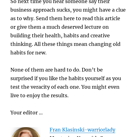
So next time you hear someone say their
business approach sucks, you might have a clue
as to why. Send them here to read this article
or give them a much deserved lecture on
building their health, habits and creative
thinking. All these things mean changing old
habits for new.
None of them are hard to do. Don’t be
surprised if you like the habits yourself as you
test the veracity of each one. You might even
live to enjoy the results.
Your editor …
Fran Klasinski-warriorlady