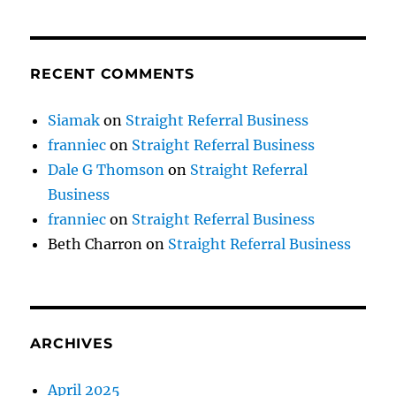
RECENT COMMENTS
Siamak
on
Straight Referral Business
franniec
on
Straight Referral Business
Dale G Thomson
on
Straight Referral
Business
franniec
on
Straight Referral Business
Beth Charron
on
Straight Referral Business
ARCHIVES
April 2025