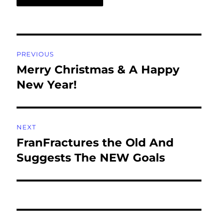
Post
PREVIOUS
navigation
Merry Christmas & A Happy
Previous
post:
New Year!
NEXT
FranFractures the Old And
Next
post:
Suggests The NEW Goals