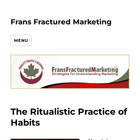
Frans Fractured Marketing
MENU
The Ritualistic Practice of
Habits