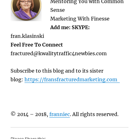
Mentoring You with Common
Sense
Marketing With Finesse
Add me: SKYPE:
fran.klasinski
Feel Free To Connect
fractured@kwalitytraffic4newbies.com
Subscribe to this blog and to its sister
blog:
https://fransfracturedmarketing.com
© 2014 – 2018,
franniec
. All rights reserved.
Please Share this: