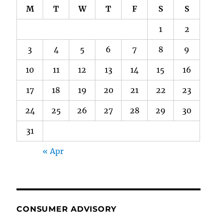
M
T
W
T
F
S
S
1
2
3
4
5
6
7
8
9
10
11
12
13
14
15
16
17
18
19
20
21
22
23
24
25
26
27
28
29
30
31
« Apr
CONSUMER ADVISORY