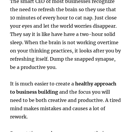
The smart CEO of most businesses recognize
the need to refresh the brain so they use that
10 minutes of every hour to cat nap. Just close
your eyes and let the world worries disappear.
They say it is like have have a two-hour solid
sleep. When the brain is not working overtime
on your thinking practices, it looks after you by
refreshing itself. Dump the snapped synapse,
be a productive you.
It is much easier to create a
healthy approach
to business building
and the focus you will
need to be both creative and productive. A tired
mind makes mistakes and causes a lot of
rework.