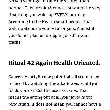
No you won’t get up any more often than
normal. Then drink 16 ounces of water the very
first thing you wake up EVERY morning.
According to the Health smart people, that
water wakens up your vital organs. A must if
you do not plan on dropping dead in your
tracks.
Ritual #2 Again Health Oriented.
Cancer, Heart, Stroke potential
, all seem to be
reduced by watching the
alkaline vs. acidity
of
foods you eat. Cut the useless carbs. That
means the eating out at all
your favorite ‘fat’
restaurants.
It does not mean you cannot have a