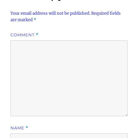
Your email address will not be published.
Required fields
are marked
*
COMMENT
*
NAME
*