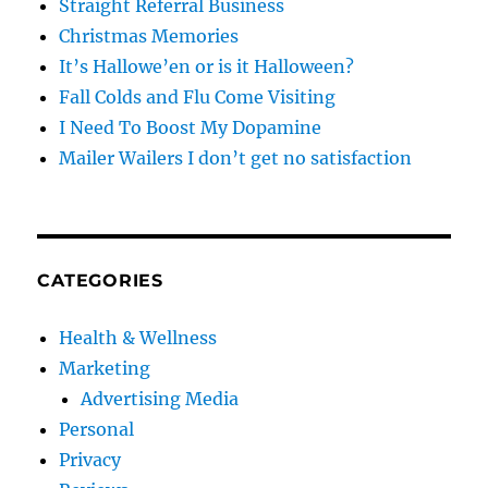
Straight Referral Business
Christmas Memories
It’s Hallowe’en or is it Halloween?
Fall Colds and Flu Come Visiting
I Need To Boost My Dopamine
Mailer Wailers I don’t get no satisfaction
CATEGORIES
Health & Wellness
Marketing
Advertising Media
Personal
Privacy