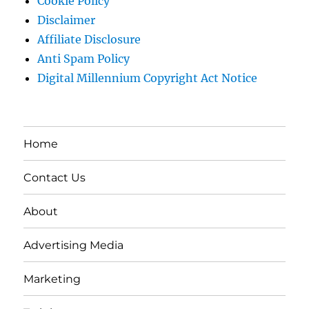
Cookie Policy
Disclaimer
Affiliate Disclosure
Anti Spam Policy
Digital Millennium Copyright Act Notice
Home
Contact Us
About
Advertising Media
Marketing