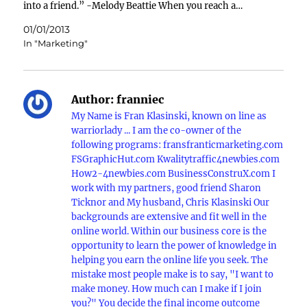
into a friend.” -Melody Beattie When you reach a…
01/01/2013
In "Marketing"
Author:
franniec
My Name is Fran Klasinski, known on line as
warriorlady ... I am the co-owner of the
following programs: fransfranticmarketing.com
FSGraphicHut.com Kwalitytraffic4newbies.com
How2-4newbies.com BusinessConstruX.com I
work with my partners, good friend Sharon
Ticknor and My husband, Chris Klasinski Our
backgrounds are extensive and fit well in the
online world. Within our business core is the
opportunity to learn the power of knowledge in
helping you earn the online life you seek. The
mistake most people make is to say, "I want to
make money. How much can I make if I join
you?" You decide the final income outcome