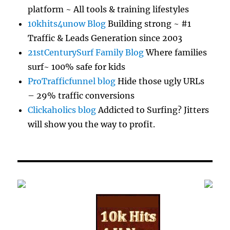
platform ~ All tools & training lifestyles
10khits4unow Blog
Building strong ~ #1
Traffic & Leads Generation since 2003
21stCenturySurf Family Blog
Where families
surf~ 100% safe for kids
ProTrafficfunnel blog
Hide those ugly URLs
– 29% traffic conversions
Clickaholics blog
Addicted to Surfing? Jitters
will show you the way to profit.