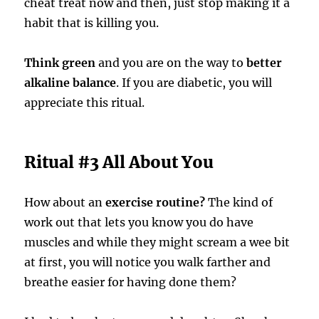
cheat treat now and then, just stop making it a
habit that is killing you.
Think green
and you are on the way to
better
alkaline balance
. If you are diabetic, you will
appreciate this ritual.
Ritual #3 All About You
How about an
exercise routine?
The kind of
work out that lets you know you do have
muscles and while they might scream a wee bit
at first, you will notice you walk farther and
breathe easier for having done them?