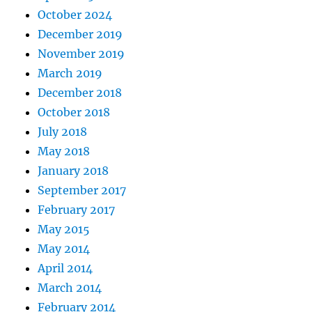
October 2024
December 2019
November 2019
March 2019
December 2018
October 2018
July 2018
May 2018
January 2018
September 2017
February 2017
May 2015
May 2014
April 2014
March 2014
February 2014