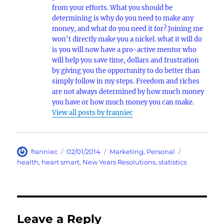
from your efforts. What you should be
determining is why do you need to make any
money, and what do you need it for? Joining me
won't directly make you a nickel. what it will do
is you will now have a pro-active mentor who
will help you save time, dollars and frustration
by giving you the opportunity to do better than
simply follow in my steps. Freedom and riches
are not always determined by how much money
you have or how much money you can make.
View all posts by franniec
Author
Posted
Categories
Tags
franniec
02/01/2014
Marketing
,
Personal
on
health
,
heart smart
,
New Years Resolutions
,
statistics
Leave a Reply