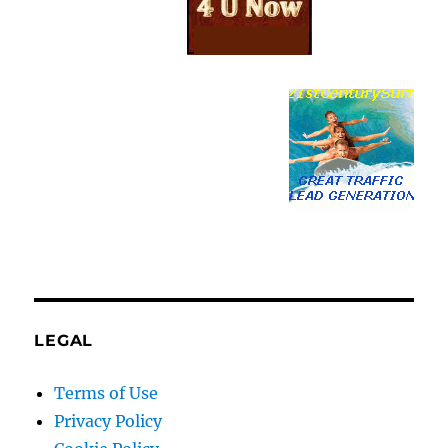
LEGAL
Terms of Use
Privacy Policy