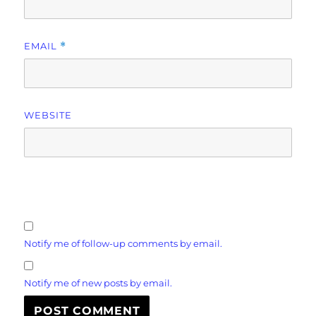
EMAIL
*
WEBSITE
Notify me of follow-up comments by email.
Notify me of new posts by email.