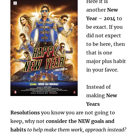
Here it is
another
New
Year – 2014
to
be exact. If you
did not expect
to be here, then
that is one
major plus habit
in your favor.
Instead of
making
New
Years
Resolutions
you know you are not going to
keep, why not
consider the NEW goals and
habits
to help make them work, approach instead?