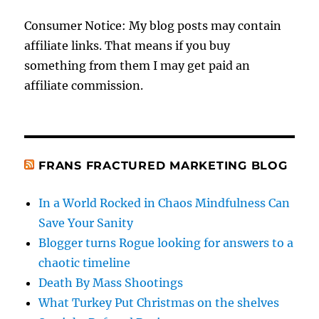
Consumer Notice: My blog posts may contain
affiliate links. That means if you buy
something from them I may get paid an
affiliate commission.
FRANS FRACTURED MARKETING BLOG
In a World Rocked in Chaos Mindfulness Can
Save Your Sanity
Blogger turns Rogue looking for answers to a
chaotic timeline
Death By Mass Shootings
What Turkey Put Christmas on the shelves