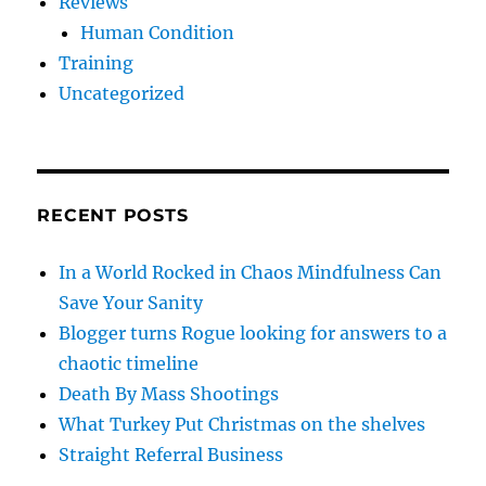
Reviews
Human Condition
Training
Uncategorized
RECENT POSTS
In a World Rocked in Chaos Mindfulness Can
Save Your Sanity
Blogger turns Rogue looking for answers to a
chaotic timeline
Death By Mass Shootings
What Turkey Put Christmas on the shelves
Straight Referral Business