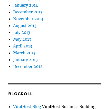
January 2014
December 2013
November 2013
August 2013
July 2013
May 2013
April 2013
March 2013
January 2013
December 2012
BLOGROLL
ViralHost Blog
ViralHost Business Building