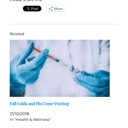
More
Related
Fall Colds and Flu Come Visiting
21/10/2018
In "Health & Wellness"