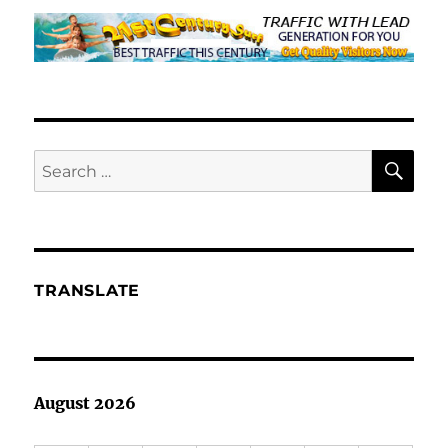
SE
Search
for:
TRANSLATE
August 2026