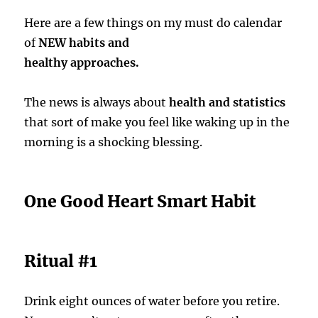
Here are a few things on my must do calendar
of
NEW habits and
healthy approaches.
The news is always about
health and statistics
that sort of make you feel like waking up in the
morning is a shocking blessing.
One Good Heart Smart Habit
Ritual #1
Drink eight ounces of water before you retire.