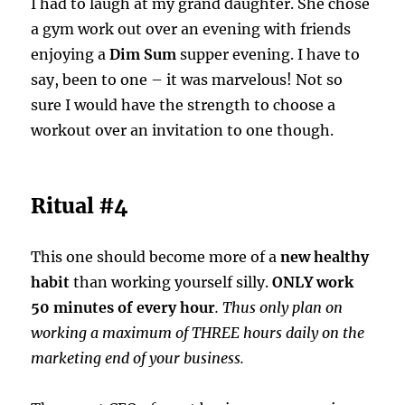
I had to laugh at my grand daughter. She chose
a gym work out over an evening with friends
enjoying a
Dim Sum
supper evening. I have to
say, been to one – it was marvelous! Not so
sure I would have the strength to choose a
workout over an invitation to one though.
Ritual #4
This one should become more of a
new healthy
habit
than working yourself silly.
ONLY work
50 minutes of every hour
. Thus only plan on
working a maximum of THREE hours daily on the
marketing end of your business.