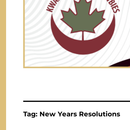
Tag:
New Years Resolutions