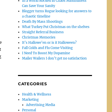
In a World Rocked in Chaos Mindfulness
Can Save Your Sanity
Blogger turns Rogue looking for answers to
a chaotic timeline
Death By Mass Shootings
What Turkey Put Christmas on the shelves
Straight Referral Business
Christmas Memories
e
It’s Hallowe’en or is it Halloween?
Fall Colds and Flu Come Visiting
t
I Need To Boost My Dopamine
g
Mailer Wailers I don’t get no satisfaction
CATEGORIES
Health & Wellness
Marketing
Advertising Media
Personal