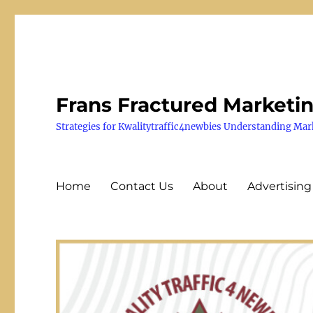
Frans Fractured Marketi
Strategies for Kwalitytraffic4newbies Understanding Mar
Home
Contact Us
About
Advertising