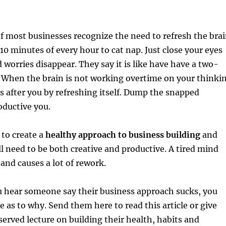
 most businesses recognize the need to refresh the bra
 10 minutes of every hour to cat nap. Just close your eyes
d worries disappear. They say it is like have have a two-
. When the brain is not working overtime on your thinki
oks after you by refreshing itself. Dump the snapped
oductive you.
 to create a
healthy approach to business building
and
ll need to be both creative and productive. A tired mind
nd causes a lot of rework.
u hear someone say their business approach sucks, you
e as to why. Send them here to read this article or give
rved lecture on building their health, habits and