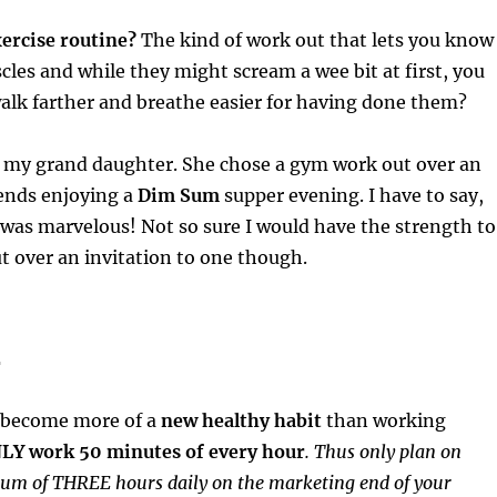
ercise routine?
The kind of work out that lets you know
les and while they might scream a wee bit at first, you
walk farther and breathe easier for having done them?
t my grand daughter. She chose a gym work out over an
iends enjoying a
Dim Sum
supper evening. I have to say,
 was marvelous! Not so sure I would have the strength to
 over an invitation to one though.
4
 become more of a
new healthy habit
than working
LY work 50 minutes of every hour
. Thus only plan on
m of THREE hours daily on the marketing end of your