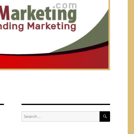
SEARCH
Search
for: