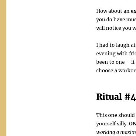
How about an
ex
you do have musc
will notice you 
I had to laugh a
evening with fr
been to one – it
choose a workout
Ritual #
This one should
yourself silly.
ON
working a maximu