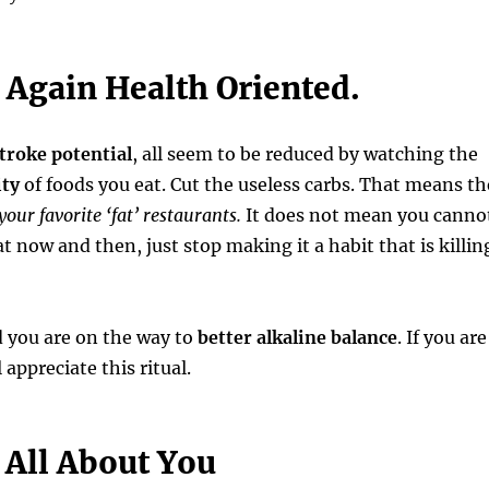
 Again Health Oriented.
troke potential
, all seem to be reduced by watching the
ity
of foods you eat. Cut the useless carbs. That means th
your favorite ‘fat’ restaurants.
It does not mean you canno
t now and then, just stop making it a habit that is killin
 you are on the way to
better alkaline balance
. If you are
l appreciate this ritual.
 All About You