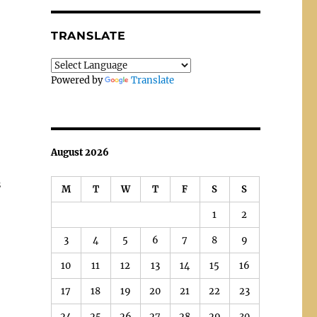
TRANSLATE
Powered by
Translate
August 2026
s
M
T
W
T
F
S
S
1
2
3
4
5
6
7
8
9
10
11
12
13
14
15
16
17
18
19
20
21
22
23
24
25
26
27
28
29
30