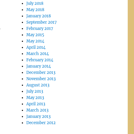
July 2018
May 2018
January 2018
September 2017
February 2017
y
May 2015
May 2014
April 2014
March 2014
February 2014
January 2014
December 2013
November 2013
August 2013
July 2013
May 2013
April 2013
March 2013
January 2013
December 2012