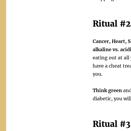
Ritual #2
Cancer, Heart, S
alkaline vs. acid
eating out at all
have a cheat trea
you.
Think green
and
diabetic, you wil
Ritual #3