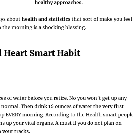
healthy approaches.
ays about
health and statistics
that sort of make you feel
n the morning is a shocking blessing.
 Heart Smart Habit
es of water before you retire. No you won’t get up any
normal. Then drink 16 ounces of water the very first
up EVERY morning. According to the Health smart people
s up your vital organs. A must if you do not plan on
 your tracks.