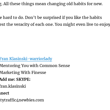
g. All these things mean changing old habits for new.
 hard to do. Don’t be surprised if you like the habits
test the veracity of each one. You might even live to enjo
Fran Klasinski-warriorlady
Mentoring You with Common Sense
Marketing With Finesse
Add me: SKYPE:
fran.klasinski
nnect
tytraffic4newbies.com