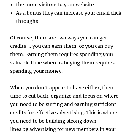
the more visitors to your website
As a bonus they can increase your email click
throughs
Of course, there are two ways you can get
credits … you can earn them, or you can buy
them. Earning them requires spending your
valuable time whereas buying them requires
spending your money.
When you don’t appear to have either, then
time to cut back, organize and focus on where
you need to be surfing and earning sufficient
credits for effective advertising. This is where
you need to be building strong down
lines by advertising for new members in your