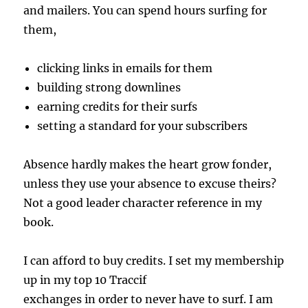
and mailers. You can spend hours surfing for
them,
clicking links in emails for them
building strong downlines
earning credits for their surfs
setting a standard for your subscribers
Absence hardly makes the heart grow fonder,
unless they use your absence to excuse theirs?
Not a good leader character reference in my
book.
I can afford to buy credits. I set my membership
up in my top 10 Traccif
exchanges in order to never have to surf. I am