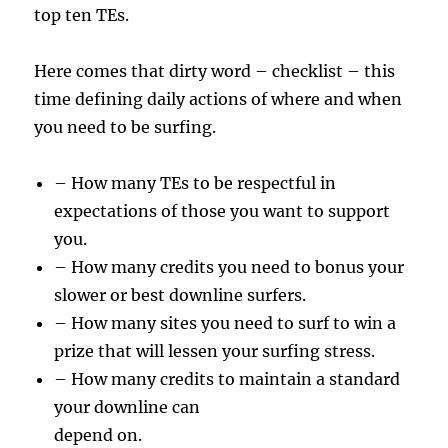
top ten TEs.
Here comes that dirty word – checklist – this
time defining daily actions of where and when
you need to be surfing.
– How many TEs to be respectful in
expectations of those you want to support
you.
– How many credits you need to bonus your
slower or best downline surfers.
– How many sites you need to surf to win a
prize that will lessen your surfing stress.
– How many credits to maintain a standard
your downline can
depend on.