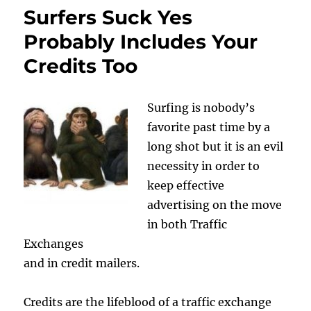
Surfers Suck Yes
Probably Includes Your
Credits Too
Surfing is nobody’s
favorite past time by a
long shot but it is an evil
necessity in order to
keep effective
advertising on the move
in both Traffic
Exchanges
and in credit mailers.
Credits are the lifeblood of a traffic exchange