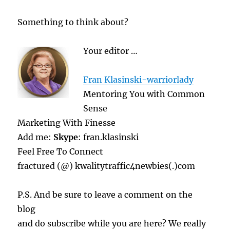
Something to think about?
Your editor …
Fran Klasinski-warriorlady
Mentoring You with Common
Sense
Marketing With Finesse
Add me:
Skype
: fran.klasinski
Feel Free To Connect
fractured (@) kwalitytraffic4newbies(.)com
P.S. And be sure to leave a comment on the
blog
and do subscribe while you are here? We really