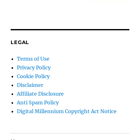
LEGAL
Terms of Use
Privacy Policy
Cookie Policy
Disclaimer
Affiliate Disclosure
Anti Spam Policy
Digital Millennium Copyright Act Notice