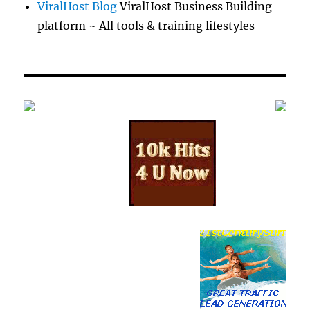
ViralHost Blog
ViralHost Business Building
platform ~ All tools & training lifestyles