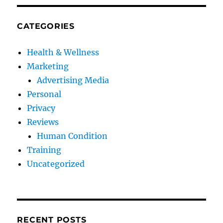
CATEGORIES
Health & Wellness
Marketing
Advertising Media
Personal
Privacy
Reviews
Human Condition
Training
Uncategorized
RECENT POSTS