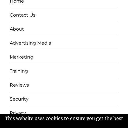
Home
Contact Us
About
Advertising Media
Marketing
Training
Reviews
Security
Privacy
This website uses cookies to ensure you get the best