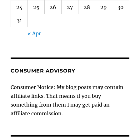
24
25
26
27
28
29
30
31
« Apr
CONSUMER ADVISORY
Consumer Notice: My blog posts may contain
affiliate links. That means if you buy
something from them I may get paid an
affiliate commission.