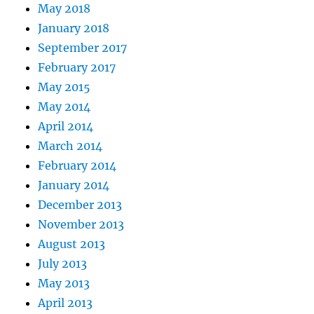
May 2018
January 2018
September 2017
February 2017
May 2015
May 2014
April 2014
March 2014
February 2014
January 2014
December 2013
November 2013
August 2013
July 2013
May 2013
April 2013