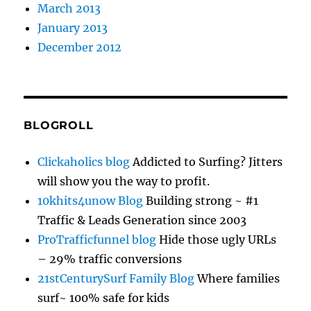
March 2013
January 2013
December 2012
BLOGROLL
Clickaholics blog
Addicted to Surfing? Jitters
will show you the way to profit.
10khits4unow Blog
Building strong ~ #1
Traffic & Leads Generation since 2003
ProTrafficfunnel blog
Hide those ugly URLs
– 29% traffic conversions
21stCenturySurf Family Blog
Where families
surf~ 100% safe for kids