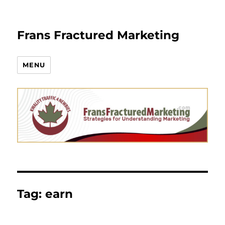
Frans Fractured Marketing
MENU
Tag:
earn