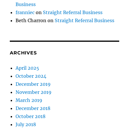
Business
franniec
on
Straight Referral Business
Beth Charron
on
Straight Referral Business
ARCHIVES
April 2025
October 2024
December 2019
November 2019
March 2019
December 2018
October 2018
July 2018