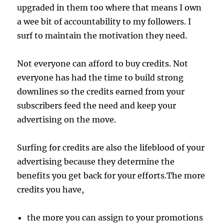
upgraded in them too where that means I own
a wee bit of accountability to my followers. I
surf to maintain the motivation they need.
Not everyone can afford to buy credits. Not
everyone has had the time to build strong
downlines so the credits earned from your
subscribers feed the need and keep your
advertising on the move.
Surfing for credits are also the lifeblood of your
advertising because they determine the
benefits you get back for your efforts.The more
credits you have,
the more you can assign to your promotions