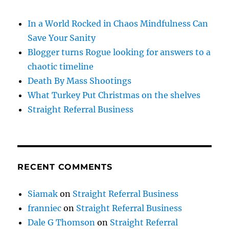
In a World Rocked in Chaos Mindfulness Can
Save Your Sanity
Blogger turns Rogue looking for answers to a
chaotic timeline
Death By Mass Shootings
What Turkey Put Christmas on the shelves
Straight Referral Business
RECENT COMMENTS
Siamak
on
Straight Referral Business
franniec
on
Straight Referral Business
Dale G Thomson
on
Straight Referral