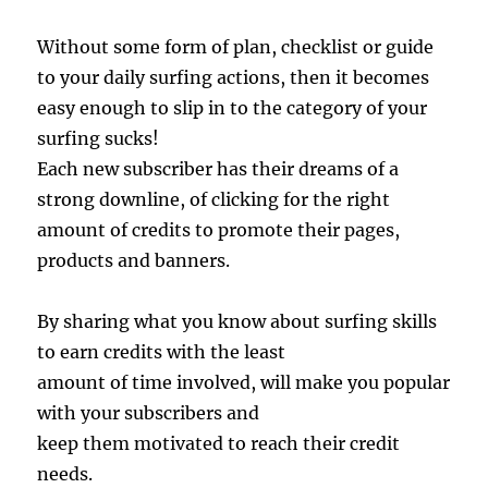
Without some form of plan, checklist or guide
to your daily surfing actions, then it becomes
easy enough to slip in to the category of your
surfing sucks!
Each new subscriber has their dreams of a
strong downline, of clicking for the right
amount of credits to promote their pages,
products and banners.
By sharing what you know about surfing skills
to earn credits with the least
amount of time involved, will make you popular
with your subscribers and
keep them motivated to reach their credit
needs.