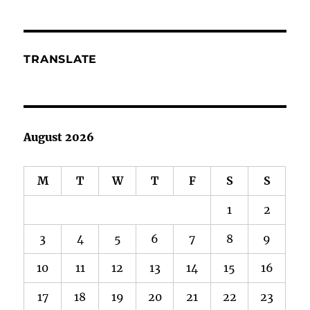
Too
TRANSLATE
August 2026
M
T
W
T
F
S
S
1
2
3
4
5
6
7
8
9
10
11
12
13
14
15
16
17
18
19
20
21
22
23