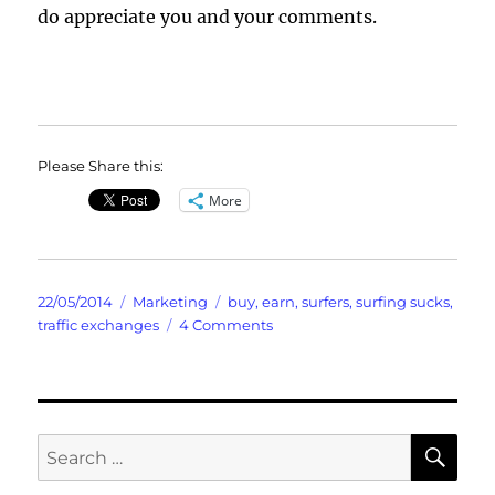
do appreciate you and your comments.
Please Share this:
More
Posted
Categories
Tags
22/05/2014
Marketing
buy
,
earn
,
surfers
,
surfing sucks
,
on
on
traffic exchanges
4 Comments
Surfers
Suck
Yes
Probably
Includes
SE
Search
Your
for:
Credits