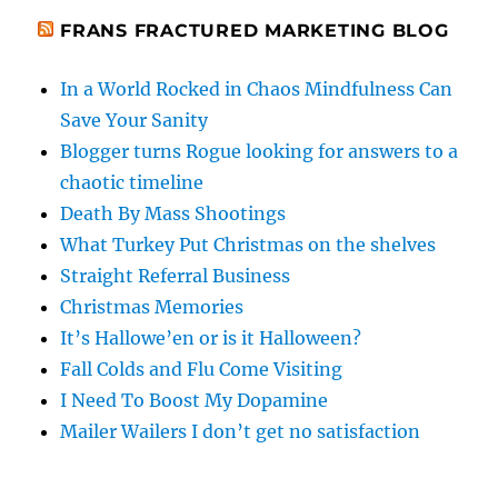
FRANS FRACTURED MARKETING BLOG
In a World Rocked in Chaos Mindfulness Can
Save Your Sanity
Blogger turns Rogue looking for answers to a
chaotic timeline
Death By Mass Shootings
What Turkey Put Christmas on the shelves
Straight Referral Business
Christmas Memories
It’s Hallowe’en or is it Halloween?
Fall Colds and Flu Come Visiting
I Need To Boost My Dopamine
Mailer Wailers I don’t get no satisfaction