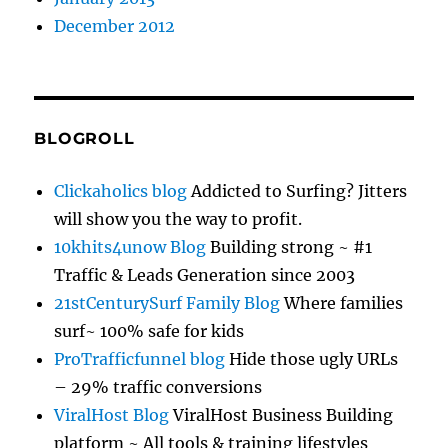
December 2012
BLOGROLL
Clickaholics blog
Addicted to Surfing? Jitters
will show you the way to profit.
10khits4unow Blog
Building strong ~ #1
Traffic & Leads Generation since 2003
21stCenturySurf Family Blog
Where families
surf~ 100% safe for kids
ProTrafficfunnel blog
Hide those ugly URLs
– 29% traffic conversions
ViralHost Blog
ViralHost Business Building
platform ~ All tools & training lifestyles