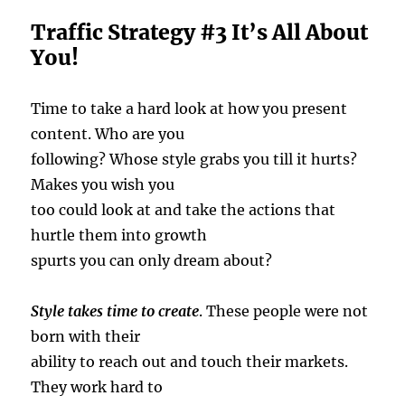
Traffic Strategy #3 It’s All About
You!
Time to take a hard look at how you present
content. Who are you
following? Whose style grabs you till it hurts?
Makes you wish you
too could look at and take the actions that
hurtle them into growth
spurts you can only dream about?
Style takes time to create
. These people were not
born with their
ability to reach out and touch their markets.
They work hard to