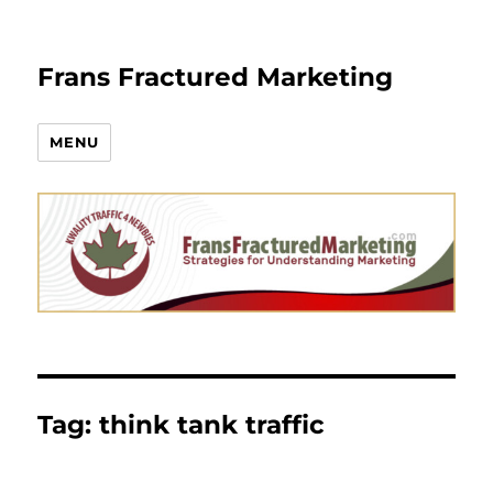
Frans Fractured Marketing
MENU
Tag:
think tank traffic