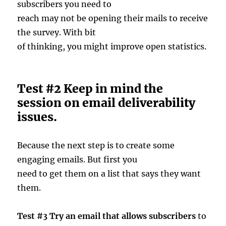
subscribers you need to
reach may not be opening their mails to receive
the survey. With bit
of thinking, you might improve open statistics.
Test #2 Keep in mind the
session on email deliverability
issues.
Because the next step is to create some
engaging emails. But first you
need to get them on a list that says they want
them.
Test #3 Try an email that allows subscribers
to