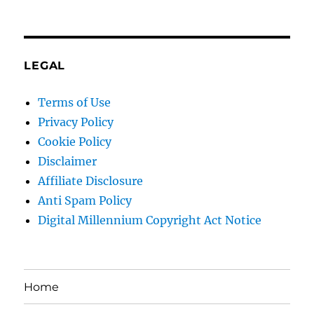
LEGAL
Terms of Use
Privacy Policy
Cookie Policy
Disclaimer
Affiliate Disclosure
Anti Spam Policy
Digital Millennium Copyright Act Notice
Home