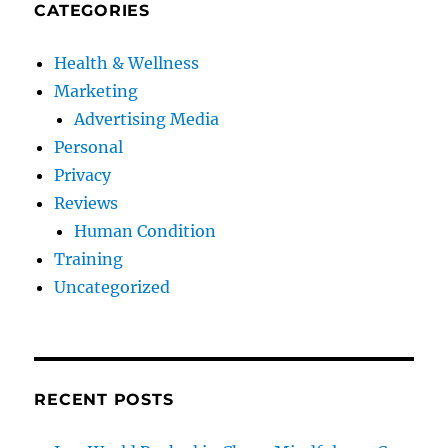
CATEGORIES
Health & Wellness
Marketing
Advertising Media
Personal
Privacy
Reviews
Human Condition
Training
Uncategorized
RECENT POSTS