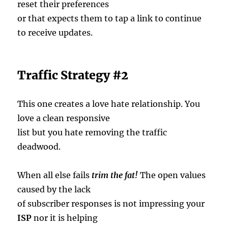
reset their preferences
or that expects them to tap a link to continue
to receive updates.
Traffic Strategy #2
This one creates a love hate relationship. You
love a clean responsive
list but you hate removing the traffic
deadwood.
When all else fails
trim the fat!
The open values
caused by the lack
of subscriber responses is not impressing your
ISP
nor it is helping