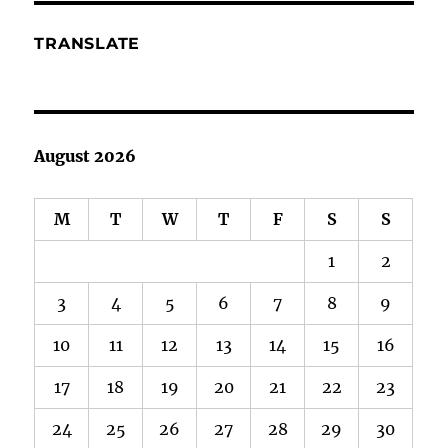
TRANSLATE
August 2026
M
T
W
T
F
S
S
1
2
3
4
5
6
7
8
9
10
11
12
13
14
15
16
17
18
19
20
21
22
23
24
25
26
27
28
29
30