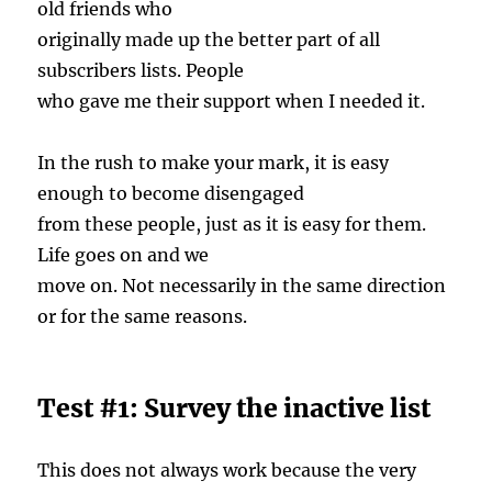
old friends who
originally made up the better part of all
subscribers lists. People
who gave me their support when I needed it.
In the rush to make your mark, it is easy
enough to become disengaged
from these people, just as it is easy for them.
Life goes on and we
move on. Not necessarily in the same direction
or for the same reasons.
Test #1: Survey the inactive list
This does not always work because the very