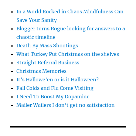
In a World Rocked in Chaos Mindfulness Can
Save Your Sanity
Blogger turns Rogue looking for answers to a
chaotic timeline
Death By Mass Shootings
What Turkey Put Christmas on the shelves
Straight Referral Business
Christmas Memories
It’s Hallowe’en or is it Halloween?
Fall Colds and Flu Come Visiting
I Need To Boost My Dopamine
Mailer Wailers I don’t get no satisfaction