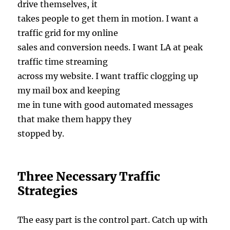
drive themselves, it
takes people to get them in motion. I want a
traffic grid for my online
sales and conversion needs. I want LA at peak
traffic time streaming
across my website. I want traffic clogging up
my mail box and keeping
me in tune with good automated messages
that make them happy they
stopped by.
Three Necessary Traffic
Strategies
The easy part is the control part. Catch up with