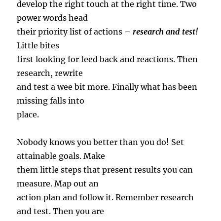
develop the right touch at the right time. Two
power words head
their priority list of actions –
research and test!
Little bites
first looking for feed back and reactions. Then
research, rewrite
and test a wee bit more. Finally what has been
missing falls into
place.
Nobody knows you better than you do! Set
attainable goals. Make
them little steps that present results you can
measure. Map out an
action plan and follow it. Remember research
and test. Then you are