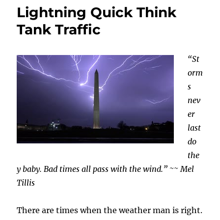
Lightning Quick Think
Tank Traffic
“St
orm
s
nev
er
last
do
the
y baby. Bad times all pass with the wind.” ~~ Mel
Tillis
There are times when the weather man is right.