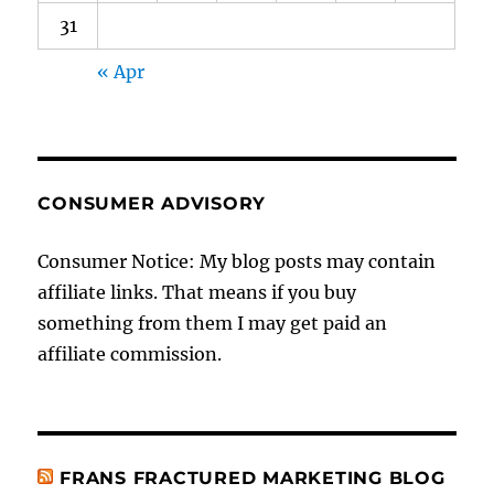
31
« Apr
CONSUMER ADVISORY
Consumer Notice: My blog posts may contain
affiliate links. That means if you buy
something from them I may get paid an
affiliate commission.
FRANS FRACTURED MARKETING BLOG