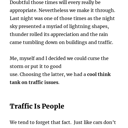
Doubtful those times will every really be
appropriate. Nevertheless we make it through.
Last night was one of those times as the night
sky presented a myriad of lightning shapes,
thunder rolled its appreciation and the rain
came tumbling down on buildings and traffic.
Me, myself and I decided we could curse the
storm or put it to good
use. Choosing the latter, we had a
cool think
tank on traffic issues
.
Traffic Is People
We tend to forget that fact. Just like cars don’t