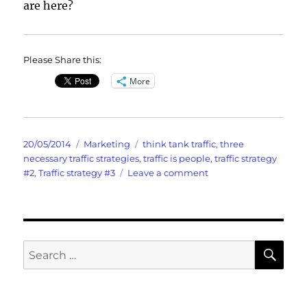
are here?
Please Share this:
More
Posted
Categories
Tags
20/05/2014
Marketing
think tank traffic
,
three
on
necessary traffic strategies
,
traffic is people
,
traffic strategy
on
#2
,
Traffic strategy #3
Leave a comment
Lightning
Quick
Think
Tank
Traffic
SE
Search
for: