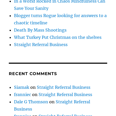
In a World Rocked in Chaos Mindfulness Can
Save Your Sanity
Blogger turns Rogue looking for answers to a
chaotic timeline
Death By Mass Shootings
What Turkey Put Christmas on the shelves
Straight Referral Business
RECENT COMMENTS
Siamak
on
Straight Referral Business
franniec
on
Straight Referral Business
Dale G Thomson
on
Straight Referral
Business