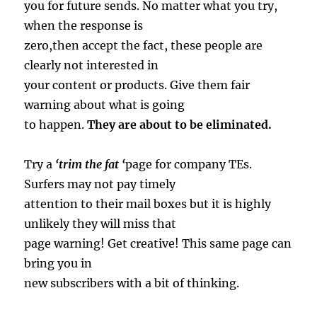
you for future sends. No matter what you try,
when the response is
zero,then accept the fact, these people are
clearly not interested in
your content or products. Give them fair
warning about what is going
to happen.
They are about to be eliminated.
Try a
‘trim the fat ‘
page for company TEs.
Surfers may not pay timely
attention to their mail boxes but it is highly
unlikely they will miss that
page warning! Get creative! This same page can
bring you in
new subscribers with a bit of thinking.