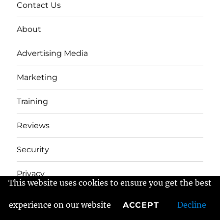
Contact Us
About
Advertising Media
Marketing
Training
Reviews
Security
Privacy
This website uses cookies to ensure you get the best
experience on our website
Decline
ACCEPT
Frans Fractured Marketing
Proudly powered by
WordPress