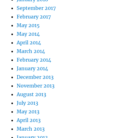
September 2017
February 2017
May 2015
May 2014
April 2014
March 2014
February 2014
January 2014
December 2013
November 2013
August 2013
July 2013
May 2013
April 2013
March 2013
January 2013