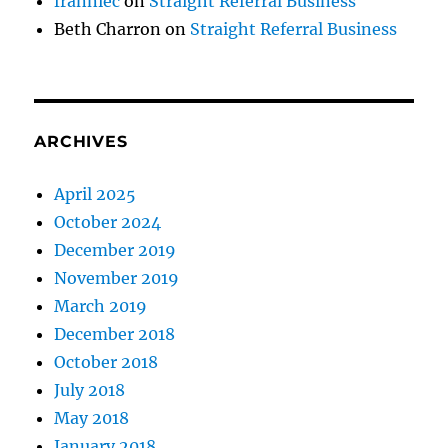
franniec
on
Straight Referral Business
Beth Charron
on
Straight Referral Business
ARCHIVES
April 2025
October 2024
December 2019
November 2019
March 2019
December 2018
October 2018
July 2018
May 2018
January 2018