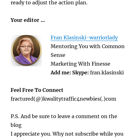
ready to adjust the action plan.
Your editor …
Fran Klasinski-warriorlady
Mentoring You with Common
Sense
Marketing With Finesse
Add me:
Skype:
fran.klasinski
Feel Free To Connect
fractured(@)kwalitytraffic4newbies(.)com
P.S. And be sure to leave a comment on the
blog
I appreciate you. Why not subscribe while you