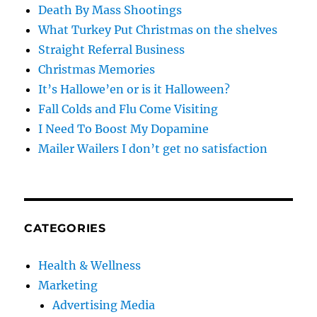
Death By Mass Shootings
What Turkey Put Christmas on the shelves
Straight Referral Business
Christmas Memories
It’s Hallowe’en or is it Halloween?
Fall Colds and Flu Come Visiting
I Need To Boost My Dopamine
Mailer Wailers I don’t get no satisfaction
CATEGORIES
Health & Wellness
Marketing
Advertising Media