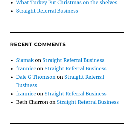
What Turkey Put Christmas on the shelves
Straight Referral Business
RECENT COMMENTS
Siamak
on
Straight Referral Business
franniec
on
Straight Referral Business
Dale G Thomson
on
Straight Referral
Business
franniec
on
Straight Referral Business
Beth Charron
on
Straight Referral Business