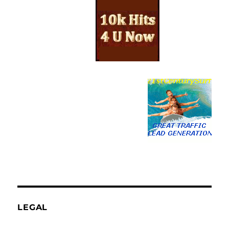
LEGAL