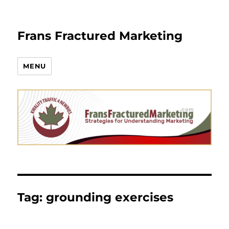
Frans Fractured Marketing
MENU
Tag:
grounding exercises