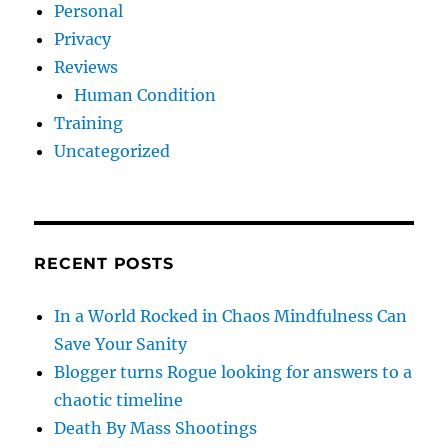
Personal
Privacy
Reviews
Human Condition
Training
Uncategorized
RECENT POSTS
In a World Rocked in Chaos Mindfulness Can
Save Your Sanity
Blogger turns Rogue looking for answers to a
chaotic timeline
Death By Mass Shootings