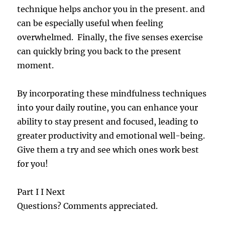
technique helps anchor you in the present. and
can be especially useful when feeling
overwhelmed. Finally, the five senses exercise
can quickly bring you back to the present
moment.
By incorporating these mindfulness techniques
into your daily routine, you can enhance your
ability to stay present and focused, leading to
greater productivity and emotional well-being.
Give them a try and see which ones work best
for you!
Part I I Next
Questions? Comments appreciated.