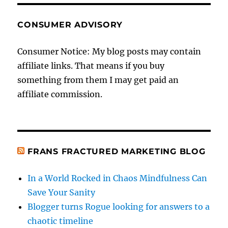
CONSUMER ADVISORY
Consumer Notice: My blog posts may contain
affiliate links. That means if you buy
something from them I may get paid an
affiliate commission.
FRANS FRACTURED MARKETING BLOG
In a World Rocked in Chaos Mindfulness Can
Save Your Sanity
Blogger turns Rogue looking for answers to a
chaotic timeline