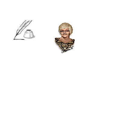
Visualization
involves
creating a
mental image
of a calm and peaceful place or situation. You can
use all your senses to make the experience as vivid
as possible. This technique can help reduce stress
and increase focus.