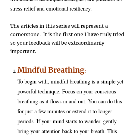
stress relief and emotional resiliency.
The articles in this series will represent a
cornerstone. It is the first one I have truly tried
so your feedback will be extraordinarily
important.
Mindful Breathing
:
To begin with, mindful breathing is a simple yet
powerful technique. Focus on your conscious
breathing as it flows in and out. You can do this
for just a few minutes or extend it to longer
periods. If your mind starts to wander, gently
bring your attention back to your breath. This