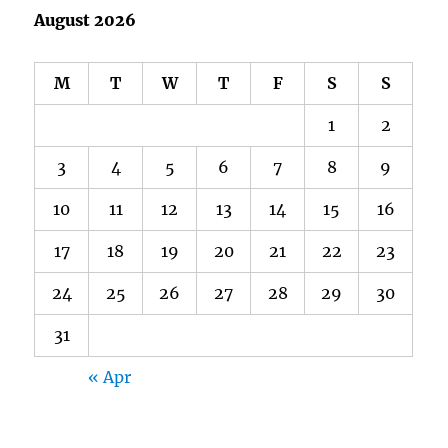
August 2026
M
T
W
T
F
S
S
1
2
3
4
5
6
7
8
9
10
11
12
13
14
15
16
17
18
19
20
21
22
23
24
25
26
27
28
29
30
31
« Apr