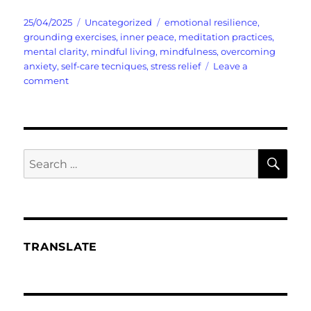
Posted
Categories
Tags
25/04/2025
Uncategorized
emotional resilience
,
on
grounding exercises
,
inner peace
,
meditation practices
,
mental clarity
,
mindful living
,
mindfulness
,
overcoming
anxiety
,
self-care tecniques
,
stress relief
Leave a
on
comment
In
a
World
Rocked
in
SE
Search
Chaos
for:
Mindfulness
Can
Save
Your
Sanity
TRANSLATE