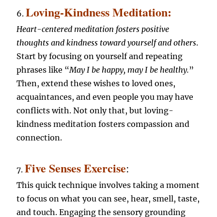
Loving-Kindness Meditation:
6.
Heart-centered meditation fosters positive
thoughts and kindness toward yourself and others
.
Start by focusing on yourself and repeating
phrases like “
May I be happy, may I be healthy.
”
Then, extend these wishes to loved ones,
acquaintances, and even people you may have
conflicts with. Not only that, but loving-
kindness meditation fosters compassion and
connection.
Five Senses Exercise
:
7.
This quick technique involves taking a moment
to focus on what you can see, hear, smell, taste,
and touch. Engaging the sensory grounding