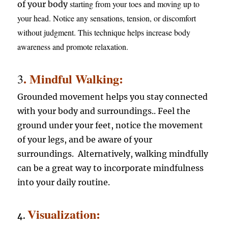
starting from your toes and moving up to
of your body
your head. Notice any sensations, tension, or discomfort
without judgment. This technique helps increase body
awareness and promote relaxation.
. Mindful Walking:
3
Grounded movement helps you stay connected
with your body and surroundings.. Feel the
ground under your feet, notice the movement
of your legs, and be aware of your
surroundings. Alternatively, walking mindfully
can be a great way to incorporate mindfulness
into your daily routine.
Visualization:
4.