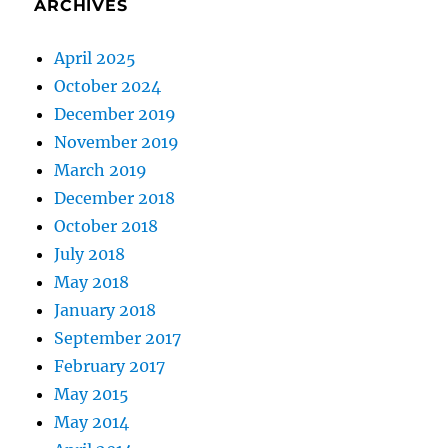
ARCHIVES
April 2025
October 2024
December 2019
November 2019
March 2019
December 2018
October 2018
July 2018
May 2018
January 2018
September 2017
February 2017
May 2015
May 2014