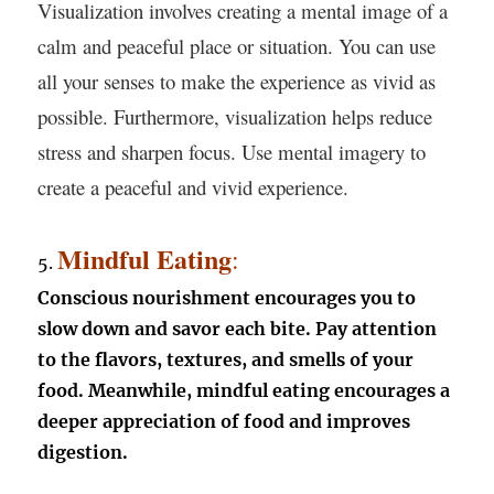
Visualization involves creating a mental image of a
calm and peaceful place or situation. You can use
all your senses to make the experience as vivid as
possible. Furthermore, visualization helps reduce
stress and sharpen focus. Use mental imagery to
create a peaceful and vivid experience.
Mindful Eating
:
5.
Conscious nourishment encourages you to
slow down and savor each bite. Pay attention
to the flavors, textures, and smells of your
food. Meanwhile, mindful eating encourages a
deeper appreciation of food and improves
digestion.