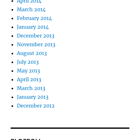
April 2014
March 2014
February 2014
January 2014
December 2013
November 2013
August 2013
July 2013
May 2013
April 2013
March 2013
January 2013
December 2012