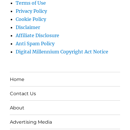
Terms of Use
Privacy Policy
Cookie Policy
Disclaimer
Affiliate Disclosure
Anti Spam Policy
Digital Millennium Copyright Act Notice
Home
Contact Us
About
Advertising Media