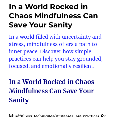
In a World Rocked in
Chaos Mindfulness Can
Save Your Sanity
In a world filled with uncertainty and
stress, mindfulness offers a path to
inner peace. Discover how simple
practices can help you stay grounded,
focused, and emotionally resilient.
In a World Rocked in Chaos
Mindfulness Can Save Your
Sanity
Mindfulness techniques/strategies, are practices for