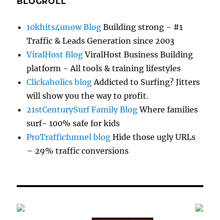
BLOGROLL
10khits4unow Blog
Building strong ~ #1
Traffic & Leads Generation since 2003
ViralHost Blog
ViralHost Business Building
platform ~ All tools & training lifestyles
Clickaholics blog
Addicted to Surfing? Jitters
will show you the way to profit.
21stCenturySurf Family Blog
Where families
surf~ 100% safe for kids
ProTrafficfunnel blog
Hide those ugly URLs
– 29% traffic conversions