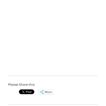
Please Share this:
More