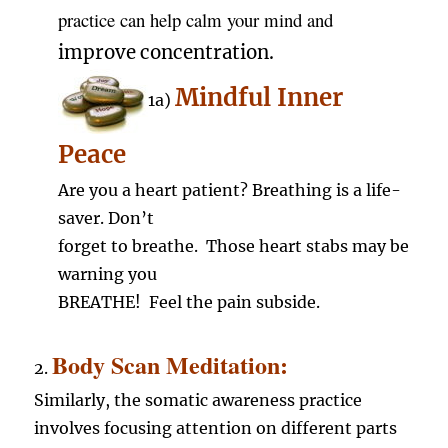
practice can help calm your mind and
improve
concentration.
Mindful Inner
1a)
Peace
Are you a heart patient? Breathing is a life-
saver. Don’t
forget to breathe. Those heart stabs may be
warning you
BREATHE! Feel the pain subside.
Body Scan Meditation:
2.
Similarly, the somatic awareness practice
involves focusing attention on different parts