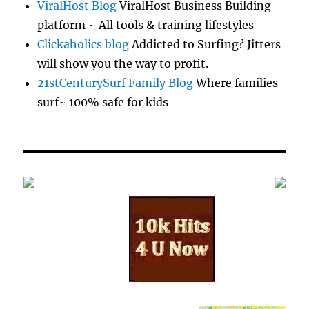
ViralHost Blog
ViralHost Business Building
platform ~ All tools & training lifestyles
Clickaholics blog
Addicted to Surfing? Jitters
will show you the way to profit.
21stCenturySurf Family Blog
Where families
surf~ 100% safe for kids