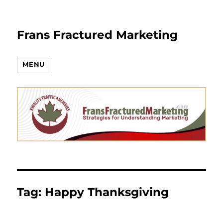
Frans Fractured Marketing
MENU
Tag:
Happy Thanksgiving