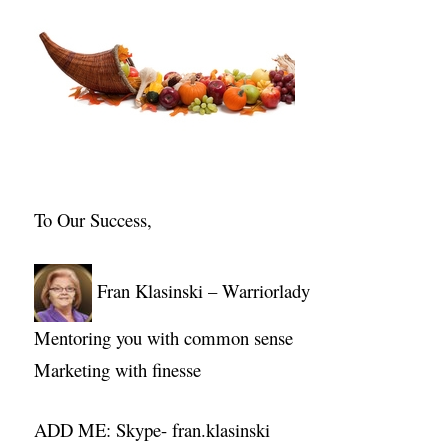
To Our Success,
Fran Klasinski – Warriorlady
Mentoring you with common sense
Marketing with finesse
ADD ME: Skype- fran.klasinski