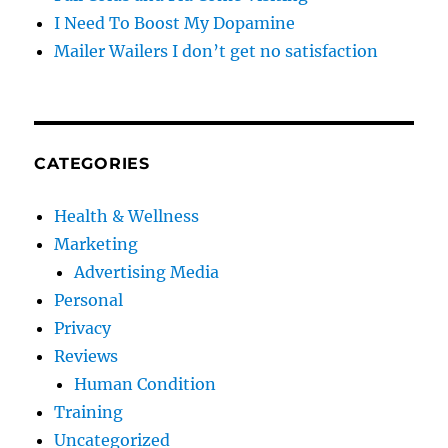
I Need To Boost My Dopamine
Mailer Wailers I don’t get no satisfaction
CATEGORIES
Health & Wellness
Marketing
Advertising Media
Personal
Privacy
Reviews
Human Condition
Training
Uncategorized