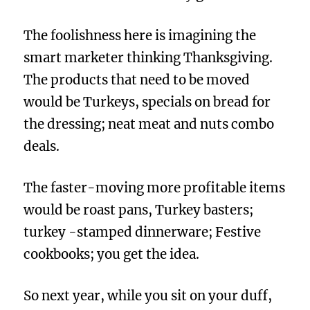
The foolishness here is imagining the
smart marketer thinking Thanksgiving.
The products that need to be moved
would be Turkeys, specials on bread for
the dressing; neat meat and nuts combo
deals.
The faster-moving more profitable items
would be roast pans, Turkey basters;
turkey -stamped dinnerware; Festive
cookbooks; you get the idea.
So next year, while you sit on your duff,