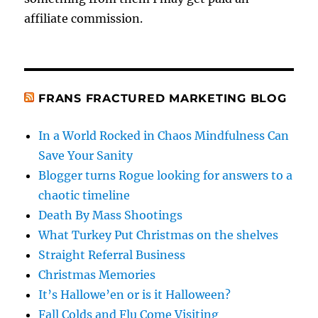
affiliate commission.
FRANS FRACTURED MARKETING BLOG
In a World Rocked in Chaos Mindfulness Can
Save Your Sanity
Blogger turns Rogue looking for answers to a
chaotic timeline
Death By Mass Shootings
What Turkey Put Christmas on the shelves
Straight Referral Business
Christmas Memories
It’s Hallowe’en or is it Halloween?
Fall Colds and Flu Come Visiting