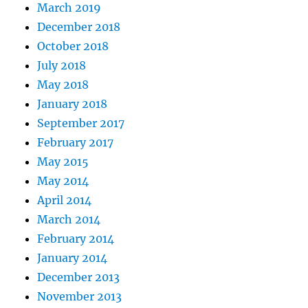
March 2019
December 2018
October 2018
July 2018
May 2018
January 2018
September 2017
February 2017
May 2015
May 2014
April 2014
March 2014
February 2014
January 2014
December 2013
November 2013