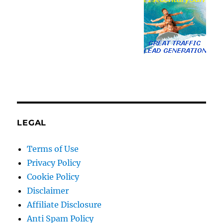
LEGAL
Terms of Use
Privacy Policy
Cookie Policy
Disclaimer
Affiliate Disclosure
Anti Spam Policy