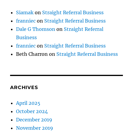
Siamak
on
Straight Referral Business
franniec
on
Straight Referral Business
Dale G Thomson
on
Straight Referral
Business
franniec
on
Straight Referral Business
Beth Charron
on
Straight Referral Business
ARCHIVES
April 2025
October 2024
December 2019
November 2019