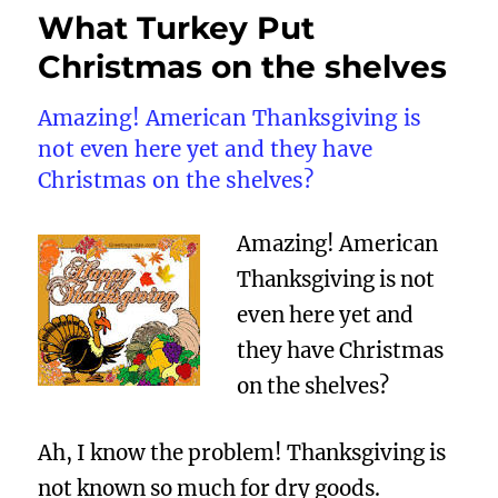
What Turkey Put
Christmas on the shelves
Amazing! American Thanksgiving is
not even here yet and they have
Christmas on the shelves?
Amazing! American
Thanksgiving is not
even here yet and
they have Christmas
on the shelves?
Ah, I know the problem! Thanksgiving is
not known so much for dry goods.