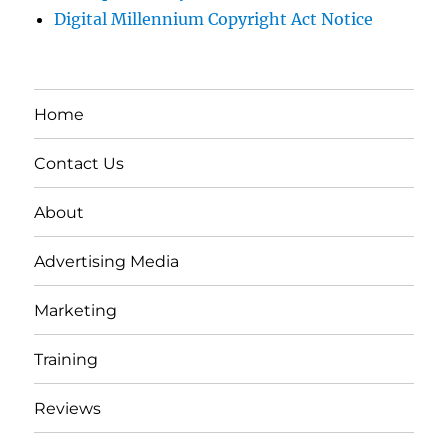
Digital Millennium Copyright Act Notice
Home
Contact Us
About
Advertising Media
Marketing
Training
Reviews