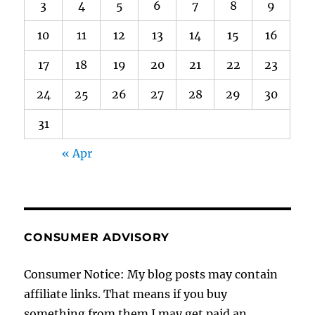
3
4
5
6
7
8
9
10
11
12
13
14
15
16
17
18
19
20
21
22
23
24
25
26
27
28
29
30
31
« Apr
CONSUMER ADVISORY
Consumer Notice: My blog posts may contain
affiliate links. That means if you buy
something from them I may get paid an