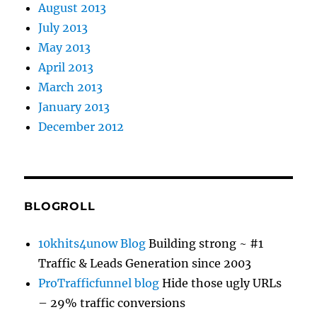
August 2013
July 2013
May 2013
April 2013
March 2013
January 2013
December 2012
BLOGROLL
10khits4unow Blog
Building strong ~ #1
Traffic & Leads Generation since 2003
ProTrafficfunnel blog
Hide those ugly URLs
– 29% traffic conversions