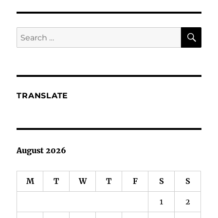
Put
Christmas
on
SE
Search
the
for:
shelves
TRANSLATE
August 2026
M
T
W
T
F
S
S
1
2