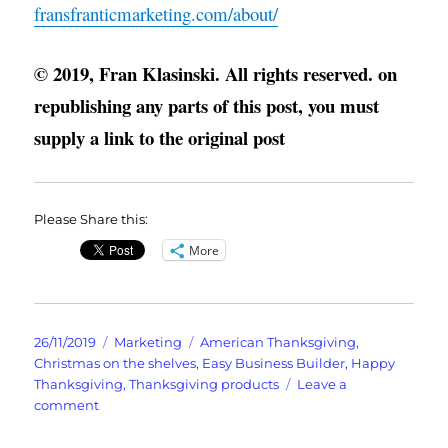
fransfranticmarketing.com/about/
© 2019, Fran Klasinski. All rights reserved. on
republishing any parts of this post, you must
supply a link to the original post
Please Share this:
More
Posted
Categories
Tags
26/11/2019
Marketing
American Thanksgiving
,
on
Christmas on the shelves
,
Easy Business Builder
,
Happy
Thanksgiving
,
Thanksgiving products
Leave a
on
comment
What
Turkey