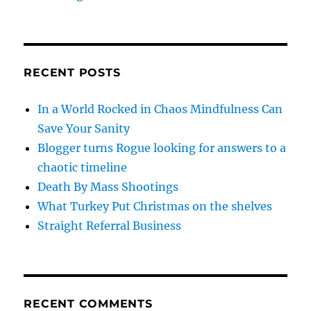
RECENT POSTS
In a World Rocked in Chaos Mindfulness Can
Save Your Sanity
Blogger turns Rogue looking for answers to a
chaotic timeline
Death By Mass Shootings
What Turkey Put Christmas on the shelves
Straight Referral Business
RECENT COMMENTS