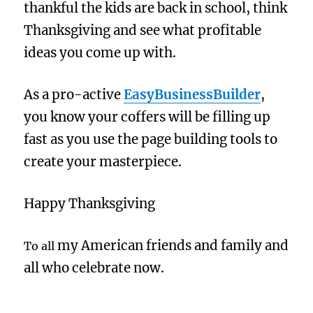
thankful the kids are back in school, think
Thanksgiving and see what profitable
ideas you come up with.
As a pro-active
EasyBusinessBuilder
,
you know your coffers will be filling up
fast as you use the page building tools to
create your masterpiece.
Happy Thanksgiving
my American friends and family and
To all
all who celebrate now.