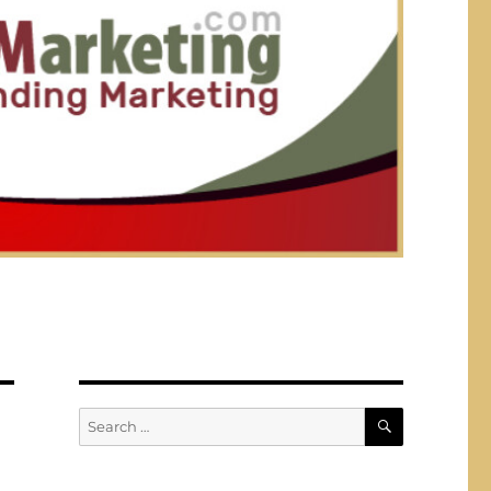
SEARCH
Search
for: