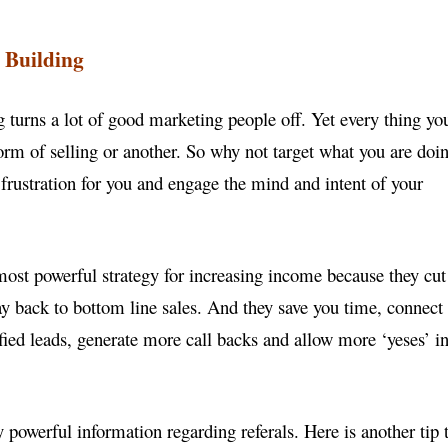
 Building
g turns a lot of good marketing people off. Yet every
thing yo
orm of selling or another. So why not target
what you are doi
t frustration for you and engage the
mind and intent of your
 most powerful strategy for increasing income because
they cut
ay back to bottom line sales. And they save
you time, connect
fied leads, generate more call backs
and allow more ‘yeses’ i
y powerful information regarding referals. Here is
another tip 