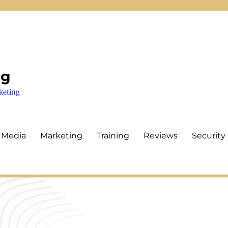
ng
keting
 Media
Marketing
Training
Reviews
Security