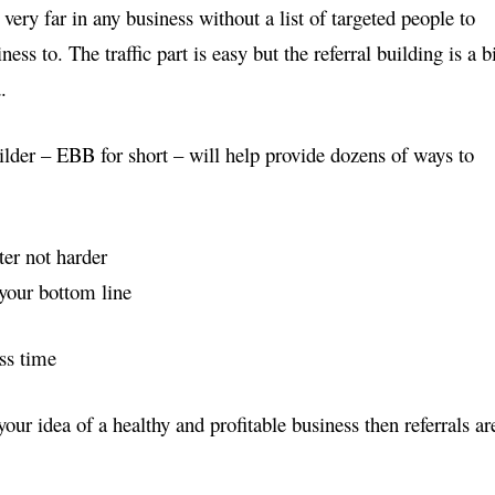
very far in any business without a list of targeted people to
ss to. The traffic part is easy but the referral building is a b
.
lder – EBB for short – will help provide dozens of ways
to
er not harder
your bottom line
ss time
t your idea of a healthy and profitable business then
referrals ar