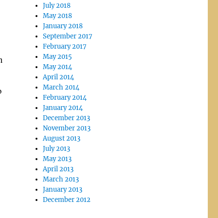
July 2018
May 2018
January 2018
September 2017
February 2017
May 2015
n
May 2014
April 2014
March 2014
o
February 2014
January 2014
December 2013
November 2013
August 2013
July 2013
May 2013
April 2013
March 2013
January 2013
December 2012