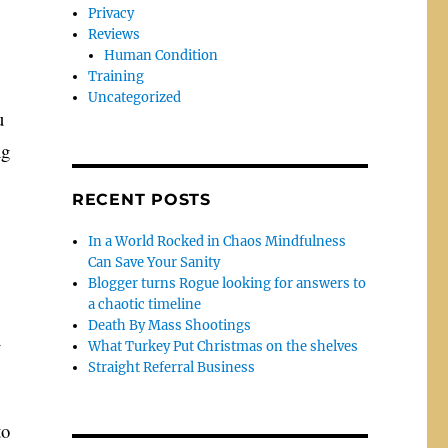
Privacy
Reviews
Human Condition
Training
Uncategorized
u
ng
RECENT POSTS
In a World Rocked in Chaos Mindfulness
Can Save Your Sanity
Blogger turns Rogue looking for answers to
a chaotic timeline
Death By Mass Shootings
n
What Turkey Put Christmas on the shelves
Straight Referral Business
to