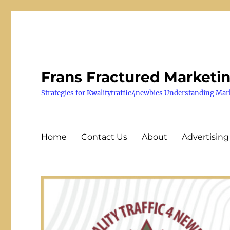
Frans Fractured Marketi
Strategies for Kwalitytraffic4newbies Understanding Mar
Home
Contact Us
About
Advertising