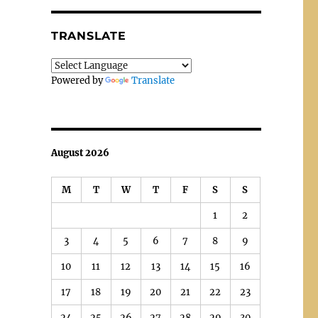
TRANSLATE
Powered by
Translate
August 2026
M
T
W
T
F
S
S
1
2
3
4
5
6
7
8
9
10
11
12
13
14
15
16
17
18
19
20
21
22
23
24
25
26
27
28
29
30