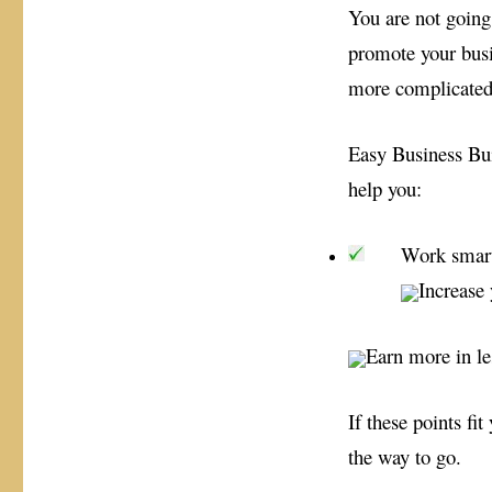
You are not going 
promote your busine
more complicated
Easy Business Bui
help you:
Work smart
Increase 
Earn more in le
If these points fi
the way to go.