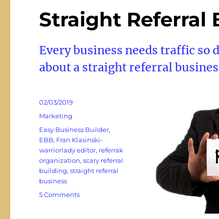
Straight Referral
Every business needs traffic so 
about a straight referral busines
Posted
02/03/2019
on
Categories
Marketing
Tags
Easy Business Builder
,
EBB
,
Fran Klasinski-
warriorlady editor
,
referrak
organization
,
scary referral
building
,
straight referral
business
on
5 Comments
Straight
Referral