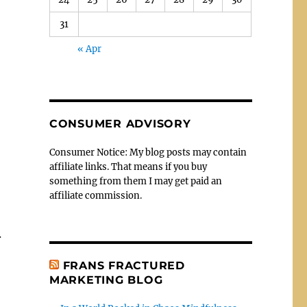
31
« Apr
CONSUMER ADVISORY
Consumer Notice: My blog posts may contain
affiliate links. That means if you buy
something from them I may get paid an
affiliate commission.
.
FRANS FRACTURED
MARKETING BLOG