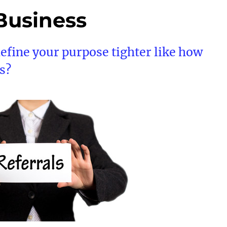
 Business
define your purpose tighter like how
s?