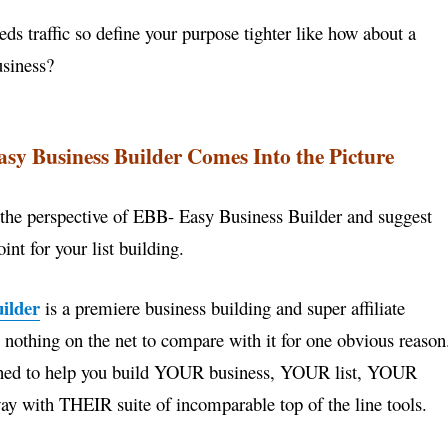
ds traffic so define your purpose tighter like how about a
usiness?
sy Business Builder Comes Into the Picture
 the perspective of EBB- Easy Business Builder and
suggest
int for your list building.
ilder
is a premiere business building and super
affiliate
s nothing on the net to compare with it for
one obvious reason
igned to help you build YOUR
business, YOUR list, YOUR
ay with THEIR suite of
incomparable top of the line tools.