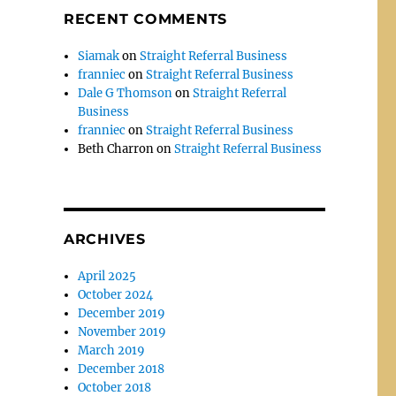
RECENT COMMENTS
Siamak
on
Straight Referral Business
franniec
on
Straight Referral Business
Dale G Thomson
on
Straight Referral
Business
franniec
on
Straight Referral Business
Beth Charron
on
Straight Referral Business
ARCHIVES
April 2025
,
October 2024
December 2019
November 2019
March 2019
December 2018
October 2018