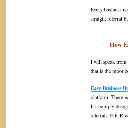
Business
Every business nee
straight referral b
How Ea
I will speak from
that is the moot po
Easy Business Bu
platform. There i
It is simply des
referrals YOUR w