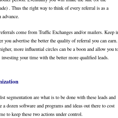
e) . Thus the right way to think of every referral
is as a
in advance.
 referrals come from Traffic Exchanges and/or mailers.
Keep i
r you advertise the better the quality of
referral you can earn.
higher, more influential circles
can be a boon and allow you t
, investing your time
with the better more qualified leads.
nization
list segmentation are what is to be done with these
leads and
are a dozen software and programs and ideas
out there to cost
me to keep these two actions under
control.