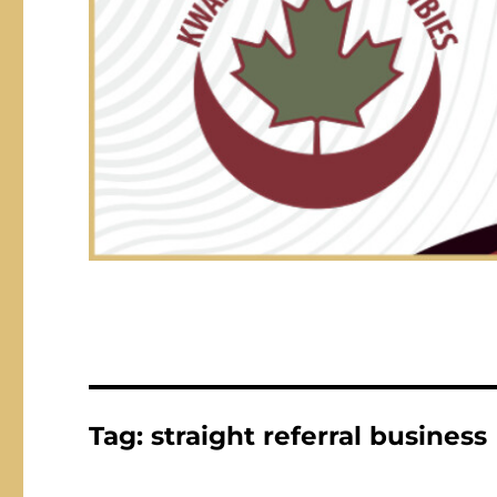
Tag:
straight referral business