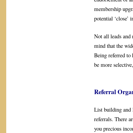
membership upgrad
potential ‘close’ 
Not all leads and
mind that the wide
Being referred to 
be more selective
Referral Orga
List building and 
referrals. There 
you precious inco