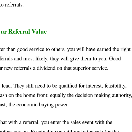
to referrals.
ur Referral Value
ter than good service to others, you will have earned
the right
ferrals and most likely, they will give them to
you. Good
r new referrals a dividend on that superior
service.
lead. They still need to be qualified for interest,
feasibility,
ash on the home front; equally the decision
making authority
least, the economic buying power.
that with a referral, you enter the sales event with the
other person. Eventually you will make the sale (or
the