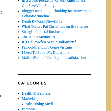
In a World Rocked in Chaos Mindfulness
Can Save Your Sanity
it
Blogger turns Rogue looking for answers to
a chaotic timeline
Death By Mass Shootings
What Turkey Put Christmas on the shelves
Straight Referral Business
Christmas Memories
It’s Hallowe’en or is it Halloween?
Fall Colds and Flu Come Visiting
I Need To Boost My Dopamine
Mailer Wailers I don’t get no satisfaction
CATEGORIES
Health & Wellness
e
Marketing
Advertising Media
Personal