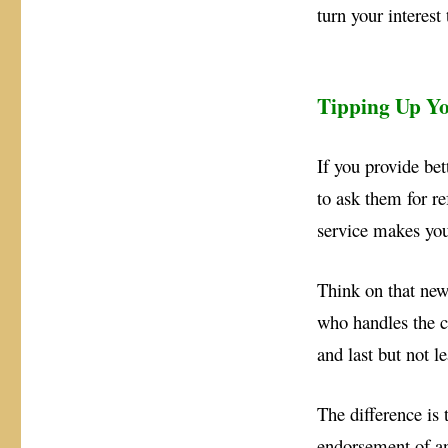
turn your interest 
Tipping Up Yo
If you provide bet
to ask them for re
service makes you
Think on that new 
who handles the c
and last but not 
The difference is 
endorsement of an