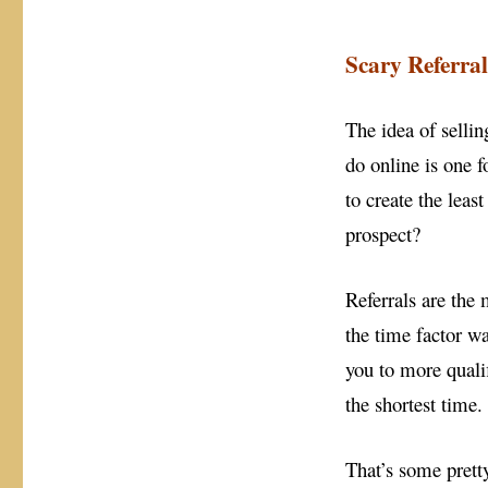
Scary Referral
The idea of sellin
do online is one f
to create the leas
prospect?
Referrals are the
the time factor w
you to more quali
the shortest time.
That’s some prett