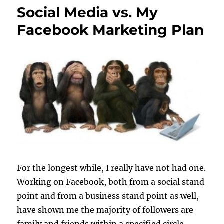
Social Media vs. My
Facebook Marketing Plan
For the longest while, I really have not had one.
Working on Facebook, both from a social stand
point and from a business stand point as well,
have shown me the majority of followers are