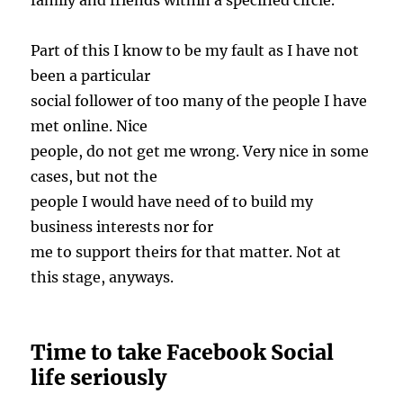
family and friends within a specified circle.
Part of this I know to be my fault as I have not
been a particular
social follower of too many of the people I have
met online. Nice
people, do not get me wrong. Very nice in some
cases, but not the
people I would have need of to build my
business interests nor for
me to support theirs for that matter. Not at
this stage, anyways.
Time to take Facebook Social
life seriously