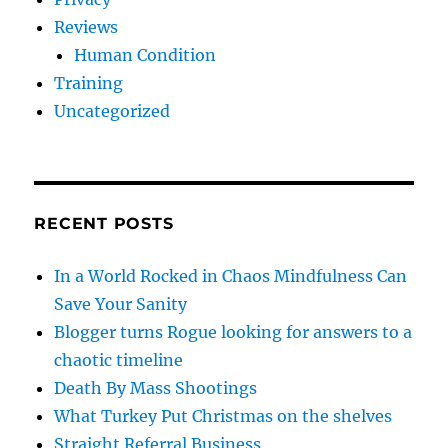
Reviews
Human Condition
Training
Uncategorized
RECENT POSTS
In a World Rocked in Chaos Mindfulness Can
Save Your Sanity
Blogger turns Rogue looking for answers to a
chaotic timeline
Death By Mass Shootings
What Turkey Put Christmas on the shelves
Straight Referral Business