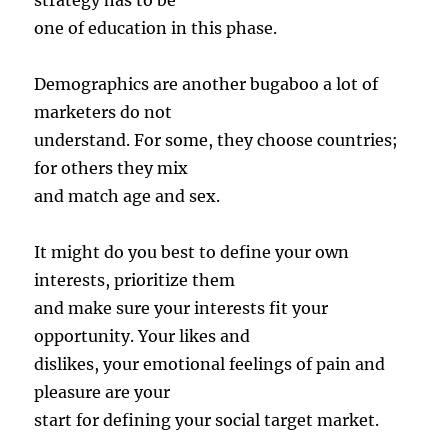
strategy has to be
one of education in this phase.
Demographics are another bugaboo a lot of
marketers do not
understand. For some, they choose countries;
for others they mix
and match age and sex.
It might do you best to define your own
interests, prioritize them
and make sure your interests fit your
opportunity. Your likes and
dislikes, your emotional feelings of pain and
pleasure are your
start for defining your social target market.