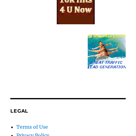
LEGAL
Terms of Use
Privacy Policy