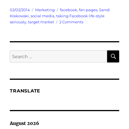
Posted
Categories
Tags
02/02/2014
Marketing
facebook
,
fan pages
,
Sandi
on
Krakowski
,
social media
,
taking Facebook life-style
on
seriously
,
target market
2 Comments
Social
Media
vs.
My
Facebook
SE
Search
Marketing
for:
Plan
TRANSLATE
August 2026