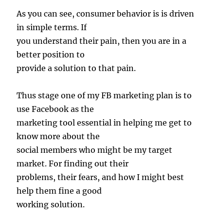
As you can see, consumer behavior is is driven
in simple terms. If
you understand their pain, then you are in a
better position to
provide a solution to that pain.
Thus stage one of my FB marketing plan is to
use Facebook as the
marketing tool essential in helping me get to
know more about the
social members who might be my target
market. For finding out their
problems, their fears, and how I might best
help them fine a good
working solution.