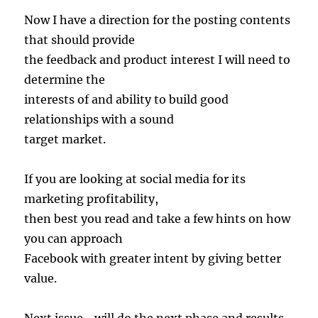
Now I have a direction for the posting contents
that should provide
the feedback and product interest I will need to
determine the
interests of and ability to build good
relationships with a sound
target market.
If you are looking at social media for its
marketing profitability,
then best you read and take a few hints on how
you can approach
Facebook with greater intent by giving better
value.