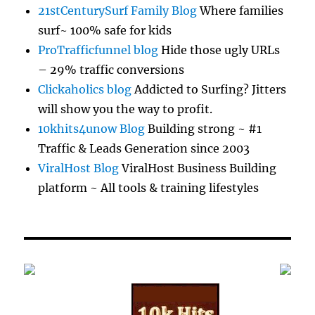
21stCenturySurf Family Blog
Where families
surf~ 100% safe for kids
ProTrafficfunnel blog
Hide those ugly URLs
– 29% traffic conversions
Clickaholics blog
Addicted to Surfing? Jitters
will show you the way to profit.
10khits4unow Blog
Building strong ~ #1
Traffic & Leads Generation since 2003
ViralHost Blog
ViralHost Business Building
platform ~ All tools & training lifestyles