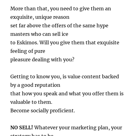
More than that, you need to give them an
exquisite, unique reason
set far above the offers of the same hype
masters who can sell ice
to Eskimos. Will you give them that exquisite
feeling of pure
pleasure dealing with you?
Getting to know you, is value content backed
by a good reputation
that how you speak and what you offer them is
valuable to them.
Become socially proficient.
NO SELL!
Whatever your marketing plan, your