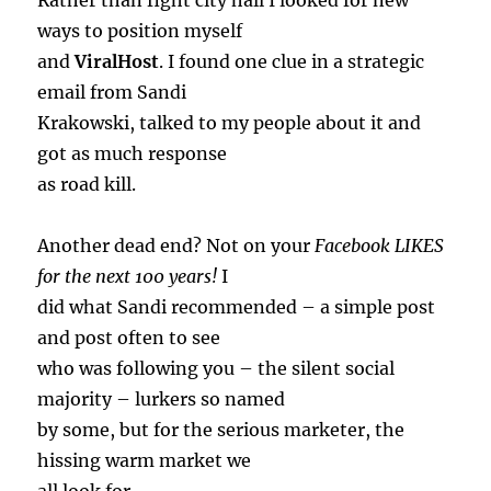
Rather than fight city hall I looked for new
ways to position myself
and
ViralHost
. I found one clue in a strategic
email from Sandi
Krakowski, talked to my people about it and
got as much response
as road kill.
Another dead end? Not on your
Facebook LIKES
for the next 100 years!
I
did what Sandi recommended – a simple post
and post often to see
who was following you – the silent social
majority – lurkers so named
by some, but for the serious marketer, the
hissing warm market we