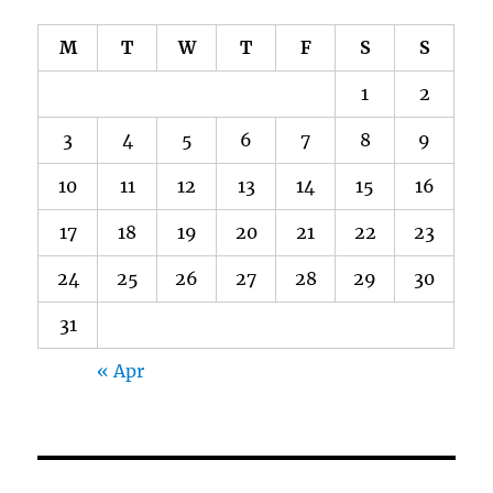
M
T
W
T
F
S
S
1
2
3
4
5
6
7
8
9
10
11
12
13
14
15
16
17
18
19
20
21
22
23
24
25
26
27
28
29
30
31
« Apr