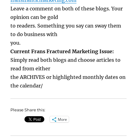
fransfranticmarketing.com
Leave a comment on both of these blogs. Your
opinion can be gold
to readers. Something you say can sway them
to do business with
you.
Current Frans Fractured Marketing Issue:
Simply read both blogs and choose articles to
read from either
the ARCHIVES or highlighted monthly dates on
the calendar/
Please Share this:
More