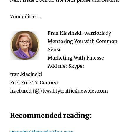
Next issue .. will do the next phase and results.
Your editor …
Fran Klasinski-warriorlady
Mentoring You with Common
Sense
Marketing With Finesse
Add me: Skype:
fran.klasinski
Feel Free To Connect
fractured (@) kwalitytraffic4newbies.com
Recommended reading: