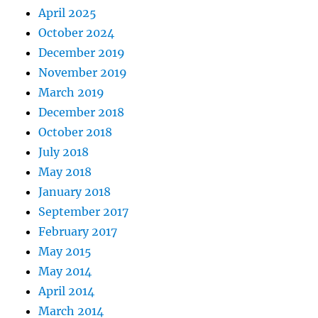
April 2025
October 2024
December 2019
November 2019
March 2019
December 2018
October 2018
July 2018
May 2018
January 2018
September 2017
February 2017
May 2015
May 2014
April 2014
March 2014