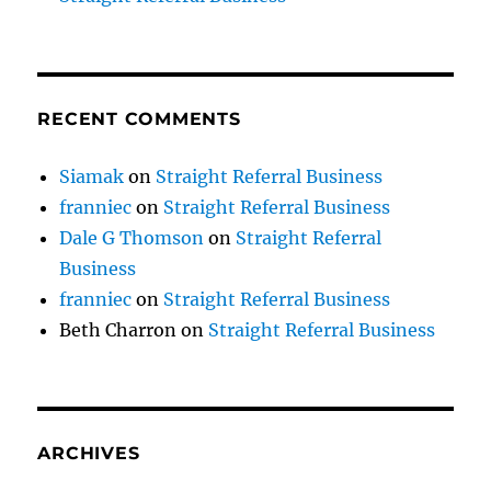
RECENT COMMENTS
Siamak
on
Straight Referral Business
franniec
on
Straight Referral Business
Dale G Thomson
on
Straight Referral
Business
franniec
on
Straight Referral Business
Beth Charron
on
Straight Referral Business
ARCHIVES