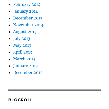
February 2014
January 2014
December 2013
November 2013
August 2013
July 2013
May 2013
April 2013
March 2013
January 2013
December 2012
BLOGROLL