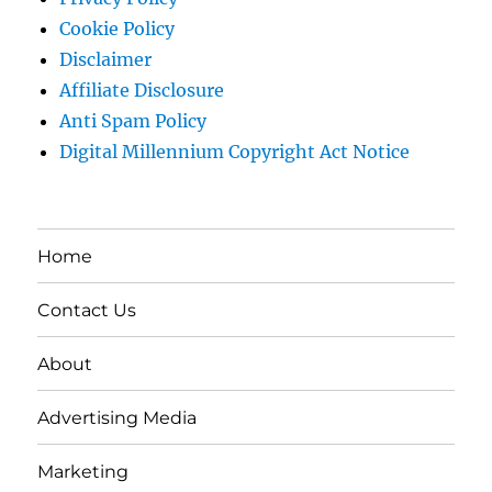
Cookie Policy
Disclaimer
Affiliate Disclosure
Anti Spam Policy
Digital Millennium Copyright Act Notice
Home
Contact Us
About
Advertising Media
Marketing