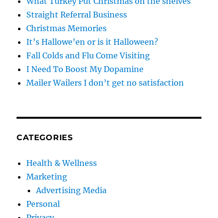
What Turkey Put Christmas on the shelves
Straight Referral Business
Christmas Memories
It’s Hallowe’en or is it Halloween?
Fall Colds and Flu Come Visiting
I Need To Boost My Dopamine
Mailer Wailers I don’t get no satisfaction
CATEGORIES
Health & Wellness
Marketing
Advertising Media
Personal
Privacy