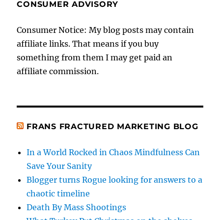
CONSUMER ADVISORY
Consumer Notice: My blog posts may contain
affiliate links. That means if you buy
something from them I may get paid an
affiliate commission.
FRANS FRACTURED MARKETING BLOG
In a World Rocked in Chaos Mindfulness Can
Save Your Sanity
Blogger turns Rogue looking for answers to a
chaotic timeline
Death By Mass Shootings