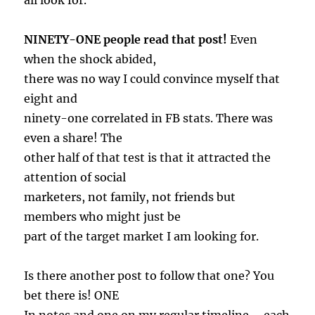
all look for.
NINETY-ONE people read that post!
Even
when the shock abided,
there was no way I could convince myself that
eight and
ninety-one correlated in FB stats. There was
even a share! The
other half of that test is that it attracted the
attention of social
marketers, not family, not friends but
members who might just be
part of the target market I am looking for.
Is there another post to follow that one? You
bet there is! ONE