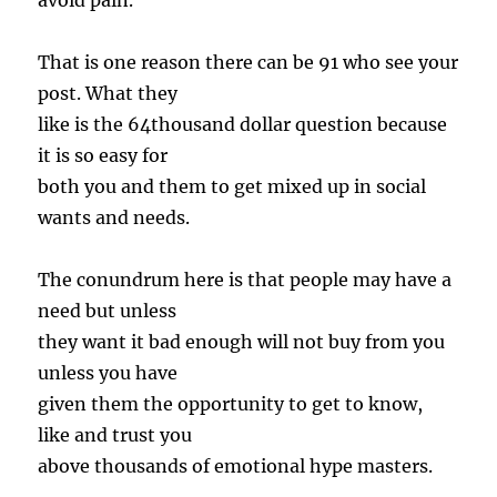
avoid pain.
That is one reason there can be 91 who see your
post. What they
like is the 64thousand dollar question because
it is so easy for
both you and them to get mixed up in social
wants and needs.
The conundrum here is that people may have a
need but unless
they want it bad enough will not buy from you
unless you have
given them the opportunity to get to know,
like and trust you
above thousands of emotional hype masters.