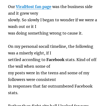
Our
ViralHost fan page
was the business side
and it grew very
slowly. So slowly I began to wonder if we were a
wash out or it I
was doing something wrong to cause it.
On my personal socail timeline, the following
was a miserly eight, if I
settled according to
Facebook
stats. Kind of off
the wall when some of
my posts were in the teens and some of my
followers were consistent
in responses that far outnumbered Facebook
stats.