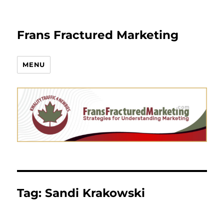
Frans Fractured Marketing
MENU
Tag:
Sandi Krakowski