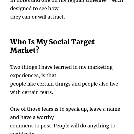
In notes and one on my regular timeline – each
designed to see how
they can or will attract.
Who Is My Social Target
Market?
Two things I have learned in my marketing
experiences, is that
people like certain things and people also live
with certain fears.
One of those fears is to speak up, leave a name
and have a worthy
comment to post. People will do anything to