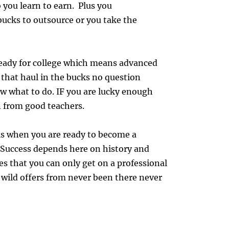
o you learn to earn. Plus you
bucks to outsource or you take the
ready for college which means advanced
 that haul in the bucks no question
w what to do. IF you are lucky enough
n from good teachers.
 is when you are ready to become a
 Success depends here on history and
s that you can only get on a professional
e wild offers from never been there never