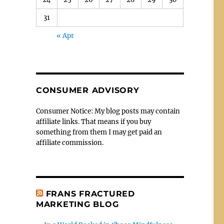
31
« Apr
CONSUMER ADVISORY
Consumer Notice: My blog posts may contain
affiliate links. That means if you buy
something from them I may get paid an
affiliate commission.
FRANS FRACTURED
MARKETING BLOG