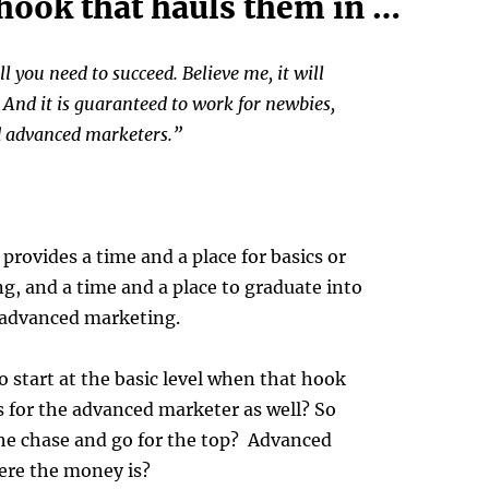
 hook that hauls them in …
ll you need to succeed. Believe me, it will
 And it is guaranteed to work for newbies,
d advanced marketers.”
rovides a time and a place for basics or
, and a time and a place to graduate into
 advanced marketing.
 start at the basic level when that hook
ks for the advanced marketer as well? So
the chase and go for the top? Advanced
ere the money is?