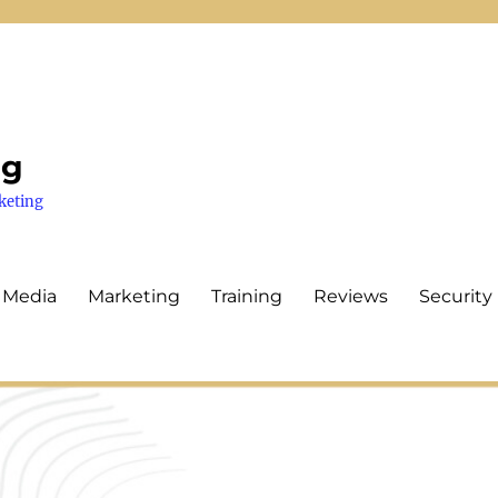
ng
keting
 Media
Marketing
Training
Reviews
Security