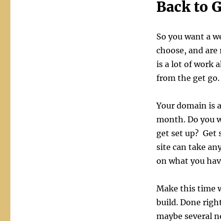
Back to G
So you want a w
choose, and are 
is a lot of work 
from the get go.
Your domain is 
month. Do you w
get set up? Get 
site can take a
on what you have
Make this time 
build. Done right
maybe several n