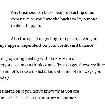
Any
business
can be a cheap to
start up
or as
expensive as you have the bucks to lay out and
make it happen.
Also the speed of getting set up is really in your
 may happen, dependent on your
credit card balance
.
s blog opening dealing with do -re – mi or
eryone seems to think comes first. So get theworry line
d and let’s take a realistic look at some of the ways you
today.
onsideration if you don’t know what you are
are at it, let’s clear up another misnomer.