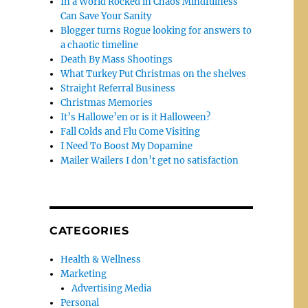
In a World Rocked in Chaos Mindfulness
Can Save Your Sanity
Blogger turns Rogue looking for answers to
a chaotic timeline
Death By Mass Shootings
What Turkey Put Christmas on the shelves
Straight Referral Business
Christmas Memories
It’s Hallowe’en or is it Halloween?
Fall Colds and Flu Come Visiting
I Need To Boost My Dopamine
Mailer Wailers I don’t get no satisfaction
CATEGORIES
Health & Wellness
Marketing
Advertising Media
Personal