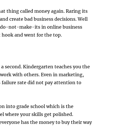
at thing called money again. Raring its
and create bad business decisions. Well
 do-not-make-its in online business
 hook and went for the top.
 a second. Kindergarten teaches you the
 work with others. Even in marketing,
failure rate did not pay attention to
n into grade school which is the
el where your skills get polished.
veryone has the money to buy their way