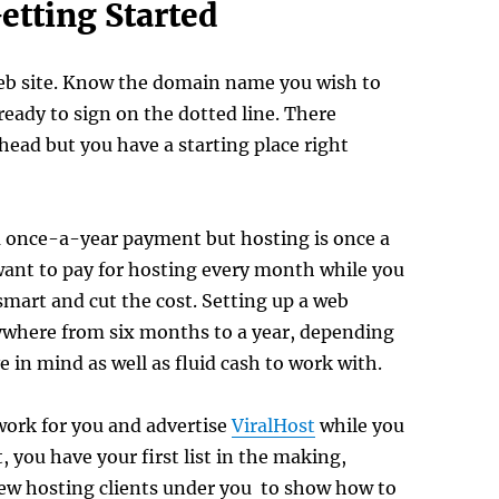
etting Started
eb site. Know the domain name you wish to
ready to sign on the dotted line. There
ahead but you have a starting place right
a once-a-year payment but hosting is once a
ant to pay for hosting every month while you
smart and cut the cost. Setting up a web
nywhere from six months to a year, depending
 in mind as well as fluid cash to work with.
work for you and advertise
ViralHost
while you
, you have your first list in the making,
ew hosting clients under you to show how to