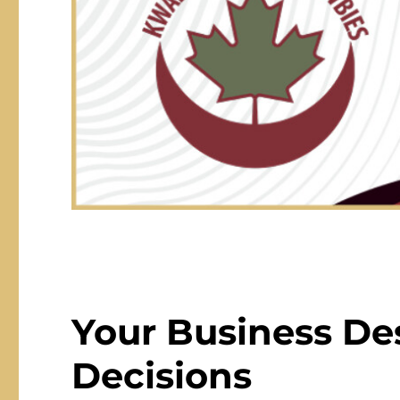
Your Business De
Decisions