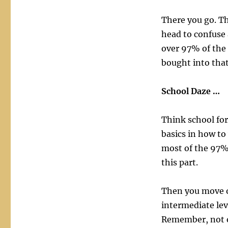
There you go. Th
head to confuse 
over 97% of the
bought into that
School Daze …
Think school for
basics in how to
most of the 97% 
this part.
Then you move o
intermediate lev
Remember, not e