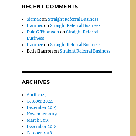
RECENT COMMENTS
Siamak
on
Straight Referral Business
franniec
on
Straight Referral Business
Dale G Thomson
on
Straight Referral
Business
franniec
on
Straight Referral Business
Beth Charron
on
Straight Referral Business
ARCHIVES
April 2025
October 2024
December 2019
November 2019
March 2019
December 2018
October 2018