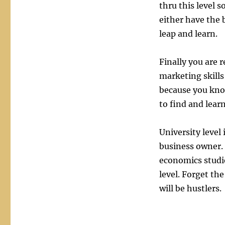
thru this level s
either have the 
leap and learn.
Finally you are 
marketing skills
because you kno
to find and lear
University level
business owner.
economics studie
level. Forget th
will be hustlers.