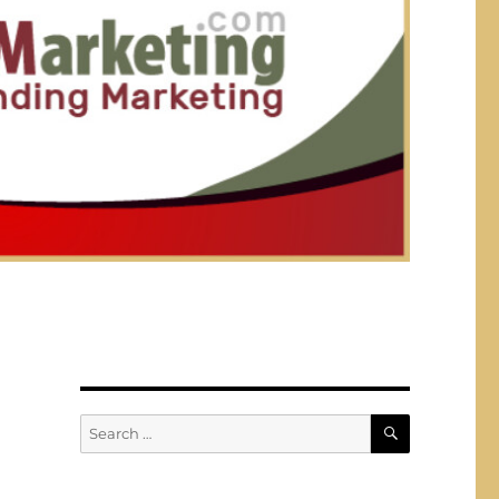
SEARCH
Search
for: