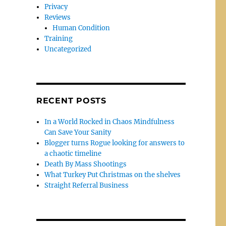
Privacy
Reviews
Human Condition
Training
Uncategorized
RECENT POSTS
In a World Rocked in Chaos Mindfulness
Can Save Your Sanity
Blogger turns Rogue looking for answers to
a chaotic timeline
Death By Mass Shootings
What Turkey Put Christmas on the shelves
Straight Referral Business