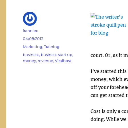
Author
franniec
Posted
04/08/2013
on
Categories
Marketing
,
Training
Tags
business
,
business start up
,
court. Or, as it
money
,
revenue
,
Viralhost
I’ve started thi
money, which ev
off your forehea
can get started 
Cost is only a c
doing. While we 