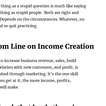
 thing as a stupid question is much like saying
 thing as stupid people. Both are right and
 Depends on the circumstances. Whatever, no
d so quit practicing.
om Line on Income Creation
to increase business revenue, sales, build
lation with new customers, and profit, is
hed through marketing. It’s the one skill
ou get at it, the more income, profits,
will make.