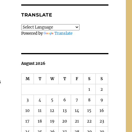
TRANSLATE
Powered by
Translate
August 2026
M
T
W
T
F
S
S
s
1
2
3
4
5
6
7
8
9
10
11
12
13
14
15
16
17
18
19
20
21
22
23
24
25
26
27
28
29
30