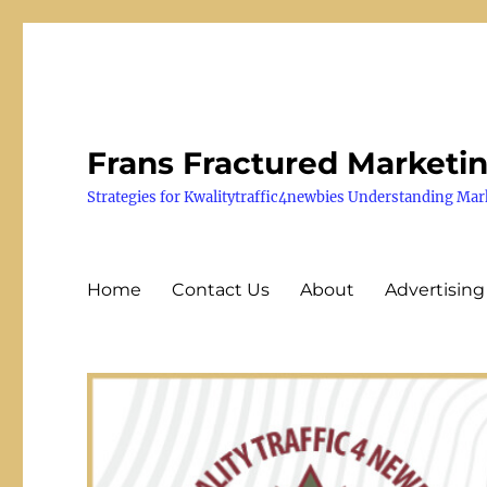
Frans Fractured Marketi
Strategies for Kwalitytraffic4newbies Understanding Mar
Home
Contact Us
About
Advertising