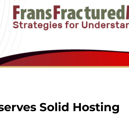
serves Solid Hosting