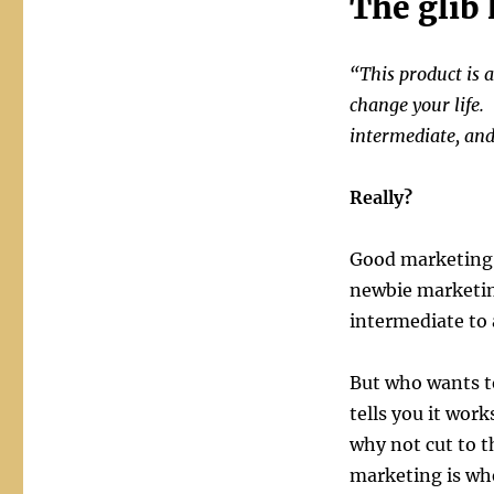
The glib
“This product is a
change your life.
intermediate, an
Really?
Good marketing p
newbie marketing
intermediate to
But who wants to
tells you it wor
why not cut to 
marketing is wh