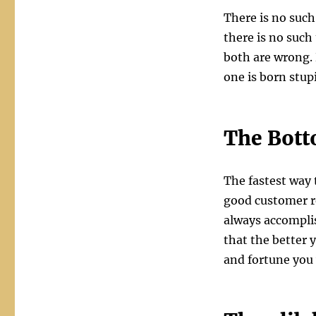
There is no such
there is no such
both are wrong.
one is born stupi
The Bott
The fastest way 
good customer re
always accomplis
that the better y
and fortune you 