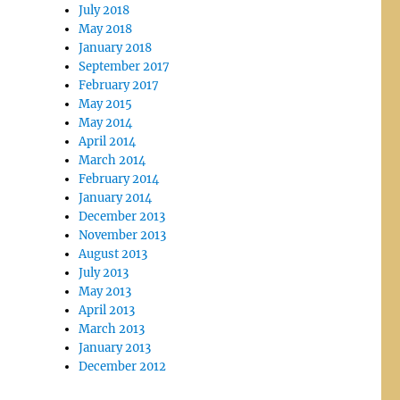
July 2018
May 2018
January 2018
September 2017
February 2017
May 2015
May 2014
April 2014
March 2014
February 2014
January 2014
December 2013
November 2013
August 2013
July 2013
May 2013
April 2013
March 2013
January 2013
December 2012