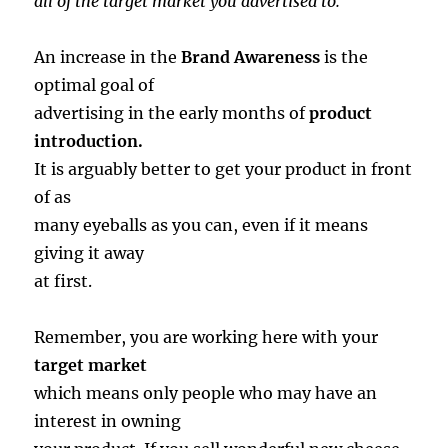
all of the target market you advertised to.
An increase in the
Brand Awareness
is the
optimal goal of
advertising in the early months of
product
introduction.
It is arguably better to get your product in front
of as
many eyeballs as you can, even if it means
giving it away
at first.
Remember, you are working here with your
target market
which means only people who may have an
interest in owning