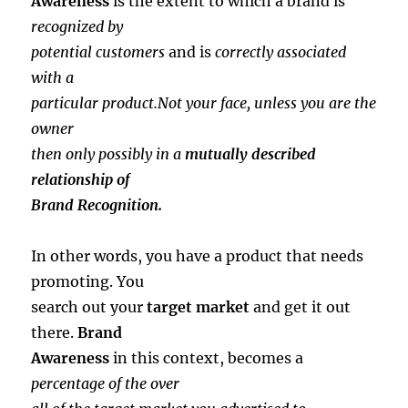
Awareness
is the extent to which a brand is
recognized by
potential customers
and is
correctly associated
with a
particular product.Not your face, unless you are the
owner
then only possibly in a
mutually described
relationship of
Brand Recognition.
In other words, you have a product that needs
promoting. You
search out your
target market
and get it out
there.
Brand
Awareness
in this context, becomes a
percentage of the over