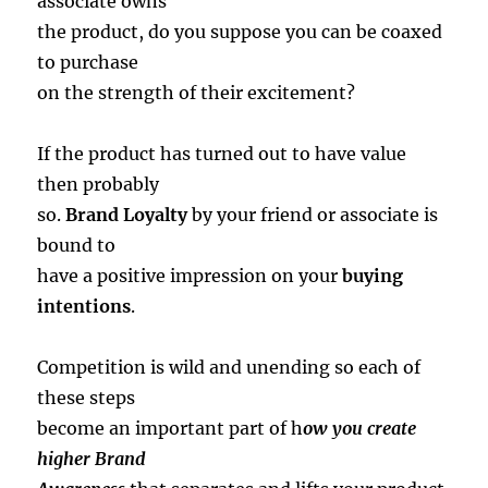
associate owns
the product, do you suppose you can be coaxed
to purchase
on the strength of their excitement?
If the product has turned out to have value
then probably
so.
Brand Loyalty
by your friend or associate is
bound to
have a positive impression on your
buying
intentions
.
Competition is wild and unending so each of
these steps
become an important part of h
ow you create
higher Brand