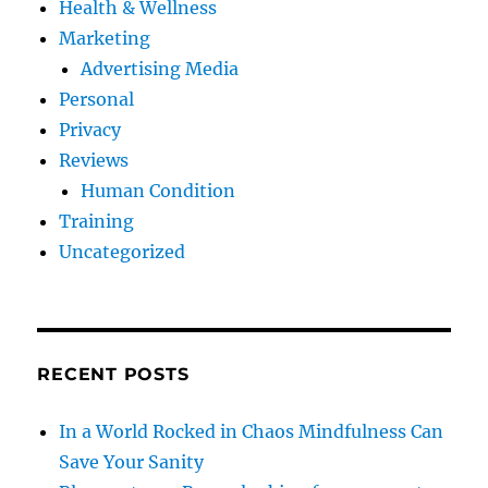
Health & Wellness
Marketing
Advertising Media
Personal
Privacy
Reviews
Human Condition
Training
Uncategorized
RECENT POSTS
In a World Rocked in Chaos Mindfulness Can
Save Your Sanity