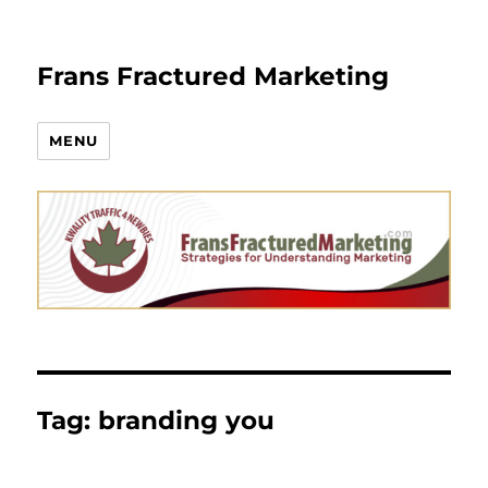
Frans Fractured Marketing
MENU
Tag:
branding you