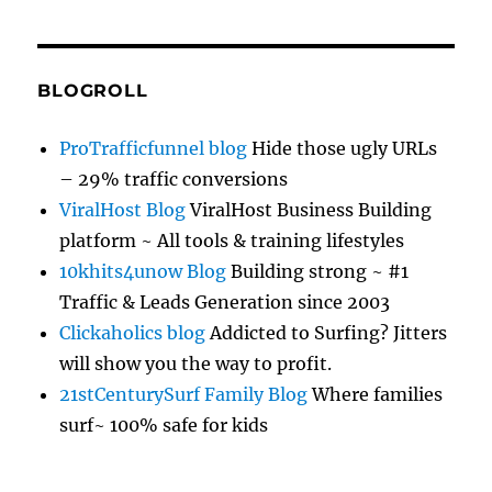
BLOGROLL
ProTrafficfunnel blog
Hide those ugly URLs
– 29% traffic conversions
ViralHost Blog
ViralHost Business Building
platform ~ All tools & training lifestyles
10khits4unow Blog
Building strong ~ #1
Traffic & Leads Generation since 2003
Clickaholics blog
Addicted to Surfing? Jitters
will show you the way to profit.
21stCenturySurf Family Blog
Where families
surf~ 100% safe for kids