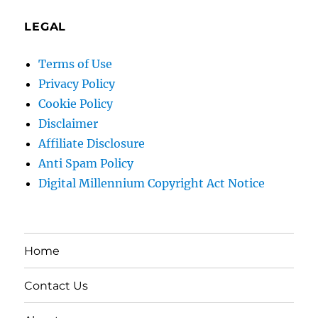
LEGAL
Terms of Use
Privacy Policy
Cookie Policy
Disclaimer
Affiliate Disclosure
Anti Spam Policy
Digital Millennium Copyright Act Notice
Home
Contact Us