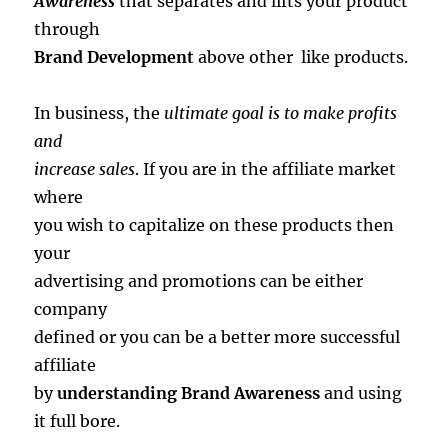
Awareness
that separates and lifts your product
through
Brand Development
above other like products.
In business, the
ultimate goal is to make profits
and
increase sales
. If you are in the affiliate market
where
you wish to capitalize on these products then
your
advertising and promotions can be either
company
defined or you can be a better more successful
affiliate
by
understanding Brand Awareness
and using
it full bore.