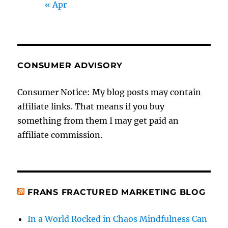
« Apr
CONSUMER ADVISORY
Consumer Notice: My blog posts may contain
affiliate links. That means if you buy
something from them I may get paid an
affiliate commission.
FRANS FRACTURED MARKETING BLOG
In a World Rocked in Chaos Mindfulness Can