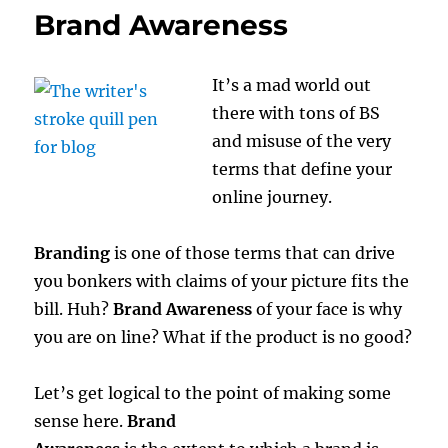
Brand Awareness
It’s a mad world out
there with tons of BS
and misuse of the very
terms that define your
online journey.
Branding
is one of those terms that can drive
you bonkers with claims of your picture fits the
bill. Huh?
Brand Awareness
of your face is why
you are on line? What if the product is no good?
Let’s get logical to the point of making some
sense here.
Brand