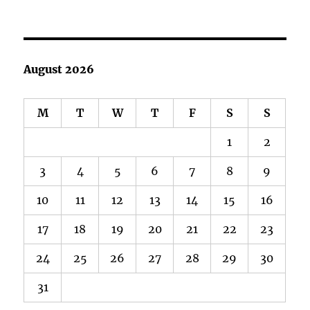
August 2026
M
T
W
T
F
S
S
1
2
3
4
5
6
7
8
9
10
11
12
13
14
15
16
17
18
19
20
21
22
23
24
25
26
27
28
29
30
31