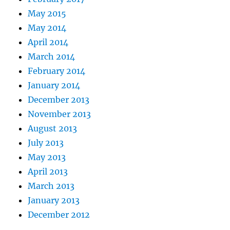
May 2015
May 2014
April 2014
March 2014
February 2014
January 2014
December 2013
November 2013
August 2013
July 2013
May 2013
April 2013
March 2013
January 2013
December 2012