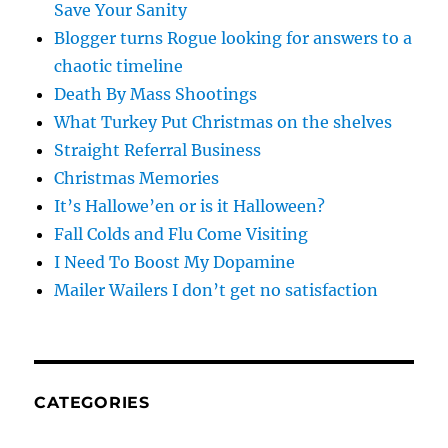
Save Your Sanity
Blogger turns Rogue looking for answers to a
chaotic timeline
Death By Mass Shootings
What Turkey Put Christmas on the shelves
Straight Referral Business
Christmas Memories
It’s Hallowe’en or is it Halloween?
Fall Colds and Flu Come Visiting
I Need To Boost My Dopamine
Mailer Wailers I don’t get no satisfaction
CATEGORIES