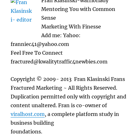
Fran Klasinski-warriorlady
Mentoring You with Common
Sense
Marketing With Finesse
Add me: Yahoo:
franniec41@yahoo.com
Feel Free To Connect
fractured@kwalitytraffic4newbies.com
Copyright © 2009- 2013 Fran Klasinski Frans
Fractured Marketing ~ All Rights Reserved.
Duplication permitted only with copyright and
content unaltered. Fran is co-owner of
viralhost.com
, a complete platform study in
business building
foundations.