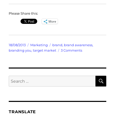
Please Share this:
More
Posted
Categories
Tags
18/08/2013
Marketing
brand
,
brand awareness
,
on
on
branding you
,
target market
3 Comments
Brand
Awareness
SE
Search
for:
TRANSLATE