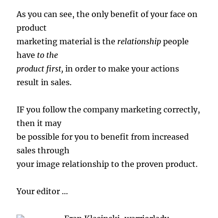
As you can see, the only benefit of your face on
product
marketing material is the
relationship
people
have
to the
product first,
in order to make your actions
result in sales.
IF you follow the company marketing correctly,
then it may
be possible for you to benefit from increased
sales through
your image relationship to the proven product.
Your editor …