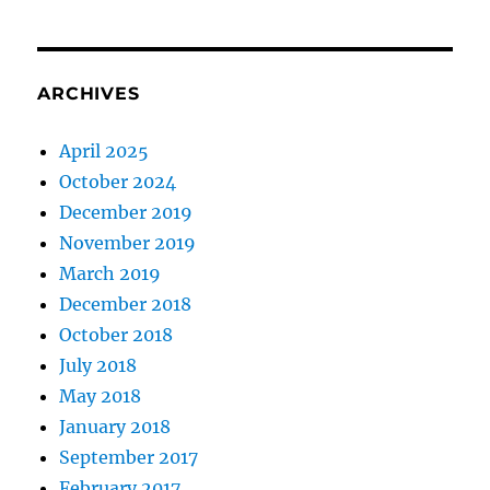
ARCHIVES
April 2025
October 2024
December 2019
November 2019
March 2019
December 2018
October 2018
July 2018
May 2018
January 2018
September 2017
February 2017