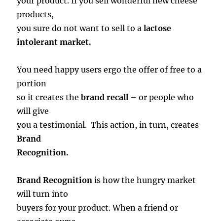
your product. If you sell wonderful new cheese
products,
you sure do not want to sell to a
lactose
intolerant market.
You need happy users ergo the offer of free to a
portion
so it creates the
brand recall
– or people who
will give
you a testimonial. This action, in turn, creates
Brand
Recognition.
Brand Recognition
is how the hungry market
will turn into
buyers for your product. When a friend or