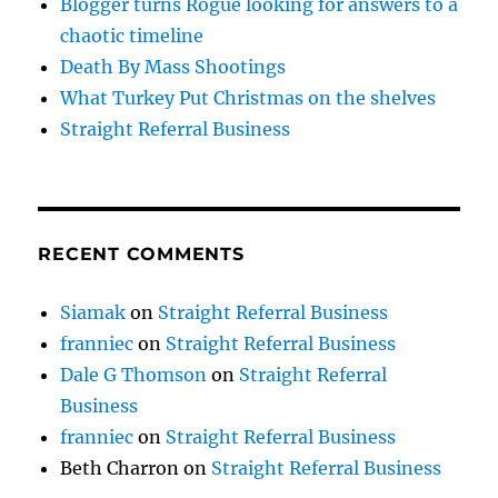
Blogger turns Rogue looking for answers to a
chaotic timeline
Death By Mass Shootings
What Turkey Put Christmas on the shelves
Straight Referral Business
RECENT COMMENTS
Siamak
on
Straight Referral Business
franniec
on
Straight Referral Business
Dale G Thomson
on
Straight Referral
Business
franniec
on
Straight Referral Business
Beth Charron
on
Straight Referral Business