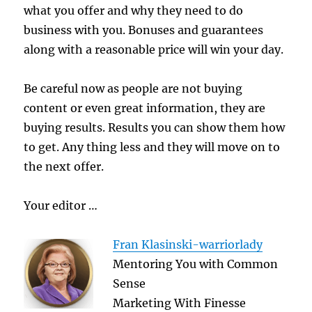
what you offer and why they need to do
business with you. Bonuses and guarantees
along with a reasonable price will win your day.
Be careful now as people are not buying
content or even great information, they are
buying results. Results you can show them how
to get. Any thing less and they will move on to
the next offer.
Your editor …
Fran Klasinski-warriorlady
Mentoring You with Common
Sense
Marketing With Finesse