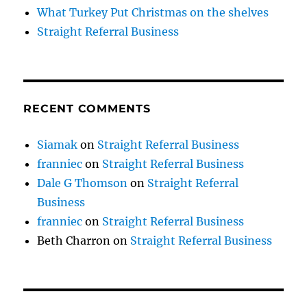
What Turkey Put Christmas on the shelves
Straight Referral Business
RECENT COMMENTS
Siamak
on
Straight Referral Business
franniec
on
Straight Referral Business
Dale G Thomson
on
Straight Referral
Business
franniec
on
Straight Referral Business
Beth Charron
on
Straight Referral Business