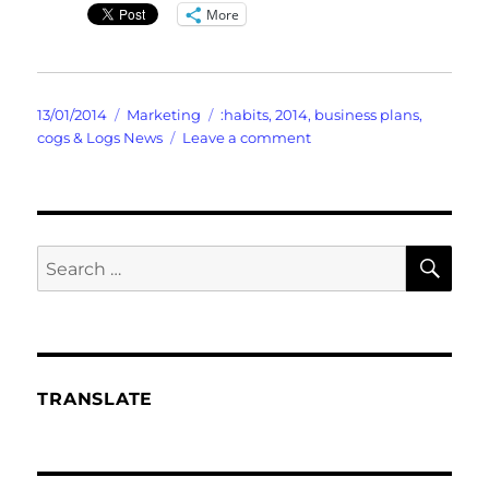
More
Posted
Categories
Tags
13/01/2014
Marketing
:habits
,
2014
,
business plans
,
on
on
cogs & Logs News
Leave a comment
FranFractures
the
Old
And
Suggests
SE
Search
The
for:
NEW
Goals
TRANSLATE