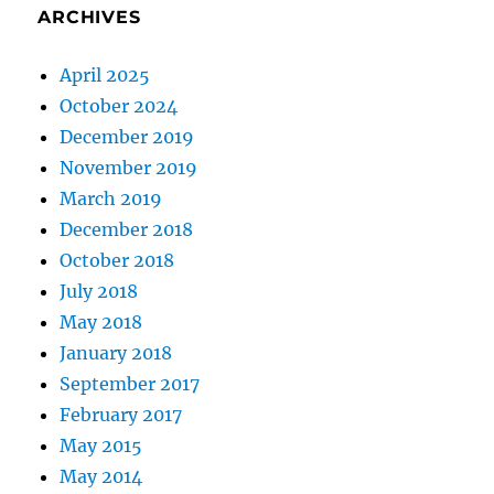
ARCHIVES
April 2025
October 2024
December 2019
November 2019
March 2019
December 2018
October 2018
July 2018
May 2018
January 2018
September 2017
February 2017
May 2015
May 2014