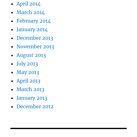
April 2014
March 2014
February 2014
January 2014
December 2013
November 2013
August 2013
July 2013
May 2013
April 2013
March 2013
January 2013
December 2012