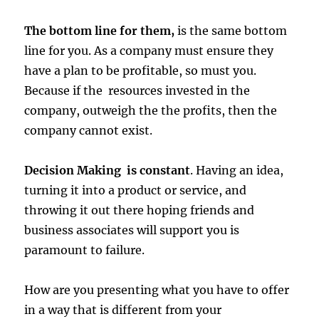
The bottom line for them,
is the same bottom
line for you. As a company must ensure they
have a plan to be profitable, so must you.
Because if the resources invested in the
company, outweigh the the profits, then the
company cannot exist.
Decision Making is constant
. Having an idea,
turning it into a product or service, and
throwing it out there hoping friends and
business associates will support you is
paramount to failure.
How are you presenting what you have to offer
in a way that is different from your