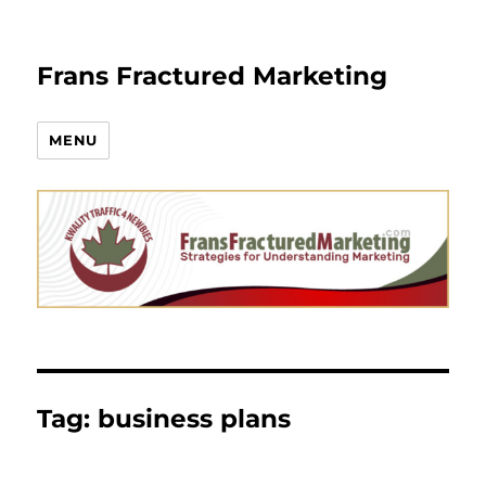
Frans Fractured Marketing
MENU
Tag:
business plans