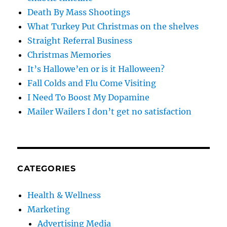
Death By Mass Shootings
What Turkey Put Christmas on the shelves
Straight Referral Business
Christmas Memories
It’s Hallowe’en or is it Halloween?
Fall Colds and Flu Come Visiting
I Need To Boost My Dopamine
Mailer Wailers I don’t get no satisfaction
CATEGORIES
Health & Wellness
Marketing
Advertising Media