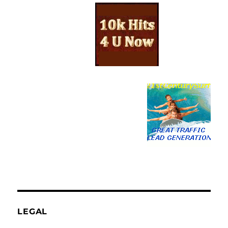
LEGAL