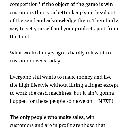
competition? If
the object of the game is win
customers then you better keep your head out
of the sand and acknowledge them. Then find a
way to set yourself and your product apart from
the herd.
What worked 10 yrs ago is hardly relevant to
customer needs today.
Everyone still wants to make money and live
the high lifestyle without lifting a finger except
to work the cash machines, but it ain’t gonna
happen for these people so move on – NEXT!
The only people who make sales
, win
customers and are in profit are those that