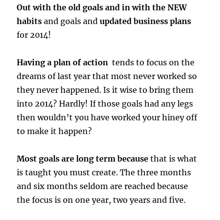
Out with the old goals and in with the NEW
habits
and goals and
updated business plans
for 2014!
Having a plan of action
tends to focus on the
dreams of last year that most never worked so
they never happened. Is it wise to bring them
into 2014? Hardly! If those goals had any legs
then wouldn’t you have worked your hiney off
to make it happen?
Most goals are long term because
that is what
is taught you must create. The three months
and six months seldom are reached because
the focus is on one year, two years and five.