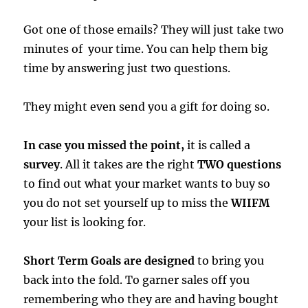
Got one of those emails? They will just take two
minutes of your time. You can help them big
time by answering just two questions.
They might even send you a gift for doing so.
In case you missed the point,
it is called a
survey
. All it takes are the right
TWO questions
to find out what your market wants to buy so
you do not set yourself up to miss the
WIIFM
your list is looking for.
Short Term Goals are designed
to bring you
back into the fold. To garner sales off you
remembering who they are and having bought