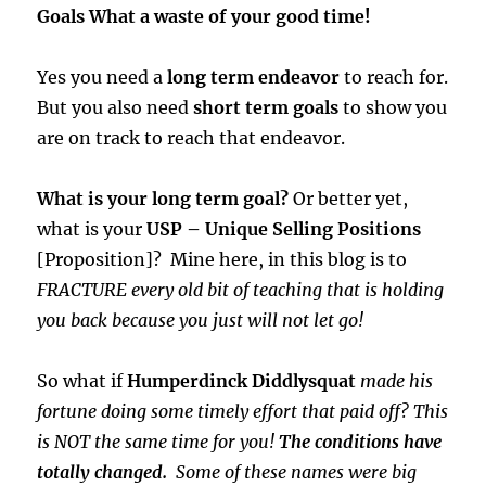
Goals What a waste of your good time!
Yes you need a
long term endeavor
to reach for.
But you also need
short term goals
to show you
are on track to reach that endeavor.
What is your long term goal?
Or better yet,
what is your
USP – Unique Selling Positions
[Proposition]? Mine here, in this blog is to
FRACTURE every old bit of teaching that is holding
you back because you just will not let go!
So what if
Humperdinck Diddlysquat
made his
fortune doing some timely effort that paid off? This
is NOT the same time for you!
The conditions have
totally changed.
Some of these names were big