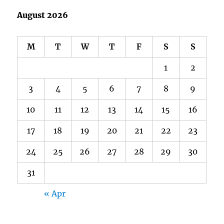
August 2026
M
T
W
T
F
S
S
1
2
3
4
5
6
7
8
9
10
11
12
13
14
15
16
17
18
19
20
21
22
23
24
25
26
27
28
29
30
31
« Apr