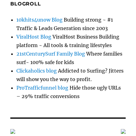
BLOGROLL
10khits4unow Blog
Building strong ~ #1
Traffic & Leads Generation since 2003
ViralHost Blog
ViralHost Business Building
platform ~ All tools & training lifestyles
21stCenturySurf Family Blog
Where families
surf~ 100% safe for kids
Clickaholics blog
Addicted to Surfing? Jitters
will show you the way to profit.
ProTrafficfunnel blog
Hide those ugly URLs
– 29% traffic conversions