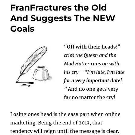
FranFractures the Old
And Suggests The NEW
Goals
“
Off with their heads
!”
cries the Queen and the
Mad Hatter runs on with
his cry –
“I’m late, I’m late
for a very important date!
”
And no one gets very
far no matter the cry!
Losing ones head is the easy part when online
marketing. Being the end of 2013, that
tendency will reign until the message is clear.