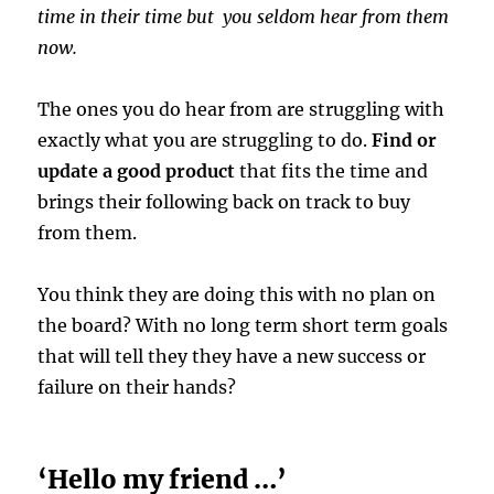
time in their time but you seldom hear from them
now.
The ones you do hear from are struggling with
exactly what you are struggling to do.
Find or
update a good product
that fits the time and
brings their following back on track to buy
from them.
You think they are doing this with no plan on
the board? With no long term short term goals
that will tell they they have a new success or
failure on their hands?
‘Hello my friend …’