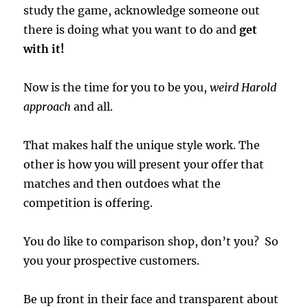
study the game, acknowledge someone out
there is doing what you want to do and
get
with it!
Now is the time for you to be you,
weird Harold
approach
and all.
That makes half the unique style work. The
other is how you will present your offer that
matches and then outdoes what the
competition is offering.
You do like to comparison shop, don’t you? So
you your prospective customers.
Be up front in their face and transparent about