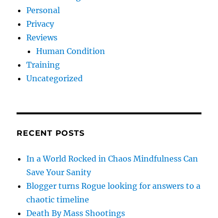
Personal
Privacy
Reviews
Human Condition
Training
Uncategorized
RECENT POSTS
In a World Rocked in Chaos Mindfulness Can
Save Your Sanity
Blogger turns Rogue looking for answers to a
chaotic timeline
Death By Mass Shootings