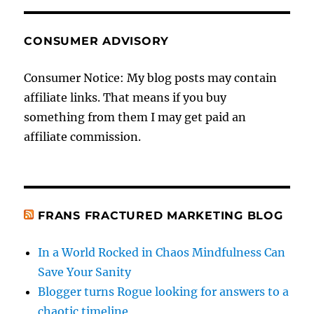
CONSUMER ADVISORY
Consumer Notice: My blog posts may contain
affiliate links. That means if you buy
something from them I may get paid an
affiliate commission.
FRANS FRACTURED MARKETING BLOG
In a World Rocked in Chaos Mindfulness Can
Save Your Sanity
Blogger turns Rogue looking for answers to a
chaotic timeline