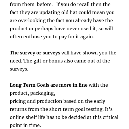
from them before. If you do recall then the
fact they are updating old hat could mean you
are overlooking the fact you already have the
product or perhaps have never used it, so will
often enthuse you to pay for it again.
The survey or surveys
will have shown you the
need. The gift or bonus also came out of the
surveys.
Long Term Goals are more in line
with the
product, packaging,
pricing and production based on the early
returns from the short term goal testing. It’s
online shelf life has to be decided at this critical
point in time.