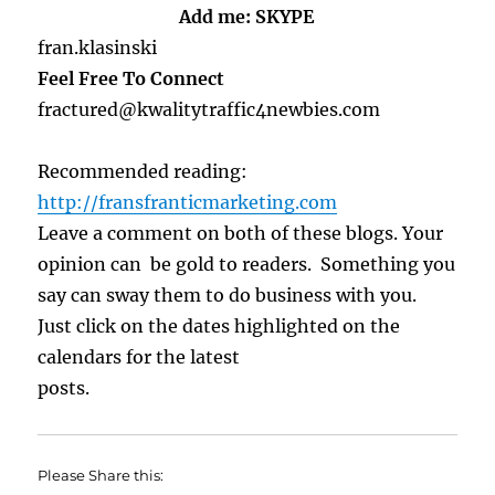
Add me: SKYPE
fran.klasinski
Feel Free To Connect
fractured@kwalitytraffic4newbies.com
Recommended reading:
http://fransfranticmarketing.com
Leave a comment on both of these blogs. Your
opinion can be gold to readers. Something you
say can sway them to do business with you.
Just click on the dates highlighted on the
calendars for the latest
posts.
Please Share this: