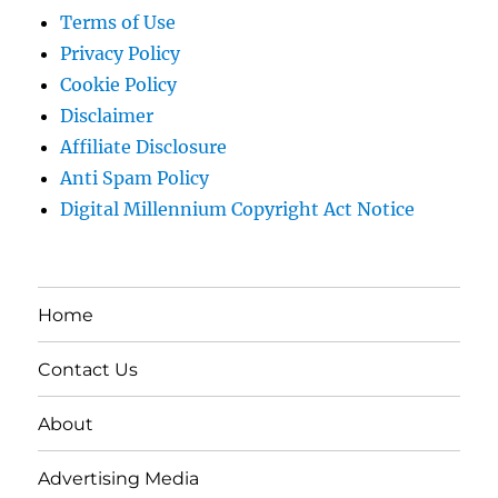
Terms of Use
Privacy Policy
Cookie Policy
Disclaimer
Affiliate Disclosure
Anti Spam Policy
Digital Millennium Copyright Act Notice
Home
Contact Us
About
Advertising Media