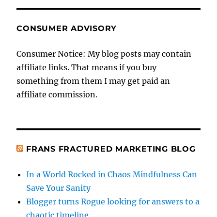
CONSUMER ADVISORY
Consumer Notice: My blog posts may contain
affiliate links. That means if you buy
something from them I may get paid an
affiliate commission.
FRANS FRACTURED MARKETING BLOG
In a World Rocked in Chaos Mindfulness Can
Save Your Sanity
Blogger turns Rogue looking for answers to a
chaotic timeline