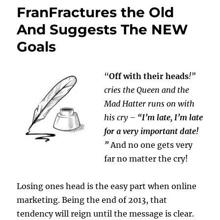
FranFractures the Old
And Suggests The NEW
Goals
“
Off with their heads
!”
cries the Queen and the
Mad Hatter runs on with
his cry –
“I’m late, I’m late
for a very important date!
”
And no one gets very
far no matter the cry!
Losing ones head is the easy part when online
marketing. Being the end of 2013, that
tendency will reign until the message is clear.