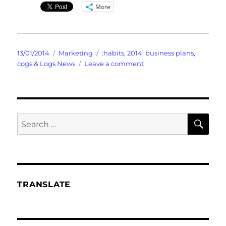
More
Posted
Categories
Tags
13/01/2014
Marketing
:habits
,
2014
,
business plans
,
on
on
cogs & Logs News
Leave a comment
FranFractures
the
Old
And
Suggests
SE
Search
The
for:
NEW
Goals
TRANSLATE