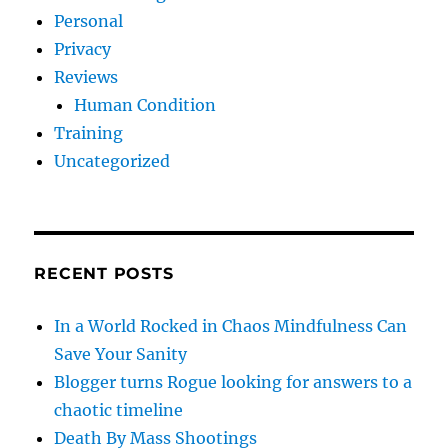
Personal
Privacy
Reviews
Human Condition
Training
Uncategorized
RECENT POSTS
In a World Rocked in Chaos Mindfulness Can
Save Your Sanity
Blogger turns Rogue looking for answers to a
chaotic timeline
Death By Mass Shootings