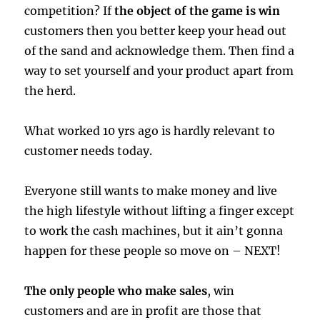
competition? If
the object of the game is win
customers then you better keep your head out
of the sand and acknowledge them. Then find a
way to set yourself and your product apart from
the herd.
What worked 10 yrs ago is hardly relevant to
customer needs today.
Everyone still wants to make money and live
the high lifestyle without lifting a finger except
to work the cash machines, but it ain’t gonna
happen for these people so move on – NEXT!
The only people who make sales
, win
customers and are in profit are those that