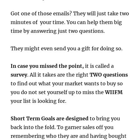
Got one of those emails? They will just take two
minutes of your time. You can help them big
time by answering just two questions.
They might even send you a gift for doing so.
In case you missed the point,
it is called a
survey
. All it takes are the right
TWO questions
to find out what your market wants to buy so
you do not set yourself up to miss the
WIIFM
your list is looking for.
Short Term Goals are designed
to bring you
back into the fold. To garner sales off you
remembering who they are and having bought