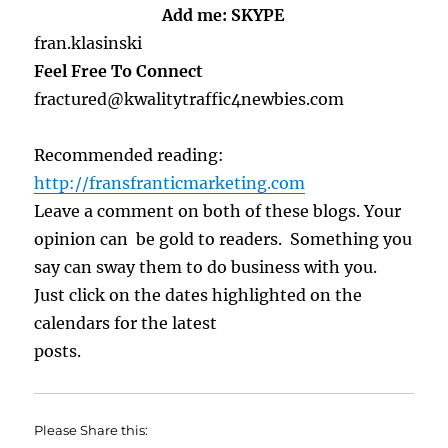
Add me: SKYPE
fran.klasinski
Feel Free To Connect
fractured@kwalitytraffic4newbies.com
Recommended reading:
http://fransfranticmarketing.com
Leave a comment on both of these blogs. Your
opinion can be gold to readers. Something you
say can sway them to do business with you.
Just click on the dates highlighted on the
calendars for the latest
posts.
Please Share this: