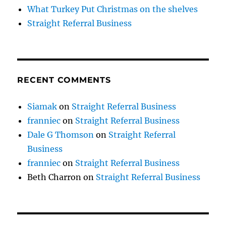
What Turkey Put Christmas on the shelves
Straight Referral Business
RECENT COMMENTS
Siamak
on
Straight Referral Business
franniec
on
Straight Referral Business
Dale G Thomson
on
Straight Referral
Business
franniec
on
Straight Referral Business
Beth Charron
on
Straight Referral Business