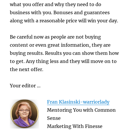
what you offer and why they need to do
business with you. Bonuses and guarantees
along with a reasonable price will win your day.
Be careful now as people are not buying
content or even great information, they are
buying results. Results you can show them how
to get. Any thing less and they will move on to
the next offer.
Your editor …
Fran Klasinski-warriorlady
Mentoring You with Common
Sense
Marketing With Finesse