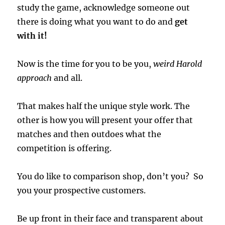
study the game, acknowledge someone out
there is doing what you want to do and
get
with it!
Now is the time for you to be you,
weird Harold
approach
and all.
That makes half the unique style work. The
other is how you will present your offer that
matches and then outdoes what the
competition is offering.
You do like to comparison shop, don’t you? So
you your prospective customers.
Be up front in their face and transparent about