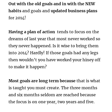
Out with the old goals and in with the NEW
habits
and goals and
updated business plans
for 2014!
Having a plan of action
tends to focus on the
dreams of last year that most never worked so
they never happened. Is it wise to bring them
into 2014? Hardly! If those goals had any legs
then wouldn’t you have worked your hiney off
to make it happen?
Most goals are long term because
that is what
is taught you must create. The three months
and six months seldom are reached because
the focus is on one year, two years and five.