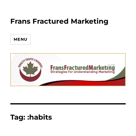
Frans Fractured Marketing
MENU
Tag:
:habits