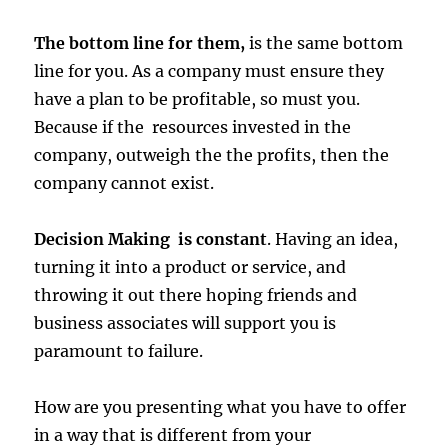
The bottom line for them,
is the same bottom
line for you. As a company must ensure they
have a plan to be profitable, so must you.
Because if the resources invested in the
company, outweigh the the profits, then the
company cannot exist.
Decision Making is constant
. Having an idea,
turning it into a product or service, and
throwing it out there hoping friends and
business associates will support you is
paramount to failure.
How are you presenting what you have to offer
in a way that is different from your