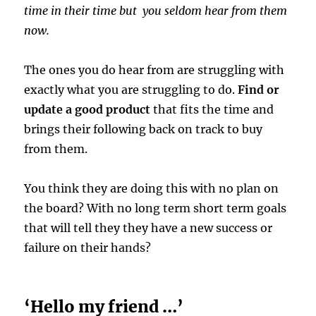
time in their time but you seldom hear from them
now.
The ones you do hear from are struggling with
exactly what you are struggling to do.
Find or
update a good product
that fits the time and
brings their following back on track to buy
from them.
You think they are doing this with no plan on
the board? With no long term short term goals
that will tell they they have a new success or
failure on their hands?
‘Hello my friend …’