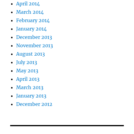
April 2014
March 2014
February 2014
January 2014
December 2013
November 2013
August 2013
July 2013
May 2013
April 2013
March 2013
January 2013
December 2012