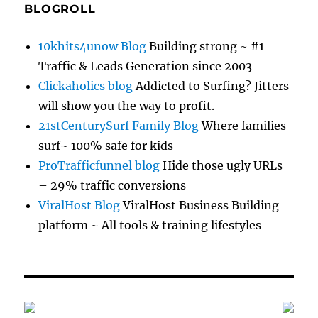
BLOGROLL
10khits4unow Blog
Building strong ~ #1
Traffic & Leads Generation since 2003
Clickaholics blog
Addicted to Surfing? Jitters
will show you the way to profit.
21stCenturySurf Family Blog
Where families
surf~ 100% safe for kids
ProTrafficfunnel blog
Hide those ugly URLs
– 29% traffic conversions
ViralHost Blog
ViralHost Business Building
platform ~ All tools & training lifestyles