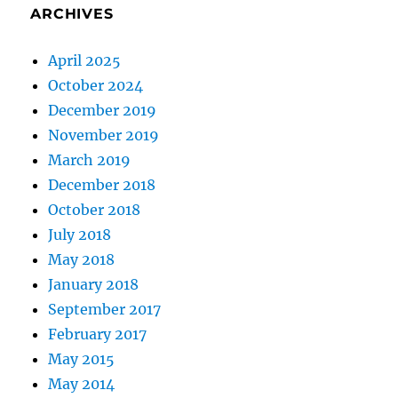
ARCHIVES
April 2025
October 2024
December 2019
November 2019
March 2019
December 2018
October 2018
July 2018
May 2018
January 2018
September 2017
February 2017
May 2015
May 2014