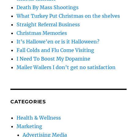
Death By Mass Shootings
What Turkey Put Christmas on the shelves
Straight Referral Business
Christmas Memories
It’s Hallowe’en or is it Halloween?
Fall Colds and Flu Come Visiting
I Need To Boost My Dopamine
Mailer Wailers I don’t get no satisfaction
CATEGORIES
Health & Wellness
Marketing
Advertising Media