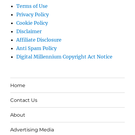
Terms of Use
Privacy Policy
Cookie Policy
Disclaimer
Affiliate Disclosure
Anti Spam Policy
Digital Millennium Copyright Act Notice
Home
Contact Us
About
Advertising Media