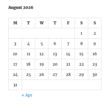
August 2026
M
T
W
T
F
S
S
1
2
3
4
5
6
7
8
9
10
11
12
13
14
15
16
17
18
19
20
21
22
23
24
25
26
27
28
29
30
31
« Apr