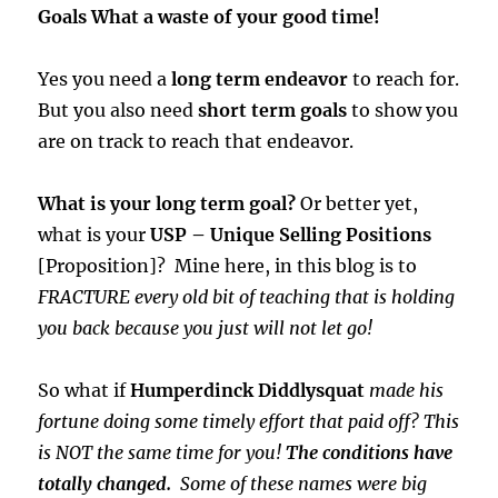
Goals What a waste of your good time!
Yes you need a
long term endeavor
to reach for.
But you also need
short term goals
to show you
are on track to reach that endeavor.
What is your long term goal?
Or better yet,
what is your
USP – Unique Selling Positions
[Proposition]? Mine here, in this blog is to
FRACTURE every old bit of teaching that is holding
you back because you just will not let go!
So what if
Humperdinck Diddlysquat
made his
fortune doing some timely effort that paid off? This
is NOT the same time for you!
The conditions have
totally changed.
Some of these names were big