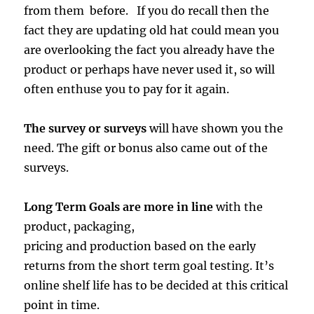
from them before. If you do recall then the
fact they are updating old hat could mean you
are overlooking the fact you already have the
product or perhaps have never used it, so will
often enthuse you to pay for it again.
The survey or surveys
will have shown you the
need. The gift or bonus also came out of the
surveys.
Long Term Goals are more in line
with the
product, packaging,
pricing and production based on the early
returns from the short term goal testing. It’s
online shelf life has to be decided at this critical
point in time.