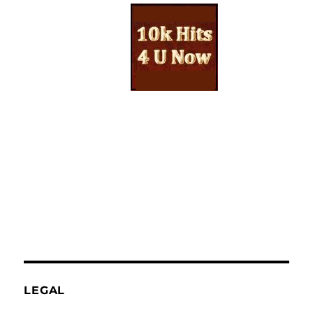
LEGAL