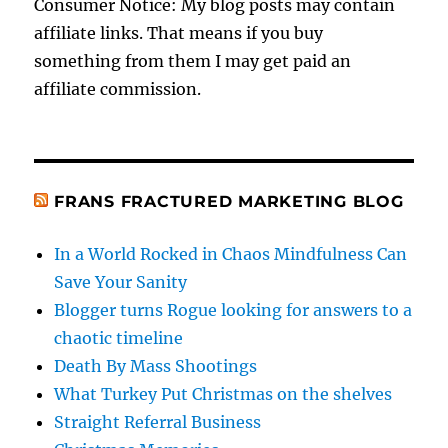
Consumer Notice: My blog posts may contain
affiliate links. That means if you buy
something from them I may get paid an
affiliate commission.
FRANS FRACTURED MARKETING BLOG
In a World Rocked in Chaos Mindfulness Can
Save Your Sanity
Blogger turns Rogue looking for answers to a
chaotic timeline
Death By Mass Shootings
What Turkey Put Christmas on the shelves
Straight Referral Business