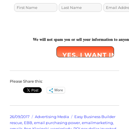
We will not spam you or sell your information to anyo
Please Share this:
More
Posted
Categories
Tags
26/09/2017
Advertising Media
Easy Business Builder
on
rescue
,
EBB
,
email purchasing power
,
emailmarketing
,
emails
,
fran Klasinski-warriorlady
,
ROI per dollar invested