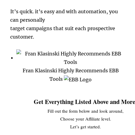
It’s quick. it’s easy and with automation, you
can personally
target campaigns that suit each prospective
customer.
Fran Klasinski Highly Recommends EBB
Tools
Get Everything Listed Above and More
Fill out the form below and look around,
Choose your Affiliate level.
Let’s get started.