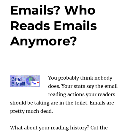
Emails? Who
Reads Emails
Anymore?
You probably think nobody
does. Your stats say the email
reading actions your readers
should be taking are in the toilet. Emails are
pretty much dead.
What about your reading history? Cut the