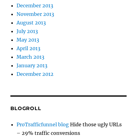
December 2013
November 2013
August 2013
July 2013
May 2013
April 2013
March 2013
January 2013
December 2012
BLOGROLL
ProTrafficfunnel blog
Hide those ugly URLs
– 29% traffic conversions