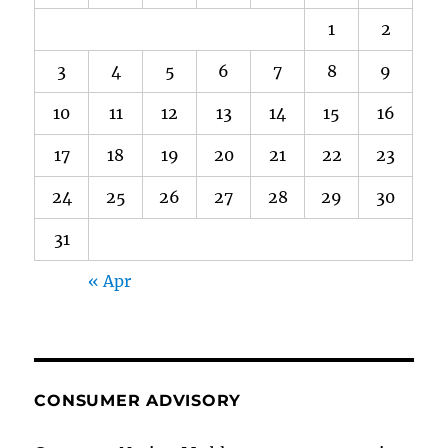
1
2
3
4
5
6
7
8
9
10
11
12
13
14
15
16
17
18
19
20
21
22
23
24
25
26
27
28
29
30
31
« Apr
CONSUMER ADVISORY