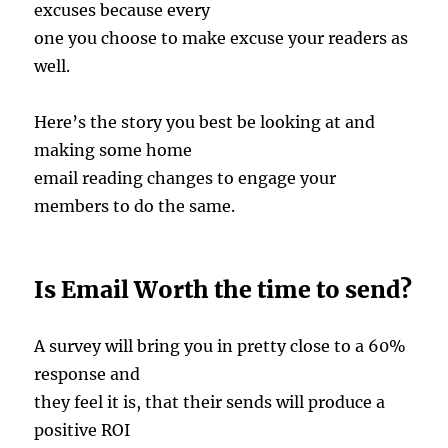
excuses because every
one you choose to make excuse your readers as
well.
Here’s the story you best be looking at and
making some home
email reading changes to engage your
members to do the same.
Is Email Worth the time to send?
A survey will bring you in pretty close to a 60%
response and
they feel it is, that their sends will produce a
positive ROI