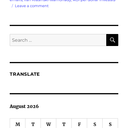
on
Leave a comment
Emails?
Who
Reads
SE
Search
Emails
for:
Anymore?
TRANSLATE
August 2026
M
T
W
T
F
S
S