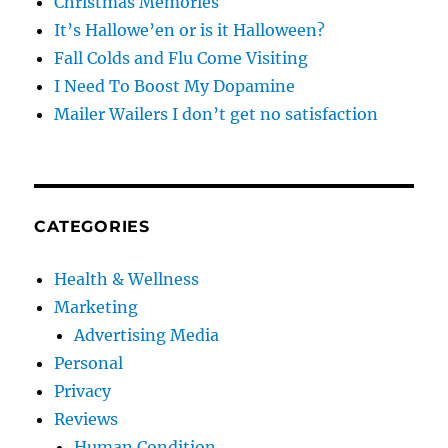
Christmas Memories
It’s Hallowe’en or is it Halloween?
Fall Colds and Flu Come Visiting
I Need To Boost My Dopamine
Mailer Wailers I don’t get no satisfaction
CATEGORIES
Health & Wellness
Marketing
Advertising Media
Personal
Privacy
Reviews
Human Condition