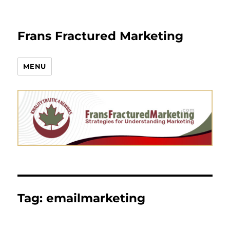
Frans Fractured Marketing
MENU
Tag:
emailmarketing