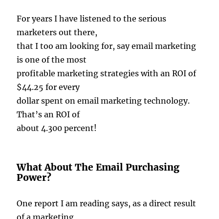
For years I have listened to the serious
marketers out there,
that I too am looking for, say email marketing
is one of the most
profitable marketing strategies with an ROI of
$44.25 for every
dollar spent on email marketing technology.
That’s an ROI of
about 4.300 percent!
What About The Email Purchasing
Power?
One report I am reading says, as a direct result
of a marketing