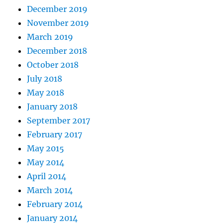
December 2019
November 2019
March 2019
December 2018
October 2018
July 2018
May 2018
January 2018
September 2017
February 2017
May 2015
May 2014
April 2014
March 2014
February 2014
January 2014