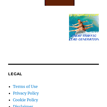
LEGAL
Terms of Use
Privacy Policy
Cookie Policy
Disclaimer