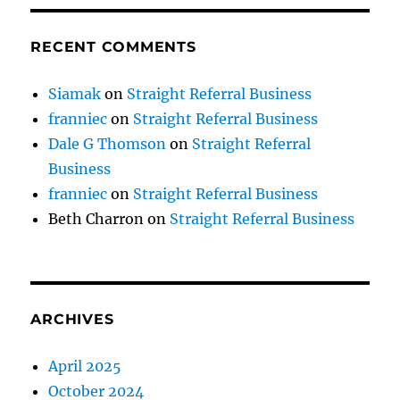
RECENT COMMENTS
Siamak
on
Straight Referral Business
franniec
on
Straight Referral Business
Dale G Thomson
on
Straight Referral
Business
franniec
on
Straight Referral Business
Beth Charron
on
Straight Referral Business
ARCHIVES
April 2025
October 2024