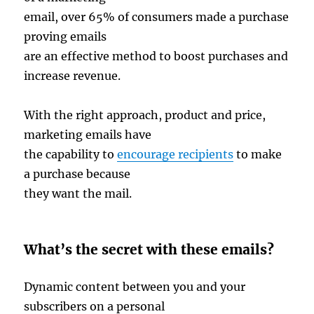
email, over 65% of consumers made a purchase
proving emails
are an effective method to boost purchases and
increase revenue.
With the right approach, product and price,
marketing emails have
the capability to
encourage recipients
to make
a purchase because
they want the mail.
What’s the secret with these emails?
Dynamic content between you and your
subscribers on a personal