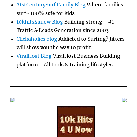
21stCenturySurf Family Blog
Where families
surf~ 100% safe for kids
10khits4unow Blog
Building strong ~ #1
Traffic & Leads Generation since 2003
Clickaholics blog
Addicted to Surfing? Jitters
will show you the way to profit.
ViralHost Blog
ViralHost Business Building
platform ~ All tools & training lifestyles