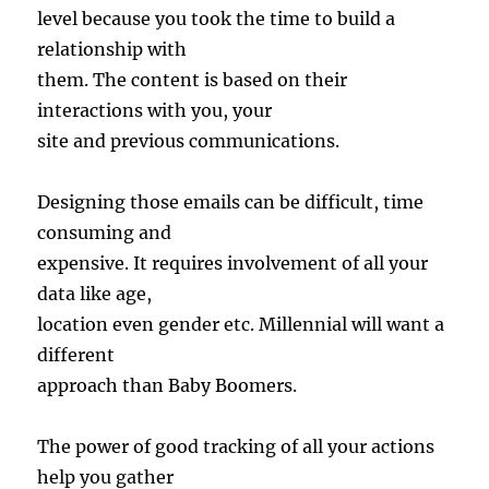
level because you took the time to build a
relationship with
them. The content is based on their
interactions with you, your
site and previous communications.
Designing those emails can be difficult, time
consuming and
expensive. It requires involvement of all your
data like age,
location even gender etc. Millennial will want a
different
approach than Baby Boomers.
The power of good tracking of all your actions
help you gather