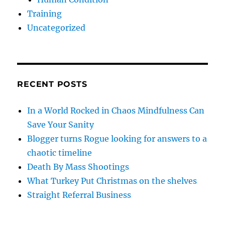
Training
Uncategorized
RECENT POSTS
In a World Rocked in Chaos Mindfulness Can
Save Your Sanity
Blogger turns Rogue looking for answers to a
chaotic timeline
Death By Mass Shootings
What Turkey Put Christmas on the shelves
Straight Referral Business