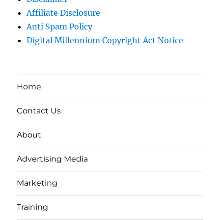
Affiliate Disclosure
Anti Spam Policy
Digital Millennium Copyright Act Notice
Home
Contact Us
About
Advertising Media
Marketing
Training