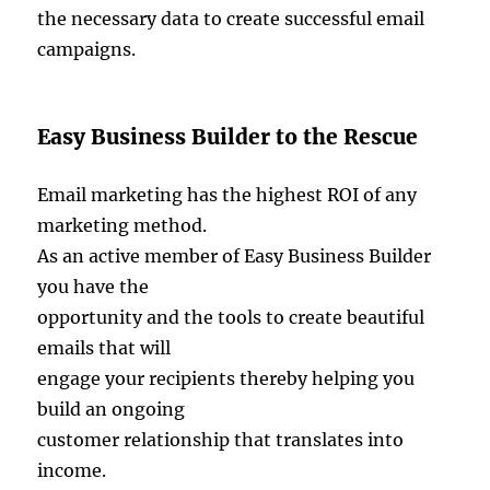
the necessary data to create successful email
campaigns.
Easy Business Builder to the Rescue
Email marketing has the highest ROI of any
marketing method.
As an active member of Easy Business Builder
you have the
opportunity and the tools to create beautiful
emails that will
engage your recipients thereby helping you
build an ongoing
customer relationship that translates into
income.