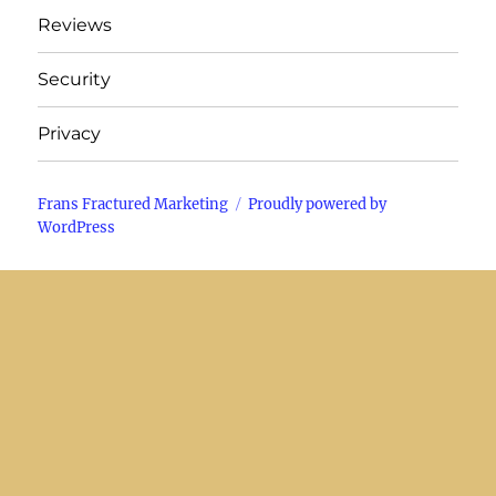
Reviews
Security
Privacy
Frans Fractured Marketing
Proudly powered by
WordPress