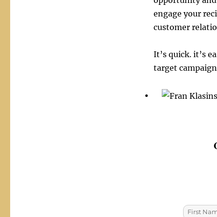
opportunity and 
engage your rec
customer relatio
It’s quick. it’s
target campaigns