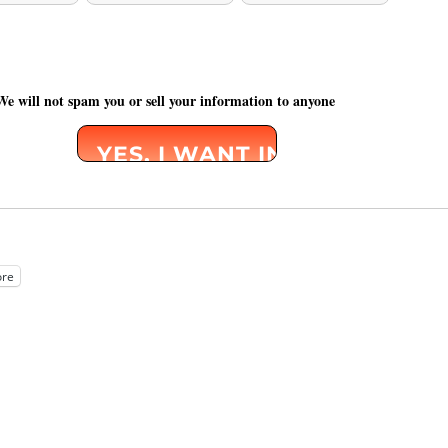
We will not spam you or sell your information to anyone
re