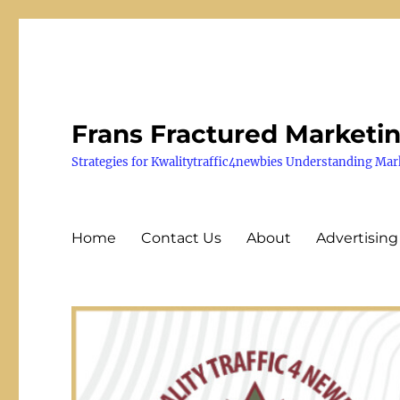
Frans Fractured Marketi
Strategies for Kwalitytraffic4newbies Understanding Mar
Home
Contact Us
About
Advertising