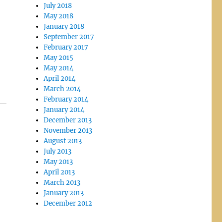
July 2018
May 2018
January 2018
September 2017
February 2017
May 2015
May 2014
April 2014
March 2014
February 2014
January 2014
December 2013
November 2013
August 2013
July 2013
May 2013
April 2013
March 2013
January 2013
December 2012