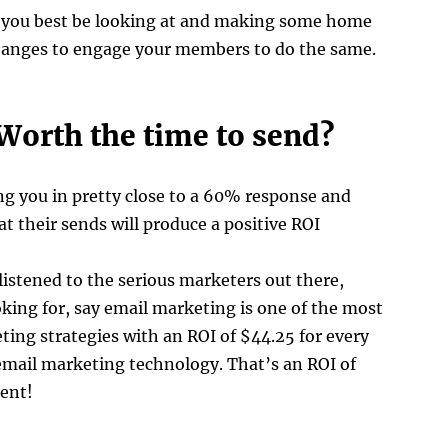
y you best be looking at and making some home
hanges to engage your members to do the same.
Worth the time to send?
ing you in pretty close to a 60% response and
that their sends will produce a positive ROI
 listened to the serious marketers out there,
oking for, say email marketing is one of the most
ting strategies with an ROI of $44.25 for every
email marketing technology. That’s an ROI of
cent!