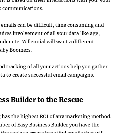
t is based on their interactions with you, your
us communications.
emails can be difficult, time consuming and
uires involvement of all your data like age,
nder etc. Millennial will want a different
Baby Boomers.
d tracking of all your actions help you gather
ta to create successful email campaigns.
ss Builder to the Rescue
 has the highest ROI of any marketing method.
ber of Easy Business Builder you have the