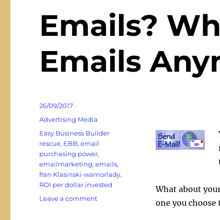
Emails? Wh
Emails Any
Posted
26/09/2017
on
Categories
Advertising Media
Tags
Easy Business Builder
rescue
,
EBB
,
email
purchasing power
,
emailmarketing
,
emails
,
fran Klasinski-warriorlady
,
ROI per dollar invested
What about your
on
Leave a comment
one you choose t
Emails?