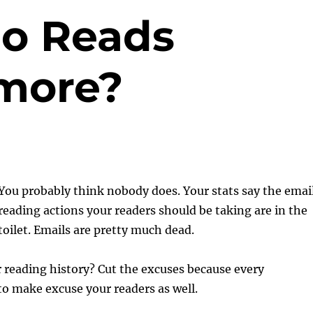
o Reads
more?
You probably think nobody does. Your stats say the emai
reading actions your readers should be taking are in the
toilet. Emails are pretty much dead.
 reading history? Cut the excuses because every
o make excuse your readers as well.