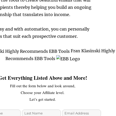
the tools to create beautiful emails that will
ipients thereby helping you build an ongoing
nship that translates into income.
 easy and with automation, you can personally
 that suit each prospective customer.
Fran Klasinski Highly
Recommends EBB Tools
Get Everything Listed Above and More!
Fill out the form below and look around,
Choose your Affiliate level.
Let’s get started.