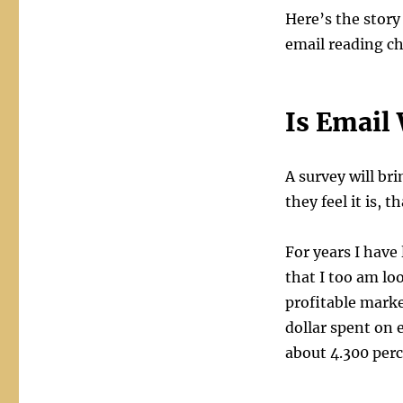
Who
Here’s the stor
Reads
email reading c
Emails
Anymore?
Is Email 
A survey will br
they feel it is, 
For years I have
that I too am lo
profitable marke
dollar spent on 
about 4.300 per