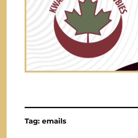
Tag:
emails