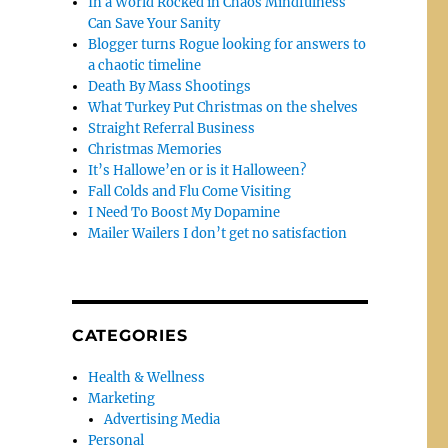
In a World Rocked in Chaos Mindfulness
Can Save Your Sanity
Blogger turns Rogue looking for answers to
a chaotic timeline
Death By Mass Shootings
What Turkey Put Christmas on the shelves
Straight Referral Business
Christmas Memories
It’s Hallowe’en or is it Halloween?
Fall Colds and Flu Come Visiting
I Need To Boost My Dopamine
Mailer Wailers I don’t get no satisfaction
CATEGORIES
Health & Wellness
Marketing
Advertising Media
Personal