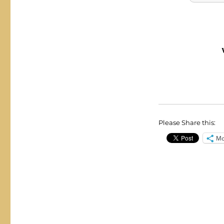
Please Share this:
Mo