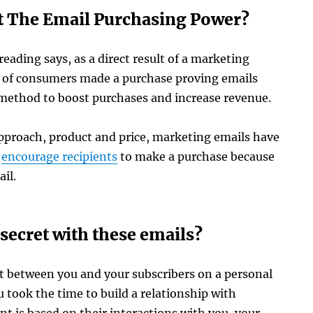
 The Email Purchasing Power?
reading says, as a direct result of a marketing
 of consumers made a purchase proving emails
 method to boost purchases and increase revenue.
pproach, product and price, marketing emails have
o
encourage recipients
to make a purchase because
il.
secret with these emails?
 between you and your subscribers on a personal
u took the time to build a relationship with