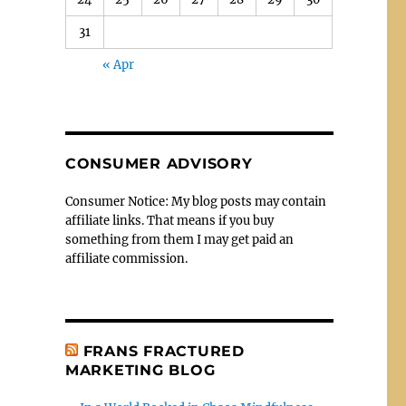
31
« Apr
CONSUMER ADVISORY
Consumer Notice: My blog posts may contain
affiliate links. That means if you buy
something from them I may get paid an
affiliate commission.
FRANS FRACTURED
MARKETING BLOG