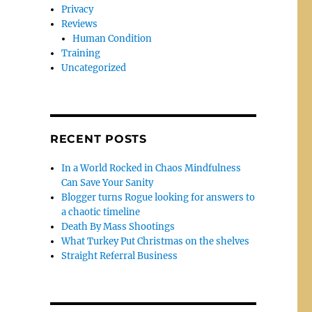
Privacy
Reviews
Human Condition
Training
Uncategorized
RECENT POSTS
In a World Rocked in Chaos Mindfulness
Can Save Your Sanity
Blogger turns Rogue looking for answers to
a chaotic timeline
Death By Mass Shootings
What Turkey Put Christmas on the shelves
Straight Referral Business