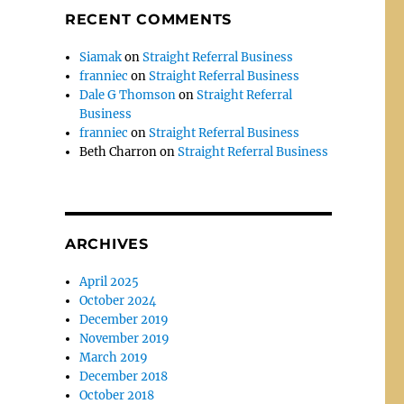
RECENT COMMENTS
Siamak
on
Straight Referral Business
franniec
on
Straight Referral Business
Dale G Thomson
on
Straight Referral
Business
franniec
on
Straight Referral Business
Beth Charron
on
Straight Referral Business
ARCHIVES
April 2025
October 2024
December 2019
November 2019
March 2019
December 2018
October 2018