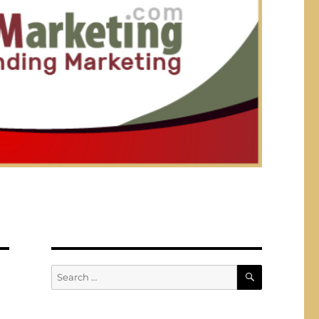
SEARCH
Search
for: