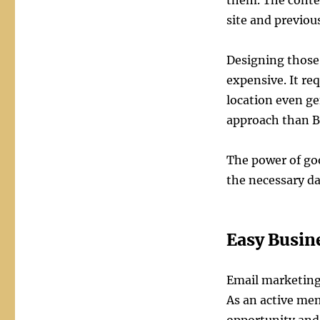
them. The conten
site and previo
Designing those 
expensive. It req
location even ge
approach than 
The power of goo
the necessary da
Easy Busine
Email marketing
As an active mem