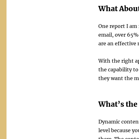
What About
One report I am 
email, over 65%
are an effective
With the right a
the capability t
they want the ma
What’s the 
Dynamic content
level because yo