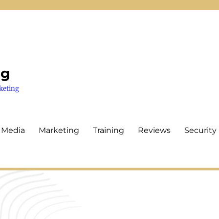
ng
keting
 Media
Marketing
Training
Reviews
Security