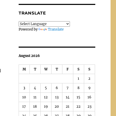
TRANSLATE
Powered by
Translate
August 2026
M
T
W
T
F
S
S
l
1
2
3
4
5
6
7
8
9
10
11
12
13
14
15
16
17
18
19
20
21
22
23
24
25
26
27
28
29
30