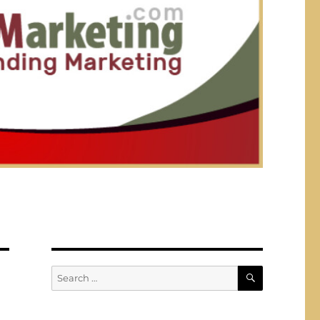
SEARCH
Search
for: