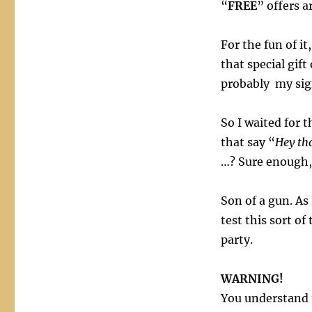
“
FREE
” offers a
For the fun of it
that special gif
probably my sign
So I waited for 
that say “
Hey tha
…? Sure enough, 
Son of a gun. As 
test this sort of
party.
WARNING!
You understand t