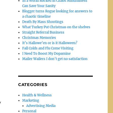
In a World Rocked in Chaos Mindfulness
Can Save Your Sanity
Blogger turns Rogue looking for answers to
a chaotic timeline
Death By Mass Shootings
What Turkey Put Christmas on the shelves
Straight Referral Business
Christmas Memories
It’s Hallowe’en or is it Halloween?
Fall Colds and Flu Come Visiting
I Need To Boost My Dopamine
Mailer Wailers I don’t get no satisfaction
CATEGORIES
Health & Wellness
Marketing
y
Advertising Media
Personal