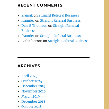
RECENT COMMENTS
Siamak
on
Straight Referral Business
franniec
on
Straight Referral Business
Dale G Thomson
on
Straight Referral
Business
franniec
on
Straight Referral Business
Beth Charron
on
Straight Referral Business
ARCHIVES
April 2025
October 2024
December 2019
November 2019
March 2019
December 2018
October 2018