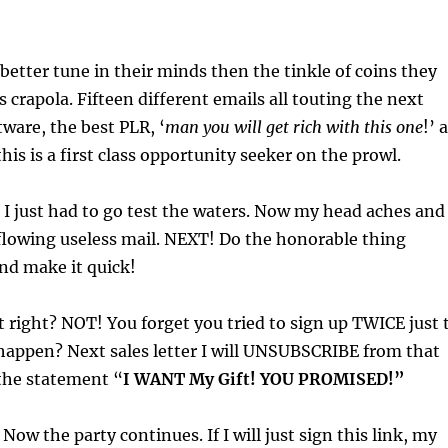
better tune in their minds then the tinkle of coins they
is crapola. Fifteen different emails all touting the next
tware, the best PLR, ‘
man you will get rich with this one
!’ a
this is a first class opportunity seeker on the prowl.
 I just had to go test the waters. Now my head aches and 
flowing useless mail. NEXT! Do the honorable thing
d make it quick!
t right? NOT! You forget you tried to sign up TWICE just 
happen? Next sales letter I will UNSUBSCRIBE from that
 the statement “
I WANT My Gift! YOU PROMISED!”
Now the party continues. If I will just sign this link, my