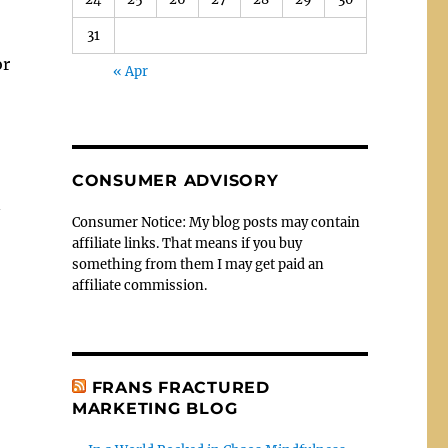
31
or
« Apr
CONSUMER ADVISORY
n
Consumer Notice: My blog posts may contain
affiliate links. That means if you buy
something from them I may get paid an
affiliate commission.
FRANS FRACTURED
MARKETING BLOG