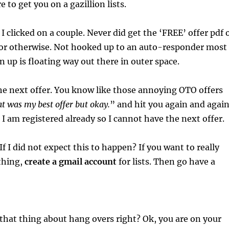
re to get you on a gazillion lists.
, I clicked on a couple. Never did get the ‘FREE’ offer pdf 
t or otherwise. Not hooked up to an auto-responder most
 up is floating way out there in outer space.
the next offer. You know like those annoying OTO offers
t was my best offer but okay.
” and hit you again and agai
I am registered already so I cannot have the next offer.
If I did not expect this to happen? If you want to really
 thing,
create a gmail account
for lists. Then go have a
hat thing about hang overs right? Ok, you are on your