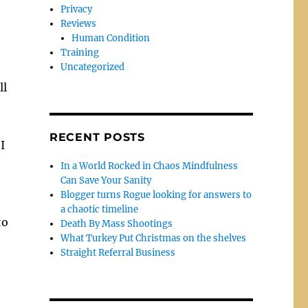
Privacy
Reviews
Human Condition
Training
Uncategorized
ll
RECENT POSTS
I
In a World Rocked in Chaos Mindfulness
Can Save Your Sanity
Blogger turns Rogue looking for answers to
a chaotic timeline
to
Death By Mass Shootings
What Turkey Put Christmas on the shelves
Straight Referral Business