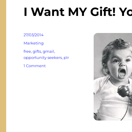
I Want MY Gift! Y
Posted
27/03/2014
on
Categories
Marketing
Tags
free
,
gifts
,
gmail
,
opportunity seekers
,
plr
on
1 Comment
I
Want
MY
Gift!
You
Promised!