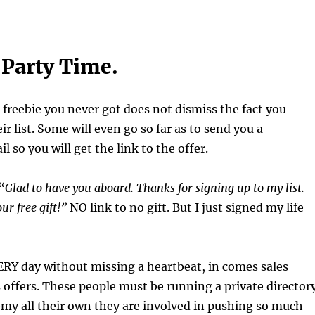
o Party Time.
 freebie you never got does not dismiss the fact you
ir list. Some will even go so far as to send you a
 so you will get the link to the offer.
“
Glad to have you aboard. Thanks for signing up to my list.
ur free gift!”
NO link to no gift. But I just signed my life
RY day without missing a heartbeat, in comes sales
es offers. These people must be running a private director
my all their own they are involved in pushing so much