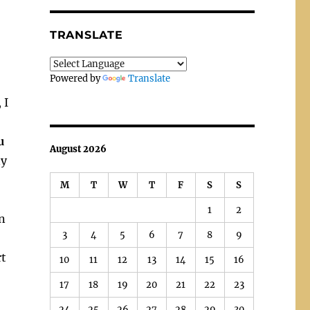
TRANSLATE
Powered by
Translate
 I
u
August 2026
ny
M
T
W
T
F
S
S
1
2
n
3
4
5
6
7
8
9
rt
10
11
12
13
14
15
16
17
18
19
20
21
22
23
24
25
26
27
28
29
30