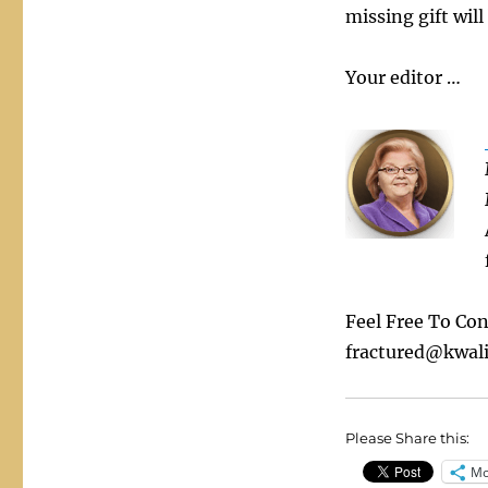
missing gift will
Your editor …
Feel Free To Co
fractured@kwali
Please Share this:
Mo