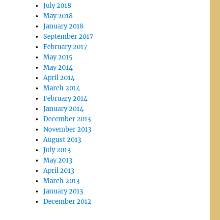
July 2018
May 2018
January 2018
September 2017
February 2017
May 2015
May 2014
April 2014
March 2014
February 2014
January 2014
December 2013
November 2013
August 2013
July 2013
May 2013
April 2013
March 2013
January 2013
December 2012