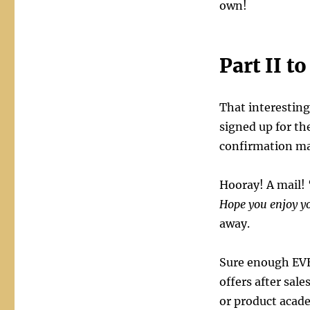
own!
Part II t
That interesting
signed up for the
confirmation mail
Hooray! A mail! 
Hope you enjoy yo
away.
Sure enough EVE
offers after sal
or product acade