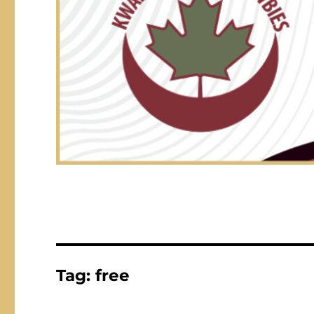
Tag:
free