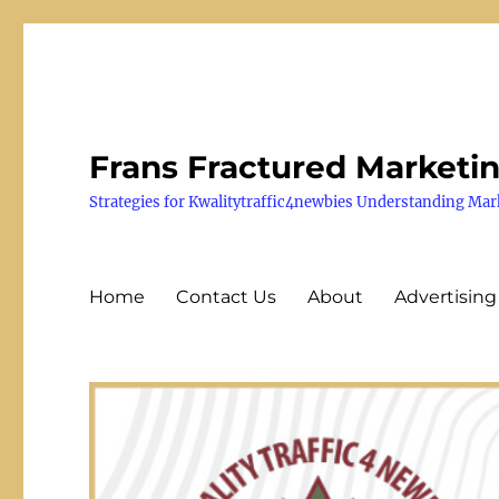
Frans Fractured Marketi
Strategies for Kwalitytraffic4newbies Understanding Mar
Home
Contact Us
About
Advertising