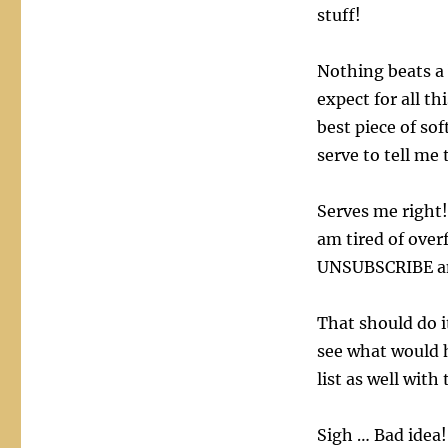
stuff!
Nothing beats a 
expect for all th
best piece of sof
serve to tell me 
Serves me right!
am tired of over
UNSUBSCRIBE an
That should do i
see what would 
list as well with
Sigh … Bad idea! 