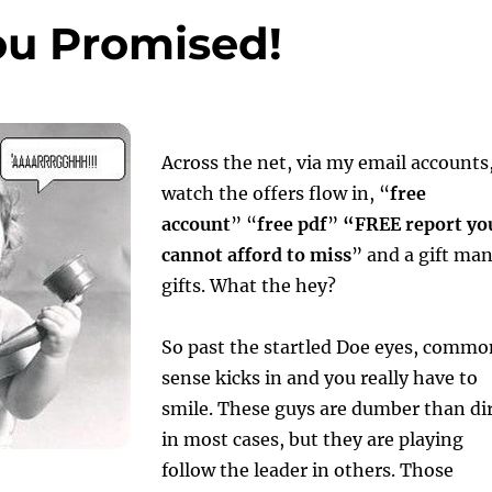
ou Promised!
Across the net, via my email accounts,
watch the offers flow in, “
free
account
” “
free pdf
”
“FREE report yo
cannot afford to miss
” and a gift ma
gifts. What the hey?
So past the startled Doe eyes, commo
sense kicks in and you really have to
smile. These guys are dumber than di
in most cases, but they are playing
follow the leader in others. Those