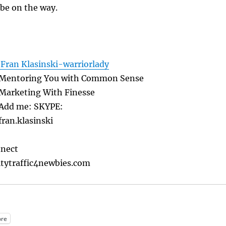
 be on the way.
Fran Klasinski-warriorlady
Mentoring You with Common Sense
Marketing With Finesse
Add me: SKYPE:
fran.klasinski
nnect
tytraffic4newbies.com
re