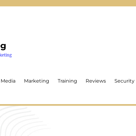
ng
keting
 Media
Marketing
Training
Reviews
Security