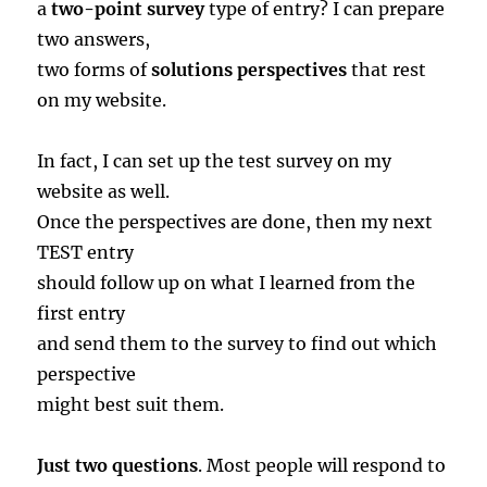
a
two-point survey
type of entry? I can prepare
two answers,
two forms of
solutions perspectives
that rest
on my website.
In fact, I can set up the test survey on my
website as well.
Once the perspectives are done, then my next
TEST entry
should follow up on what I learned from the
first entry
and send them to the survey to find out which
perspective
might best suit them.
Just two questions
. Most people will respond to