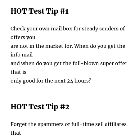
HOT Test Tip #1
Check your own mail box for steady senders of
offers you
are not in the market for. When do you get the
info mail
and when do you get the full-blown super offer
that is
only good for the next 24 hours?
HOT Test Tip #2
Forget the spammers or full-time sell affiliates
that