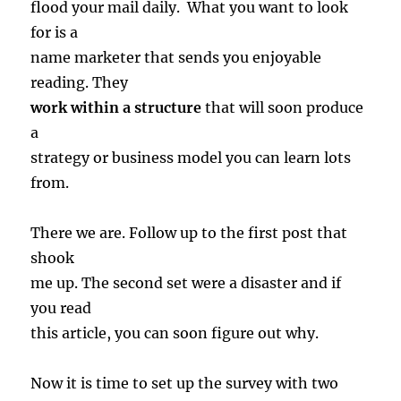
flood your mail daily. What you want to look
for is a
name marketer that sends you enjoyable
reading. They
work within a structure
that will soon produce
a
strategy or business model you can learn lots
from.
There we are. Follow up to the first post that
shook
me up. The second set were a disaster and if
you read
this article, you can soon figure out why.
Now it is time to set up the survey with two