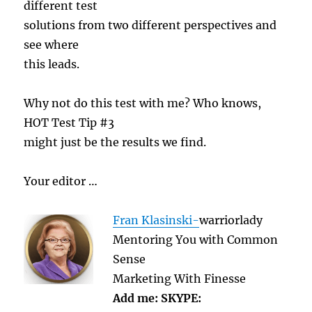
different test
solutions from two different perspectives and
see where
this leads.
Why not do this test with me? Who knows,
HOT Test Tip #3
might just be the results we find.
Your editor …
Fran Klasinski-
warriorlady
Mentoring You with Common
Sense
Marketing With Finesse
Add me: SKYPE: