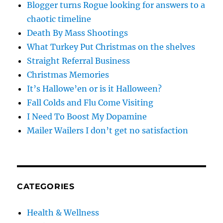
Blogger turns Rogue looking for answers to a
chaotic timeline
Death By Mass Shootings
What Turkey Put Christmas on the shelves
Straight Referral Business
Christmas Memories
It’s Hallowe’en or is it Halloween?
Fall Colds and Flu Come Visiting
I Need To Boost My Dopamine
Mailer Wailers I don’t get no satisfaction
CATEGORIES
Health & Wellness