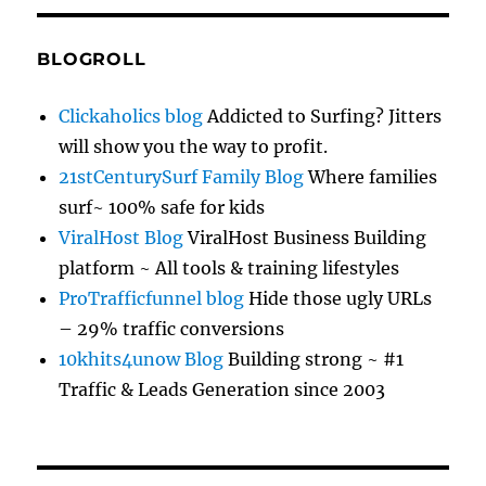
BLOGROLL
Clickaholics blog
Addicted to Surfing? Jitters
will show you the way to profit.
21stCenturySurf Family Blog
Where families
surf~ 100% safe for kids
ViralHost Blog
ViralHost Business Building
platform ~ All tools & training lifestyles
ProTrafficfunnel blog
Hide those ugly URLs
– 29% traffic conversions
10khits4unow Blog
Building strong ~ #1
Traffic & Leads Generation since 2003