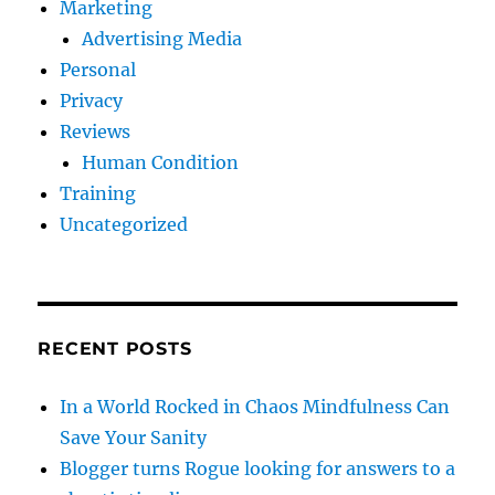
Marketing
Advertising Media
Personal
Privacy
Reviews
Human Condition
Training
Uncategorized
RECENT POSTS
In a World Rocked in Chaos Mindfulness Can
Save Your Sanity
Blogger turns Rogue looking for answers to a