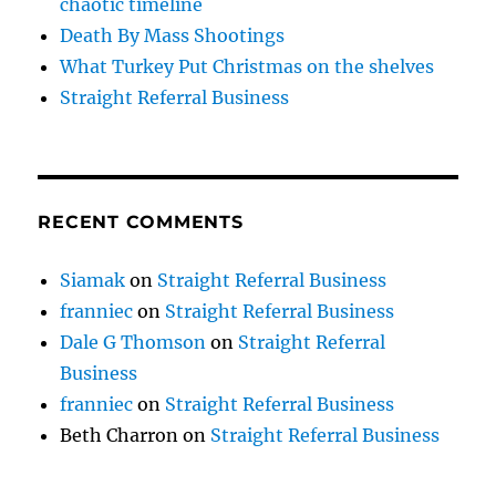
chaotic timeline
Death By Mass Shootings
What Turkey Put Christmas on the shelves
Straight Referral Business
RECENT COMMENTS
Siamak
on
Straight Referral Business
franniec
on
Straight Referral Business
Dale G Thomson
on
Straight Referral
Business
franniec
on
Straight Referral Business
Beth Charron
on
Straight Referral Business