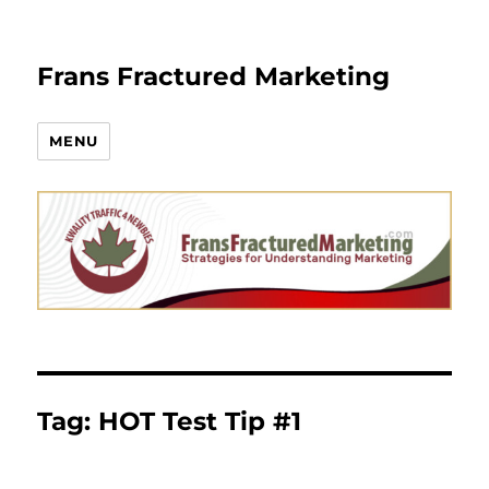
Frans Fractured Marketing
MENU
Tag:
HOT Test Tip #1