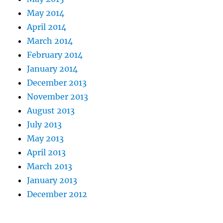
May 2014
April 2014
March 2014
February 2014
January 2014
December 2013
November 2013
August 2013
July 2013
May 2013
April 2013
March 2013
January 2013
December 2012