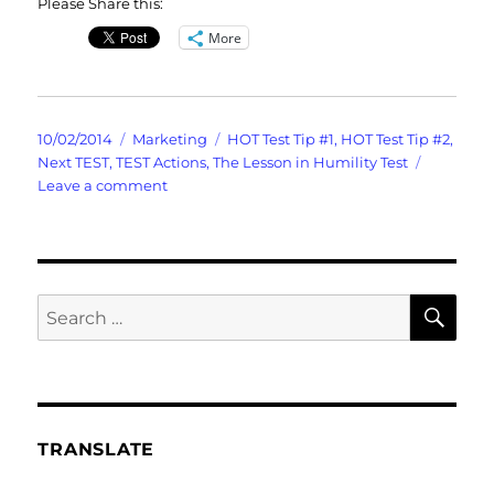
Please Share this:
More
Posted
Categories
Tags
10/02/2014
Marketing
HOT Test Tip #1
,
HOT Test Tip #2
,
on
Next TEST
,
TEST Actions
,
The Lesson in Humility Test
on
Leave a comment
Skewered
Social
Media
Marketing
Test
SE
Search
for:
TRANSLATE