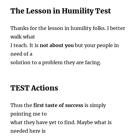
The Lesson in Humility Test
Thanks for the lesson in humility folks. I better
walk what
I teach. It is
not about you
but your people in
need of a
solution to a problem they are facing.
TEST Actions
Thus the
first taste of success
is simply
pointing me to
what they have yet to find. Maybe what is
needed here is