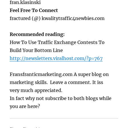
fran.klasinski
Feel Free To Connect
fractured (@) kwalitytraffic4newbies.com
Recommended reading:
How To Use Traffic Exchange Contests To
Build Your Bottom Line
http://newsletters.viralhost.com/?p=767
Fransfranticmarketing.com A super blog on
marketing skills. Leave a comment. It iss
very much appreciated.
In fact why not subscribe to both blogs while
you are here?