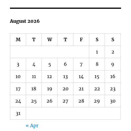
August 2026
M
T
W
T
F
S
S
1
2
3
4
5
6
7
8
9
10
11
12
13
14
15
16
17
18
19
20
21
22
23
24
25
26
27
28
29
30
31
« Apr