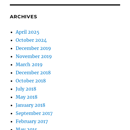
ARCHIVES
April 2025
October 2024
December 2019
November 2019
March 2019
December 2018
October 2018
July 2018
May 2018
January 2018
September 2017
February 2017
May 2015