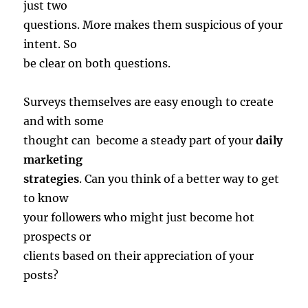
just two
questions. More makes them suspicious of your
intent. So
be clear on both questions.
Surveys themselves are easy enough to create
and with some
thought can become a steady part of your
daily
marketing
strategies
. Can you think of a better way to get
to know
your followers who might just become hot
prospects or
clients based on their appreciation of your
posts?