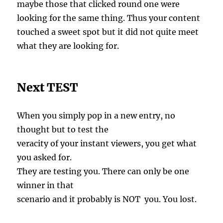
maybe those that clicked round one were
looking for the same thing. Thus your content
touched a sweet spot but it did not quite meet
what they are looking for.
Next TEST
When you simply pop in a new entry, no
thought but to test the
veracity of your instant viewers, you get what
you asked for.
They are testing you. There can only be one
winner in that
scenario and it probably is NOT you. You lost.