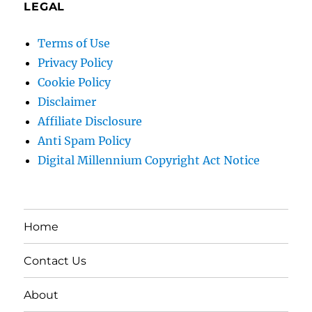
LEGAL
Terms of Use
Privacy Policy
Cookie Policy
Disclaimer
Affiliate Disclosure
Anti Spam Policy
Digital Millennium Copyright Act Notice
Home
Contact Us
About