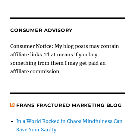
CONSUMER ADVISORY
Consumer Notice: My blog posts may contain
affiliate links. That means if you buy
something from them I may get paid an
affiliate commission.
FRANS FRACTURED MARKETING BLOG
In a World Rocked in Chaos Mindfulness Can
Save Your Sanity