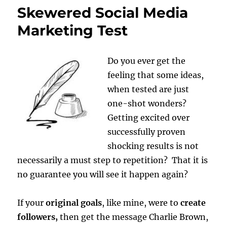
Skewered Social Media
Marketing Test
Do you ever get the
feeling that some ideas,
when tested are just
one-shot wonders?
Getting excited over
successfully proven
shocking results is not
necessarily a must step to repetition? That it is
no guarantee you will see it happen again?
If your
original goals
, like mine, were to
create
followers,
then get the message Charlie Brown,