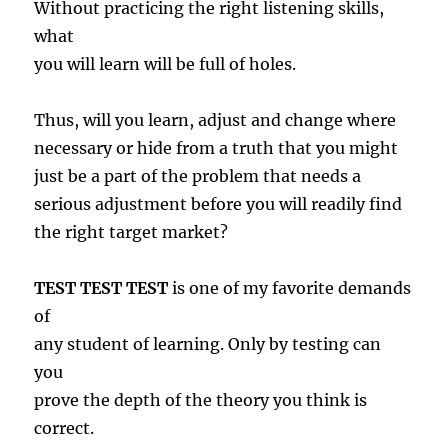
Without practicing the right listening skills,
what
you will learn will be full of holes.
Thus, will you learn, adjust and change where
necessary or hide from a truth that you might
just be a part of the problem that needs a
serious adjustment before you will readily find
the right target market?
TEST TEST TEST
is one of my favorite demands
of
any student of learning. Only by testing can
you
prove the depth of the theory you think is
correct.