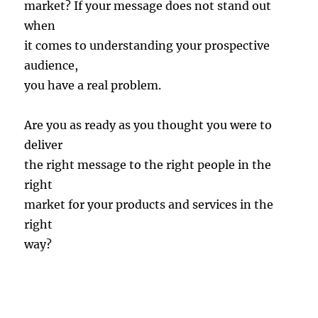
market? If your message does not stand out
when
it comes to understanding your prospective
audience,
you have a real problem.
Are you as ready as you thought you were to
deliver
the right message to the right people in the
right
market for your products and services in the
right
way?