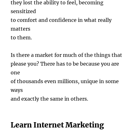
they lost the ability to feel, becoming
sensitized
to comfort and confidence in what really
matters
to them.
Is there a market for much of the things that
please you? There has to be because you are
one
of thousands even millions, unique in some
ways
and exactly the same in others.
Learn Internet Marketing