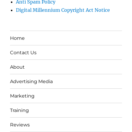
Anti Spam Policy
Digital Millennium Copyright Act Notice
Home
Contact Us
About
Advertising Media
Marketing
Training
Reviews