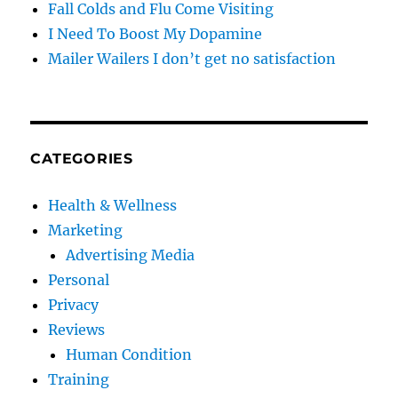
Fall Colds and Flu Come Visiting
I Need To Boost My Dopamine
Mailer Wailers I don’t get no satisfaction
CATEGORIES
Health & Wellness
Marketing
Advertising Media
Personal
Privacy
Reviews
Human Condition
Training