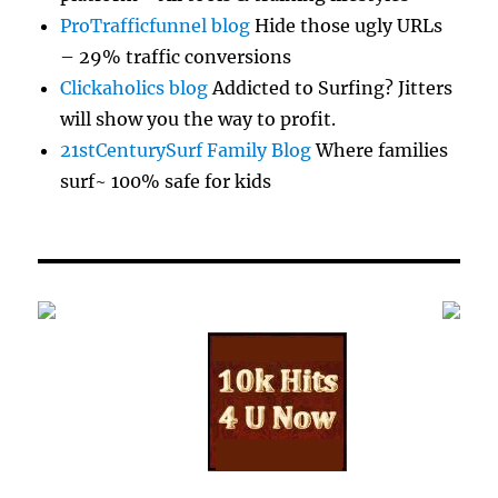
ProTrafficfunnel blog
Hide those ugly URLs
– 29% traffic conversions
Clickaholics blog
Addicted to Surfing? Jitters
will show you the way to profit.
21stCenturySurf Family Blog
Where families
surf~ 100% safe for kids