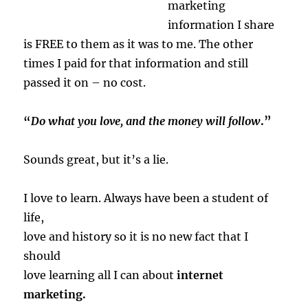
marketing
information I share
is FREE to them as it was to me. The other
times I paid for that information and still
passed it on – no cost.
“
Do what you love, and the money will follow
.”
Sounds great, but it’s a lie.
I love to learn. Always have been a student of
life,
love and history so it is no new fact that I
should
love learning all I can about
internet
marketing.