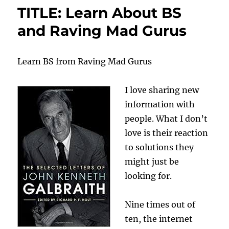
TITLE: Learn About BS
and Raving Mad Gurus
Learn BS from Raving Mad Gurus
I love sharing new
information with
people. What I don’t
love is their reaction
to solutions they
might just be
looking for.
Nine times out of
ten, the internet