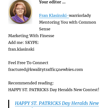
Your editor …
Fran Klasinski-
warriorlady
Mentoring You with Common
Sense
Marketing With Finesse
Add me: SKYPE:
fran.klasinski
Feel Free To Connect
fractured@kwalitytraffic4newbies.com
Recommended reading:
HAPPY ST. PATRICKS Day Heralds New Contest!
HAPPY ST. PATRICKS Day Heralds New