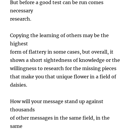
But before a good test can be run comes
necessary
research.
Copying the learning of others may be the
highest
form of flattery in some cases, but overall, it
shows a short sightedness of knowledge or the
willingness to research for the missing pieces
that make you that unique flower in a field of
daisies.
How will your message stand up against
thousands
of other messages in the same field, in the
same