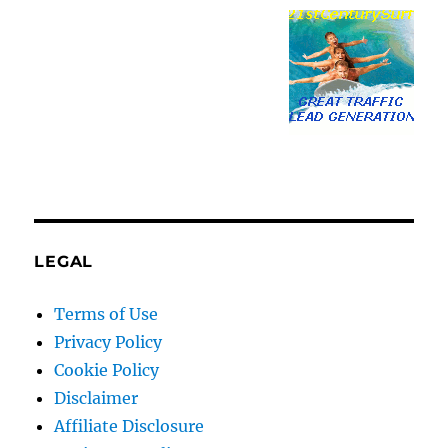
LEGAL
Terms of Use
Privacy Policy
Cookie Policy
Disclaimer
Affiliate Disclosure