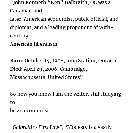
“
John Kenneth “Ken” Galbraith
, OC was a
Canadian and,
later, American economist, public official, and
diplomat, and a leading proponent of 20th-
century
American liberalism.
Born:
October 15, 1908, Iona Station, Ontario
Died:
April 29, 2006, Cambridge,
Massachusetts, United States”
So now you know.I am the writer, still studying
to
be an economist.
“Galbraith’s First Law”,
“Modesty is a vastly