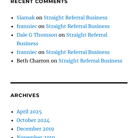
RECENT COMMENTS
Siamak
on
Straight Referral Business
franniec
on
Straight Referral Business
Dale G Thomson
on
Straight Referral
Business
franniec
on
Straight Referral Business
Beth Charron
on
Straight Referral Business
ARCHIVES
April 2025
October 2024
December 2019
November 2019