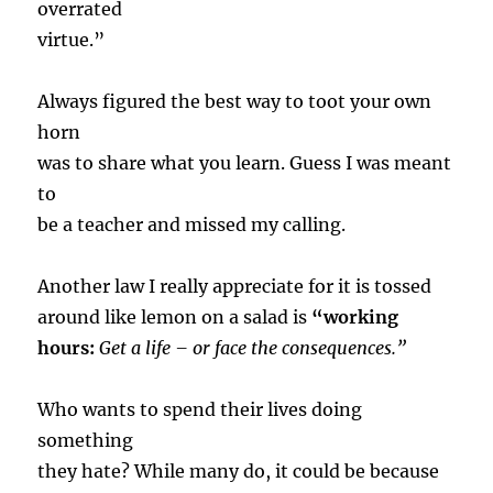
overrated
virtue.”
Always figured the best way to toot your own
horn
was to share what you learn. Guess I was meant
to
be a teacher and missed my calling.
Another law I really appreciate for it is tossed
around like lemon on a salad is
“working
hours:
Get a life – or face the consequences.”
Who wants to spend their lives doing
something
they hate? While many do, it could be because