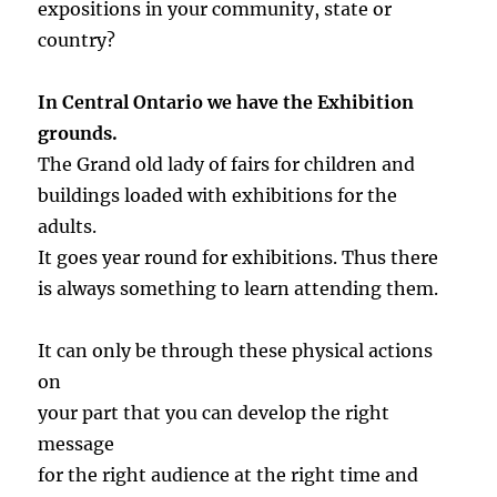
expositions in your community, state or
country?
In Central Ontario we have the Exhibition
grounds.
The Grand old lady of fairs for children and
buildings loaded with exhibitions for the
adults.
It goes year round for exhibitions. Thus there
is always something to learn attending them.
It can only be through these physical actions
on
your part that you can develop the right
message
for the right audience at the right time and