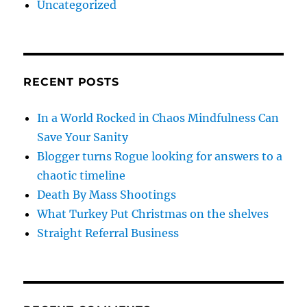
Uncategorized
RECENT POSTS
In a World Rocked in Chaos Mindfulness Can
Save Your Sanity
Blogger turns Rogue looking for answers to a
chaotic timeline
Death By Mass Shootings
What Turkey Put Christmas on the shelves
Straight Referral Business