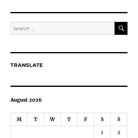
Learn
About
BS
and
SE
Search
Raving
for:
Mad
Gurus
TRANSLATE
August 2026
M
T
W
T
F
S
S
1
2