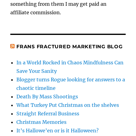
something from them I may get paid an
affiliate commission.
FRANS FRACTURED MARKETING BLOG
In a World Rocked in Chaos Mindfulness Can
Save Your Sanity
Blogger turns Rogue looking for answers to a
chaotic timeline
Death By Mass Shootings
What Turkey Put Christmas on the shelves
Straight Referral Business
Christmas Memories
It’s Hallowe’en or is it Halloween?