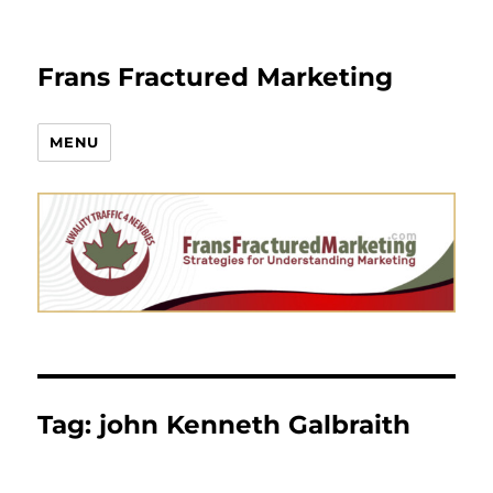
Frans Fractured Marketing
MENU
Tag:
john Kenneth Galbraith