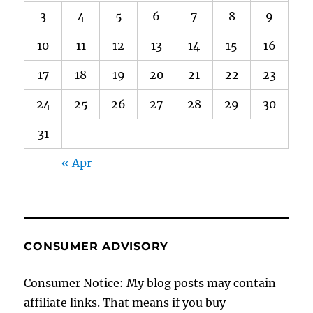
3
4
5
6
7
8
9
10
11
12
13
14
15
16
17
18
19
20
21
22
23
24
25
26
27
28
29
30
31
« Apr
CONSUMER ADVISORY
Consumer Notice: My blog posts may contain
affiliate links. That means if you buy