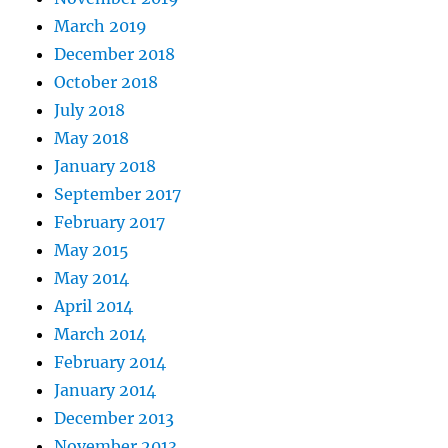
March 2019
December 2018
October 2018
July 2018
May 2018
January 2018
September 2017
February 2017
May 2015
May 2014
April 2014
March 2014
February 2014
January 2014
December 2013
November 2013