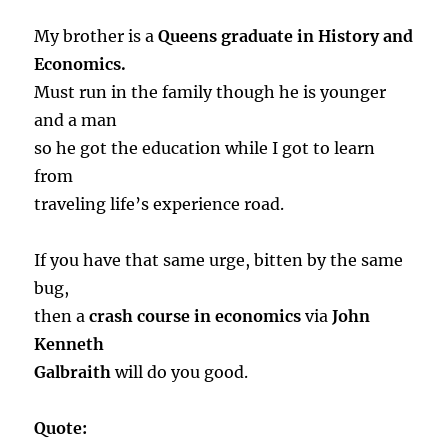
My brother is a
Queens graduate in History and
Economics.
Must run in the family though he is younger
and a man
so he got the education while I got to learn
from
traveling life’s experience road.
If you have that same urge, bitten by the same
bug,
then a
crash course in economics
via
John
Kenneth
Galbraith
will do you good.
Quote: