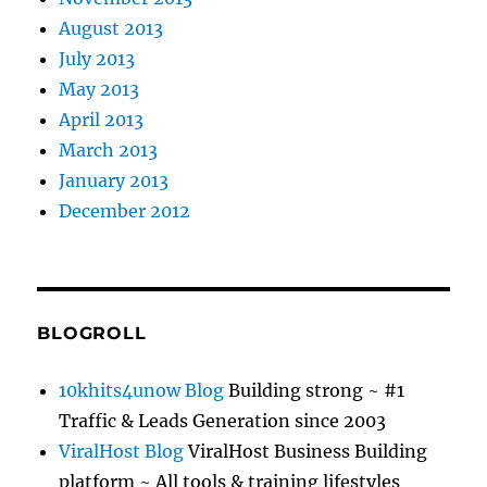
August 2013
July 2013
May 2013
April 2013
March 2013
January 2013
December 2012
BLOGROLL
10khits4unow Blog
Building strong ~ #1
Traffic & Leads Generation since 2003
ViralHost Blog
ViralHost Business Building
platform ~ All tools & training lifestyles