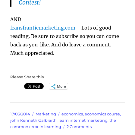
Contest!
AND
fransfranticmarketing.com
Lots of good
reading. Be sure to subscribe so you can come
back as you like. And do leave a comment.
Much appreciated.
Please Share this:
More
Posted
Categories
Tags
17/03/2014
Marketing
economics
,
economics course
,
on
john Kenneth Galbraith
,
learn internet marketing
,
the
on
common error in learning
2 Comments
TITLE: