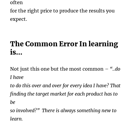
often
for the right price to produce the results you
expect.
The Common Error In learning
is…
Not just this one but the most common –
“..do
I have
to do this over and over for every idea I have? That
finding the target market for each product has to
be
so involved?” There is always something new to
learn.