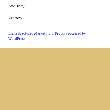
Security
Privacy
Frans Fractured Marketing
Proudly powered by
WordPress