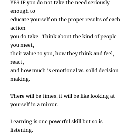
YES IF you do not take the need seriously
enough to
educate yourself on the proper results of each
action
you do take. Think about the kind of people
you meet,
their value to you, how they think and feel,
react,
and how much is emotional vs. solid decision
making.
There will be times, it will be like looking at
yourself in a mirror.
Learning is one powerful skill but so is
listening.