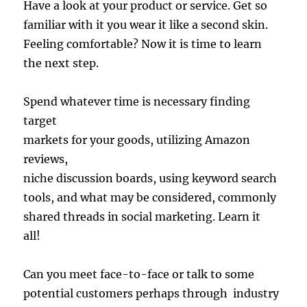
Have a look at your product or service. Get so
familiar with it you wear it like a second skin.
Feeling comfortable? Now it is time to learn
the next step.
Spend whatever time is necessary finding
target
markets for your goods, utilizing Amazon
reviews,
niche discussion boards, using keyword search
tools, and what may be considered, commonly
shared threads in social marketing. Learn it
all!
Can you meet face-to-face or talk to some
potential customers perhaps through industry