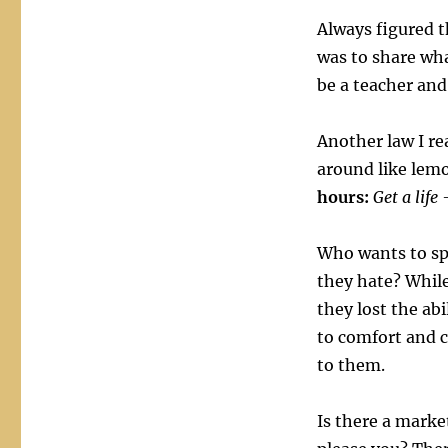
Always figured t
was to share wha
be a teacher and
Another law I rea
around like lemo
hours:
Get a life
Who wants to sp
they hate? While
they lost the abi
to comfort and c
to them.
Is there a marke