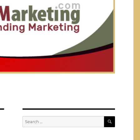
SEARCH
Search
for: