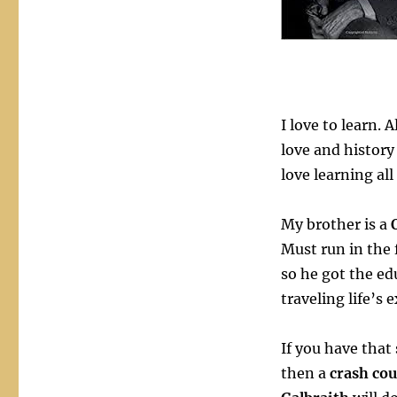
Raving
Mad
Gurus
I love to learn. 
love and history 
love learning all
My brother is a
Must run in the
so he got the ed
traveling life’s 
If you have that
then a
crash co