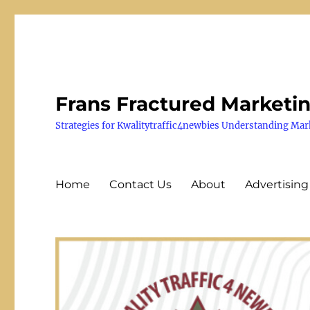
Frans Fractured Marketi
Strategies for Kwalitytraffic4newbies Understanding Mar
Home
Contact Us
About
Advertising