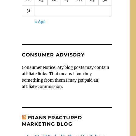
31
« Apr
CONSUMER ADVISORY
Consumer Notice: My blog posts may contain
affiliate links. That means if you buy
something from them I may get paid an
affiliate commission.
FRANS FRACTURED
MARKETING BLOG