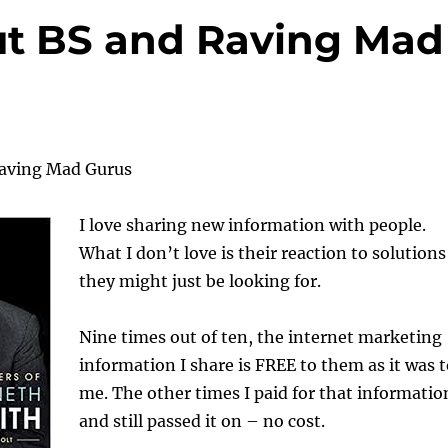
ut BS and Raving Mad
Raving Mad Gurus
I love sharing new information with people.
What I don’t love is their reaction to solutions
they might just be looking for.
Nine times out of ten, the internet marketing
information I share is FREE to them as it was 
me. The other times I paid for that informatio
and still passed it on – no cost.