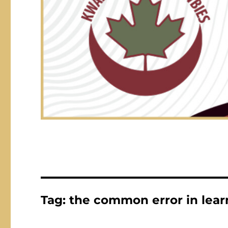
Tag:
the common error in lear