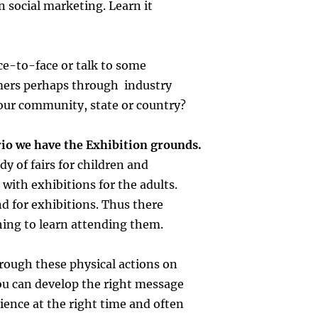
n social marketing. Learn it
ce-to-face or talk to some
mers perhaps through industry
our community, state or country?
rio we have the Exhibition grounds.
dy of fairs for children and
 with exhibitions for the adults.
nd for exhibitions. Thus there
hing to learn attending them.
hrough these physical actions on
ou can develop the right message
dience at the right time and often