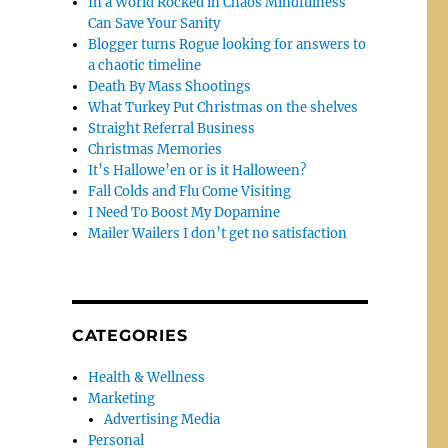
In a World Rocked in Chaos Mindfulness
Can Save Your Sanity
Blogger turns Rogue looking for answers to
a chaotic timeline
Death By Mass Shootings
What Turkey Put Christmas on the shelves
Straight Referral Business
Christmas Memories
It’s Hallowe’en or is it Halloween?
Fall Colds and Flu Come Visiting
I Need To Boost My Dopamine
Mailer Wailers I don’t get no satisfaction
CATEGORIES
Health & Wellness
Marketing
Advertising Media
Personal