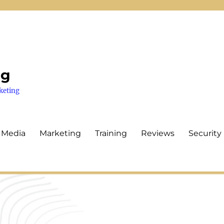
ng
keting
 Media
Marketing
Training
Reviews
Security