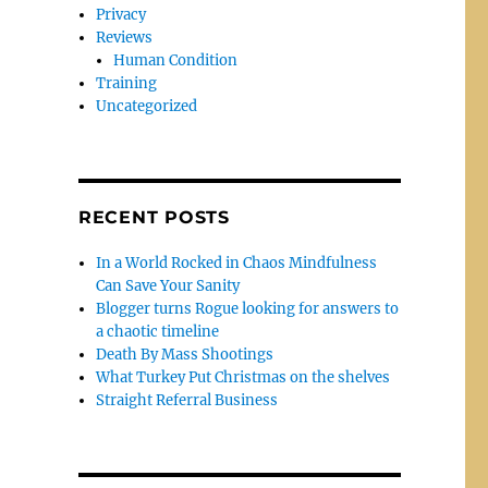
Privacy
Reviews
Human Condition
Training
Uncategorized
RECENT POSTS
In a World Rocked in Chaos Mindfulness
Can Save Your Sanity
Blogger turns Rogue looking for answers to
a chaotic timeline
Death By Mass Shootings
What Turkey Put Christmas on the shelves
Straight Referral Business