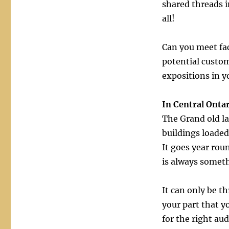
shared threads i
all!
Can you meet fa
potential custo
expositions in y
In Central Onta
The Grand old la
buildings loaded
It goes year rou
is always somet
It can only be t
your part that y
for the right au