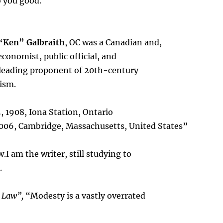
o you good.
“Ken” Galbraith
, OC was a Canadian and,
economist, public official, and
 leading proponent of 20th-century
ism.
, 1908, Iona Station, Ontario
2006, Cambridge, Massachusetts, United States”
I am the writer, still studying to
.
t Law”,
“Modesty is a vastly overrated