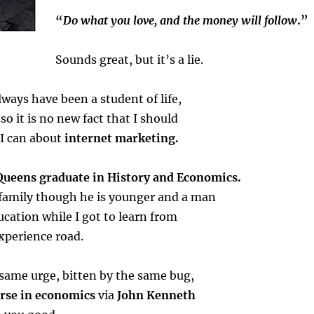
“
Do what you love, and the money will follow
.”
Sounds great, but it’s a lie.
Always have been a student of life,
so it is no new fact that I should
 I can about
internet marketing.
Queens graduate in History and Economics.
 family though he is younger and a man
ucation while I got to learn from
experience road.
 same urge, bitten by the same bug,
urse in economics
via
John Kenneth