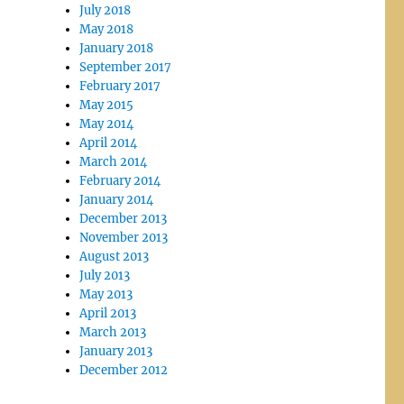
July 2018
May 2018
January 2018
September 2017
February 2017
May 2015
May 2014
April 2014
March 2014
February 2014
January 2014
December 2013
November 2013
August 2013
July 2013
May 2013
April 2013
March 2013
January 2013
December 2012