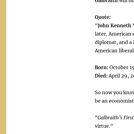
Galbraith
will d
Quote:
“
John Kenneth 
later, American 
diplomat, and a
American liberal
Born:
October 15
Died:
April 29, 
So now you know.
be an economist
“Galbraith’s Firs
virtue.”