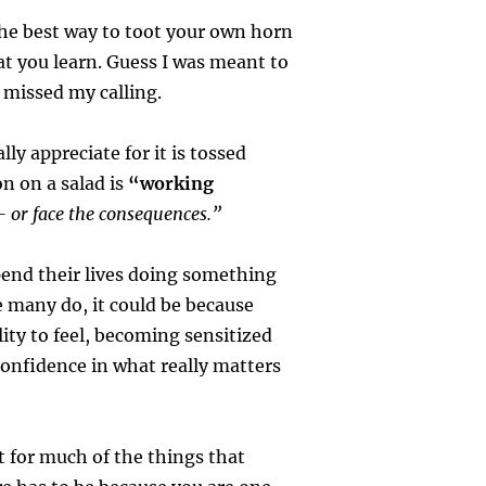
he best way to toot your own horn
t you learn. Guess I was meant to
 missed my calling.
lly appreciate for it is tossed
n on a salad is
“working
 – or face the consequences.”
end their lives doing something
 many do, it could be because
lity to feel, becoming sensitized
onfidence in what really matters
t for much of the things that