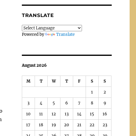
TRANSLATE
Powered by
Translate
August 2026
M
T
W
T
F
S
S
1
2
3
4
5
6
7
8
9
to
10
11
12
13
14
15
16
n
17
18
19
20
21
22
23
24
25
26
27
28
29
30