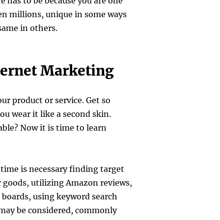
e has to be because you are one
en millions, unique in some ways
same in others.
ternet Marketing
our product or service. Get so
you wear it like a second skin.
ble? Now it is time to learn
ime is necessary finding target
 goods, utilizing Amazon reviews,
n boards, using keyword search
 may be considered, commonly