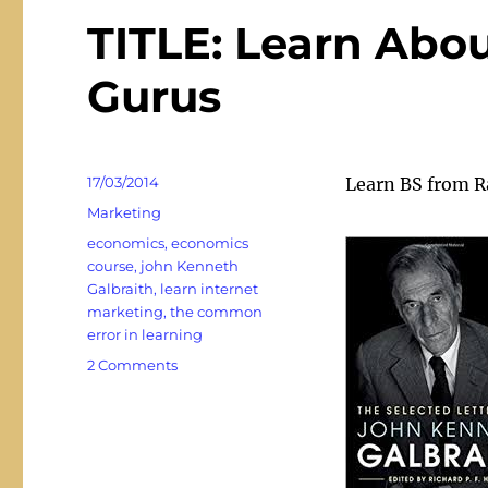
TITLE: Learn Abo
Gurus
Posted
17/03/2014
Learn BS from 
on
Categories
Marketing
Tags
economics
,
economics
course
,
john Kenneth
Galbraith
,
learn internet
marketing
,
the common
error in learning
on
2 Comments
TITLE:
Learn
About
BS
and