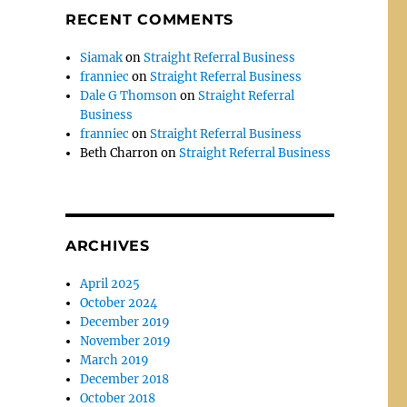
RECENT COMMENTS
Siamak
on
Straight Referral Business
franniec
on
Straight Referral Business
Dale G Thomson
on
Straight Referral
Business
franniec
on
Straight Referral Business
Beth Charron
on
Straight Referral Business
ARCHIVES
April 2025
October 2024
December 2019
November 2019
March 2019
December 2018
October 2018