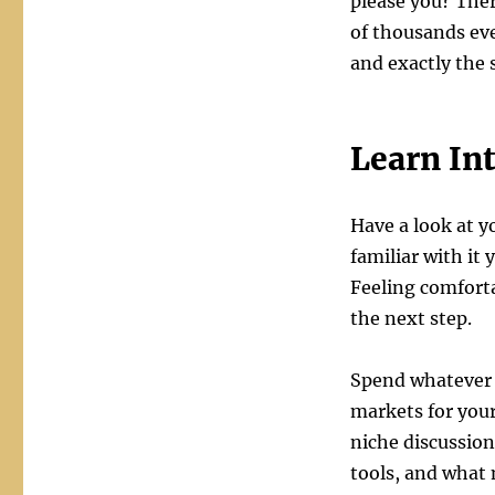
please you? Ther
of thousands ev
and exactly the 
Learn In
Have a look at y
familiar with it 
Feeling comforta
the next step.
Spend whatever t
markets for your
niche discussio
tools, and what