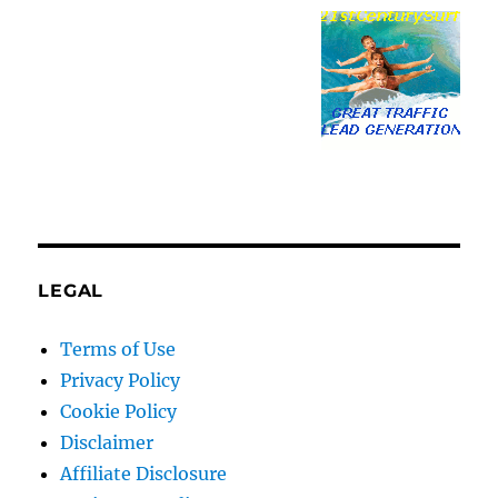
LEGAL
Terms of Use
Privacy Policy
Cookie Policy
Disclaimer
Affiliate Disclosure