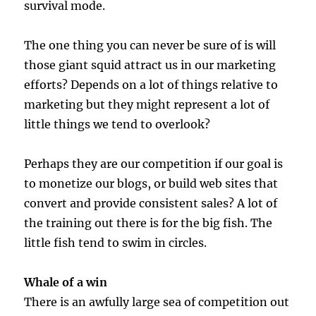
survival mode.
The one thing you can never be sure of is will
those giant squid attract us in our marketing
efforts? Depends on a lot of things relative to
marketing but they might represent a lot of
little things we tend to overlook?
Perhaps they are our competition if our goal is
to monetize our blogs, or build web sites that
convert and provide consistent sales? A lot of
the training out there is for the big fish. The
little fish tend to swim in circles.
Whale of a win
There is an awfully large sea of competition out