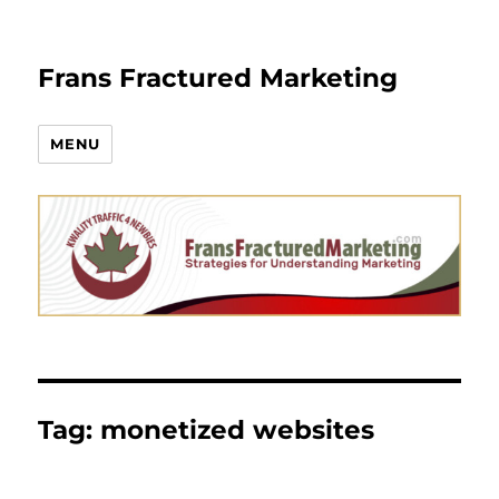
Frans Fractured Marketing
MENU
Tag:
monetized websites