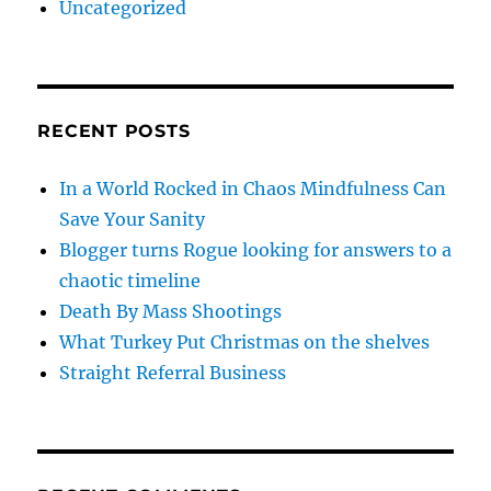
Uncategorized
RECENT POSTS
In a World Rocked in Chaos Mindfulness Can
Save Your Sanity
Blogger turns Rogue looking for answers to a
chaotic timeline
Death By Mass Shootings
What Turkey Put Christmas on the shelves
Straight Referral Business