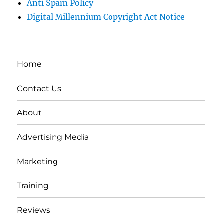
Anti Spam Policy
Digital Millennium Copyright Act Notice
Home
Contact Us
About
Advertising Media
Marketing
Training
Reviews