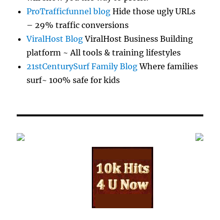
ProTrafficfunnel blog
Hide those ugly URLs
– 29% traffic conversions
ViralHost Blog
ViralHost Business Building
platform ~ All tools & training lifestyles
21stCenturySurf Family Blog
Where families
surf~ 100% safe for kids