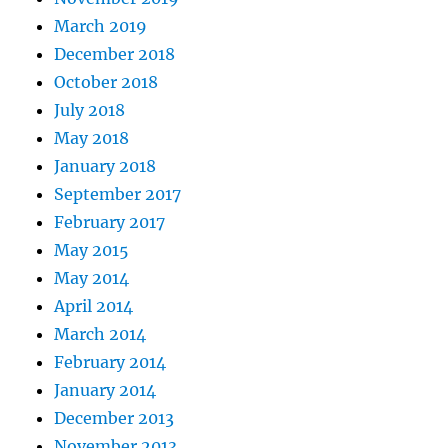
March 2019
December 2018
October 2018
July 2018
May 2018
January 2018
September 2017
February 2017
May 2015
May 2014
April 2014
March 2014
February 2014
January 2014
December 2013
November 2013