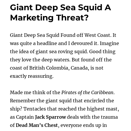
Giant Deep Sea Squid A
Marketing Threat?
Giant Deep Sea Squid Found off West Coast. It
was quite a headline and I devoured it. Imagine
the idea of giant sea roving squid. Good thing
they love the deep waters. But found off the
coast of British Colombia, Canada, is not
exactly reassuring.
Made me think of the
Pirates of the Caribbean
.
Remember the giant squid that encircled the
ship? Tentacles that reached the highest mast,
as Captain
Jack Sparrow
deals with the trauma
of
Dead Man’s Chest
, everyone ends up in