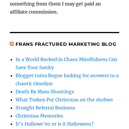
something from them I may get paid an
affiliate commission.
FRANS FRACTURED MARKETING BLOG
In a World Rocked in Chaos Mindfulness Can
Save Your Sanity
Blogger turns Rogue looking for answers to a
chaotic timeline
Death By Mass Shootings
What Turkey Put Christmas on the shelves
Straight Referral Business
Christmas Memories
It’s Hallowe’en or is it Halloween?