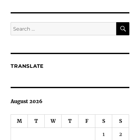
Deep
Sea
Squid
A
SE
Search
Marketing
for:
Threat?
TRANSLATE
August 2026
M
T
W
T
F
S
S
1
2