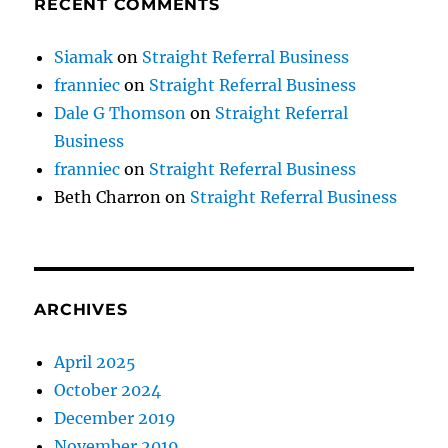
RECENT COMMENTS
Siamak
on
Straight Referral Business
franniec
on
Straight Referral Business
Dale G Thomson
on
Straight Referral
Business
franniec
on
Straight Referral Business
Beth Charron
on
Straight Referral Business
ARCHIVES
April 2025
October 2024
December 2019
November 2019