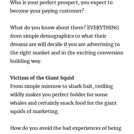
Who is your perfect prospect, you expect to
become your paying customer?
What do you know about them? EVERYTHING
from simple demographics to what their
dreams are will decide if you are advertising to
the right market and in the exciting conversion
building way.
Victims of the Giant Squid
From simple minnow to shark bait, trolling
wildly makes you perfect fodder for some
whales and certainly snack food for the giant
squids of marketing.
How do you avoid the bad experiences of being