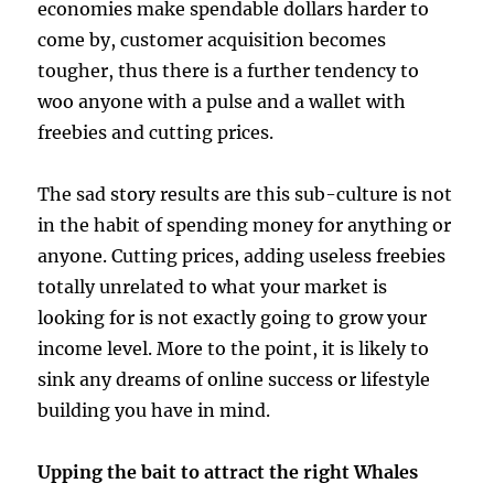
economies make spendable dollars harder to
come by, customer acquisition becomes
tougher, thus there is a further tendency to
woo anyone with a pulse and a wallet with
freebies and cutting prices.
The sad story results are this sub-culture is not
in the habit of spending money for anything or
anyone. Cutting prices, adding useless freebies
totally unrelated to what your market is
looking for is not exactly going to grow your
income level. More to the point, it is likely to
sink any dreams of online success or lifestyle
building you have in mind.
Upping the bait to attract the right Whales