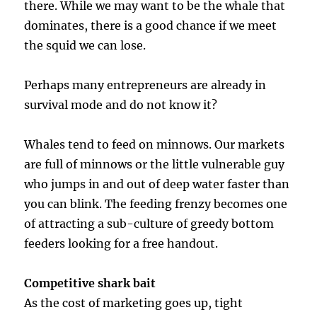
there. While we may want to be the whale that
dominates, there is a good chance if we meet
the squid we can lose.
Perhaps many entrepreneurs are already in
survival mode and do not know it?
Whales tend to feed on minnows. Our markets
are full of minnows or the little vulnerable guy
who jumps in and out of deep water faster than
you can blink. The feeding frenzy becomes one
of attracting a sub-culture of greedy bottom
feeders looking for a free handout.
Competitive shark bait
As the cost of marketing goes up, tight