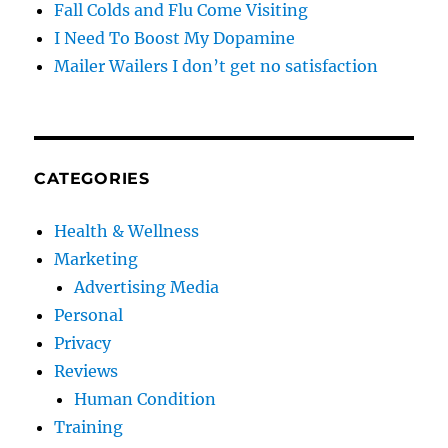
Fall Colds and Flu Come Visiting
I Need To Boost My Dopamine
Mailer Wailers I don’t get no satisfaction
CATEGORIES
Health & Wellness
Marketing
Advertising Media
Personal
Privacy
Reviews
Human Condition
Training