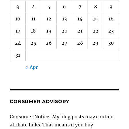
3
4
5
6
7
8
9
10
11
12
13
14
15
16
17
18
19
20
21
22
23
24
25
26
27
28
29
30
31
« Apr
CONSUMER ADVISORY
Consumer Notice: My blog posts may contain
affiliate links. That means if you buy