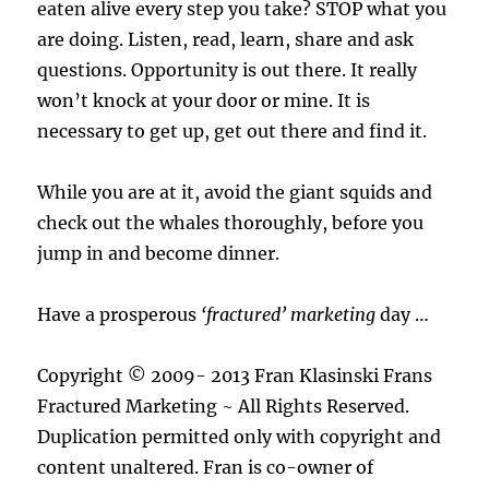
eaten alive every step you take? STOP what you
are doing. Listen, read, learn, share and ask
questions. Opportunity is out there. It really
won’t knock at your door or mine. It is
necessary to get up, get out there and find it.
While you are at it, avoid the giant squids and
check out the whales thoroughly, before you
jump in and become dinner.
Have a prosperous
‘fractured’ marketing
day …
Copyright © 2009- 2013 Fran Klasinski Frans
Fractured Marketing ~ All Rights Reserved.
Duplication permitted only with copyright and
content unaltered. Fran is co-owner of