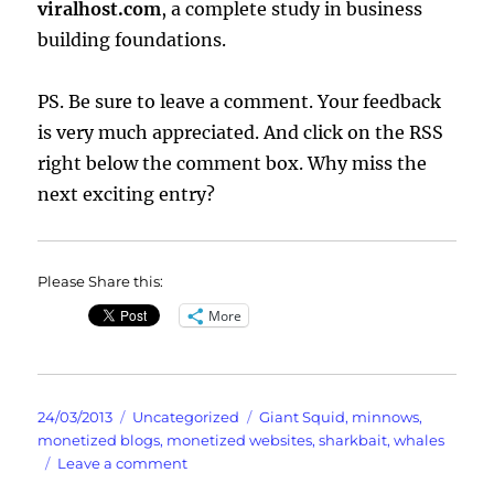
viralhost.com
, a complete study in business
building foundations.
PS. Be sure to leave a comment. Your feedback
is very much appreciated. And click on the RSS
right below the comment box. Why miss the
next exciting entry?
Please Share this:
More
Posted
Categories
Tags
24/03/2013
Uncategorized
Giant Squid
,
minnows
,
on
monetized blogs
,
monetized websites
,
sharkbait
,
whales
on
Leave a comment
Giant