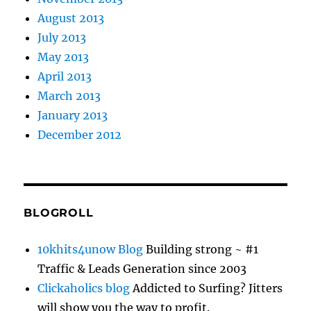
August 2013
July 2013
May 2013
April 2013
March 2013
January 2013
December 2012
BLOGROLL
10khits4unow Blog
Building strong ~ #1
Traffic & Leads Generation since 2003
Clickaholics blog
Addicted to Surfing? Jitters
will show you the way to profit.