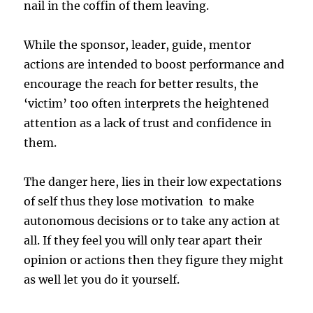
nail in the coffin of them leaving.
While the sponsor, leader, guide, mentor
actions are intended to boost performance and
encourage the reach for better results, the
‘victim’ too often interprets the heightened
attention as a lack of trust and confidence in
them.
The danger here, lies in their low expectations
of self thus they lose motivation to make
autonomous decisions or to take any action at
all. If they feel you will only tear apart their
opinion or actions then they figure they might
as well let you do it yourself.