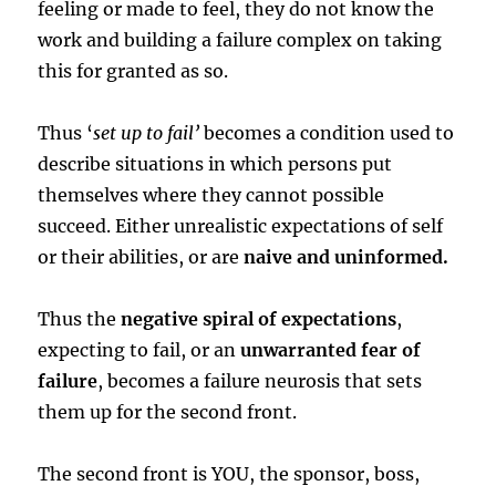
feeling or made to feel, they do not know the
work and building a failure complex on taking
this for granted as so.
Thus ‘
set up to fail’
becomes a condition used to
describe situations in which persons put
themselves where they cannot possible
succeed. Either unrealistic expectations of self
or their abilities, or are
naive and uninformed.
Thus the
negative spiral of expectations
,
expecting to fail, or an
unwarranted fear of
failure
, becomes a failure neurosis that sets
them up for the second front.
The second front is YOU, the sponsor, boss,