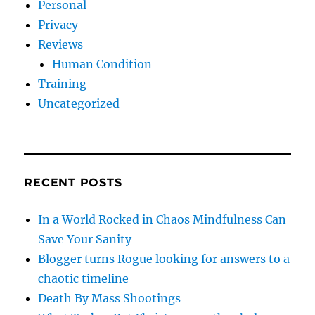
Personal
Privacy
Reviews
Human Condition
Training
Uncategorized
RECENT POSTS
In a World Rocked in Chaos Mindfulness Can
Save Your Sanity
Blogger turns Rogue looking for answers to a
chaotic timeline
Death By Mass Shootings