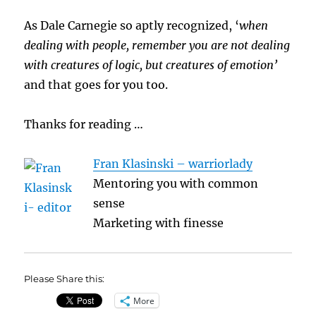
As Dale Carnegie so aptly recognized, ‘
when
dealing with people, remember you are not dealing
with creatures of logic, but creatures of emotion’
and that goes for you too.
Thanks for reading …
Fran Klasinski – warriorlady
Mentoring you with common
sense
Marketing with finesse
Please Share this:
More