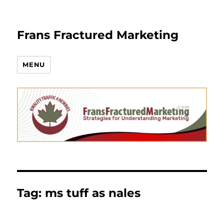
Frans Fractured Marketing
MENU
Tag:
ms tuff as nales