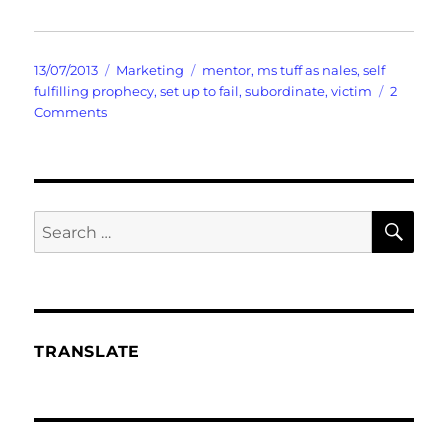
Posted
Categories
Tags
13/07/2013
Marketing
mentor
,
ms tuff as nales
,
self
on
fulfilling prophecy
,
set up to fail
,
subordinate
,
victim
2
on
Comments
When
You
Are
All
Set
SE
Search
Up
for:
To
Fail
TRANSLATE