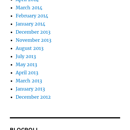
March 2014
February 2014
January 2014
December 2013
November 2013
August 2013
July 2013
May 2013
April 2013
March 2013
January 2013
December 2012
BLOGROLL