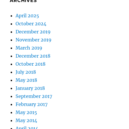
ARCHIVES
April 2025
October 2024
December 2019
November 2019
March 2019
December 2018
October 2018
July 2018
May 2018
January 2018
September 2017
February 2017
May 2015
May 2014
April 2014