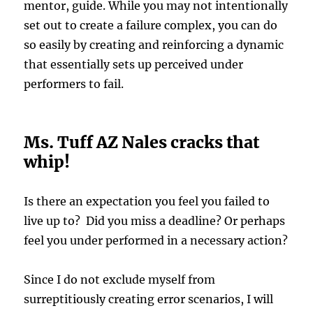
mentor, guide. While you may not intentionally
set out to create a failure complex, you can do
so easily by creating and reinforcing a dynamic
that essentially sets up perceived under
performers to fail.
Ms. Tuff AZ Nales cracks that
whip!
Is there an expectation you feel you failed to
live up to? Did you miss a deadline? Or perhaps
feel you under performed in a necessary action?
Since I do not exclude myself from
surreptitiously creating error scenarios, I will