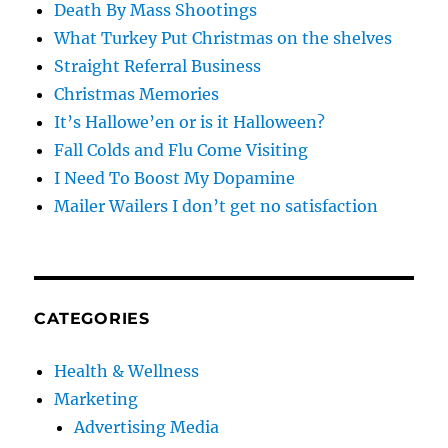
Death By Mass Shootings
What Turkey Put Christmas on the shelves
Straight Referral Business
Christmas Memories
It’s Hallowe’en or is it Halloween?
Fall Colds and Flu Come Visiting
I Need To Boost My Dopamine
Mailer Wailers I don’t get no satisfaction
CATEGORIES
Health & Wellness
Marketing
Advertising Media