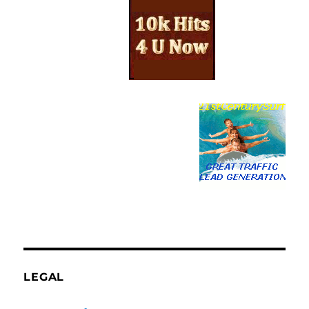
LEGAL