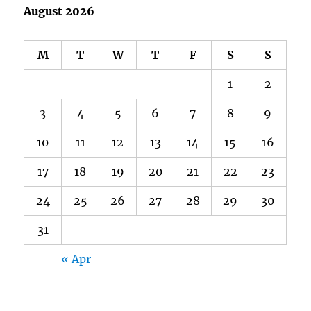
August 2026
M
T
W
T
F
S
S
1
2
3
4
5
6
7
8
9
10
11
12
13
14
15
16
17
18
19
20
21
22
23
24
25
26
27
28
29
30
31
« Apr