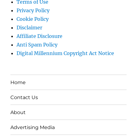
Terms of Use
Privacy Policy
Cookie Policy
Disclaimer
Affiliate Disclosure
Anti Spam Policy
Digital Millennium Copyright Act Notice
Home
Contact Us
About
Advertising Media