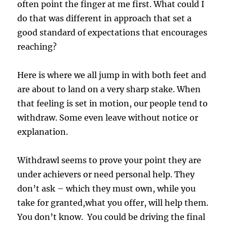
often point the finger at me first. What could I
do that was different in approach that set a
good standard of expectations that encourages
reaching?
Here is where we all jump in with both feet and
are about to land on a very sharp stake. When
that feeling is set in motion, our people tend to
withdraw. Some even leave without notice or
explanation.
Withdrawl seems to prove your point they are
under achievers or need personal help. They
don’t ask – which they must own, while you
take for granted,what you offer, will help them.
You don’t know. You could be driving the final