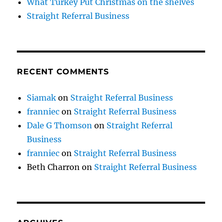
What Turkey Put Christmas on the shelves
Straight Referral Business
RECENT COMMENTS
Siamak
on
Straight Referral Business
franniec
on
Straight Referral Business
Dale G Thomson
on
Straight Referral
Business
franniec
on
Straight Referral Business
Beth Charron
on
Straight Referral Business