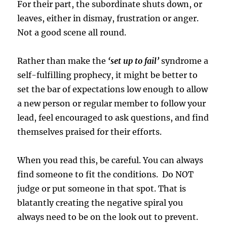
For their part, the subordinate shuts down, or
leaves, either in dismay, frustration or anger.
Not a good scene all round.
Rather than make the
‘set up to fail’
syndrome a
self-fulfilling prophecy, it might be better to
set the bar of expectations low enough to allow
a new person or regular member to follow your
lead, feel encouraged to ask questions, and find
themselves praised for their efforts.
When you read this, be careful. You can always
find someone to fit the conditions. Do NOT
judge or put someone in that spot. That is
blatantly creating the negative spiral you
always need to be on the look out to prevent.