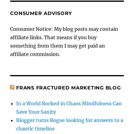
CONSUMER ADVISORY
Consumer Notice: My blog posts may contain
affiliate links. That means if you buy
something from them I may get paid an
affiliate commission.
FRANS FRACTURED MARKETING BLOG
In a World Rocked in Chaos Mindfulness Can
Save Your Sanity
Blogger turns Rogue looking for answers to a
chaotic timeline