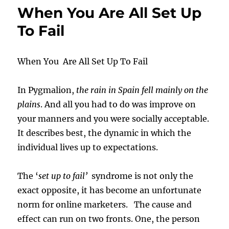
When You Are All Set Up
To Fail
When You Are All Set Up To Fail
In Pygmalion,
the rain in Spain fell mainly on the
plains
. And all you had to do was improve on
your manners and you were socially acceptable.
It describes best, the dynamic in which the
individual lives up to expectations.
The ‘
set up to fail’
syndrome is not only the
exact opposite, it has become an unfortunate
norm for online marketers. The cause and
effect can run on two fronts. One, the person