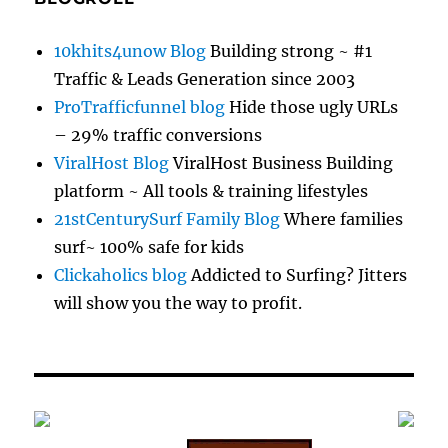
10khits4unow Blog
Building strong ~ #1
Traffic & Leads Generation since 2003
ProTrafficfunnel blog
Hide those ugly URLs
– 29% traffic conversions
ViralHost Blog
ViralHost Business Building
platform ~ All tools & training lifestyles
21stCenturySurf Family Blog
Where families
surf~ 100% safe for kids
Clickaholics blog
Addicted to Surfing? Jitters
will show you the way to profit.