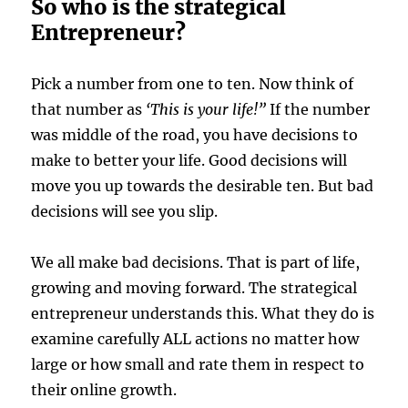
So who is the strategical
Entrepreneur?
Pick a number from one to ten. Now think of
that number as
‘This is your life!”
If the number
was middle of the road, you have decisions to
make to better your life. Good decisions will
move you up towards the desirable ten. But bad
decisions will see you slip.
We all make bad decisions. That is part of life,
growing and moving forward. The strategical
entrepreneur understands this. What they do is
examine carefully ALL actions no matter how
large or how small and rate them in respect to
their online growth.