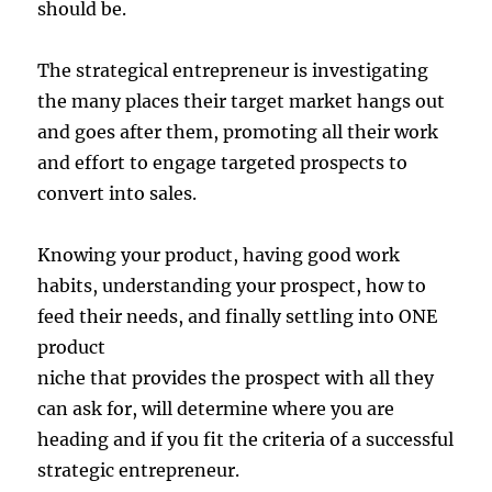
should be.
The strategical entrepreneur is investigating
the many places their target market hangs out
and goes after them, promoting all their work
and effort to engage targeted prospects to
convert into sales.
Knowing your product, having good work
habits, understanding your prospect, how to
feed their needs, and finally settling into ONE
product
niche that provides the prospect with all they
can ask for, will determine where you are
heading and if you fit the criteria of a successful
strategic entrepreneur.