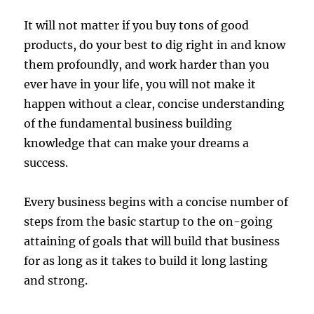
It will not matter if you buy tons of good
products, do your best to dig right in and know
them profoundly, and work harder than you
ever have in your life, you will not make it
happen without a clear, concise understanding
of the fundamental business building
knowledge that can make your dreams a
success.
Every business begins with a concise number of
steps from the basic startup to the on-going
attaining of goals that will build that business
for as long as it takes to build it long lasting
and strong.