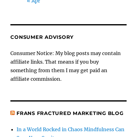
« Apr
CONSUMER ADVISORY
Consumer Notice: My blog posts may contain
affiliate links. That means if you buy
something from them I may get paid an
affiliate commission.
FRANS FRACTURED MARKETING BLOG
In a World Rocked in Chaos Mindfulness Can