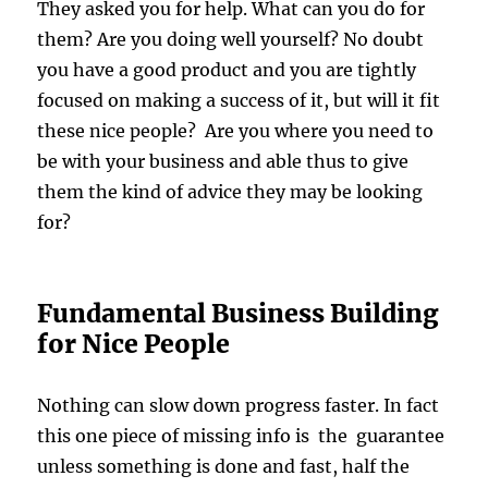
They asked you for help. What can you do for
them? Are you doing well yourself? No doubt
you have a good product and you are tightly
focused on making a success of it, but will it fit
these nice people? Are you where you need to
be with your business and able thus to give
them the kind of advice they may be looking
for?
Fundamental Business Building
for Nice People
Nothing can slow down progress faster. In fact
this one piece of missing info is the guarantee
unless something is done and fast, half the