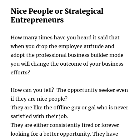
Nice People or Strategical
Entrepreneurs
How many times have you heard it said that
when you drop the employee attitude and
adopt the professional business builder mode
you will change the outcome of your business
efforts?
How can you tell? The opportunity seeker even
if they are nice people?
They are like the offline guy or gal who is never
satisfied with their job.
They are either consistently fired or forever
looking for a better opportunity. They have