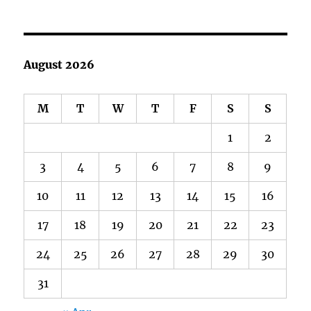
August 2026
M
T
W
T
F
S
S
1
2
3
4
5
6
7
8
9
10
11
12
13
14
15
16
17
18
19
20
21
22
23
24
25
26
27
28
29
30
31