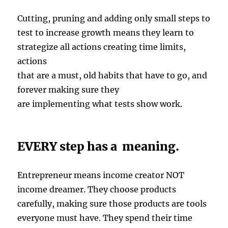
Cutting, pruning and adding only small steps to
test to increase growth means they learn to
strategize all actions creating time limits,
actions
that are a must, old habits that have to go, and
forever making sure they
are implementing what tests show work.
EVERY step has a meaning.
Entrepreneur means income creator NOT
income dreamer. They choose products
carefully, making sure those products are tools
everyone must have. They spend their time