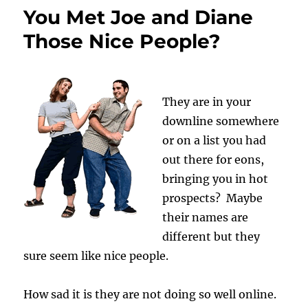
You Met Joe and Diane
Those Nice People?
They are in your
downline somewhere
or on a list you had
out there for eons,
bringing you in hot
prospects? Maybe
their names are
different but they
sure seem like nice people.
How sad it is they are not doing so well online.