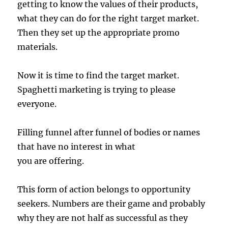
getting to know the values of their products,
what they can do for the right target market.
Then they set up the appropriate promo
materials.
Now it is time to find the target market.
Spaghetti marketing is trying to please
everyone.
Filling funnel after funnel of bodies or names
that have no interest in what
you are offering.
This form of action belongs to opportunity
seekers. Numbers are their game and probably
why they are not half as successful as they