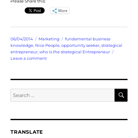
Please Share this:
More
Posted
Categories
Tags
06/04/2014
Marketing
fundamental business
on
knowledge
,
Nice People
,
opportunity seeker
,
strategical
entrepreneur
,
who is the strategical Entrepreneur
on
Leave a comment
You
Met
Joe
and
Diane
SE
Search
Those
for:
Nice
People?
TRANSLATE