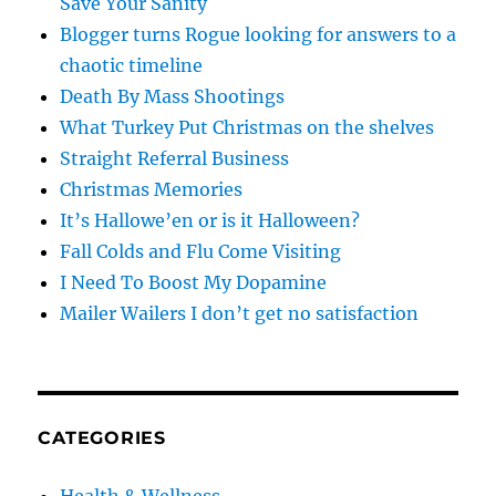
Save Your Sanity
Blogger turns Rogue looking for answers to a
chaotic timeline
Death By Mass Shootings
What Turkey Put Christmas on the shelves
Straight Referral Business
Christmas Memories
It’s Hallowe’en or is it Halloween?
Fall Colds and Flu Come Visiting
I Need To Boost My Dopamine
Mailer Wailers I don’t get no satisfaction
CATEGORIES