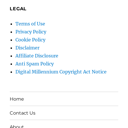
LEGAL
Terms of Use
Privacy Policy
Cookie Policy
Disclaimer
Affiliate Disclosure
Anti Spam Policy
Digital Millennium Copyright Act Notice
Home
Contact Us
About