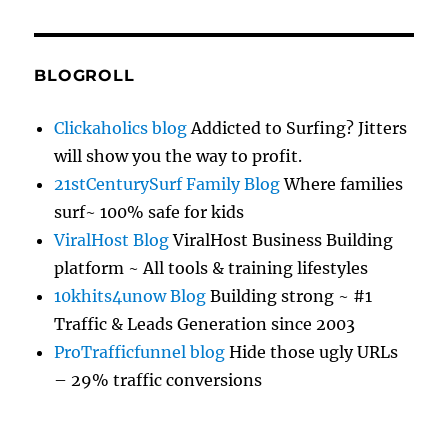
BLOGROLL
Clickaholics blog
Addicted to Surfing? Jitters
will show you the way to profit.
21stCenturySurf Family Blog
Where families
surf~ 100% safe for kids
ViralHost Blog
ViralHost Business Building
platform ~ All tools & training lifestyles
10khits4unow Blog
Building strong ~ #1
Traffic & Leads Generation since 2003
ProTrafficfunnel blog
Hide those ugly URLs
– 29% traffic conversions