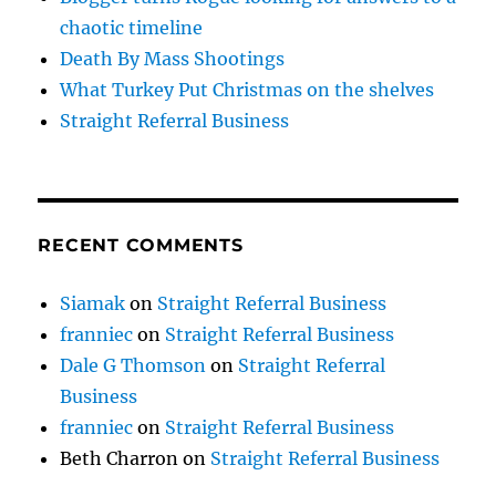
chaotic timeline
Death By Mass Shootings
What Turkey Put Christmas on the shelves
Straight Referral Business
RECENT COMMENTS
Siamak
on
Straight Referral Business
franniec
on
Straight Referral Business
Dale G Thomson
on
Straight Referral
Business
franniec
on
Straight Referral Business
Beth Charron
on
Straight Referral Business