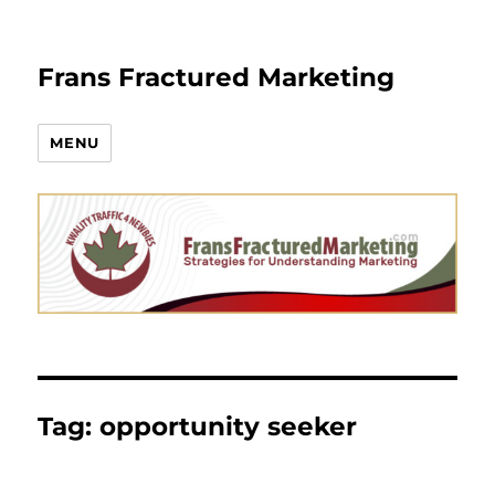
Frans Fractured Marketing
MENU
Tag:
opportunity seeker