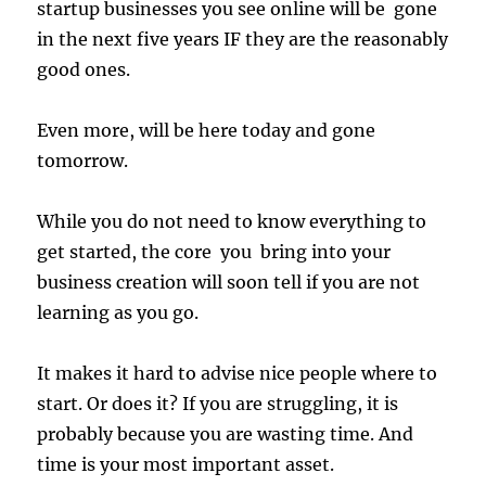
startup businesses you see online will be gone
in the next five years IF they are the reasonably
good ones.
Even more, will be here today and gone
tomorrow.
While you do not need to know everything to
get started, the core you bring into your
business creation will soon tell if you are not
learning as you go.
It makes it hard to advise nice people where to
start. Or does it? If you are struggling, it is
probably because you are wasting time. And
time is your most important asset.