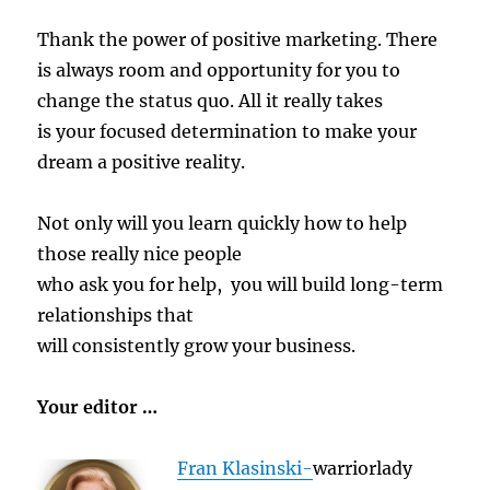
Thank the power of positive marketing. There
is always room and opportunity for you to
change the status quo. All it really takes
is your focused determination to make your
dream a positive reality.
Not only will you learn quickly how to help
those really nice people
who ask you for help, you will build long-term
relationships that
will consistently grow your business.
Your editor …
Fran Klasinski-
warriorlady