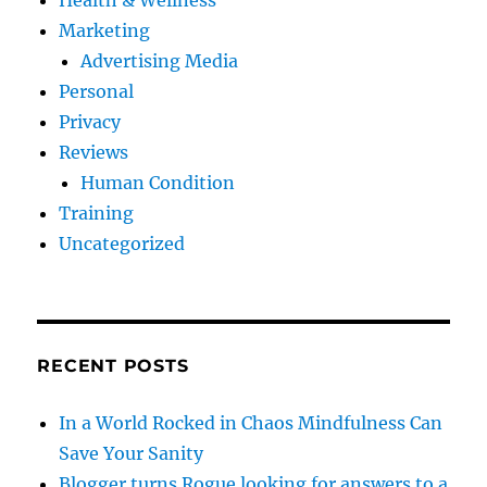
Health & Wellness
Marketing
Advertising Media
Personal
Privacy
Reviews
Human Condition
Training
Uncategorized
RECENT POSTS
In a World Rocked in Chaos Mindfulness Can
Save Your Sanity
Blogger turns Rogue looking for answers to a