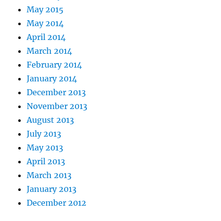
May 2015
May 2014
April 2014
March 2014
February 2014
January 2014
December 2013
November 2013
August 2013
July 2013
May 2013
April 2013
March 2013
January 2013
December 2012