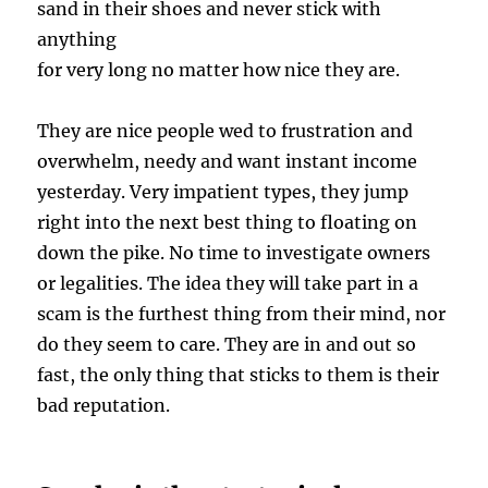
sand in their shoes and never stick with
anything
for very long no matter how nice they are.
They are nice people wed to frustration and
overwhelm, needy and want instant income
yesterday. Very impatient types, they jump
right into the next best thing to floating on
down the pike. No time to investigate owners
or legalities. The idea they will take part in a
scam is the furthest thing from their mind, nor
do they seem to care. They are in and out so
fast, the only thing that sticks to them is their
bad reputation.