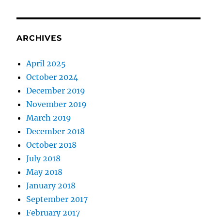
ARCHIVES
April 2025
October 2024
December 2019
November 2019
March 2019
December 2018
October 2018
July 2018
May 2018
January 2018
September 2017
February 2017