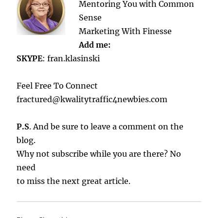
Mentoring You with Common
Sense
Marketing With Finesse
Add me:
SKYPE
: fran.klasinski
Feel Free To Connect
fractured@kwalitytraffic4newbies.com
P.S
. And be sure to leave a comment on the
blog.
Why not subscribe while you are there? No
need
to miss the next great article.