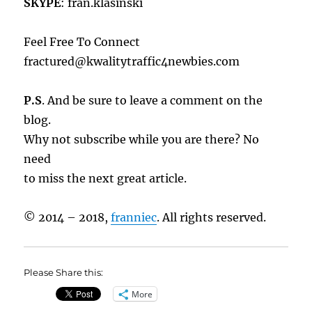
SKYPE
: fran.klasinski
Feel Free To Connect
fractured@kwalitytraffic4newbies.com
P.S
. And be sure to leave a comment on the
blog.
Why not subscribe while you are there? No
need
to miss the next great article.
© 2014 – 2018,
franniec
. All rights reserved.
Please Share this:
More