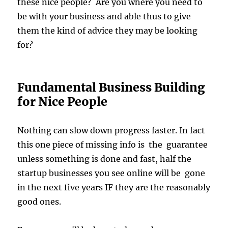
these nice people? Are you where you need to
be with your business and able thus to give
them the kind of advice they may be looking
for?
Fundamental Business Building
for Nice People
Nothing can slow down progress faster. In fact
this one piece of missing info is the guarantee
unless something is done and fast, half the
startup businesses you see online will be gone
in the next five years IF they are the reasonably
good ones.