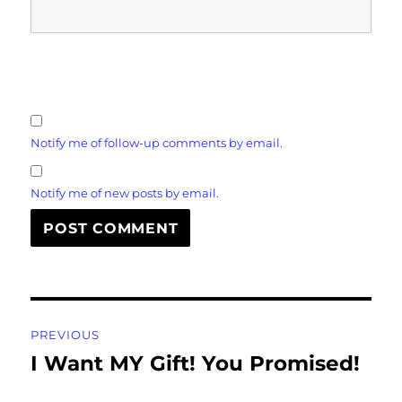
Notify me of follow-up comments by email.
Notify me of new posts by email.
Post
PREVIOUS
navigation
I Want MY Gift! You Promised!
Previous
post: