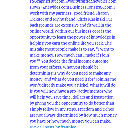
FSGraphicHut.com Kwalitytraffic4newbies.com
How2-4newbies.com BusinessConstruX.com I
work with my partners, good friend Sharon
Ticknor and My husband, Chris Klasinski Our
backgrounds are extensive and fit well in the
online world. Within our business core is the
opportunity to learn the power of knowledge in
helping you earn the online life you seek. The
mistake most people make is to say, "I want to
make money. How much can I make if I join
you?" You decide the final income outcome
from your efforts. What you should be
determining is why do you need to make any
money, and what do you need it for? Joining me
won't directly make you a nickel. what it will do
is you will now have a pro-active mentor who
will help you save time, dollars and frustration
by giving you the opportunity to do better than
simply follow in my steps. Freedom and riches
are not always determined by how much money
you have or how much money you can make.
View all posts by franniec