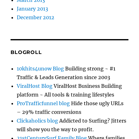
March 2013
January 2013
December 2012
BLOGROLL
10khits4unow Blog
Building strong ~ #1
Traffic & Leads Generation since 2003
ViralHost Blog
ViralHost Business Building
platform ~ All tools & training lifestyles
ProTrafficfunnel blog
Hide those ugly URLs
– 29% traffic conversions
Clickaholics blog
Addicted to Surfing? Jitters
will show you the way to profit.
21stCenturySurf Family Blog
Where families