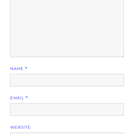
NAME
*
EMAIL
*
WEBSITE