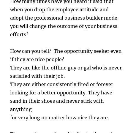
How many times have you heard it said that
when you drop the employee attitude and
adopt the professional business builder mode
you will change the outcome of your business
efforts?
How can you tell? The opportunity seeker even
if they are nice people?
They are like the offline guy or gal who is never
satisfied with their job.
They are either consistently fired or forever
looking for a better opportunity. They have
sand in their shoes and never stick with
anything
for very long no matter how nice they are.