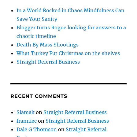
In a World Rocked in Chaos Mindfulness Can
Save Your Sanity
Blogger turns Rogue looking for answers to a
chaotic timeline
Death By Mass Shootings
What Turkey Put Christmas on the shelves
Straight Referral Business
RECENT COMMENTS
Siamak
on
Straight Referral Business
franniec
on
Straight Referral Business
Dale G Thomson
on
Straight Referral