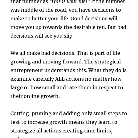
that number as
‘This is your life!”
If the number
was middle of the road, you have decisions to
make to better your life. Good decisions will
move you up towards the desirable ten. But bad
decisions will see you slip.
We all make bad decisions. That is part of life,
growing and moving forward. The strategical
entrepreneur understands this. What they do is
examine carefully ALL actions no matter how
large or how small and rate them in respect to
their online growth.
Cutting, pruning and adding only small steps to
test to increase growth means they learn to
strategize all actions creating time limits,