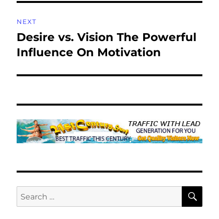
NEXT
Desire vs. Vision The Powerful
Next
post:
Influence On Motivation
SE
Search
for: