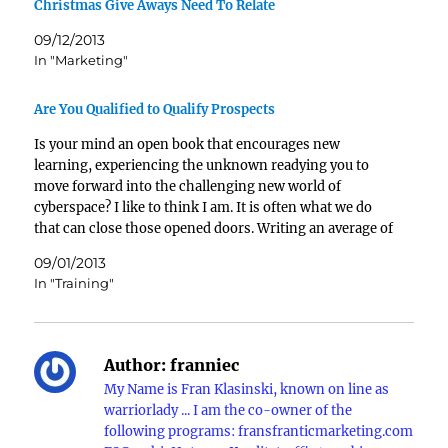
Christmas Give Aways Need To Relate
09/12/2013
In "Marketing"
Are You Qualified to Qualify Prospects
Is your mind an open book that encourages new
learning, experiencing the unknown readying you to
move forward into the challenging new world of
cyberspace? I like to think I am. It is often what we do
that can close those opened doors. Writing an average of
six blogs every…
09/01/2013
In "Training"
Author:
franniec
My Name is Fran Klasinski, known on line as
warriorlady ... I am the co-owner of the
following programs: fransfranticmarketing.com