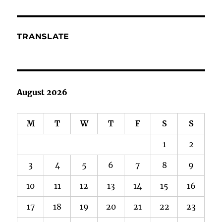
TRANSLATE
August 2026
M
T
W
T
F
S
S
1
2
3
4
5
6
7
8
9
10
11
12
13
14
15
16
17
18
19
20
21
22
23