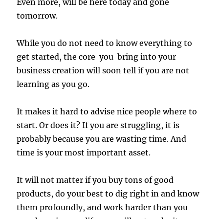
Even more, will be here today and gone
tomorrow.
While you do not need to know everything to
get started, the core you bring into your
business creation will soon tell if you are not
learning as you go.
It makes it hard to advise nice people where to
start. Or does it? If you are struggling, it is
probably because you are wasting time. And
time is your most important asset.
It will not matter if you buy tons of good
products, do your best to dig right in and know
them profoundly, and work harder than you