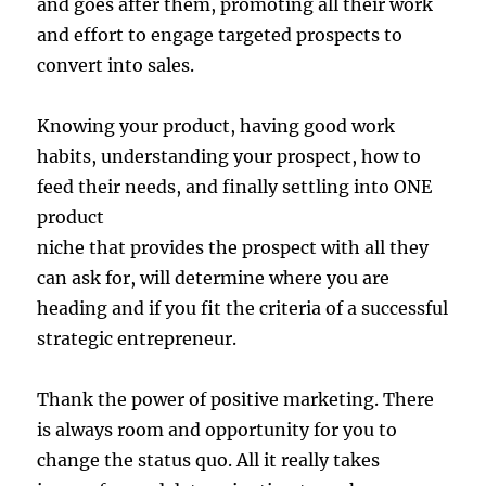
and goes after them, promoting all their work
and effort to engage targeted prospects to
convert into sales.
Knowing your product, having good work
habits, understanding your prospect, how to
feed their needs, and finally settling into ONE
product
niche that provides the prospect with all they
can ask for, will determine where you are
heading and if you fit the criteria of a successful
strategic entrepreneur.
Thank the power of positive marketing. There
is always room and opportunity for you to
change the status quo. All it really takes