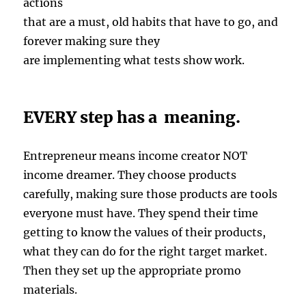
actions
that are a must, old habits that have to go, and
forever making sure they
are implementing what tests show work.
EVERY step has a meaning.
Entrepreneur means income creator NOT
income dreamer. They choose products
carefully, making sure those products are tools
everyone must have. They spend their time
getting to know the values of their products,
what they can do for the right target market.
Then they set up the appropriate promo
materials.