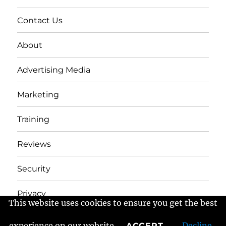
Contact Us
About
Advertising Media
Marketing
Training
Reviews
Security
Privacy
This website uses cookies to ensure you get the best
experience on our website
Decline
ACCEPT
Frans Fractured Marketing
Proudly powered by