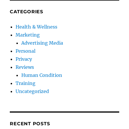
CATEGORIES
Health & Wellness
Marketing
Advertising Media
Personal
Privacy
Reviews
Human Condition
Training
Uncategorized
RECENT POSTS