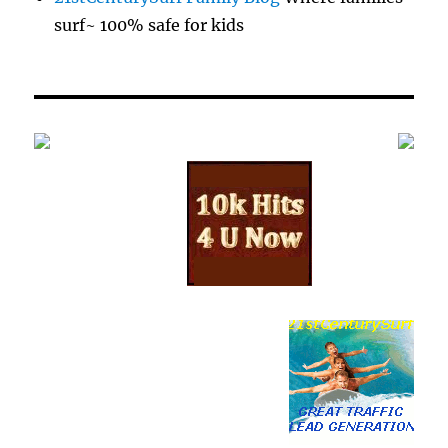
surf~ 100% safe for kids