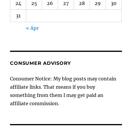
24
25
26
27
28
29
30
31
« Apr
CONSUMER ADVISORY
Consumer Notice: My blog posts may contain
affiliate links. That means if you buy
something from them I may get paid an
affiliate commission.