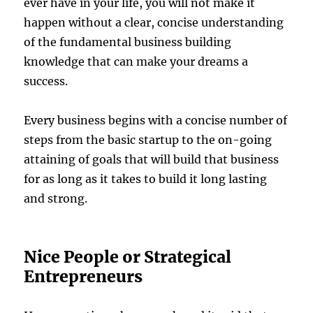
ever have in your life, you will not make it
happen without a clear, concise understanding
of the fundamental business building
knowledge that can make your dreams a
success.
Every business begins with a concise number of
steps from the basic startup to the on-going
attaining of goals that will build that business
for as long as it takes to build it long lasting
and strong.
Nice People or Strategical
Entrepreneurs