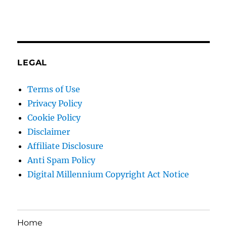
LEGAL
Terms of Use
Privacy Policy
Cookie Policy
Disclaimer
Affiliate Disclosure
Anti Spam Policy
Digital Millennium Copyright Act Notice
Home