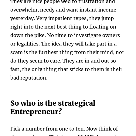
They are nice people wed to frustration and
overwhelm, needy and want instant income
yesterday. Very impatient types, they jump
right into the next best thing to floating on
down the pike. No time to investigate owners
or legalities. The idea they will take part in a
scam is the furthest thing from their mind, nor
do they seem to care. They are in and out so
fast, the only thing that sticks to them is their
bad reputation.
So who is the strategical
Entrepreneur?
Pick a number from one to ten. Now think of