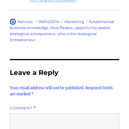
Author
Posted
Categories
Tags
franniec
06/04/2014
Marketing
fundamental
on
business knowledge
,
Nice People
,
opportunity seeker
,
strategical entrepreneur
,
who is the strategical
Entrepreneur
Leave a Reply
Your email address will not be published.
Required fields
are marked
*
COMMENT
*