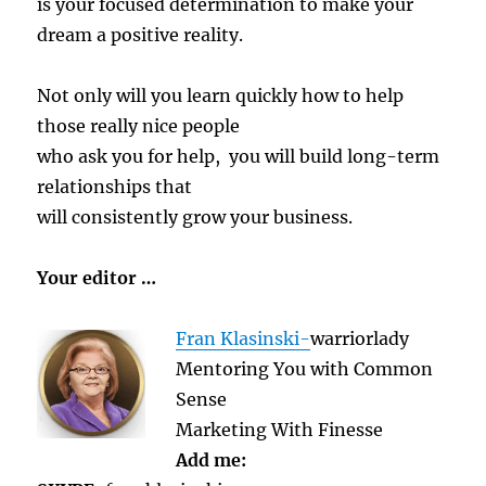
is your focused determination to make your
dream a positive reality.
Not only will you learn quickly how to help
those really nice people
who ask you for help, you will build long-term
relationships that
will consistently grow your business.
Your editor …
Fran Klasinski-
warriorlady
Mentoring You with Common
Sense
Marketing With Finesse
Add me: