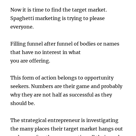
Now it is time to find the target market.
Spaghetti marketing is trying to please
everyone.
Filling funnel after funnel of bodies or names
that have no interest in what
you are offering.
This form of action belongs to opportunity
seekers. Numbers are their game and probably
why they are not half as successful as they
should be.
The strategical entrepreneur is investigating
the many places their target market hangs out