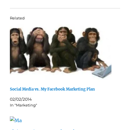
Related
Social Media vs. My Facebook Marketing Plan
02/02/2014
In "Marketing"