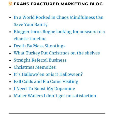
FRANS FRACTURED MARKETING BLOG
In a World Rocked in Chaos Mindfulness Can
Save Your Sanity
Blogger turns Rogue looking for answers to a
chaotic timeline
Death By Mass Shootings
What Turkey Put Christmas on the shelves
Straight Referral Business
Christmas Memories
It’s Hallowe’en or is it Halloween?
Fall Colds and Flu Come Visiting
I Need To Boost My Dopamine
Mailer Wailers I don’t get no satisfaction