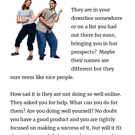
They are in your
downline somewhere
or on a list you had
out there for eons,
bringing you in hot
prospects? Maybe
their names are
different but they
sure seem like nice people.
How sad it is they are not doing so well online.
They asked you for help. What can you do for
them? Are you doing well yourself? No doubt
you have a good product and you are tightly
focused on making a success of it, but will it fit