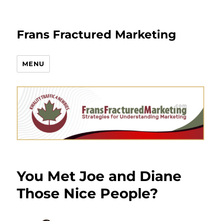
Frans Fractured Marketing
MENU
You Met Joe and Diane
Those Nice People?