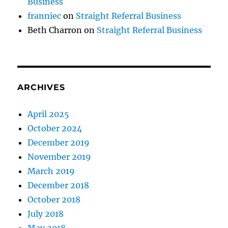
Business
franniec
on
Straight Referral Business
Beth Charron
on
Straight Referral Business
ARCHIVES
April 2025
October 2024
December 2019
November 2019
March 2019
December 2018
October 2018
July 2018