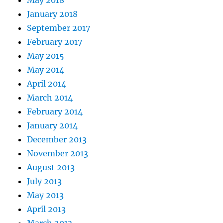
May 2018
January 2018
September 2017
February 2017
May 2015
May 2014
April 2014
March 2014
February 2014
January 2014
December 2013
November 2013
August 2013
July 2013
May 2013
April 2013