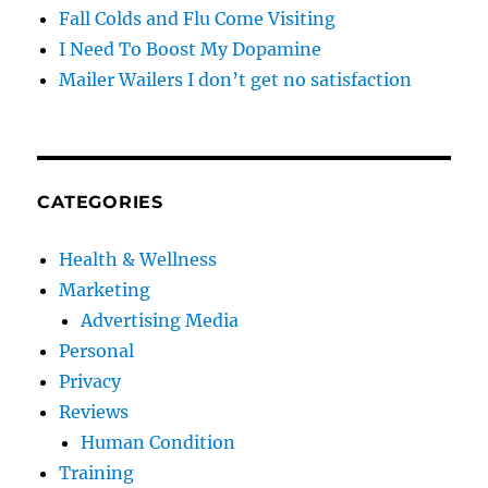
Fall Colds and Flu Come Visiting
I Need To Boost My Dopamine
Mailer Wailers I don’t get no satisfaction
CATEGORIES
Health & Wellness
Marketing
Advertising Media
Personal
Privacy
Reviews
Human Condition
Training