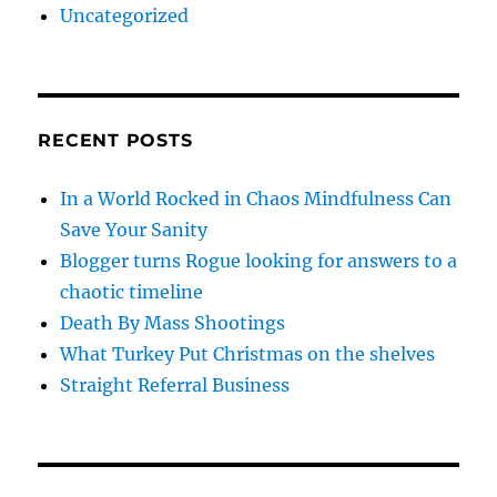
Uncategorized
RECENT POSTS
In a World Rocked in Chaos Mindfulness Can
Save Your Sanity
Blogger turns Rogue looking for answers to a
chaotic timeline
Death By Mass Shootings
What Turkey Put Christmas on the shelves
Straight Referral Business