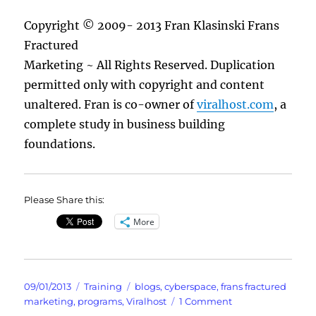
Copyright © 2009- 2013 Fran Klasinski Frans
Fractured
Marketing ~ All Rights Reserved. Duplication
permitted only with copyright and content
unaltered. Fran is co-owner of
viralhost.com
, a
complete study in business building
foundations.
Please Share this:
More
Posted
Categories
Tags
09/01/2013
Training
blogs
,
cyberspace
,
frans fractured
on
on
marketing
,
programs
,
Viralhost
1 Comment
Are