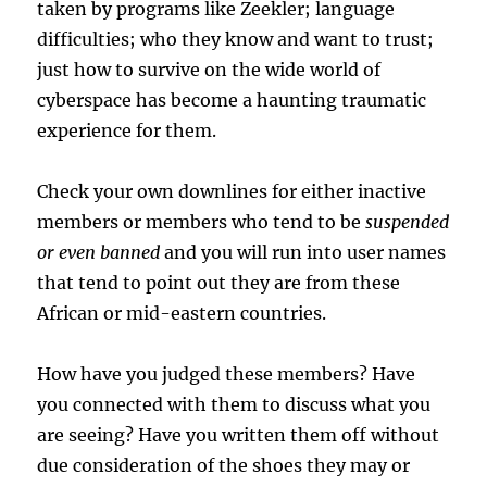
taken by programs like Zeekler; language
difficulties; who they know and want to trust;
just how to survive on the wide world of
cyberspace has become a haunting traumatic
experience for them.
Check your own downlines for either inactive
members or members who tend to be
suspended
or even banned
and you will run into user names
that tend to point out they are from these
African or mid-eastern countries.
How have you judged these members? Have
you connected with them to discuss what you
are seeing? Have you written them off without
due consideration of the shoes they may or