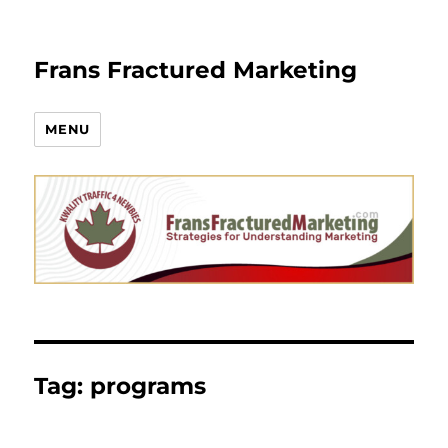
Frans Fractured Marketing
MENU
Tag:
programs