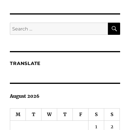
You
Qualified
to
Qualify
SE
Search
Prospects
for:
TRANSLATE
August 2026
M
T
W
T
F
S
S
1
2