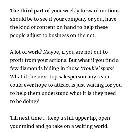
The third part of
your weekly forward motions
should be to see if your company or you, have
the kind of content on hand to help these
people adjust to business on the net.
A lot of work? Maybe, if you are not out to
profit from your actions. But what if you find a
few diamonds hiding in those
‘trouble’ spots?
What if the next top salesperson any team
could ever hope to attract is just waiting for you
to help them understand what it is they need
to be doing?
Till next time … keep a stiff upper lip, open
your mind and go take on a waiting world.