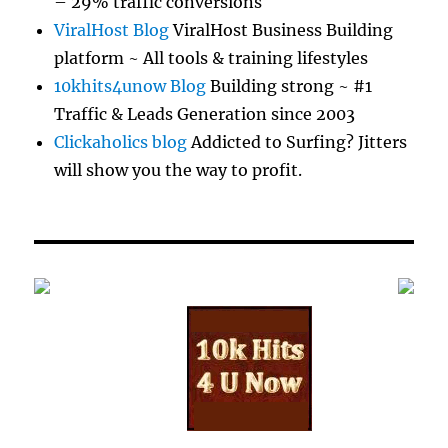
– 29% traffic conversions
ViralHost Blog
ViralHost Business Building
platform ~ All tools & training lifestyles
10khits4unow Blog
Building strong ~ #1
Traffic & Leads Generation since 2003
Clickaholics blog
Addicted to Surfing? Jitters
will show you the way to profit.