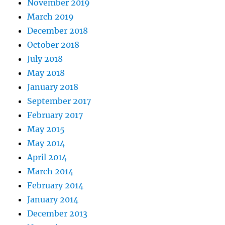
November 2019
March 2019
December 2018
October 2018
July 2018
May 2018
January 2018
September 2017
February 2017
May 2015
May 2014
April 2014
March 2014
February 2014
January 2014
December 2013