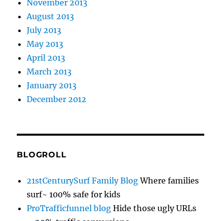
November 2013
August 2013
July 2013
May 2013
April 2013
March 2013
January 2013
December 2012
BLOGROLL
21stCenturySurf Family Blog
Where families
surf~ 100% safe for kids
ProTrafficfunnel blog
Hide those ugly URLs