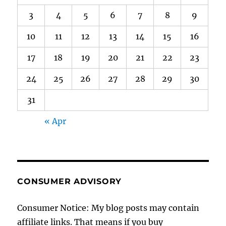
3
4
5
6
7
8
9
10
11
12
13
14
15
16
17
18
19
20
21
22
23
24
25
26
27
28
29
30
31
« Apr
CONSUMER ADVISORY
Consumer Notice: My blog posts may contain
affiliate links. That means if you buy