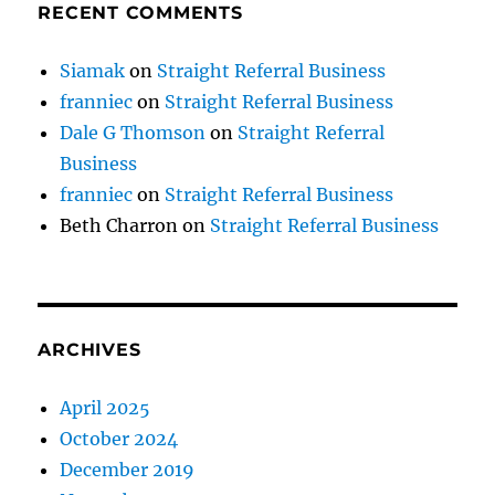
RECENT COMMENTS
Siamak
on
Straight Referral Business
franniec
on
Straight Referral Business
Dale G Thomson
on
Straight Referral
Business
franniec
on
Straight Referral Business
Beth Charron
on
Straight Referral Business
ARCHIVES
April 2025
October 2024
December 2019