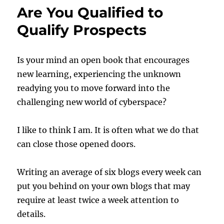
Are You Qualified to
Qualify Prospects
Is your mind an open book that encourages
new learning, experiencing the unknown
readying you to move forward into the
challenging new world of cyberspace?
I like to think I am. It is often what we do that
can close those opened doors.
Writing an average of six blogs every week can
put you behind on your own blogs that may
require at least twice a week attention to
details.