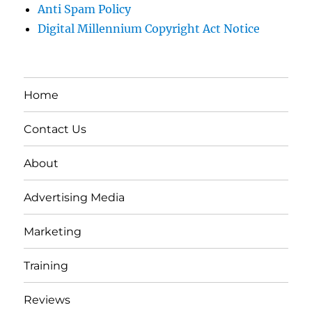
Anti Spam Policy
Digital Millennium Copyright Act Notice
Home
Contact Us
About
Advertising Media
Marketing
Training
Reviews