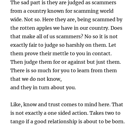
The sad part is they are judged as scammers
from a country known for scamming world
wide. Not so. Here they are, being scammed by
the rotten apples we have in our country. Does
that make all of us scammers? No so it is not
exactly fair to judge so harshly on them. Let
them prove their mettle to you in contact.
Then judge them for or against but just them.
There is so much for you to learn from them
that we do not know,
and they in turn about you.
Like, know and trust comes to mind here. That
is not exactly a one sided action. Takes two to
tango if a good relationship is about to be born.