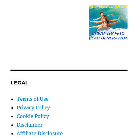
LEGAL
Terms of Use
Privacy Policy
Cookie Policy
Disclaimer
Affiliate Disclosure