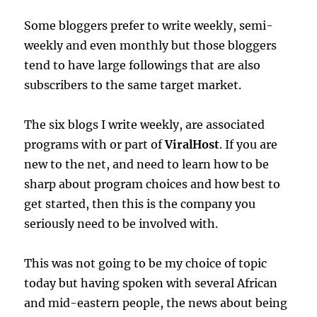
Some bloggers prefer to write weekly, semi-
weekly and even monthly but those bloggers
tend to have large followings that are also
subscribers to the same target market.
The six blogs I write weekly, are associated
programs with or part of
ViralHost
. If you are
new to the net, and need to learn how to be
sharp about program choices and how best to
get started, then this is the company you
seriously need to be involved with.
This was not going to be my choice of topic
today but having spoken with several African
and mid-eastern people, the news about being