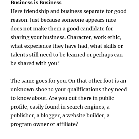
Business is Business
Here friendship and business separate for good
reason. Just because someone appears nice
does not make them a good candidate for
sharing your business. Character, work ethic,
what experience they have had, what skills or
talents still need to be learned or perhaps can
be shared with you?
The same goes for you. On that other foot is an
unknown shoe to your qualifications they need
to know about. Are you out there in public
profile, easily found in search engines, a
publisher, a blogger, a website builder, a
program owner or affiliate?