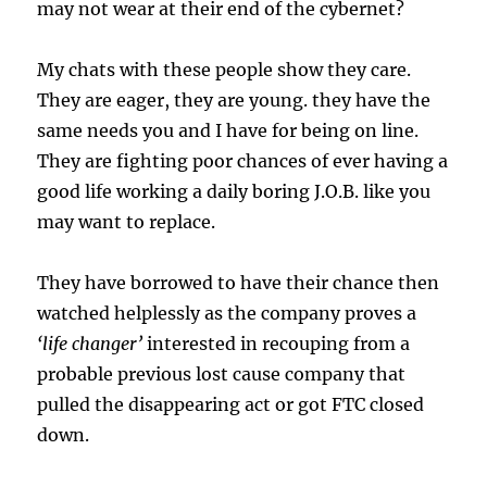
may not wear at their end of the cybernet?
My chats with these people show they care.
They are eager, they are young. they have the
same needs you and I have for being on line.
They are fighting poor chances of ever having a
good life working a daily boring J.O.B. like you
may want to replace.
They have borrowed to have their chance then
watched helplessly as the company proves a
‘life changer’
interested in recouping from a
probable previous lost cause company that
pulled the disappearing act or got FTC closed
down.