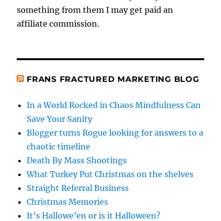
something from them I may get paid an
affiliate commission.
FRANS FRACTURED MARKETING BLOG
In a World Rocked in Chaos Mindfulness Can
Save Your Sanity
Blogger turns Rogue looking for answers to a
chaotic timeline
Death By Mass Shootings
What Turkey Put Christmas on the shelves
Straight Referral Business
Christmas Memories
It’s Hallowe’en or is it Halloween?