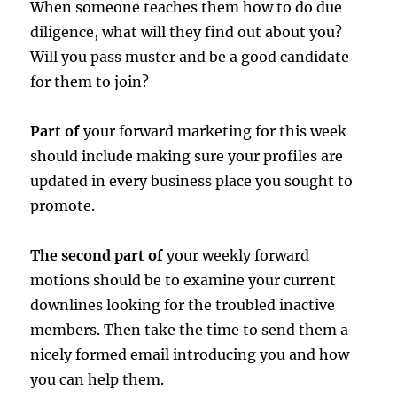
When someone teaches them how to do due
diligence, what will they find out about you?
Will you pass muster and be a good candidate
for them to join?
Part of
your forward marketing for this week
should include making sure your profiles are
updated in every business place you sought to
promote.
The second part of
your weekly forward
motions should be to examine your current
downlines looking for the troubled inactive
members. Then take the time to send them a
nicely formed email introducing you and how
you can help them.