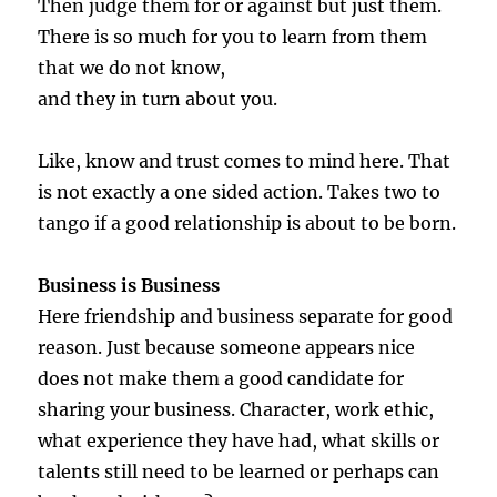
Then judge them for or against but just them.
There is so much for you to learn from them
that we do not know,
and they in turn about you.
Like, know and trust comes to mind here. That
is not exactly a one sided action. Takes two to
tango if a good relationship is about to be born.
Business is Business
Here friendship and business separate for good
reason. Just because someone appears nice
does not make them a good candidate for
sharing your business. Character, work ethic,
what experience they have had, what skills or
talents still need to be learned or perhaps can