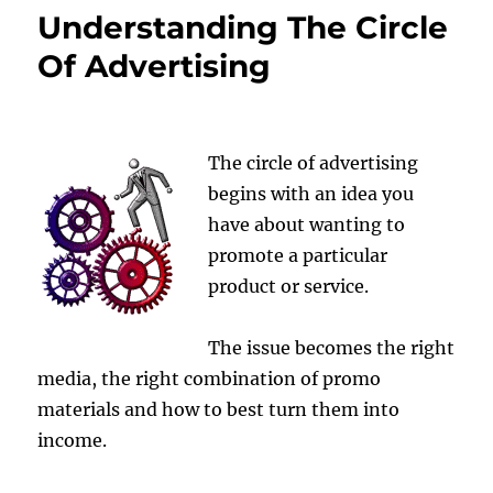
Understanding The Circle
Of Advertising
The circle of advertising
begins with an idea you
have about wanting to
promote a particular
product or service.
The issue becomes the right
media, the right combination of promo
materials and how to best turn them into
income.