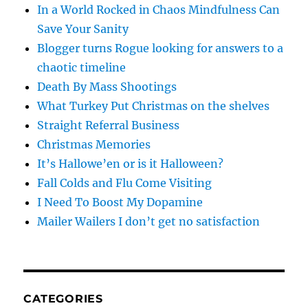
In a World Rocked in Chaos Mindfulness Can
Save Your Sanity
Blogger turns Rogue looking for answers to a
chaotic timeline
Death By Mass Shootings
What Turkey Put Christmas on the shelves
Straight Referral Business
Christmas Memories
It’s Hallowe’en or is it Halloween?
Fall Colds and Flu Come Visiting
I Need To Boost My Dopamine
Mailer Wailers I don’t get no satisfaction
CATEGORIES