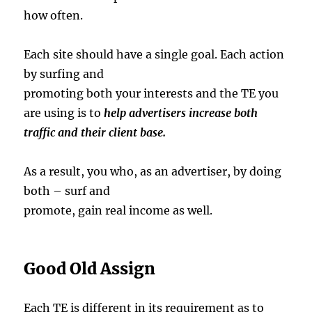
how often.
Each site should have a single goal. Each action
by surfing and
promoting both your interests and the TE you
are using is to
help advertisers
increase both
traffic and their client base.
As a result, you who, as an advertiser, by doing
both – surf and
promote, gain real income as well.
Good Old Assign
Each TE is different in its requirement as to