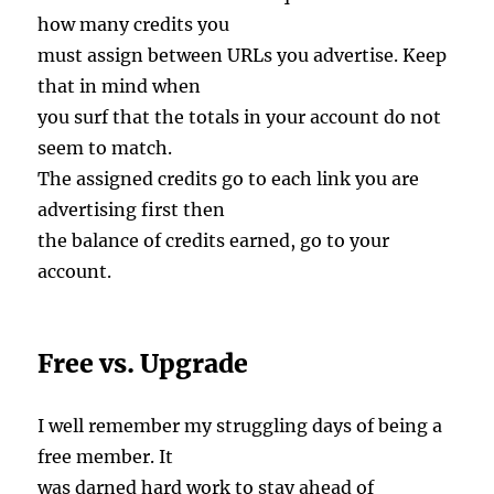
how many credits you
must assign between URLs you advertise. Keep
that in mind when
you surf that the totals in your account do not
seem to match.
The assigned credits go to each link you are
advertising first then
the balance of credits earned, go to your
account.
Free vs. Upgrade
I well remember my struggling days of being a
free member. It
was darned hard work to stay ahead of