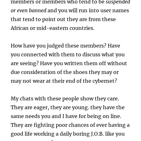
members or members who tend to be
suspended
or even banned
and you will run into user names
that tend to point out they are from these
African or mid-eastern countries.
How have you judged these members? Have
you connected with them to discuss what you
are seeing? Have you written them off without
due consideration of the shoes they may or
may not wear at their end of the cybernet?
My chats with these people show they care.
They are eager, they are young. they have the
same needs you and I have for being on line.
They are fighting poor chances of ever having a
good life working a daily boring J.O.B. like you