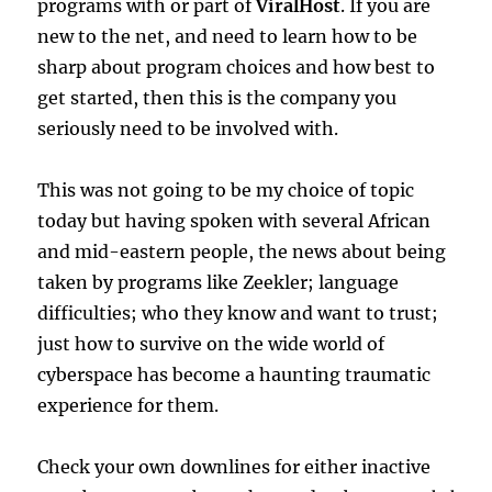
programs with or part of
ViralHost
. If you are
new to the net, and need to learn how to be
sharp about program choices and how best to
get started, then this is the company you
seriously need to be involved with.
This was not going to be my choice of topic
today but having spoken with several African
and mid-eastern people, the news about being
taken by programs like Zeekler; language
difficulties; who they know and want to trust;
just how to survive on the wide world of
cyberspace has become a haunting traumatic
experience for them.
Check your own downlines for either inactive