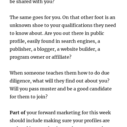
be shared with you?
The same goes for you. On that other foot is an
unknown shoe to your qualifications they need
to know about. Are you out there in public
profile, easily found in search engines, a
publisher, a blogger, a website builder, a
program owner or affiliate?
When someone teaches them how to do due
diligence, what will they find out about you?
Will you pass muster and be a good candidate
for them to join?
Part of
your forward marketing for this week
should include making sure your profiles are