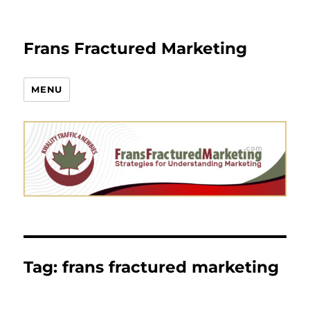
Frans Fractured Marketing
MENU
Tag:
frans fractured marketing