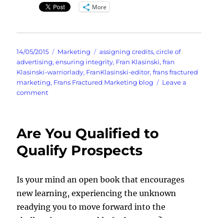
More
Posted
Categories
Tags
14/05/2015
Marketing
assigning credits
,
circle of
on
advertising
,
ensuring integrity
,
Fran Klasinski
,
fran
Klasinski-warriorlady
,
FranKlasinski-editor
,
frans fractured
marketing
,
Frans Fractured Marketing blog
Leave a
on
comment
Understanding
The
Circle
Are You Qualified to
Of
Advertising
Qualify Prospects
Is your mind an open book that encourages
new learning, experiencing the unknown
readying you to move forward into the