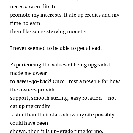
necessary credits to
promote my interests. It ate up credits and my
time to earn
then like some starving monster.
I never seemed to be able to get ahead.
Experiencing the values of being upgraded
made me awear
to
never-go-back
! Once I test a new TE for how
the owners provide
support, smooth surfing, easy rotation – not
eat up my credits
faster than their stats show my site possibly
could have been
shown, then it is up-grade time for me.