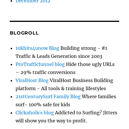
December 2012
BLOGROLL
10khits4unow Blog
Building strong ~ #1
Traffic & Leads Generation since 2003
ProTrafficfunnel blog
Hide those ugly URLs
– 29% traffic conversions
ViralHost Blog
ViralHost Business Building
platform ~ All tools & training lifestyles
21stCenturySurf Family Blog
Where families
surf~ 100% safe for kids
Clickaholics blog
Addicted to Surfing? Jitters
will show you the way to profit.