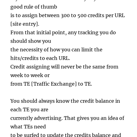
good rule of thumb
is to assign between 300 to 500 credits per URL
[site entry].
From that initial point, any tracking you do
should show you
the necessity of how you can limit the
hits/credits to each URL.
Credit assigning will never be the same from
week to week or
from TE [Traffic Exchange] to TE.
You should always know the credit balance in
each TE you are
currently advertising. That gives you an idea of
what TEs need
to be surfed to update the credits balance and