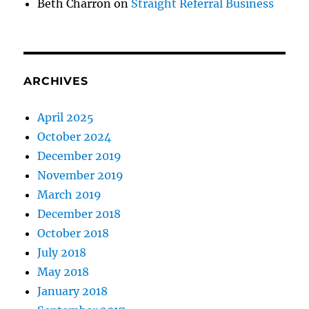
Beth Charron
on
Straight Referral Business
ARCHIVES
April 2025
October 2024
December 2019
November 2019
March 2019
December 2018
October 2018
July 2018
May 2018
January 2018