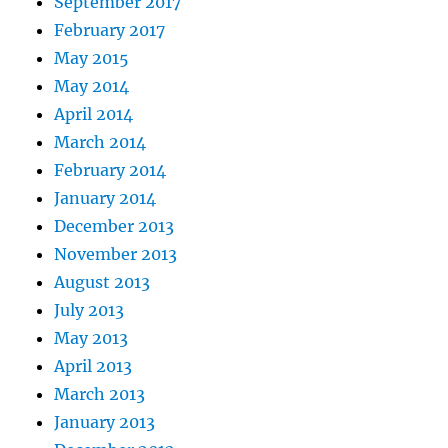
September 2017
February 2017
May 2015
May 2014
April 2014
March 2014
February 2014
January 2014
December 2013
November 2013
August 2013
July 2013
May 2013
April 2013
March 2013
January 2013