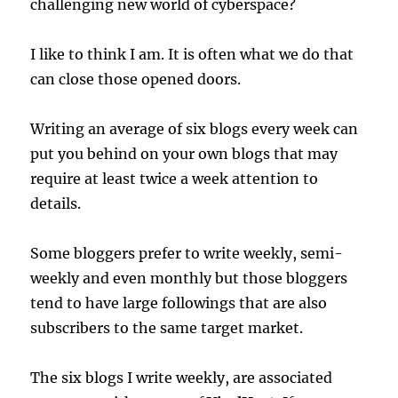
challenging new world of cyberspace?
I like to think I am. It is often what we do that
can close those opened doors.
Writing an average of six blogs every week can
put you behind on your own blogs that may
require at least twice a week attention to
details.
Some bloggers prefer to write weekly, semi-
weekly and even monthly but those bloggers
tend to have large followings that are also
subscribers to the same target market.
The six blogs I write weekly, are associated