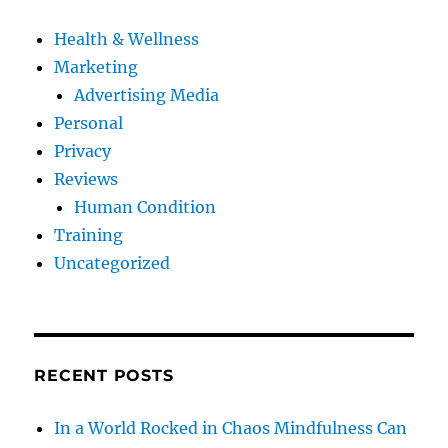
Health & Wellness
Marketing
Advertising Media
Personal
Privacy
Reviews
Human Condition
Training
Uncategorized
RECENT POSTS
In a World Rocked in Chaos Mindfulness Can