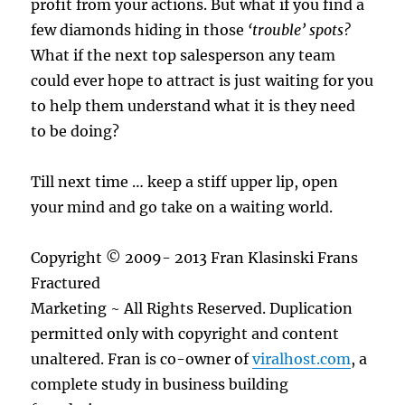
profit from your actions. But what if you find a
few diamonds hiding in those
‘trouble’ spots?
What if the next top salesperson any team
could ever hope to attract is just waiting for you
to help them understand what it is they need
to be doing?
Till next time … keep a stiff upper lip, open
your mind and go take on a waiting world.
Copyright © 2009- 2013 Fran Klasinski Frans
Fractured
Marketing ~ All Rights Reserved. Duplication
permitted only with copyright and content
unaltered. Fran is co-owner of
viralhost.com
, a
complete study in business building