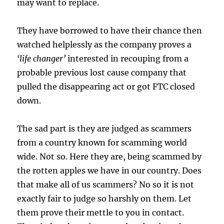
may want to replace.
They have borrowed to have their chance then
watched helplessly as the company proves a
‘life changer’
interested in recouping from a
probable previous lost cause company that
pulled the disappearing act or got FTC closed
down.
The sad part is they are judged as scammers
from a country known for scamming world
wide. Not so. Here they are, being scammed by
the rotten apples we have in our country. Does
that make all of us scammers? No so it is not
exactly fair to judge so harshly on them. Let
them prove their mettle to you in contact.