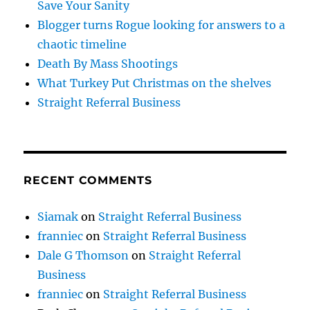
Save Your Sanity
Blogger turns Rogue looking for answers to a
chaotic timeline
Death By Mass Shootings
What Turkey Put Christmas on the shelves
Straight Referral Business
RECENT COMMENTS
Siamak
on
Straight Referral Business
franniec
on
Straight Referral Business
Dale G Thomson
on
Straight Referral
Business
franniec
on
Straight Referral Business