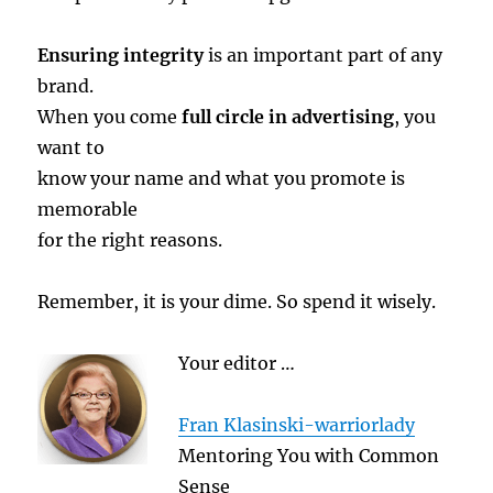
Ensuring integrity
is an important part of any
brand.
When you come
full circle in advertising
, you
want to
know your name and what you promote is
memorable
for the right reasons.
Remember, it is your dime. So spend it wisely.
Your editor …
Fran Klasinski-warriorlady
Mentoring You with Common
Sense