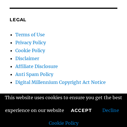
LEGAL
Terms of Use
Privacy Policy
Cookie Policy
Disclaimer
Affiliate Disclosure
Anti Spam Policy
Digital Millennium Copyright Act Notice
This website uses cookies to ensure you get the best
Home
experience on our website
Decline
ACCEPT
Cookie Policy
Contact Us