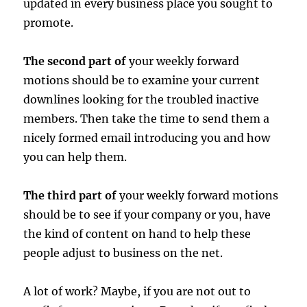
updated in every business place you sought to
promote.
The second part of
your weekly forward
motions should be to examine your current
downlines looking for the troubled inactive
members. Then take the time to send them a
nicely formed email introducing you and how
you can help them.
The third part of
your weekly forward motions
should be to see if your company or you, have
the kind of content on hand to help these
people adjust to business on the net.
A lot of work? Maybe, if you are not out to