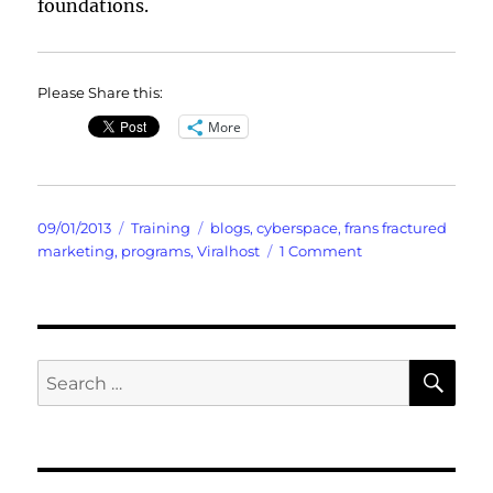
foundations.
Please Share this:
More
Posted
Categories
Tags
09/01/2013
Training
blogs
,
cyberspace
,
frans fractured
on
on
marketing
,
programs
,
Viralhost
1 Comment
Are
You
Qualified
to
Qualify
SE
Search
Prospects
for: