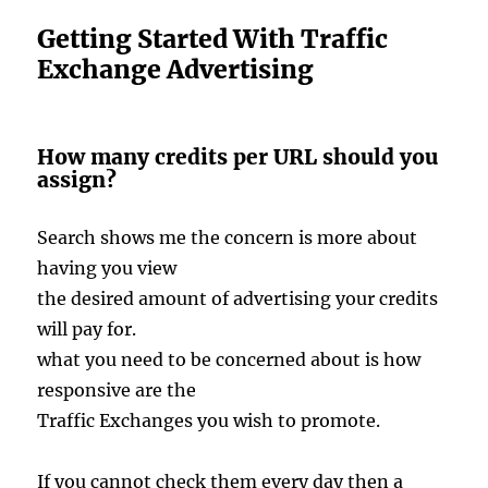
Getting Started With Traffic
Exchange Advertising
How many credits per URL should you
assign?
Search shows me the concern is more about
having you view
the desired amount of advertising your credits
will pay for.
what you need to be concerned about is how
responsive are the
Traffic Exchanges you wish to promote.
If you cannot check them every day then a