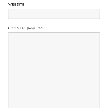
WEBSITE
COMMENT
(required)