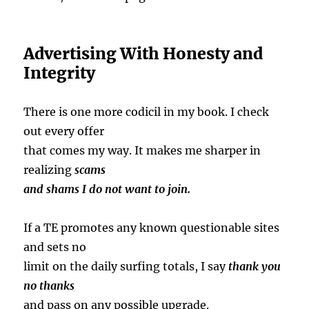
Advertising With Honesty and
Integrity
There is one more codicil in my book. I check
out every offer
that comes my way. It makes me sharper in
realizing
scams
and shams I do not want to join.
If a TE promotes any known questionable sites
and sets no
limit on the daily surfing totals, I say
thank
you
no thanks
and pass on any possible upgrade.