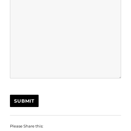
SUBMIT
Please Share this: