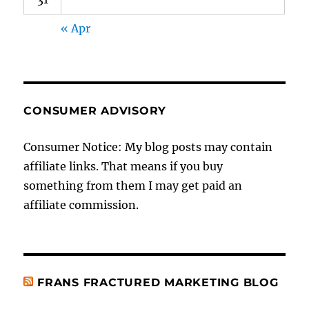
« Apr
CONSUMER ADVISORY
Consumer Notice: My blog posts may contain
affiliate links. That means if you buy
something from them I may get paid an
affiliate commission.
FRANS FRACTURED MARKETING BLOG