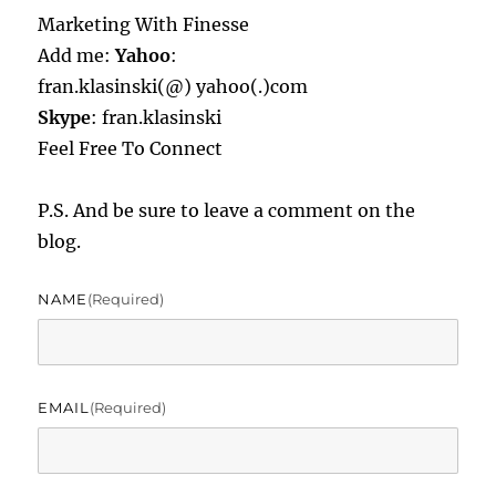
Marketing With Finesse
Add me:
Yahoo
:
fran.klasinski(@) yahoo(.)com
Skype
: fran.klasinski
Feel Free To Connect
P.S. And be sure to leave a comment on the
blog.
NAME
(required)
EMAIL
(required)