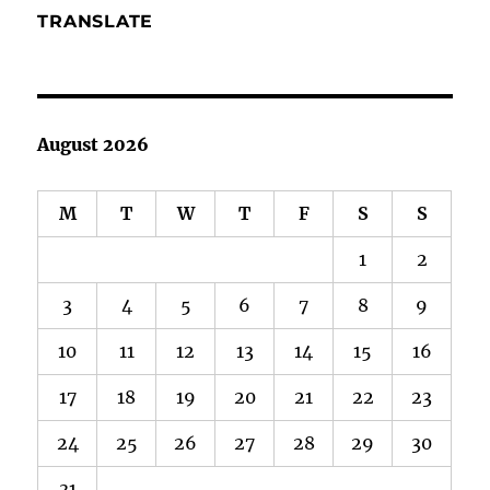
TRANSLATE
August 2026
M
T
W
T
F
S
S
1
2
3
4
5
6
7
8
9
10
11
12
13
14
15
16
17
18
19
20
21
22
23
24
25
26
27
28
29
30
31