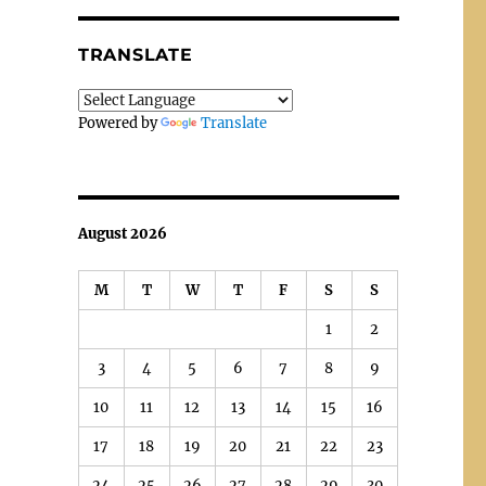
TRANSLATE
Powered by
Translate
August 2026
M
T
W
T
F
S
S
1
2
3
4
5
6
7
8
9
10
11
12
13
14
15
16
17
18
19
20
21
22
23
24
25
26
27
28
29
30