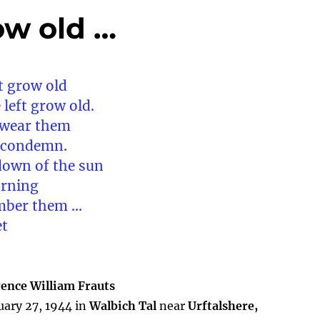
ow old …
t grow old
 left grow old.
 wear them
s condemn.
down of the sun
orning
mber them …
et
rence William Frauts
uary 27, 1944 in
Walbich Tal
near
Urftalshere,