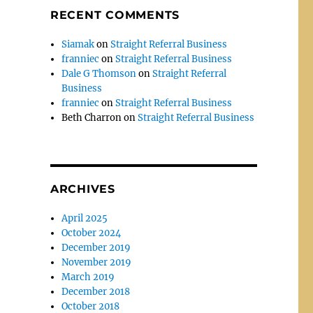
RECENT COMMENTS
Siamak
on
Straight Referral Business
franniec
on
Straight Referral Business
Dale G Thomson
on
Straight Referral
Business
franniec
on
Straight Referral Business
Beth Charron
on
Straight Referral Business
ARCHIVES
April 2025
October 2024
December 2019
November 2019
March 2019
December 2018
October 2018