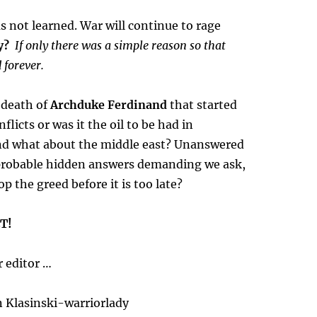
s not learned. War will continue to rage
y?
If only there was a simple reason so that
 forever.
e death of
Archduke Ferdinand
that started
nflicts or was it the oil to be had in
d what about the middle east? Unanswered
probable hidden answers demanding we ask,
p the greed before it is too late?
T!
 editor …
 Klasinski-warriorlady