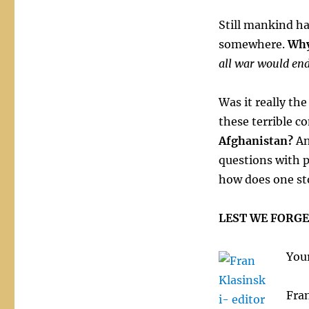
Still mankind ha
somewhere.
Wh
all war would end
Was it really th
these terrible co
Afghanistan?
An
questions with 
how does one sto
LEST WE FORGE
Your
Fran