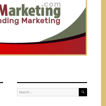
SEARCH
Search
for: