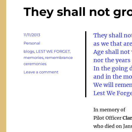
They shall not gr
They shall no
Posted
11/11/2013
on
as we that are
Categories
Personal
Age shall not
Tags
blogs
,
LEST WE FORGET
,
memories
,
remembrance
nor the year
ceremonies
In the going 
on
Leave a comment
and in the m
They
We will reme
shall
not
Lest We Forg
grow
old
…
In memory of
Pilot Officer
Cla
who died on Jan