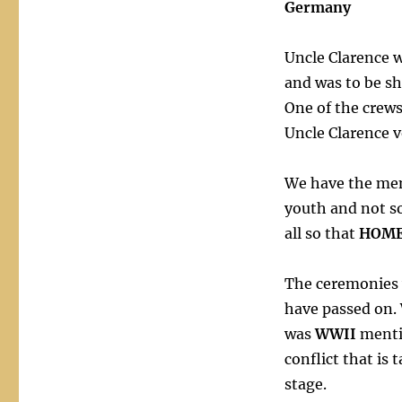
Germany
Uncle Clarence 
and was to be s
One of the crews
Uncle Clarence 
We have the mem
youth and not so
all so that
HOM
The ceremonies 
have passed on.
was
WWII
menti
conflict that is 
stage.