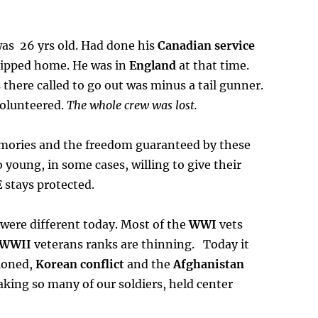
was 26 yrs old. Had done his
Canadian service
hipped home. He was in
England
at that time.
 there called to go out was minus a tail gunner.
volunteered.
The whole crew was lost.
ories and the freedom guaranteed by these
 young, in some cases, willing to give their
E
stays protected.
were different today. Most of the
WWI
vets
WWII
veterans ranks are thinning. Today it
oned,
Korean conflict
and the
Afghanistan
taking so many of our soldiers, held center