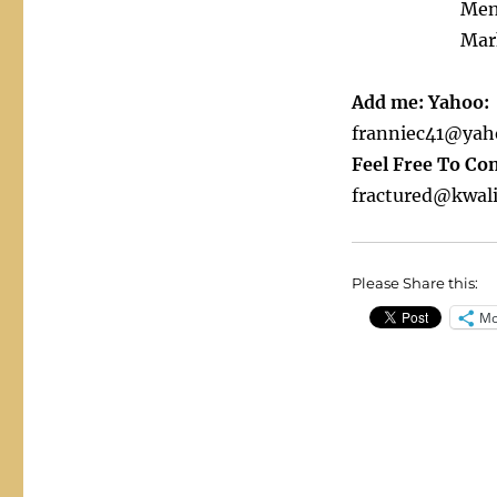
Men
Mar
Add me: Yahoo:
franniec41@yah
Feel Free To Co
fractured@kwali
Please Share this:
Mo