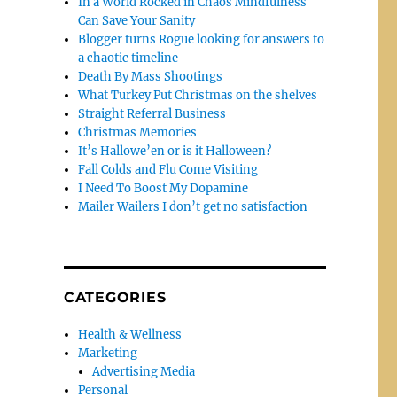
In a World Rocked in Chaos Mindfulness
Can Save Your Sanity
Blogger turns Rogue looking for answers to
a chaotic timeline
Death By Mass Shootings
What Turkey Put Christmas on the shelves
Straight Referral Business
Christmas Memories
It’s Hallowe’en or is it Halloween?
Fall Colds and Flu Come Visiting
I Need To Boost My Dopamine
Mailer Wailers I don’t get no satisfaction
CATEGORIES
Health & Wellness
Marketing
Advertising Media
Personal