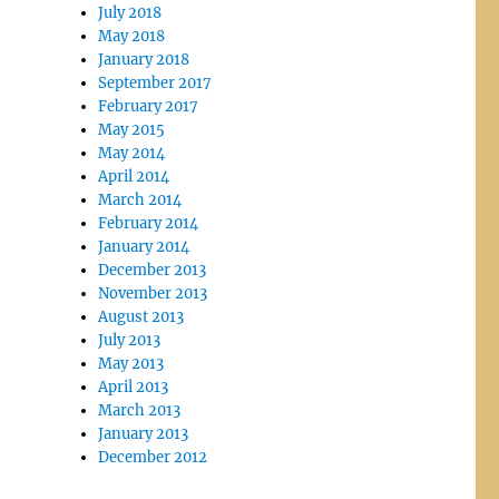
July 2018
May 2018
January 2018
September 2017
February 2017
May 2015
May 2014
April 2014
March 2014
February 2014
January 2014
December 2013
November 2013
August 2013
July 2013
May 2013
April 2013
March 2013
January 2013
December 2012