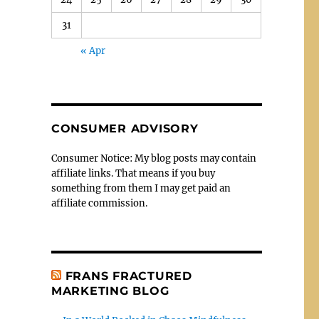
31
« Apr
CONSUMER ADVISORY
Consumer Notice: My blog posts may contain
affiliate links. That means if you buy
something from them I may get paid an
affiliate commission.
FRANS FRACTURED
MARKETING BLOG