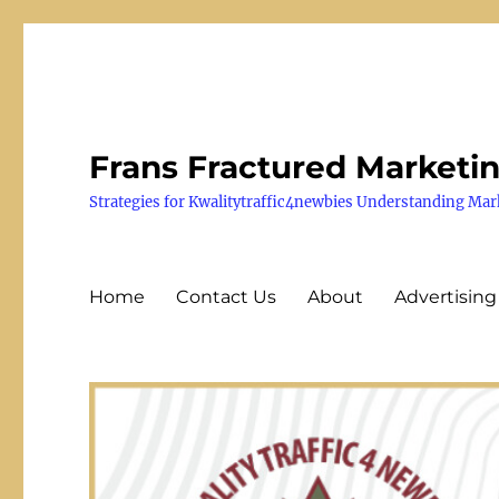
Frans Fractured Marketi
Strategies for Kwalitytraffic4newbies Understanding Mar
Home
Contact Us
About
Advertising