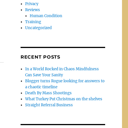
Privacy
Reviews
Human Condition
Training
Uncategorized
RECENT POSTS
In a World Rocked in Chaos Mindfulness
Can Save Your Sanity
Blogger turns Rogue looking for answers to
a chaotic timeline
Death By Mass Shootings
What Turkey Put Christmas on the shelves
Straight Referral Business