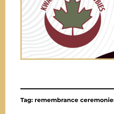
Tag:
remembrance ceremonie