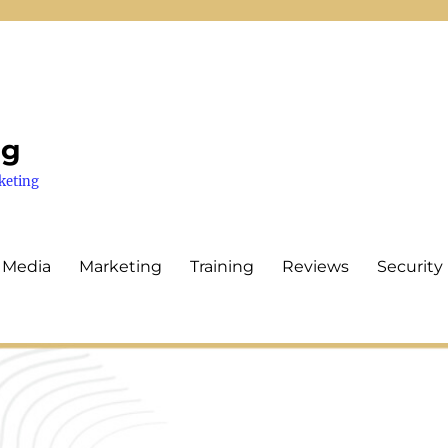
ng
keting
 Media
Marketing
Training
Reviews
Security