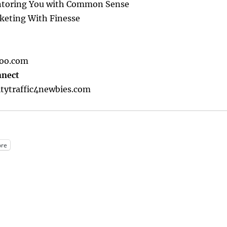
toring You with Common Sense
keting With Finesse
oo.com
nnect
tytraffic4newbies.com
re