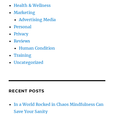
Health & Wellness
Marketing
Advertising Media
Personal
Privacy
Reviews
Human Condition
Training
Uncategorized
RECENT POSTS
In a World Rocked in Chaos Mindfulness Can
Save Your Sanity