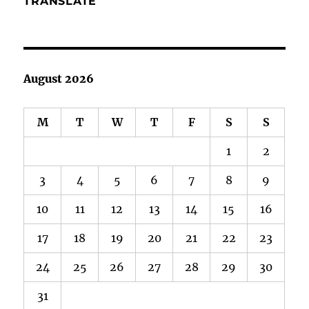
TRANSLATE
August 2026
M
T
W
T
F
S
S
1
2
3
4
5
6
7
8
9
10
11
12
13
14
15
16
17
18
19
20
21
22
23
24
25
26
27
28
29
30
31