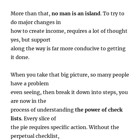
More than that,
no man is an island
. To try to
do major changes in
how to create income, requires a lot of thought
yes, but support
along the way is far more conducive to getting
it done.
When you take that big picture, so many people
have a problem
even seeing, then break it down into steps, you
are now in the
process of understanding
the power of check
lists
. Every slice of
the pie requires specific action. Without the
perpetual checklist,