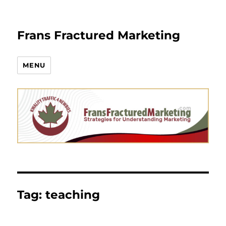
Frans Fractured Marketing
MENU
Tag:
teaching