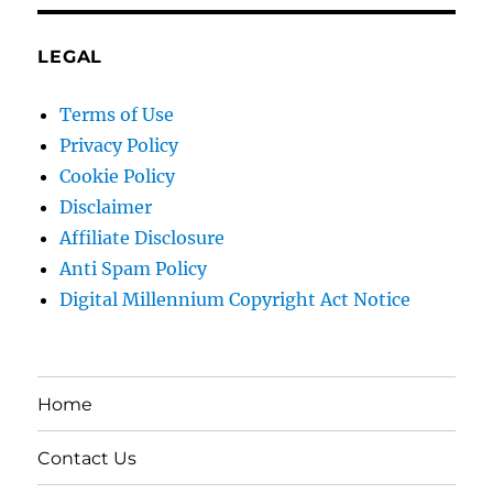
LEGAL
Terms of Use
Privacy Policy
Cookie Policy
Disclaimer
Affiliate Disclosure
Anti Spam Policy
Digital Millennium Copyright Act Notice
Home
Contact Us