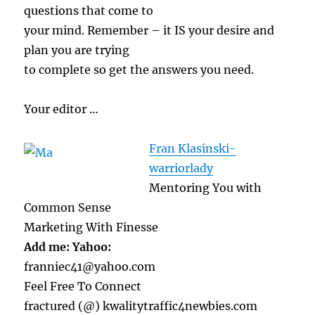
questions that come to
your mind. Remember – it IS your desire and
plan you are trying
to complete so get the answers you need.
Your editor …
Fran Klasinski-
warriorlady
Mentoring You with
Common Sense
Marketing With Finesse
Add me: Yahoo:
franniec41@yahoo.com
Feel Free To Connect
fractured (@) kwalitytraffic4newbies.com