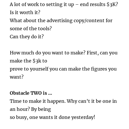
A lot of work to setting it up – end results $3K?
Is it worth it?
What about the advertising copy/content for
some of the tools?
Can they do it?
How much do you want to make? First, can you
make the $3k to
prove to yourself you can make the figures you
want?
Obstacle TWO is …
Time to make it happen. Why can’t it be one in
an hour? By being
so busy, one wants it done yesterday!