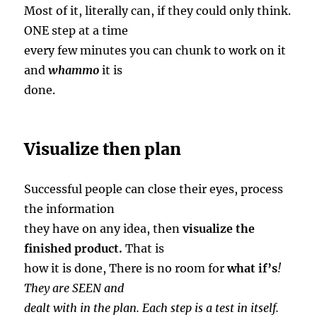
Most of it, literally can, if they could only think.
ONE step at a time
every few minutes you can chunk to work on it
and
whammo
it is
done.
Visualize then plan
Successful people can close their eyes, process
the information
they have on any idea, then
visualize the
finished product.
That is
how it is done, There is no room for
what if’s
!
They are SEEN and
dealt with in the plan. Each step is a test in itself.