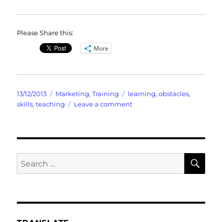
Please Share this:
More
Posted
Categories
Tags
13/12/2013
Marketing
,
Training
learning
,
obstacles
,
on
on
skills
,
teaching
Leave a comment
Don’t
Get
Chopped
By
The
SE
Search
“SECRET”
for:
to
Success
On
Line