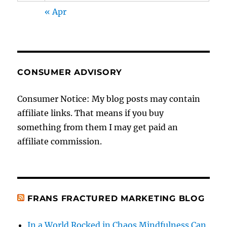
« Apr
CONSUMER ADVISORY
Consumer Notice: My blog posts may contain
affiliate links. That means if you buy
something from them I may get paid an
affiliate commission.
FRANS FRACTURED MARKETING BLOG
In a World Rocked in Chaos Mindfulness Can