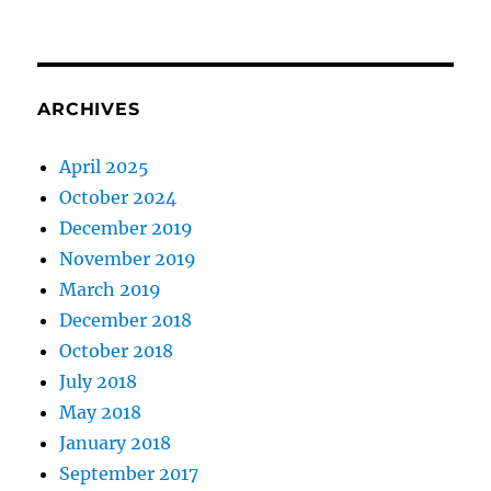
ARCHIVES
April 2025
October 2024
December 2019
November 2019
March 2019
December 2018
October 2018
July 2018
May 2018
January 2018
September 2017