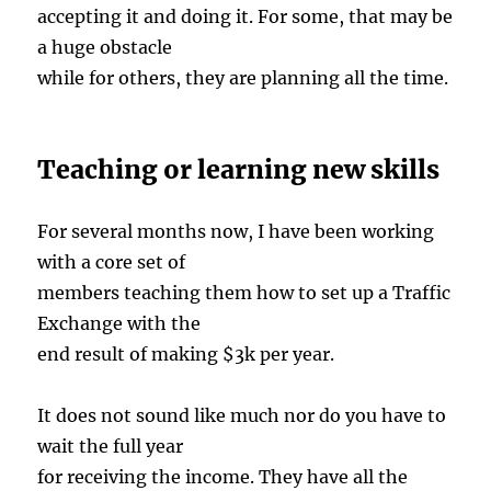
accepting it and doing it. For some, that may be
a huge obstacle
while for others, they are planning all the time.
Teaching or learning new skills
For several months now, I have been working
with a core set of
members teaching them how to set up a Traffic
Exchange with the
end result of making $3k per year.
It does not sound like much nor do you have to
wait the full year
for receiving the income. They have all the