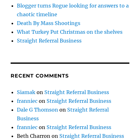
Blogger turns Rogue looking for answers to a
chaotic timeline
Death By Mass Shootings
What Turkey Put Christmas on the shelves
Straight Referral Business
RECENT COMMENTS
Siamak
on
Straight Referral Business
franniec
on
Straight Referral Business
Dale G Thomson
on
Straight Referral
Business
franniec
on
Straight Referral Business
Beth Charron
on
Straight Referral Business