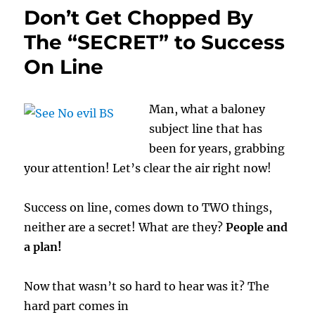
Don’t Get Chopped By
The “SECRET” to Success
On Line
Man, what a baloney
subject line that has
been for years, grabbing
your attention! Let’s clear the air right now!
Success on line, comes down to TWO things,
neither are a secret! What are they?
People and
a plan!
Now that wasn’t so hard to hear was it? The
hard part comes in