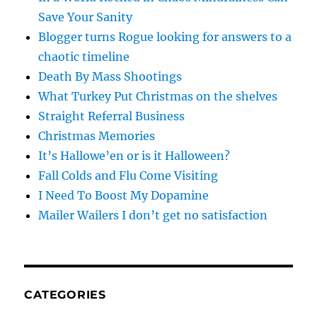
Save Your Sanity
Blogger turns Rogue looking for answers to a
chaotic timeline
Death By Mass Shootings
What Turkey Put Christmas on the shelves
Straight Referral Business
Christmas Memories
It’s Hallowe’en or is it Halloween?
Fall Colds and Flu Come Visiting
I Need To Boost My Dopamine
Mailer Wailers I don’t get no satisfaction
CATEGORIES