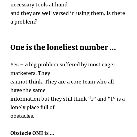
necessary tools at hand
and they are well versed in using them. Is there
a problem?
One is the loneliest number …
Yes – a big problem suffered by most eager
marketers. They
cannot think. They are a core team who all
have the same
information but they still think “I” and “I” is a
lonely place full of
obstacles.
Obstacle ONE is …