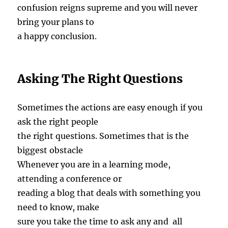
confusion reigns supreme and you will never
bring your plans to
a happy conclusion.
Asking The Right Questions
Sometimes the actions are easy enough if you
ask the right people
the right questions. Sometimes that is the
biggest obstacle
Whenever you are in a learning mode,
attending a conference or
reading a blog that deals with something you
need to know, make
sure you take the time to ask any and all