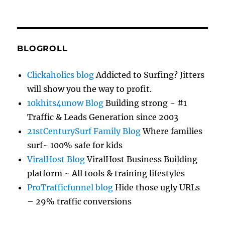
BLOGROLL
Clickaholics blog
Addicted to Surfing? Jitters
will show you the way to profit.
10khits4unow Blog
Building strong ~ #1
Traffic & Leads Generation since 2003
21stCenturySurf Family Blog
Where families
surf~ 100% safe for kids
ViralHost Blog
ViralHost Business Building
platform ~ All tools & training lifestyles
ProTrafficfunnel blog
Hide those ugly URLs
– 29% traffic conversions