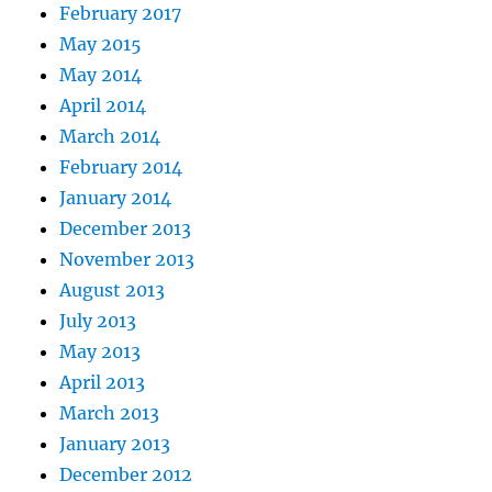
February 2017
May 2015
May 2014
April 2014
March 2014
February 2014
January 2014
December 2013
November 2013
August 2013
July 2013
May 2013
April 2013
March 2013
January 2013
December 2012