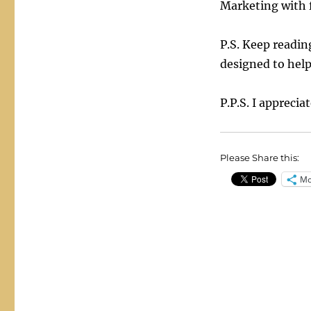
Marketing with 
P.S. Keep readin
designed to help
P.P.S. I apprecia
Please Share this:
Mo