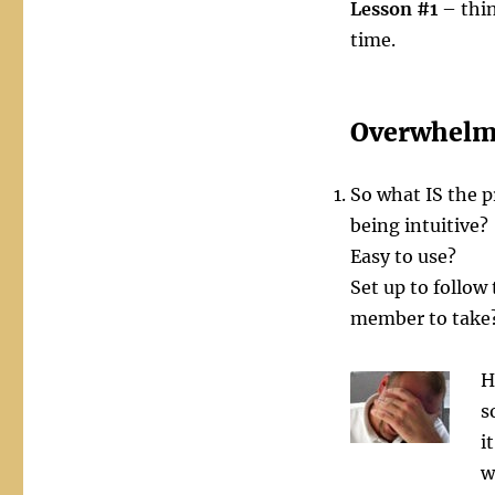
Lesson #1
– thin
time.
Overwhelm
So what IS the 
being intuitive?
Easy to use?
Set up to follow
member to take
H
s
i
w