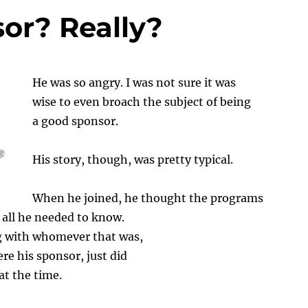
or? Really?
He
was so angry. I was not sure it was
wise to even broach the subject of being
a good sponsor.
His story, though, was pretty typical.
When he joined, he thought the programs
all he needed to know.
 with whomever that was,
re his sponsor, just did
t the time.