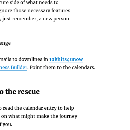
ure side of what needs to
gnore those necessary features
le; just remember, a new person
lenge
ails to downlines in
10khits4unow
ness Builder
. Point them to the calendars.
o the rescue
 read the calendar entry to help
e on what might make the journey
f you.