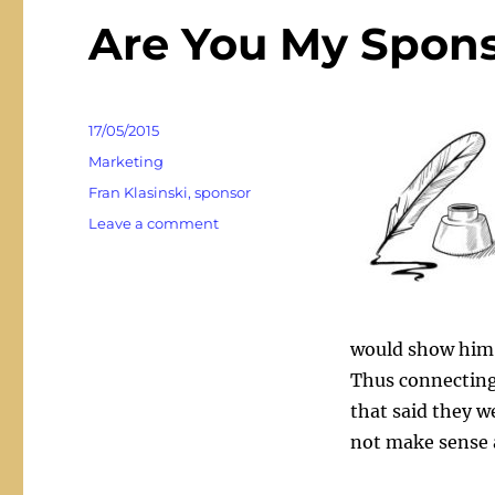
Are You My Spons
Posted
17/05/2015
on
Categories
Marketing
Tags
Fran Klasinski
,
sponsor
on
Leave a comment
Are
You
My
Sponsor?
Really?
would show him 
Thus connecting
that said they we
not make sense a