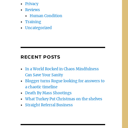
Privacy
Reviews
Human Condition
Training
Uncategorized
RECENT POSTS
In a World Rocked in Chaos Mindfulness
Can Save Your Sanity
Blogger turns Rogue looking for answers to
a chaotic timeline
Death By Mass Shootings
What Turkey Put Christmas on the shelves
Straight Referral Business