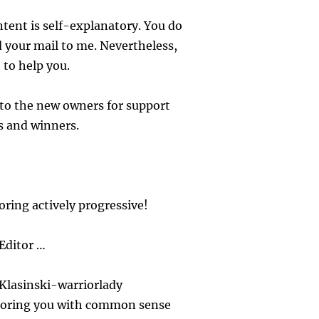
tent is self-explanatory. You do
 your mail to me. Nevertheless,
 to help you.
to the new owners for support
s and winners.
ring actively progressive!
Editor …
Klasinski-warriorlady
oring you with common sense