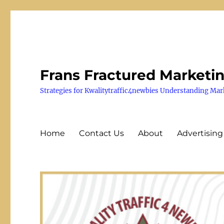
Frans Fractured Marketi
Strategies for Kwalitytraffic4newbies Understanding Mar
Home
Contact Us
About
Advertising