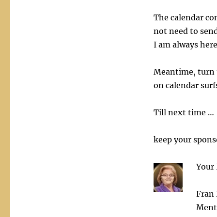
The calendar con
not need to send
I am always here
Meantime, turn 
on calendar surf
Till next time …
keep your sponso
Your 
Fran 
Ment