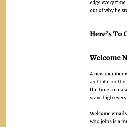
edge every time
out of why he s
Here’s To 
Welcome N
A new member is
and take on the b
the time to make
stays high every
Welcome emails
who joins is a 