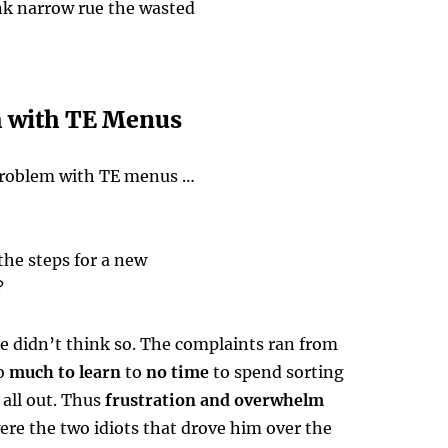
k narrow rue the wasted
 with TE Menus
problem with TE menus …
 the steps for a new
?
e didn’t think so. The complaints ran from
o
much to learn
to
no time
to spend sorting
t all out. Thus
frustration and overwhelm
ere the two idiots that drove him over the