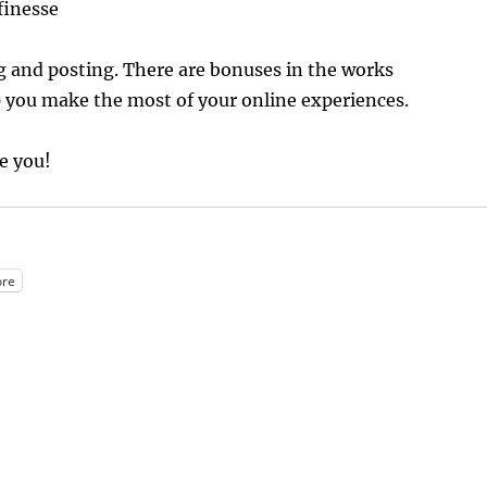
finesse
g and posting. There are bonuses in the works
 you make the most of your online experiences.
te you!
re