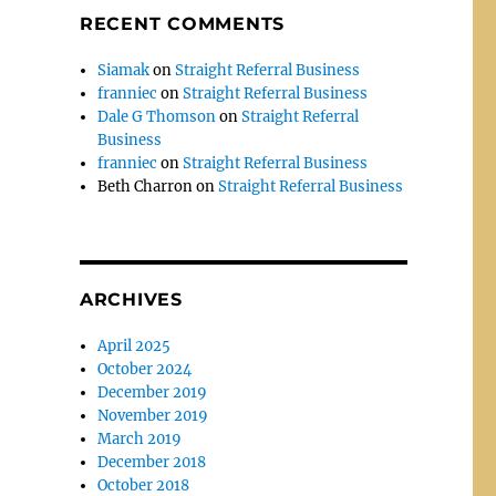
RECENT COMMENTS
Siamak
on
Straight Referral Business
franniec
on
Straight Referral Business
Dale G Thomson
on
Straight Referral
Business
franniec
on
Straight Referral Business
Beth Charron
on
Straight Referral Business
ARCHIVES
April 2025
October 2024
December 2019
November 2019
March 2019
December 2018
October 2018