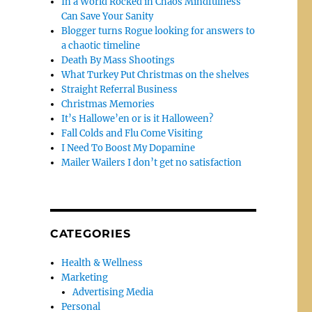
In a World Rocked in Chaos Mindfulness
Can Save Your Sanity
Blogger turns Rogue looking for answers to
a chaotic timeline
Death By Mass Shootings
What Turkey Put Christmas on the shelves
Straight Referral Business
Christmas Memories
It’s Hallowe’en or is it Halloween?
Fall Colds and Flu Come Visiting
I Need To Boost My Dopamine
Mailer Wailers I don’t get no satisfaction
CATEGORIES
Health & Wellness
Marketing
Advertising Media
Personal