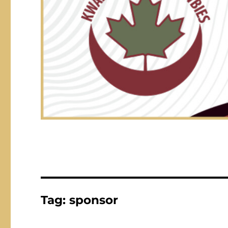
Tag:
sponsor