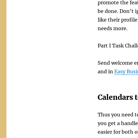
promote the feat
be done. Don’t i
like their profi
needs more.
Part I Task Chal
Send welcome em
and in
Easy Busi
Calendars t
Thus you need to
you get a handl
easier for both o