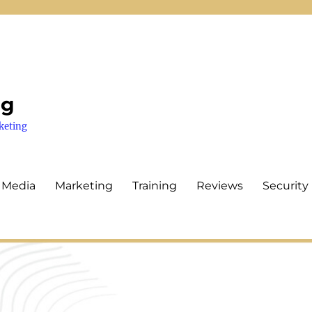
ng
keting
 Media
Marketing
Training
Reviews
Security