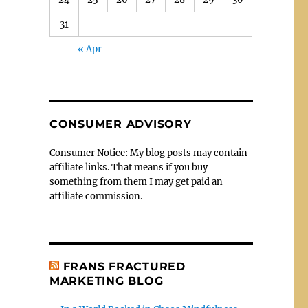
31
« Apr
CONSUMER ADVISORY
Consumer Notice: My blog posts may contain
affiliate links. That means if you buy
something from them I may get paid an
affiliate commission.
FRANS FRACTURED
MARKETING BLOG