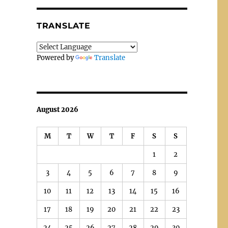
TRANSLATE
Powered by
Translate
August 2026
M
T
W
T
F
S
S
1
2
3
4
5
6
7
8
9
10
11
12
13
14
15
16
17
18
19
20
21
22
23
24
25
26
27
28
29
30