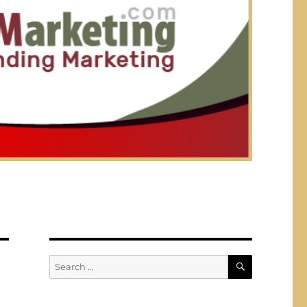
SEARCH
Search
for: