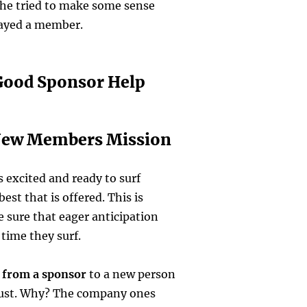
 he tried to make some sense
tayed a member.
Good Sponsor Help
ew Members Mission
 excited and ready to surf
est that is offered. This is
 sure that eager anticipation
 time they surf.
 from a sponsor
to a new person
must. Why? The company ones