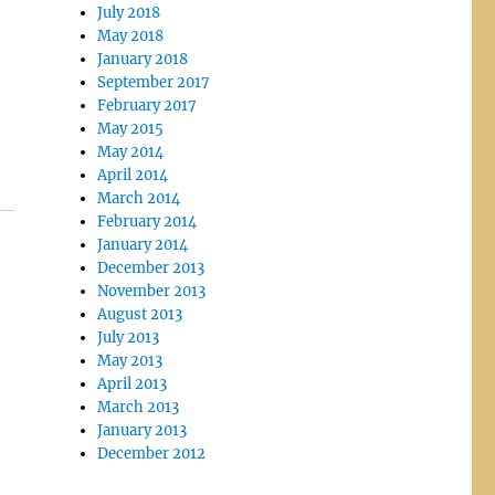
July 2018
May 2018
January 2018
September 2017
February 2017
May 2015
May 2014
April 2014
March 2014
February 2014
January 2014
December 2013
November 2013
August 2013
July 2013
May 2013
April 2013
March 2013
January 2013
December 2012